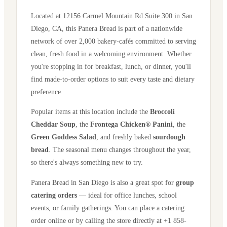
Located at
12156 Carmel Mountain Rd Suite 300
in
San
Diego
,
CA
, this Panera Bread is part of a nationwide
network of over 2,000 bakery-cafés committed to serving
clean, fresh food in a welcoming environment. Whether
you're stopping in for breakfast, lunch, or dinner, you'll
find made-to-order options to suit every taste and dietary
preference.
Popular items at this location include the
Broccoli
Cheddar Soup
, the
Frontega Chicken® Panini
, the
Green Goddess Salad
, and freshly baked
sourdough
bread
. The seasonal menu changes throughout the year,
so there's always something new to try.
Panera Bread in
San Diego
is also a great spot for
group
catering orders
— ideal for office lunches, school
events, or family gatherings. You can place a catering
order online or by calling the store directly
at +1 858-