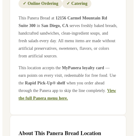
✓
Online Ordering
✓
Catering
This Panera Bread at
12156 Carmel Mountain Rd
Suite 300
in
San Diego
,
CA
serves freshly baked breads,
handcrafted sandwiches, clean-ingredient soups, and
fresh salads every day. All menu items are made without
artificial preservatives, sweeteners, flavors, or colors
from artificial sources.
This location accepts the
MyPanera loyalty card
—
earn points on every visit, redeemable for free food. Use
the
Rapid Pick-Up® shelf
when you order ahead
through the Panera app to skip the line completely.
View
the full Panera menu here.
About This Panera Bread Location