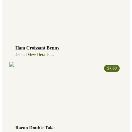
Ham Croissant Benny
430
cal
View Details →
$7.69
Bacon Double Take