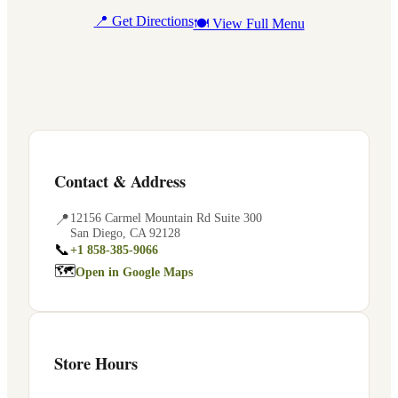
📍 Get Directions
🍽 View Full Menu
Contact & Address
📍
12156 Carmel Mountain Rd Suite 300
San Diego
,
CA
92128
📞
+1 858-385-9066
🗺
Open in Google Maps
Store Hours