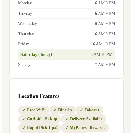
Monday
6 AM 9 PM
Tuesday
6 AM 9 PM
Wednesday
6 AM 9 PM
Thursday
6 AM 9 PM
Friday
6 AM 10 PM
Saturday (Today)
6 AM 10 PM
Sunday
7 AM 9 PM
Location Features
✓
Free WiFi
✓
Dine-In
✓
Takeout
✓
Curbside Pickup
✓
Delivery Available
✓
Rapid Pick-Up®
✓
MyPanera Rewards