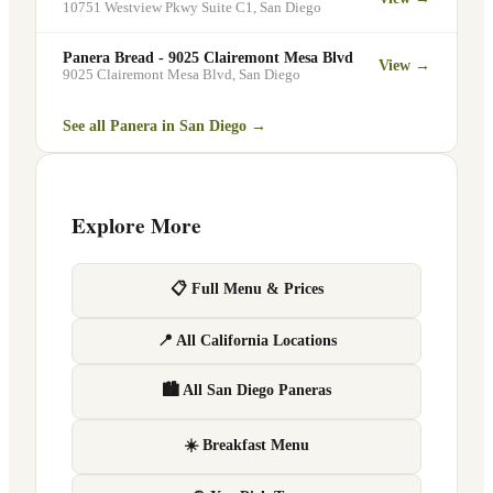
10751 Westview Pkwy Suite C1
,
San Diego
Panera Bread - 9025 Clairemont Mesa Blvd
View →
9025 Clairemont Mesa Blvd
,
San Diego
See all Panera in
San Diego
→
Explore More
📋 Full Menu & Prices
📍 All California Locations
🏙 All San Diego Paneras
☀️ Breakfast Menu