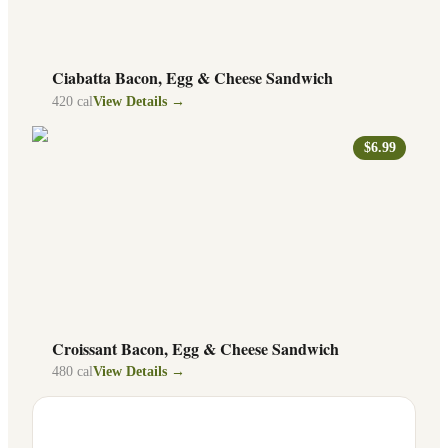
Ciabatta Bacon, Egg & Cheese Sandwich
420
cal
View Details →
$6.99
Croissant Bacon, Egg & Cheese Sandwich
480
cal
View Details →