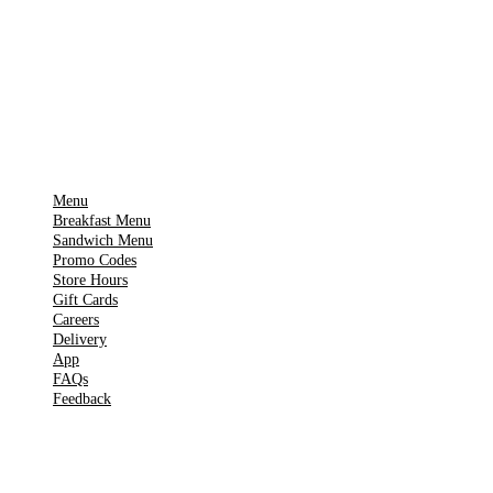
🍎
App Store
Get it on
▶
Google Play
IMPORTANT PAGES
Menu
Breakfast Menu
Sandwich Menu
Promo Codes
Store Hours
Gift Cards
Careers
Delivery
App
FAQs
Feedback