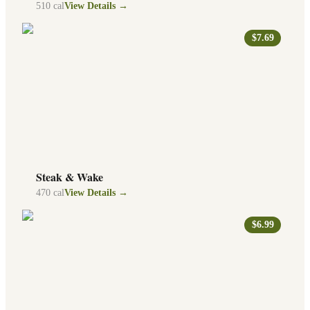
510
cal
View Details →
$7.69
Steak & Wake
470
cal
View Details →
$6.99