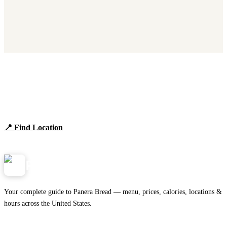
Find Panera Bread Near You
Browse locations, hours, and the full 2026 menu.
📍 Find Location
View Menu
Panera
NearMe.us
Your complete guide to Panera Bread — menu, prices, calories, locations &
hours across the United States.
Download on the