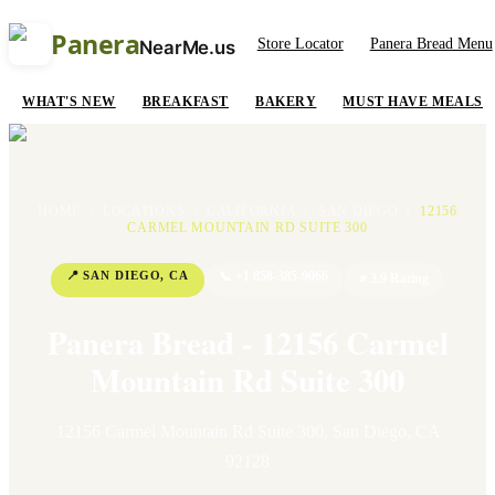
Panera
Store Locator
Panera Bread Menu
NearMe.us
WHAT'S NEW
BREAKFAST
BAKERY
MUST HAVE MEALS
HOME
/
LOCATIONS
/
CALIFORNIA
/
SAN DIEGO
/
12156
CARMEL MOUNTAIN RD SUITE 300
📍
SAN DIEGO
,
CA
📞
+1 858-385-9066
⭐
3.9
Rating
Panera Bread - 12156 Carmel
Mountain Rd Suite 300
12156 Carmel Mountain Rd Suite 300
,
San Diego
,
CA
92128