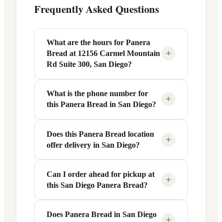
Frequently Asked Questions
What are the hours for Panera
+
Bread at 12156 Carmel Mountain
Rd Suite 300, San Diego?
What is the phone number for
Panera Bread at 12156 Carmel Mountain
+
this Panera Bread in San Diego?
Rd Suite 300 in San Diego, CA is open
Monday through Friday from 6 AM to 9
PM, and Saturday to Sunday from 7 AM
Does this Panera Bread location
You can reach this Panera Bread location
+
offer delivery in San Diego?
to 9 PM. Exact hours are displayed in the
at +1 858-385-9066. Call ahead to
table above — hours can vary by day
confirm current hours, special closures,
and season.
or catering inquiries.
Can I order ahead for pickup at
Yes, this Panera Bread in San Diego, CA
+
this San Diego Panera Bread?
offers delivery through the Panera app
and website, as well as third-party
platforms like DoorDash, Grubhub, and
Does Panera Bread in San Diego
Absolutely. Use Panera's Rapid Pick-
+