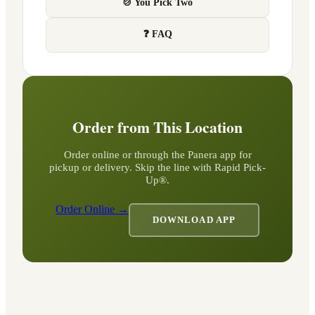
🍲 You Pick Two
❓ FAQ
Order from This Location
Order online or through the Panera app for
pickup or delivery. Skip the line with Rapid Pick-
Up®.
Order Online →
DOWNLOAD APP