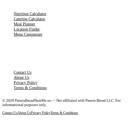
TOOLS
Nutrition Calculator
Catering Calculator
Meal Planner
Location Finder
Menu Customizer
LEGAL PAGES
Contact Us
About Us
Privacy Policy
Terms & Conditions
©
2026
PaneraBreadNearMe.us — Not affiliated with Panera Bread LLC. For
informational purposes only.
Contact Us
About Us
Privacy Policy
Terms & Conditions