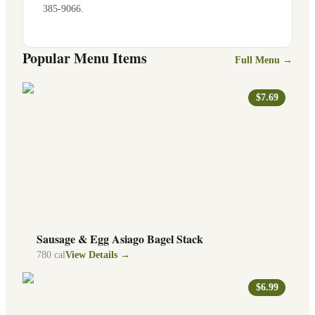
385-9066
.
Popular Menu Items
Full Menu →
$7.69
Sausage & Egg Asiago Bagel Stack
780
cal
View Details →
$6.99