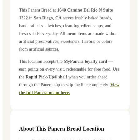
This Panera Bread at
1640 Camino Del Rio N Suite
1222
in
San Diego
,
CA
serves freshly baked breads,
handcrafted sandwiches, clean-ingredient soups, and
fresh salads every day. All menu items are made without
artificial preservatives, sweeteners, flavors, or colors
from artificial sources.
This location accepts the
MyPanera loyalty card
—
earn points on every visit, redeemable for free food. Use
the
Rapid Pick-Up® shelf
when you order ahead
through the Panera app to skip the line completely.
View
the full Panera menu here.
About This Panera Bread Location