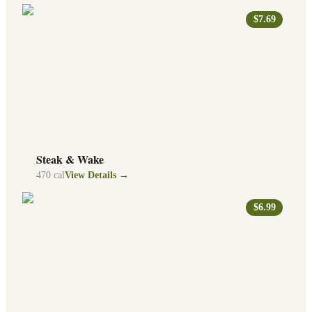
$7.69
Steak & Wake
470
cal
View Details →
$6.99