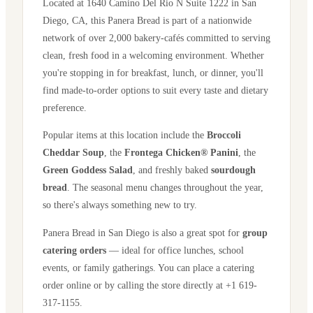
Located at
1640 Camino Del Rio N Suite 1222
in
San
Diego
,
CA
, this Panera Bread is part of a nationwide
network of over 2,000 bakery-cafés committed to serving
clean, fresh food in a welcoming environment. Whether
you're stopping in for breakfast, lunch, or dinner, you'll
find made-to-order options to suit every taste and dietary
preference.
Popular items at this location include the
Broccoli
Cheddar Soup
, the
Frontega Chicken® Panini
, the
Green Goddess Salad
, and freshly baked
sourdough
bread
. The seasonal menu changes throughout the year,
so there's always something new to try.
Panera Bread in
San Diego
is also a great spot for
group
catering orders
— ideal for office lunches, school
events, or family gatherings. You can place a catering
order online or by calling the store directly
at +1 619-
317-1155
.