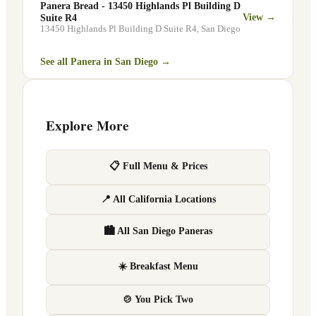
Panera Bread - 13450 Highlands Pl Building D
View →
Suite R4
13450 Highlands Pl Building D Suite R4
,
San Diego
See all Panera in
San Diego
→
Explore More
📋 Full Menu & Prices
📍 All California Locations
🏙 All San Diego Paneras
☀️ Breakfast Menu
🍲 You Pick Two