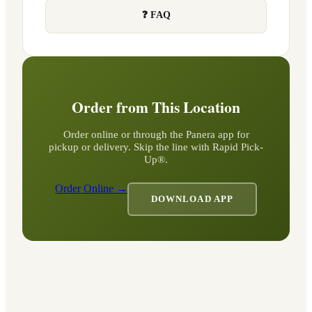
❓ FAQ
Order from This Location
Order online or through the Panera app for
pickup or delivery. Skip the line with Rapid Pick-
Up®.
Order Online →
DOWNLOAD APP