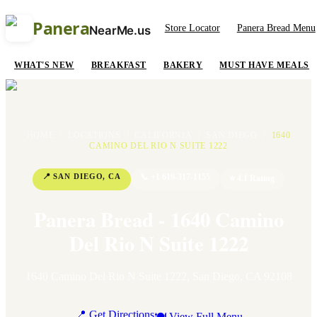
Panera
Store Locator
Panera Bread Menu
NearMe.us
WHAT'S NEW
BREAKFAST
BAKERY
MUST HAVE MEALS
HOME
/
LOCATIONS
/
CALIFORNIA
/
SAN DIEGO
/
1640
CAMINO DEL RIO N SUITE 1222
📍
SAN DIEGO
,
CA
📞
+1 619-317-1155
⭐
4.1
Rating
Panera Bread - 1640 Camino
Del Rio N Suite 1222
1640 Camino Del Rio N Suite 1222
,
San Diego
,
CA
92108
📍 Get Directions
🍽 View Full Menu