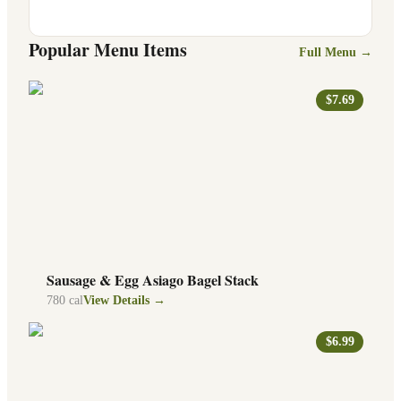
Popular Menu Items
Full Menu →
$7.69
Sausage & Egg Asiago Bagel Stack
780
cal
View Details →
$6.99