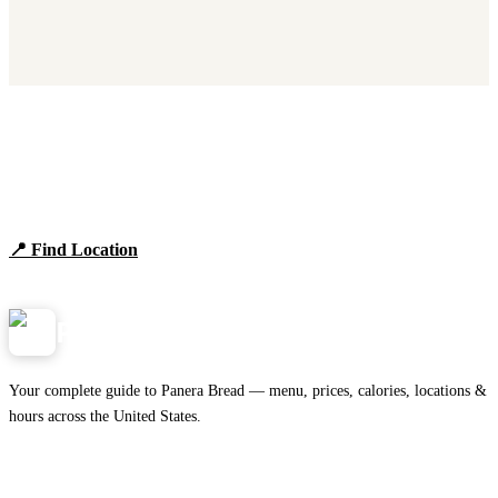
Find Panera Bread Near You
Browse locations, hours, and the full 2026 menu.
📍 Find Location
View Menu
Panera
NearMe.us
Your complete guide to Panera Bread — menu, prices, calories, locations &
hours across the United States.
Download on the
🍎
App Store