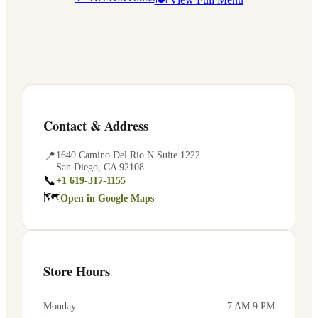
Contact & Address
📍
1640 Camino Del Rio N Suite 1222
San Diego
,
CA
92108
📞
+1 619-317-1155
🗺
Open in Google Maps
Store Hours
Monday
7 AM 9 PM