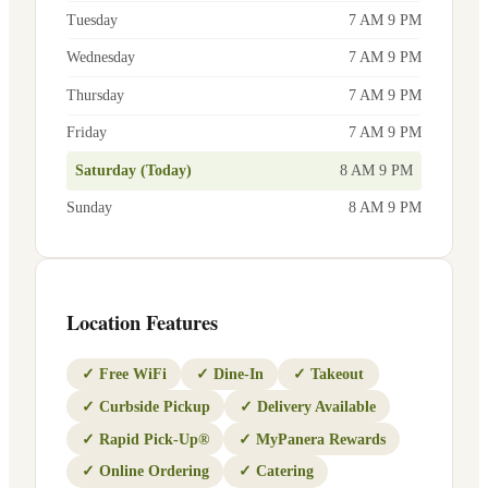
Tuesday
7 AM 9 PM
Wednesday
7 AM 9 PM
Thursday
7 AM 9 PM
Friday
7 AM 9 PM
Saturday (Today)
8 AM 9 PM
Sunday
8 AM 9 PM
Location Features
✓
Free WiFi
✓
Dine-In
✓
Takeout
✓
Curbside Pickup
✓
Delivery Available
✓
Rapid Pick-Up®
✓
MyPanera Rewards
✓
Online Ordering
✓
Catering