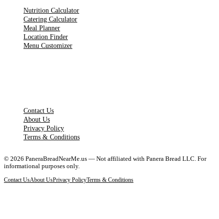
Nutrition Calculator
Catering Calculator
Meal Planner
Location Finder
Menu Customizer
LEGAL PAGES
Contact Us
About Us
Privacy Policy
Terms & Conditions
©
2026
PaneraBreadNearMe.us — Not affiliated with Panera Bread LLC. For
informational purposes only.
Contact Us
About Us
Privacy Policy
Terms & Conditions