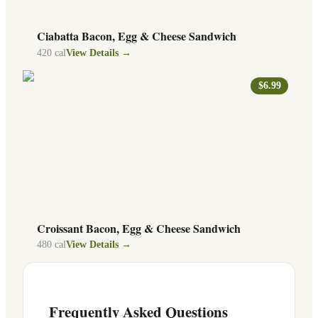
Ciabatta Bacon, Egg & Cheese Sandwich
420
cal
View Details →
$6.99
Croissant Bacon, Egg & Cheese Sandwich
480
cal
View Details →
Frequently Asked Questions