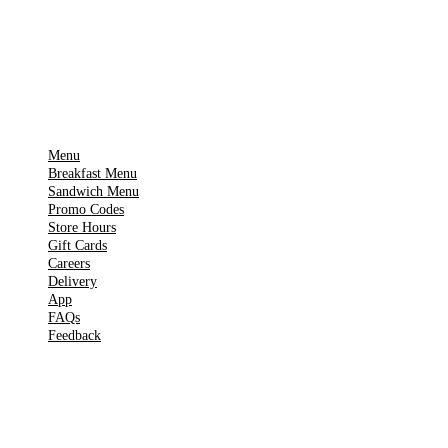
Get it on
▶
Google Play
IMPORTANT PAGES
Menu
Breakfast Menu
Sandwich Menu
Promo Codes
Store Hours
Gift Cards
Careers
Delivery
App
FAQs
Feedback
TOOLS