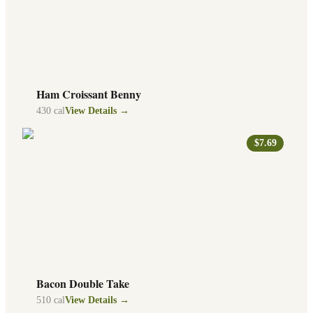
Ham Croissant Benny
430
cal
View Details →
$7.69
Bacon Double Take
510
cal
View Details →