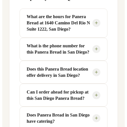
What are the hours for Panera
+
Bread at 1640 Camino Del Rio N
Suite 1222, San Diego?
What is the phone number for
Panera Bread at 1640 Camino Del Rio N
+
this Panera Bread in San Diego?
Suite 1222 in San Diego, CA is open
Monday through Friday from 6 AM to 9
PM, and Saturday to Sunday from 7 AM
Does this Panera Bread location
You can reach this Panera Bread location
+
offer delivery in San Diego?
to 9 PM. Exact hours are displayed in the
at +1 619-317-1155. Call ahead to
table above — hours can vary by day
confirm current hours, special closures,
and season.
or catering inquiries.
Can I order ahead for pickup at
Yes, this Panera Bread in San Diego, CA
+
this San Diego Panera Bread?
offers delivery through the Panera app
and website, as well as third-party
platforms like DoorDash, Grubhub, and
Does Panera Bread in San Diego
Absolutely. Use Panera's Rapid Pick-
+
have catering?
Uber Eats. Delivery availability and
Up® feature — available through the