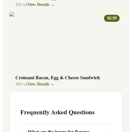
420
cal
View Details →
$6.99
Croissant Bacon, Egg & Cheese Sandwich
480
cal
View Details →
Frequently Asked Questions
What are the hours for Panera