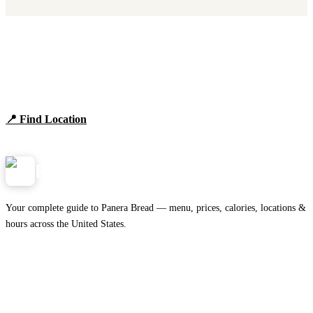
Find Panera Bread Near You
Browse locations, hours, and the full 2026 menu.
📍 Find Location
View Menu
Panera
NearMe.us
Your complete guide to Panera Bread — menu, prices, calories, locations &
hours across the United States.
Download on the
🍎
App Store
Get it on
▶
Google Play