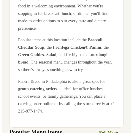
food in a welcoming environment. Whether you're
stopping in for breakfast, lunch, or dinner, you'll find
made-to-order options to suit every taste and dietary
preference.
Popular items at this location include the
Broccoli
Cheddar Soup
, the
Frontega Chicken® Panini
, the
Green Goddess Salad
, and freshly baked
sourdough
bread
. The seasonal menu changes throughout the year,
so there's always something new to try.
Panera Bread in
Philadelphia
is also a great spot for
group catering orders
— ideal for office lunches,
school events, or family gatherings. You can place a
catering order online or by calling the store directly
at +1
215-877-1474
.
Popular Menu Items
Full Menu →