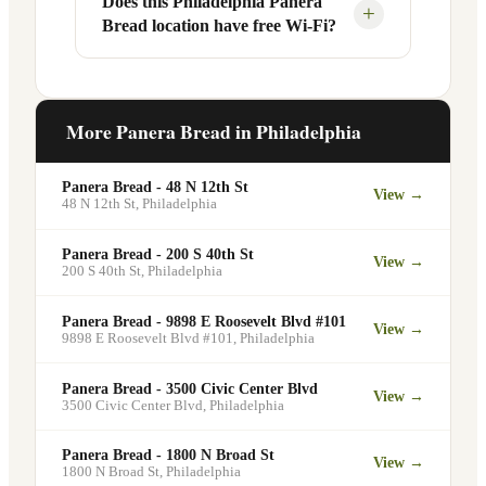
Does this Philadelphia Panera
Yes, Panera Bread offers catering
+
Bread location have free Wi-Fi?
designated pickup shelf so you can skip
services at this and other Philadelphia
the line entirely at 3900 City Ave.
locations. You can order catering for
office meetings, events, or group
Yes. Like all Panera Bread locations,
gatherings through the Panera website. A
3900 City Ave in Philadelphia offers free
More Panera Bread in
Philadelphia
minimum order may apply.
Wi-Fi for guests — making it a popular
spot for remote workers, students, and
Panera Bread - 48 N 12th St
View →
commuters looking for a comfortable
48 N 12th St
,
Philadelphia
place to eat and work.
Panera Bread - 200 S 40th St
View →
200 S 40th St
,
Philadelphia
Panera Bread - 9898 E Roosevelt Blvd #101
View →
9898 E Roosevelt Blvd #101
,
Philadelphia
Panera Bread - 3500 Civic Center Blvd
View →
3500 Civic Center Blvd
,
Philadelphia
Panera Bread - 1800 N Broad St
View →
1800 N Broad St
,
Philadelphia