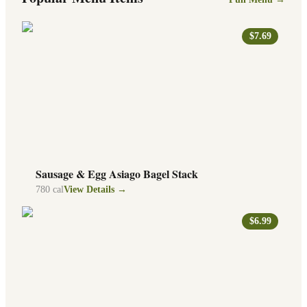
$7.69
Sausage & Egg Asiago Bagel Stack
780
cal
View Details →
$6.99