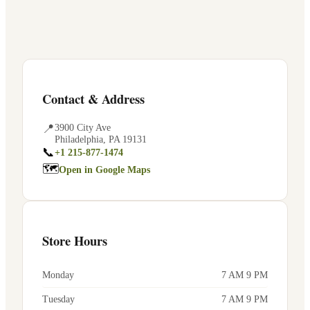
Contact & Address
📍
3900 City Ave
Philadelphia
,
PA
19131
📞
+1 215-877-1474
🗺
Open in Google Maps
Store Hours
Monday
7 AM 9 PM
Tuesday
7 AM 9 PM