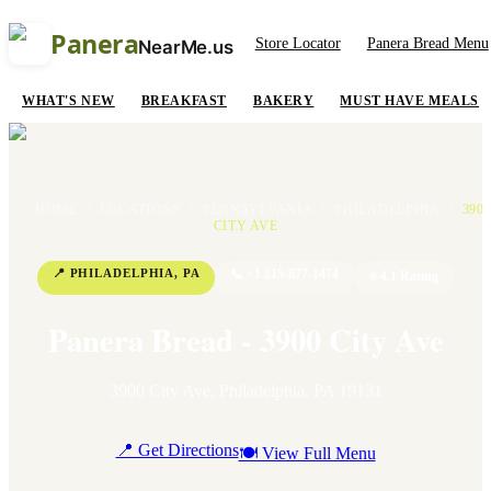
Panera
Store Locator
Panera Bread Menu
NearMe.us
WHAT'S NEW
BREAKFAST
BAKERY
MUST HAVE MEALS
HOME
/
LOCATIONS
/
PENNSYLVANIA
/
PHILADELPHIA
/
390
CITY AVE
📍
PHILADELPHIA
,
PA
📞
+1 215-877-1474
⭐
4.1
Rating
Panera Bread - 3900 City Ave
3900 City Ave
,
Philadelphia
,
PA
19131
📍 Get Directions
🍽 View Full Menu