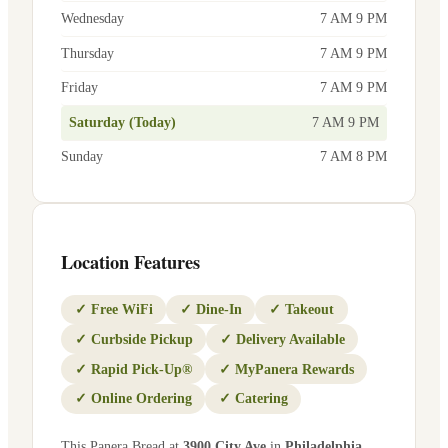
Wednesday
7 AM 9 PM
Thursday
7 AM 9 PM
Friday
7 AM 9 PM
Saturday (Today)
7 AM 9 PM
Sunday
7 AM 8 PM
Location Features
✓
Free WiFi
✓
Dine-In
✓
Takeout
✓
Curbside Pickup
✓
Delivery Available
✓
Rapid Pick-Up®
✓
MyPanera Rewards
✓
Online Ordering
✓
Catering
This Panera Bread at
3900 City Ave
in
Philadelphia
,