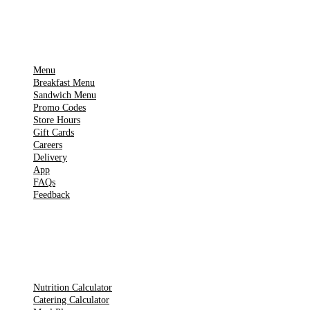
IMPORTANT PAGES
Menu
Breakfast Menu
Sandwich Menu
Promo Codes
Store Hours
Gift Cards
Careers
Delivery
App
FAQs
Feedback
TOOLS
Nutrition Calculator
Catering Calculator