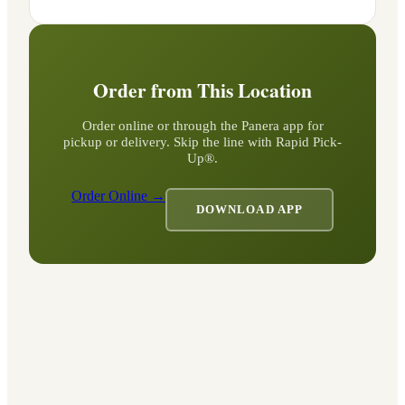
Order from This Location
Order online or through the Panera app for
pickup or delivery. Skip the line with Rapid Pick-
Up®.
Order Online →
DOWNLOAD APP