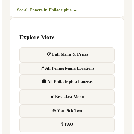
See all Panera in
Philadelphia
→
Explore More
📋 Full Menu & Prices
📍 All Pennsylvania Locations
🏙 All Philadelphia Paneras
☀️ Breakfast Menu
🍲 You Pick Two
❓ FAQ