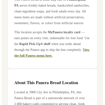
PA
serves freshly baked breads, handcrafted sandwiches,
clean-ingredient soups, and fresh salads every day. All
menu items are made without artificial preservatives,
sweeteners, flavors, or colors from artificial sources.
This location accepts the
MyPanera loyalty card
—
earn points on every visit, redeemable for free food. Use
the
Rapid Pick-Up® shelf
when you order ahead
through the Panera app to skip the line completely.
View
the full Panera menu here.
About This Panera Bread Location
Located at
3900 City Ave
in
Philadelphia
,
PA
, this
Panera Bread is part of a nationwide network of over
2,000 bakery-cafés committed to serving clean, fresh