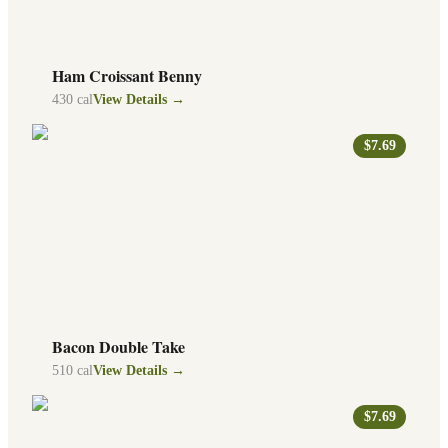
Ham Croissant Benny
430
cal
View Details →
$7.69
Bacon Double Take
510
cal
View Details →
$7.69