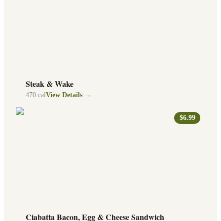
Steak & Wake
470
cal
View Details →
$6.99
Ciabatta Bacon, Egg & Cheese Sandwich