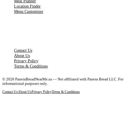
Meal Planner
Location Finder
Menu Customizer
LEGAL PAGES
Contact Us
About Us
Privacy Policy
Terms & Conditions
©
2026
PaneraBreadNearMe.us — Not affiliated with Panera Bread LLC. For
informational purposes only.
Contact Us
About Us
Privacy Policy
Terms & Conditions