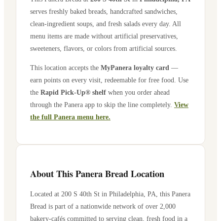
serves freshly baked breads, handcrafted sandwiches,
clean-ingredient soups, and fresh salads every day. All
menu items are made without artificial preservatives,
sweeteners, flavors, or colors from artificial sources.
This location accepts the
MyPanera loyalty card
—
earn points on every visit, redeemable for free food. Use
the
Rapid Pick-Up® shelf
when you order ahead
through the Panera app to skip the line completely.
View
the full Panera menu here.
About This Panera Bread Location
Located at
200 S 40th St
in
Philadelphia
,
PA
, this Panera
Bread is part of a nationwide network of over 2,000
bakery-cafés committed to serving clean, fresh food in a