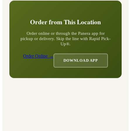
Order from This Location
Order online or through the Panera app for
pickup or delivery. Skip the line with Rapid Pick-
Up®.
Order Online →
DOWNLOAD APP