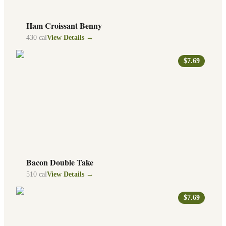
Ham Croissant Benny
430
cal
View Details →
$7.69
Bacon Double Take
510
cal
View Details →
$7.69