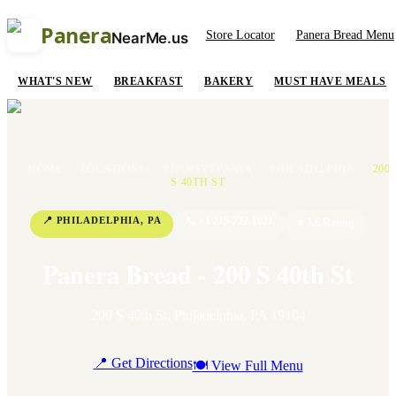
Panera
Store Locator
Panera Bread Menu
NearMe.us
WHAT'S NEW
BREAKFAST
BAKERY
MUST HAVE MEALS
HOME
/
LOCATIONS
/
PENNSYLVANIA
/
PHILADELPHIA
/
200
S 40TH ST
📍
PHILADELPHIA
,
PA
📞
+1 215-222-1821
⭐
3.6
Rating
Panera Bread - 200 S 40th St
200 S 40th St
,
Philadelphia
,
PA
19104
📍 Get Directions
🍽 View Full Menu