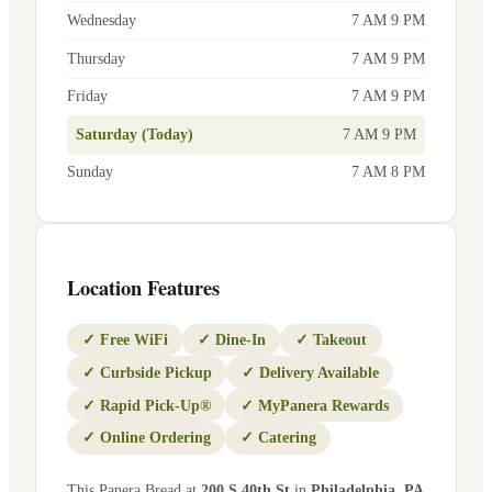
Wednesday
7 AM 9 PM
Thursday
7 AM 9 PM
Friday
7 AM 9 PM
Saturday (Today)
7 AM 9 PM
Sunday
7 AM 8 PM
Location Features
✓
Free WiFi
✓
Dine-In
✓
Takeout
✓
Curbside Pickup
✓
Delivery Available
✓
Rapid Pick-Up®
✓
MyPanera Rewards
✓
Online Ordering
✓
Catering
This Panera Bread at
200 S 40th St
in
Philadelphia
,
PA