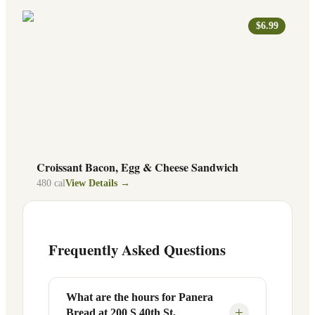
$6.99
Croissant Bacon, Egg & Cheese Sandwich
480
cal
View Details →
Frequently Asked Questions
What are the hours for Panera
+
Bread at 200 S 40th St,