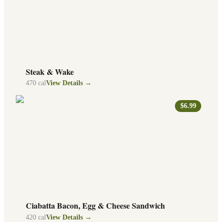
Steak & Wake
470
cal
View Details →
$6.99
Ciabatta Bacon, Egg & Cheese Sandwich
420
cal
View Details →