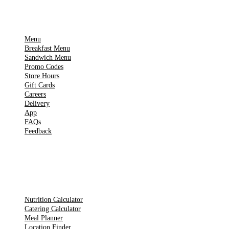
IMPORTANT PAGES
Menu
Breakfast Menu
Sandwich Menu
Promo Codes
Store Hours
Gift Cards
Careers
Delivery
App
FAQs
Feedback
TOOLS
Nutrition Calculator
Catering Calculator
Meal Planner
Location Finder