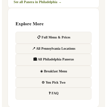
See all Panera in
Philadelphia
→
Explore More
📋 Full Menu & Prices
📍 All Pennsylvania Locations
🏙 All Philadelphia Paneras
☀️ Breakfast Menu
🍲 You Pick Two
❓ FAQ