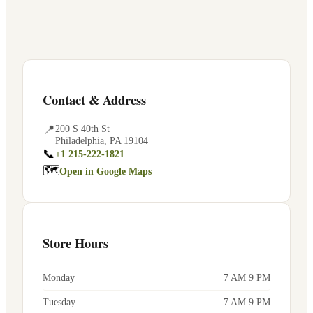
Contact & Address
📍
200 S 40th St
Philadelphia
,
PA
19104
📞
+1 215-222-1821
🗺
Open in Google Maps
Store Hours
Monday
7 AM 9 PM
Tuesday
7 AM 9 PM