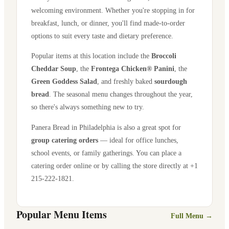
welcoming environment. Whether you're stopping in for
breakfast, lunch, or dinner, you'll find made-to-order
options to suit every taste and dietary preference.
Popular items at this location include the
Broccoli
Cheddar Soup
, the
Frontega Chicken® Panini
, the
Green Goddess Salad
, and freshly baked
sourdough
bread
. The seasonal menu changes throughout the year,
so there's always something new to try.
Panera Bread in
Philadelphia
is also a great spot for
group catering orders
— ideal for office lunches,
school events, or family gatherings. You can place a
catering order online or by calling the store directly
at +1
215-222-1821
.
Popular Menu Items
Full Menu →