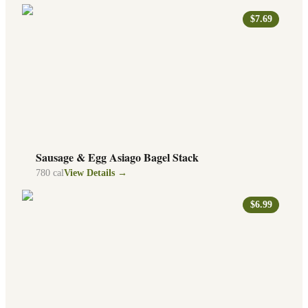
$7.69
Sausage & Egg Asiago Bagel Stack
780
cal
View Details →
$6.99