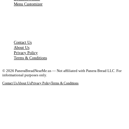
Menu Customizer
LEGAL PAGES
Contact Us
About Us
Privacy Policy
Terms & Conditions
©
2026
PaneraBreadNearMe.us — Not affiliated with Panera Bread LLC. For
informational purposes only.
Contact Us
About Us
Privacy Policy
Terms & Conditions