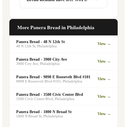
services at this and other Philadelphia
the line entirely at 200 S 40th St.
locations. You can order catering for
office meetings, events, or group
Yes. Like all Panera Bread locations, 200
gatherings through the Panera website. A
S 40th St in Philadelphia offers free Wi-Fi
More Panera Bread in
Philadelphia
minimum order may apply.
for guests — making it a popular spot for
remote workers, students, and commuters
Panera Bread - 48 N 12th St
View →
looking for a comfortable place to eat
48 N 12th St
,
Philadelphia
and work.
Panera Bread - 3900 City Ave
View →
3900 City Ave
,
Philadelphia
Panera Bread - 9898 E Roosevelt Blvd #101
View →
9898 E Roosevelt Blvd #101
,
Philadelphia
Panera Bread - 3500 Civic Center Blvd
View →
3500 Civic Center Blvd
,
Philadelphia
Panera Bread - 1800 N Broad St
View →
1800 N Broad St
,
Philadelphia