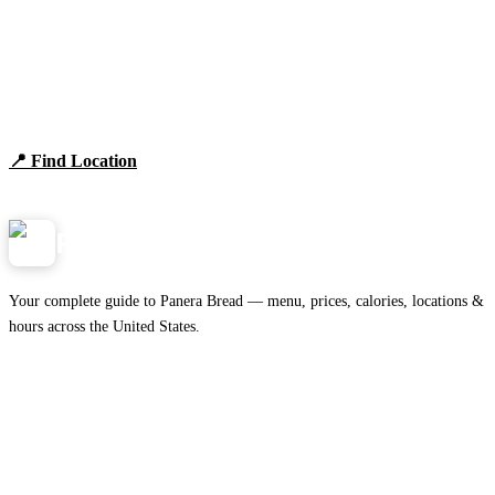
Find Panera Bread Near You
Browse locations, hours, and the full 2026 menu.
📍 Find Location
View Menu
Panera
NearMe.us
Your complete guide to Panera Bread — menu, prices, calories, locations &
hours across the United States.
Download on the
🍎
App Store
Get it on
▶
Google Play