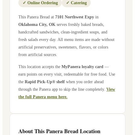
✓
Online Ordering
✓
Catering
This Panera Bread at
7101 Northwest Expy
in
Oklahoma City
,
OK
serves freshly baked breads,
handcrafted sandwiches, clean-ingredient soups, and
fresh salads every day. All menu items are made without
artificial preservatives, sweeteners, flavors, or colors
from artificial sources.
This location accepts the
MyPanera loyalty card
—
earn points on every visit, redeemable for free food. Use
the
Rapid Pick-Up® shelf
when you order ahead
through the Panera app to skip the line completely.
View
the full Panera menu here.
About This Panera Bread Location