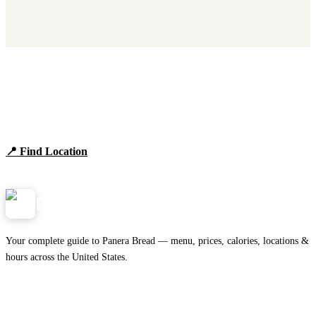
Find Panera Bread Near You
Browse locations, hours, and the full 2026 menu.
📍 Find Location
View Menu
Panera
NearMe.us
Your complete guide to Panera Bread — menu, prices, calories, locations &
hours across the United States.
Download on the
🍎
App Store