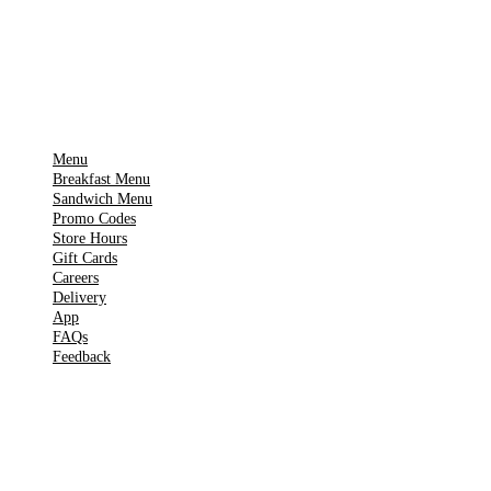
Get it on
▶
Google Play
IMPORTANT PAGES
Menu
Breakfast Menu
Sandwich Menu
Promo Codes
Store Hours
Gift Cards
Careers
Delivery
App
FAQs
Feedback
TOOLS