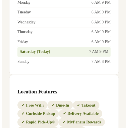
Monday
6 AM 9 PM
Tuesday
6 AM 9 PM
Wednesday
6 AM 9 PM
Thursday
6 AM 9 PM
Friday
6 AM 9 PM
Saturday (Today)
7 AM 9 PM
Sunday
7 AM 8 PM
Location Features
✓
Free WiFi
✓
Dine-In
✓
Takeout
✓
Curbside Pickup
✓
Delivery Available
✓
Rapid Pick-Up®
✓
MyPanera Rewards