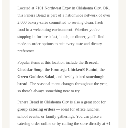
Located at
7101 Northwest Expy
in
Oklahoma City
,
OK
,
this Panera Bread is part of a nationwide network of over
2,000 bakery-cafés committed to serving clean, fresh
food in a welcoming environment. Whether you're
stopping in for breakfast, lunch, or dinner, you'll find
made-to-order options to suit every taste and dietary
preference.
Popular items at this location include the
Broccoli
Cheddar Soup
, the
Frontega Chicken® Panini
, the
Green Goddess Salad
, and freshly baked
sourdough
bread
. The seasonal menu changes throughout the year,
so there's always something new to try.
Panera Bread in
Oklahoma City
is also a great spot for
group catering orders
— ideal for office lunches,
school events, or family gatherings. You can place a
catering order online or by calling the store directly
at +1