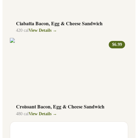
Ciabatta Bacon, Egg & Cheese Sandwich
420
cal
View Details →
$6.99
Croissant Bacon, Egg & Cheese Sandwich
480
cal
View Details →