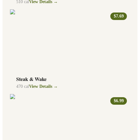
510
cal
View Details →
$7.69
Steak & Wake
470
cal
View Details →
$6.99