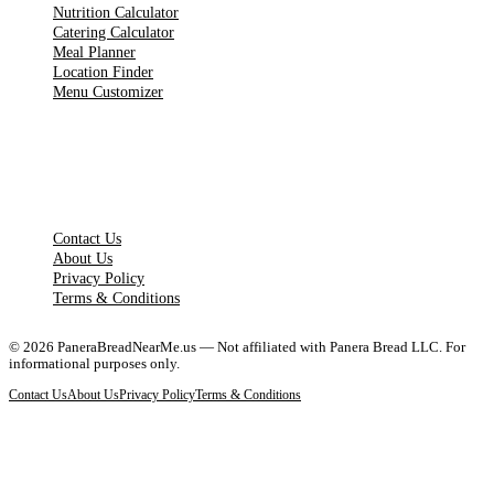
Nutrition Calculator
Catering Calculator
Meal Planner
Location Finder
Menu Customizer
LEGAL PAGES
Contact Us
About Us
Privacy Policy
Terms & Conditions
©
2026
PaneraBreadNearMe.us — Not affiliated with Panera Bread LLC. For
informational purposes only.
Contact Us
About Us
Privacy Policy
Terms & Conditions