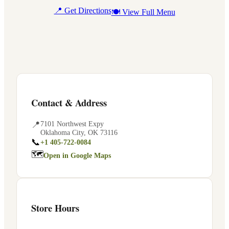
📍 Get Directions
🍽 View Full Menu
Contact & Address
📍
7101 Northwest Expy
Oklahoma City
,
OK
73116
📞
+1 405-722-0084
🗺
Open in Google Maps
Store Hours