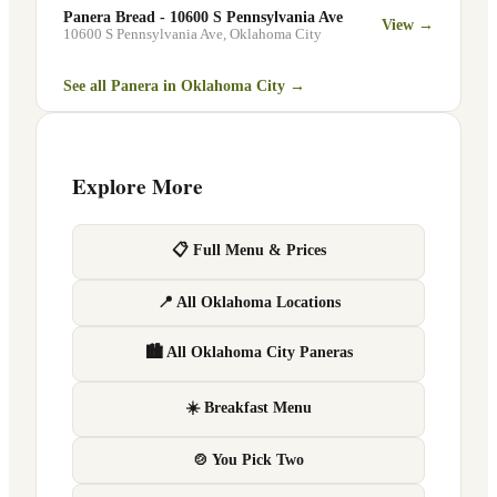
Panera Bread - 10600 S Pennsylvania Ave
View →
10600 S Pennsylvania Ave
,
Oklahoma City
See all Panera in
Oklahoma City
→
Explore More
📋 Full Menu & Prices
📍 All Oklahoma Locations
🏙 All Oklahoma City Paneras
☀️ Breakfast Menu
🍲 You Pick Two