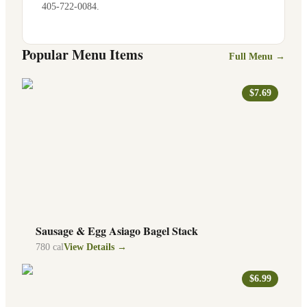
405-722-0084
.
Popular Menu Items
Full Menu →
$7.69
Sausage & Egg Asiago Bagel Stack
780
cal
View Details →
$6.99