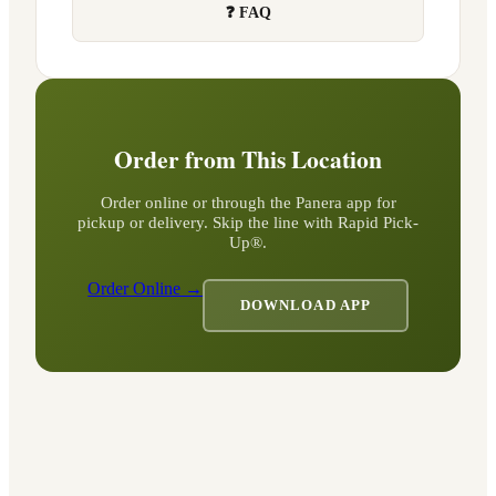
❓ FAQ
Order from This Location
Order online or through the Panera app for
pickup or delivery. Skip the line with Rapid Pick-
Up®.
Order Online →
DOWNLOAD APP