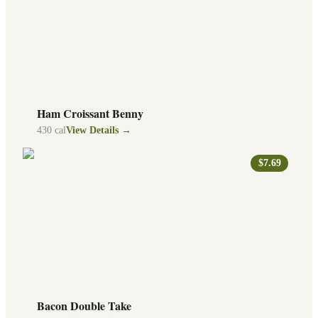
Ham Croissant Benny
430
cal
View Details →
$7.69
Bacon Double Take