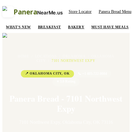
Panera
Store Locator
Panera Bread Menu
NearMe.us
WHAT'S NEW
BREAKFAST
BAKERY
MUST HAVE MEALS
HOME
/
LOCATIONS
/
OKLAHOMA
/
OKLAHOMA
CITY
/
7101 NORTHWEST EXPY
📍
OKLAHOMA CITY
,
OK
📞
+1 405-722-0084
⭐
3.8
Rating
Panera Bread - 7101 Northwest
Expy
7101 Northwest Expy
,
Oklahoma City
,
OK
73116