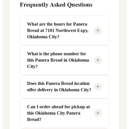
Frequently Asked Questions
What are the hours for Panera
+
Bread at 7101 Northwest Expy,
Oklahoma City?
What is the phone number for
Panera Bread at 7101 Northwest Expy in
+
this Panera Bread in Oklahoma
Oklahoma City, OK is open Monday
City?
through Friday from 6 AM to 9 PM, and
Saturday to Sunday from 7 AM to 9 PM.
Does this Panera Bread location
You can reach this Panera Bread location
Exact hours are displayed in the table
+
offer delivery in Oklahoma City?
at +1 405-722-0084. Call ahead to
above — hours can vary by day and
confirm current hours, special closures,
season.
or catering inquiries.
Can I order ahead for pickup at
Yes, this Panera Bread in Oklahoma City,
+
this Oklahoma City Panera
OK offers delivery through the Panera
Bread?
app and website, as well as third-party