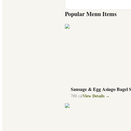
Popular Menu Items
Sausage & Egg Asiago Bagel 
780
cal
View Details →