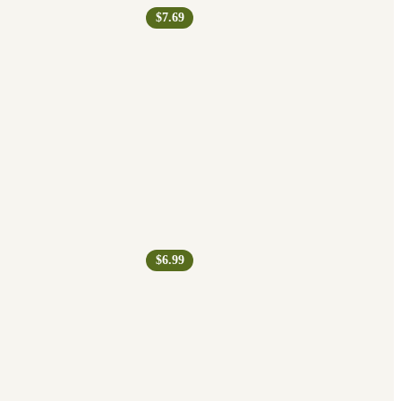
$7.69
$6.99