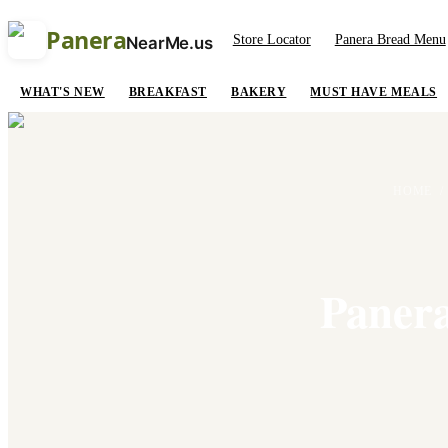
Panera
Store Locator
Panera Bread Menu
NearMe.us
WHAT'S NEW
BREAKFAST
BAKERY
MUST HAVE MEALS
HOME
/
Panera