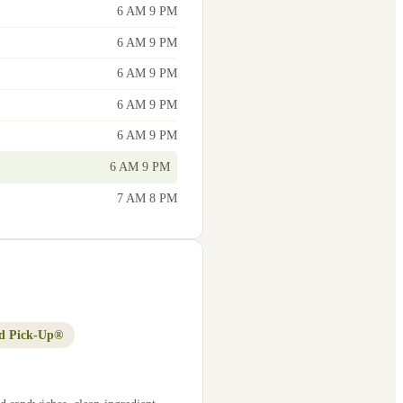
6 AM 9 PM
6 AM 9 PM
6 AM 9 PM
6 AM 9 PM
6 AM 9 PM
6 AM 9 PM
7 AM 8 PM
d Pick-Up®