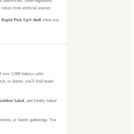
d sandwiches, clean-ingredient
 colors from artificial sources.
e
Rapid Pick-Up® shelf
when you
of over 2,000 bakery-cafés
ch, or dinner, you'll find made-
oddess Salad
, and freshly baked
events, or family gatherings. You