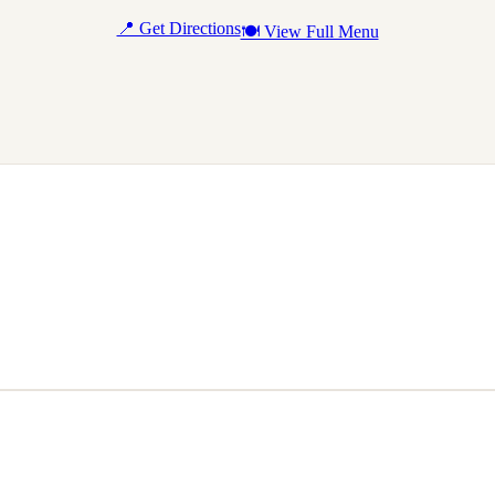
📍 Get Directions
🍽 View Full Menu