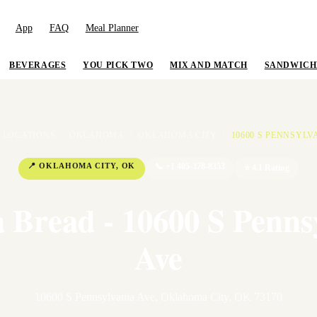
App
FAQ
Meal Planner
BEVERAGES
YOU PICK TWO
MIX AND MATCH
SANDWICH
LOCATIONS
/
OKLAHOMA
/
OKLAHOMA CITY
/
10600 S PENNSYLV
📍
OKLAHOMA CITY
,
OK
📞
+1 405-378-8353
⭐
4.1
Rating
 Bread - 10600 S Penns
Ave
10600 S Pennsylvania Ave
,
Oklahoma City
,
OK
73170