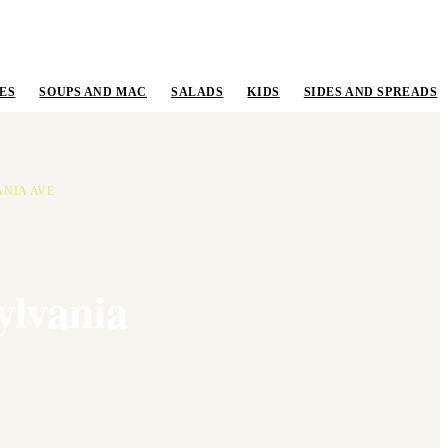
ES
SOUPS AND MAC
SALADS
KIDS
SIDES AND SPREADS
ANIA AVE
ylvania