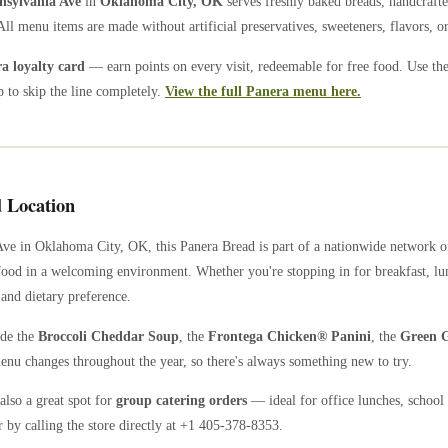
nsylvania Ave
in
Oklahoma City
,
OK
serves freshly baked breads, handcrafte
All menu items are made without artificial preservatives, sweeteners, flavors, or
 loyalty card
— earn points on every visit, redeemable for free food. Use th
 to skip the line completely.
View the full Panera menu here.
 Location
Ave
in
Oklahoma City
,
OK
, this Panera Bread is part of a nationwide network 
food in a welcoming environment. Whether you're stopping in for breakfast, lun
 and dietary preference.
ude the
Broccoli Cheddar Soup
, the
Frontega Chicken® Panini
, the
Green G
enu changes throughout the year, so there's always something new to try.
also a great spot for
group catering orders
— ideal for office lunches, school 
 by calling the store directly
at +1 405-378-8353
.