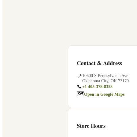
Contact & Address
📍
10600 S Pennsylvania Ave
Oklahoma City
,
OK
73170
📞
+1 405-378-8353
🗺
Open in Google Maps
Store Hours