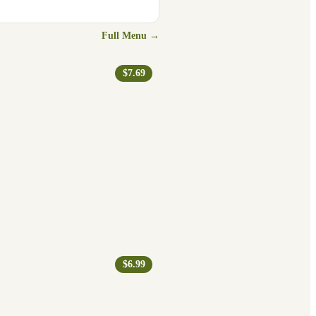
Full Menu →
$7.69
$6.99