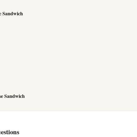
e Sandwich
se Sandwich
estions