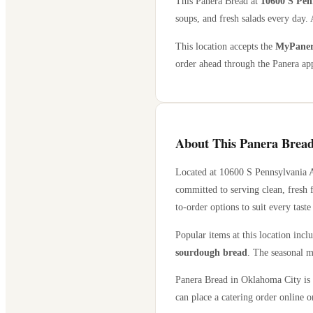
This Panera Bread at
10600 S Pen
soups, and fresh salads every day. 
This location accepts the
MyPanera
order ahead through the Panera app
About This Panera Bread
Located at
10600 S Pennsylvania 
committed to serving clean, fresh 
to-order options to suit every taste
Popular items at this location incl
sourdough bread
. The seasonal m
Panera Bread in
Oklahoma City
is 
can place a catering order online or