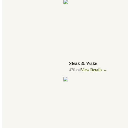
Steak & Wake
470
cal
View Details →