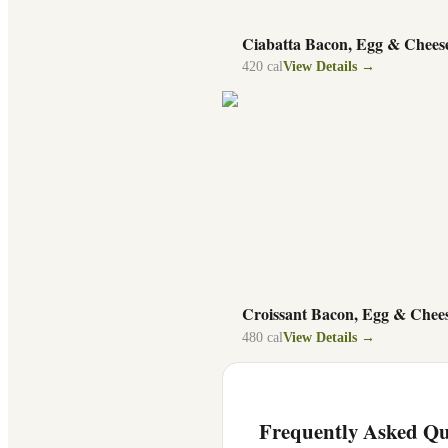
Ciabatta Bacon, Egg & Chees
420
cal
View Details →
Croissant Bacon, Egg & Chee
480
cal
View Details →
Frequently Asked Qu