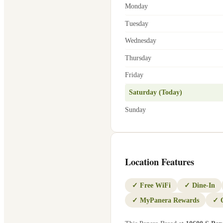
Monday
Tuesday
Wednesday
Thursday
Friday
Saturday (Today)
Sunday
Location Features
✓
Free WiFi
✓
Dine-In
✓
MyPanera Rewards
✓