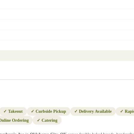
✓
Takeout
✓
Curbside Pickup
✓
Delivery Available
✓
Rapi
Online Ordering
✓
Catering