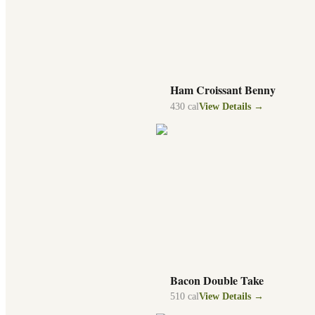
Ham Croissant Benny
430
cal
View Details →
Bacon Double Take
510
cal
View Details →