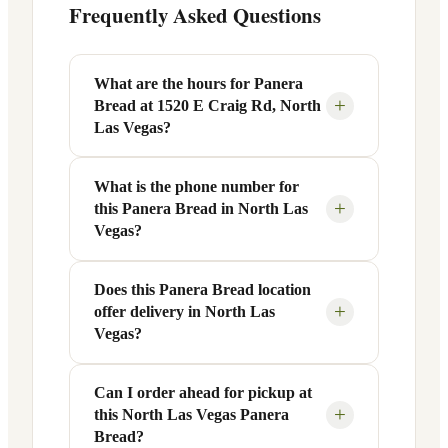
Frequently Asked Questions
What are the hours for Panera
+
Bread at 1520 E Craig Rd, North
Las Vegas?
What is the phone number for
Panera Bread at 1520 E Craig Rd in
+
this Panera Bread in North Las
North Las Vegas, NV is open Monday
Vegas?
through Friday from 6 AM to 9 PM, and
Saturday to Sunday from 7 AM to 9 PM.
Does this Panera Bread location
You can reach this Panera Bread location
Exact hours are displayed in the table
+
offer delivery in North Las
at +1 702-430-7884. Call ahead to
above — hours can vary by day and
Vegas?
confirm current hours, special closures,
season.
or catering inquiries.
Can I order ahead for pickup at
Yes, this Panera Bread in North Las
+
this North Las Vegas Panera
Vegas, NV offers delivery through the
Bread?
Panera app and website, as well as third-