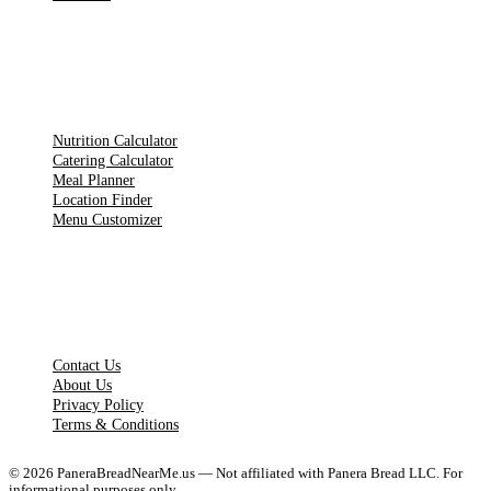
TOOLS
Nutrition Calculator
Catering Calculator
Meal Planner
Location Finder
Menu Customizer
LEGAL PAGES
Contact Us
About Us
Privacy Policy
Terms & Conditions
©
2026
PaneraBreadNearMe.us — Not affiliated with Panera Bread LLC. For
informational purposes only.