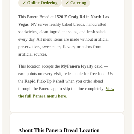
✓
Online Ordering
✓
Catering
This Panera Bread at
1520 E Craig Rd
in
North Las
Vegas
,
NV
serves freshly baked breads, handcrafted
sandwiches, clean-ingredient soups, and fresh salads
every day. All menu items are made without artificial
preservatives, sweeteners, flavors, or colors from
artificial sources.
This location accepts the
MyPanera loyalty card
—
earn points on every visit, redeemable for free food. Use
the
Rapid Pick-Up® shelf
when you order ahead
through the Panera app to skip the line completely.
View
the full Panera menu here.
About This Panera Bread Location