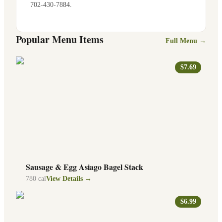
702-430-7884
.
Popular Menu Items
Full Menu →
$7.69
Sausage & Egg Asiago Bagel Stack
780
cal
View Details →
$6.99