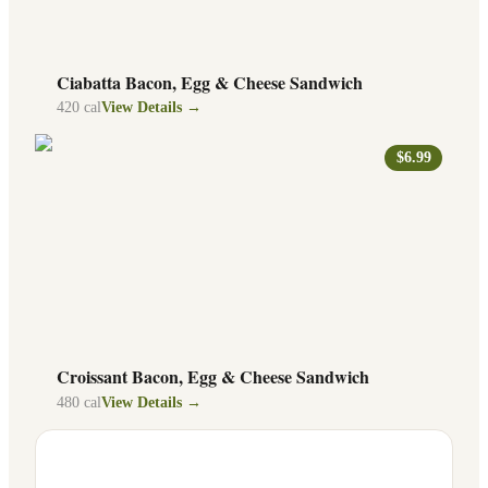
Ciabatta Bacon, Egg & Cheese Sandwich
420
cal
View Details →
$6.99
Croissant Bacon, Egg & Cheese Sandwich
480
cal
View Details →