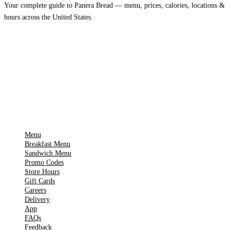
Your complete guide to Panera Bread — menu, prices, calories, locations &
hours across the United States.
Download on the
🍎
App Store
Get it on
▶
Google Play
IMPORTANT PAGES
Menu
Breakfast Menu
Sandwich Menu
Promo Codes
Store Hours
Gift Cards
Careers
Delivery
App
FAQs
Feedback