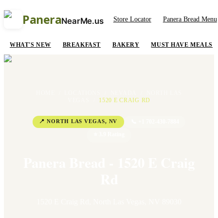
Panera
Store Locator
Panera Bread Menu
NearMe.us
WHAT'S NEW
BREAKFAST
BAKERY
MUST HAVE MEALS
HOME
/
LOCATIONS
/
NEVADA
/
NORTH LAS
VEGAS
/
1520 E CRAIG RD
📍
NORTH LAS VEGAS
,
NV
📞
+1 702-430-7884
⭐
3.9
Rating
Panera Bread - 1520 E Craig
Rd
1520 E Craig Rd
,
North Las Vegas
,
NV
89030