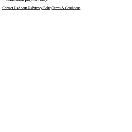
Contact Us
About Us
Privacy Policy
Terms & Conditions