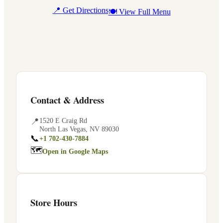
📍 Get Directions
🍽 View Full Menu
Contact & Address
📍
1520 E Craig Rd
North Las Vegas
,
NV
89030
📞
+1 702-430-7884
🗺
Open in Google Maps
Store Hours