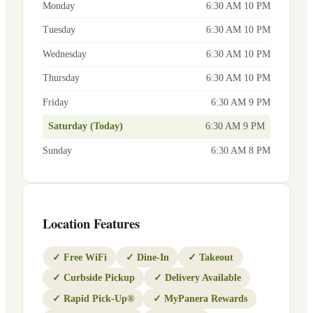
Monday
6:30 AM 10 PM
Tuesday
6:30 AM 10 PM
Wednesday
6:30 AM 10 PM
Thursday
6:30 AM 10 PM
Friday
6:30 AM 9 PM
Saturday (Today)
6:30 AM 9 PM
Sunday
6:30 AM 8 PM
Location Features
✓
Free WiFi
✓
Dine-In
✓
Takeout
✓
Curbside Pickup
✓
Delivery Available
✓
Rapid Pick-Up®
✓
MyPanera Rewards