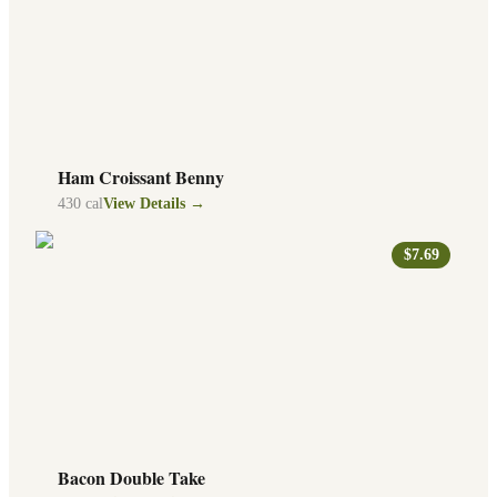
Ham Croissant Benny
430
cal
View Details →
$7.69
Bacon Double Take