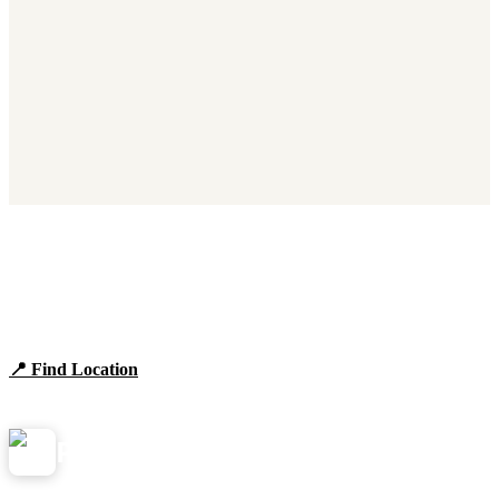
Find Panera Bread Near You
Browse locations, hours, and the full 2026 menu.
📍 Find Location
View Menu
Panera
NearMe.us