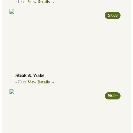
510
cal
View Details →
$7.69
Steak & Wake
470
cal
View Details →
$6.99