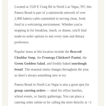
Located at
1520 E Craig Rd
in
North Las Vegas
,
NV
, this
Panera Bread is part of a nationwide network of over
2,000 bakery-cafés committed to serving clean, fresh
food in a welcoming environment. Whether you're
stopping in for breakfast, lunch, or dinner, you'll find
made-to-order options to suit every taste and dietary
preference.
Popular items at this location include the
Broccoli
Cheddar Soup
, the
Frontega Chicken® Panini
, the
Green Goddess Salad
, and freshly baked
sourdough
bread
. The seasonal menu changes throughout the year,
so there's always something new to try.
Panera Bread in
North Las Vegas
is also a great spot for
group catering orders
— ideal for office lunches,
school events, or family gatherings. You can place a
catering order online or by calling the store directly
at +1