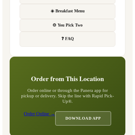
☀️ Breakfast Menu
🍲 You Pick Two
❓ FAQ
Order from This Location
Order online or through the Panera app for
pickup or delivery. Skip the line with Rapid Pick-
Up®.
Order Online →
DOWNLOAD APP