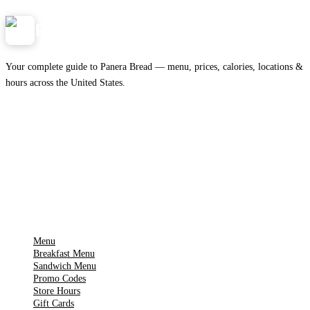
Panera
NearMe.us
Your complete guide to Panera Bread — menu, prices, calories, locations &
hours across the United States.
Download on the
🍎
App Store
Get it on
▶
Google Play
IMPORTANT PAGES
Menu
Breakfast Menu
Sandwich Menu
Promo Codes
Store Hours
Gift Cards