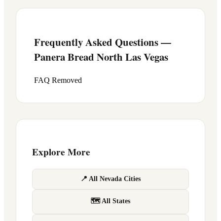
Frequently Asked Questions —
Panera Bread
North Las Vegas
FAQ Removed
Explore More
📍 All Nevada Cities
🗺 All States