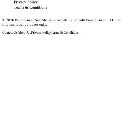
Privacy Policy
Terms & Conditions
©
2026
PaneraBreadNearMe.us — Not affiliated with Panera Bread LLC. For
informational purposes only.
Contact Us
About Us
Privacy Policy
Terms & Conditions