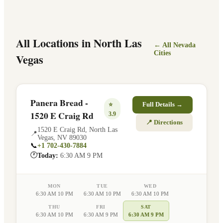
All Locations in
North Las
← All
Nevada
Cities
Vegas
Panera Bread -
⭐
Full Details →
1520 E Craig Rd
3.9
📍 Directions
1520 E Craig Rd
,
North Las
📍
Vegas
,
NV
89030
📞
+1 702-430-7884
🕐
Today:
6:30 AM 9 PM
MON
TUE
WED
6:30 AM 10 PM
6:30 AM 10 PM
6:30 AM 10 PM
THU
FRI
SAT
6:30 AM 10 PM
6:30 AM 9 PM
6:30 AM 9 PM