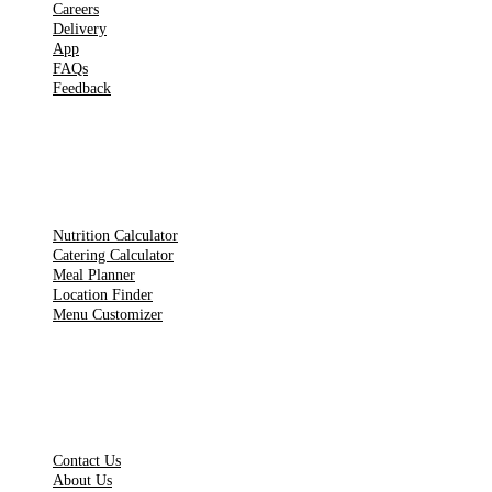
Careers
Delivery
App
FAQs
Feedback
TOOLS
Nutrition Calculator
Catering Calculator
Meal Planner
Location Finder
Menu Customizer
LEGAL PAGES
Contact Us
About Us