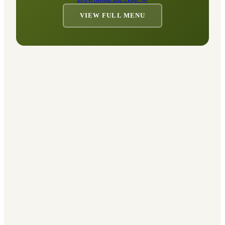
VIEW FULL MENU