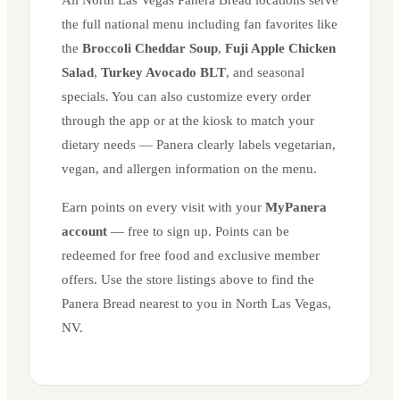
the full national menu including fan favorites like
the
Broccoli Cheddar Soup
,
Fuji Apple Chicken
Salad
,
Turkey Avocado BLT
, and seasonal
specials. You can also customize every order
through the app or at the kiosk to match your
dietary needs — Panera clearly labels vegetarian,
vegan, and allergen information on the menu.
Earn points on every visit with your
MyPanera
account
— free to sign up. Points can be
redeemed for free food and exclusive member
offers. Use the store listings above to find the
Panera Bread nearest to you in
North Las Vegas
,
NV
.