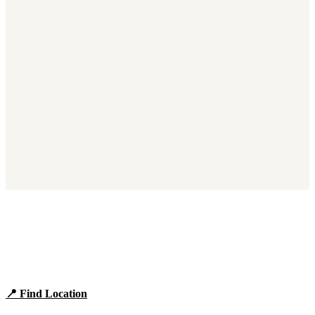
Find Panera Bread Near You
Browse locations, hours, and the full 2026 menu.
📍 Find Location
View Menu