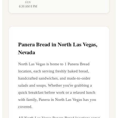
SUN
6:30 AM 8 PM
Panera Bread in
North Las Vegas
,
Nevada
North Las Vegas
is home to
1
Panera Bread
location
, each serving freshly baked bread,
handcrafted sandwiches, and made-to-order
salads and soups. Whether you're grabbing a
quick breakfast before work or a relaxed lunch
with family, Panera in
North Las Vegas
has you
covered.
All
North Las Vegas
Panera Bread locations serve