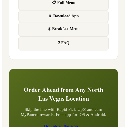
📋 Full Menu
📱 Download App
☀️ Breakfast Menu
❓ FAQ
Order Ahead from Any
North
Las Vegas
Location
Skip the line with Rapid Pick-Up® and earn
MyPanera rewards. Free app for iOS & Android.
Download the App →