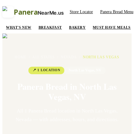
Panera
Store Locator
Panera Bread Menu
NearMe.us
WHAT'S NEW
BREAKFAST
BAKERY
MUST HAVE MEALS
HOME
/
ALL STATES
/
NEVADA
/
NORTH LAS VEGAS
📍
1
LOCATION
North Las Vegas
,
NV
Panera Bread in
North Las
Vegas
,
NV
All
1
Panera Bread location
in
North Las Vegas
,
Nevada
— with addresses, hours, and directions.