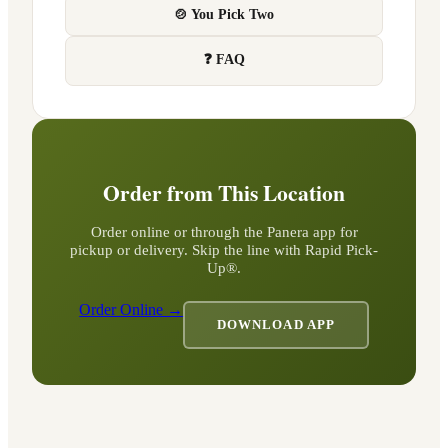
🍲 You Pick Two
❓ FAQ
Order from This Location
Order online or through the Panera app for
pickup or delivery. Skip the line with Rapid Pick-
Up®.
Order Online →
DOWNLOAD APP