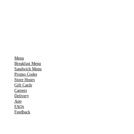
Download on the
🍎
App Store
Get it on
▶
Google Play
IMPORTANT PAGES
Menu
Breakfast Menu
Sandwich Menu
Promo Codes
Store Hours
Gift Cards
Careers
Delivery
App
FAQs
Feedback