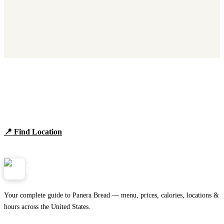
Find Panera Bread Near You
Browse locations, hours, and the full 2026 menu.
📍 Find Location
View Menu
Panera
NearMe.us
Your complete guide to Panera Bread — menu, prices, calories, locations &
hours across the United States.