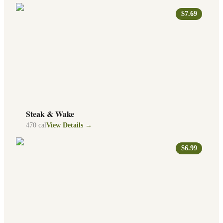
$7.69
Steak & Wake
470
cal
View Details →
$6.99