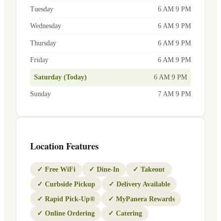
Tuesday
6 AM 9 PM
Wednesday
6 AM 9 PM
Thursday
6 AM 9 PM
Friday
6 AM 9 PM
Saturday (Today)
6 AM 9 PM
Sunday
7 AM 9 PM
Location Features
✓
Free WiFi
✓
Dine-In
✓
Takeout
✓
Curbside Pickup
✓
Delivery Available
✓
Rapid Pick-Up®
✓
MyPanera Rewards
✓
Online Ordering
✓
Catering