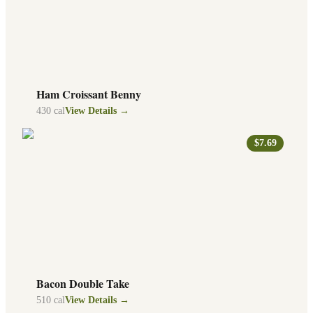
Ham Croissant Benny
430
cal
View Details →
$7.69
Bacon Double Take
510
cal
View Details →