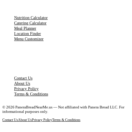
TOOLS
Nutrition Calculator
Catering Calculator
Meal Planner
Location Finder
Menu Customizer
LEGAL PAGES
Contact Us
About Us
Privacy Policy
Terms & Conditions
©
2026
PaneraBreadNearMe.us — Not affiliated with Panera Bread LLC. For
informational purposes only.
Contact Us
About Us
Privacy Policy
Terms & Conditions