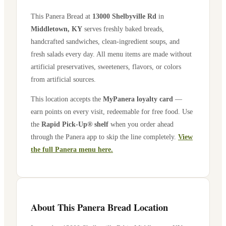
This Panera Bread at
13000 Shelbyville Rd
in
Middletown
,
KY
serves freshly baked breads,
handcrafted sandwiches, clean-ingredient soups, and
fresh salads every day. All menu items are made without
artificial preservatives, sweeteners, flavors, or colors
from artificial sources.
This location accepts the
MyPanera loyalty card
—
earn points on every visit, redeemable for free food. Use
the
Rapid Pick-Up® shelf
when you order ahead
through the Panera app to skip the line completely.
View
the full Panera menu here.
About This Panera Bread Location