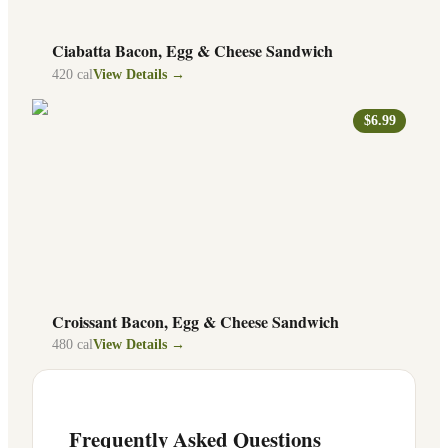
Ciabatta Bacon, Egg & Cheese Sandwich
420
cal
View Details →
$6.99
Croissant Bacon, Egg & Cheese Sandwich
480
cal
View Details →
Frequently Asked Questions