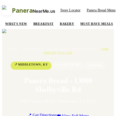
Panera
Store Locator
Panera Bread Menu
NearMe.us
WHAT'S NEW
BREAKFAST
BAKERY
MUST HAVE MEALS
HOME
/
LOCATIONS
/
KENTUCKY
/
MIDDLETOWN
/
13000
SHELBYVILLE RD
📍
MIDDLETOWN
,
KY
📞
+1 502-254-5905
⭐
4
Rating
Panera Bread - 13000
Shelbyville Rd
13000 Shelbyville Rd
,
Middletown
,
KY
40243
📍 Get Directions
🍽 View Full Menu