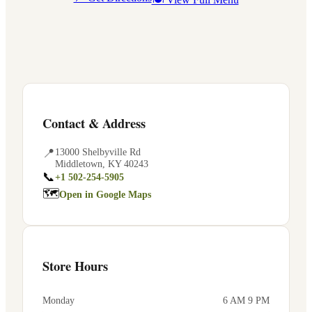
Contact & Address
📍
13000 Shelbyville Rd
Middletown
,
KY
40243
📞
+1 502-254-5905
🗺
Open in Google Maps
Store Hours
Monday
6 AM 9 PM