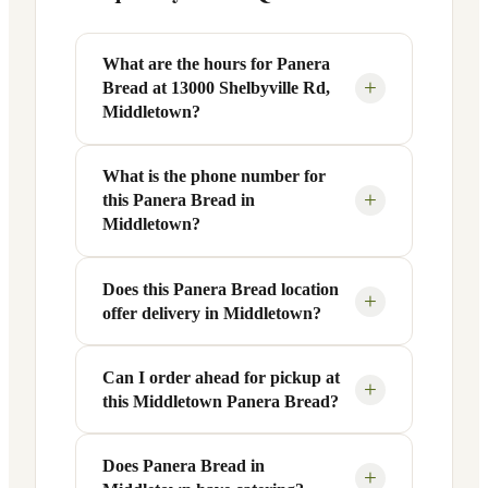
What are the hours for Panera
+
Bread at 13000 Shelbyville Rd,
Middletown?
What is the phone number for
Panera Bread at 13000 Shelbyville Rd in
+
this Panera Bread in
Middletown, KY is open Monday
Middletown?
through Friday from 6 AM to 9 PM, and
Saturday to Sunday from 7 AM to 9 PM.
Does this Panera Bread location
You can reach this Panera Bread location
Exact hours are displayed in the table
+
offer delivery in Middletown?
at +1 502-254-5905. Call ahead to
above — hours can vary by day and
confirm current hours, special closures,
season.
or catering inquiries.
Can I order ahead for pickup at
Yes, this Panera Bread in Middletown,
+
this Middletown Panera Bread?
KY offers delivery through the Panera
app and website, as well as third-party
platforms like DoorDash, Grubhub, and
Does Panera Bread in
Absolutely. Use Panera's Rapid Pick-
+