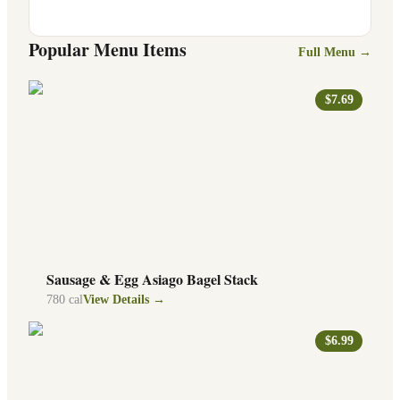
Popular Menu Items
Full Menu →
$7.69
Sausage & Egg Asiago Bagel Stack
780
cal
View Details →
$6.99