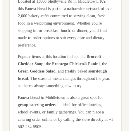
Located at
13000 Shelbyville Rd
in
Middletown
,
KY
,
this Panera Bread is part of a nationwide network of over
2,000 bakery-cafés committed to serving clean, fresh
food in a welcoming environment. Whether you're
stopping in for breakfast, lunch, or dinner, you'll find
made-to-order options to suit every taste and dietary
preference.
Popular items at this location include the
Broccoli
Cheddar Soup
, the
Frontega Chicken® Panini
, the
Green Goddess Salad
, and freshly baked
sourdough
bread
. The seasonal menu changes throughout the year,
so there's always something new to try.
Panera Bread in
Middletown
is also a great spot for
group catering orders
— ideal for office lunches,
school events, or family gatherings. You can place a
catering order online or by calling the store directly
at +1
502-254-5905
.