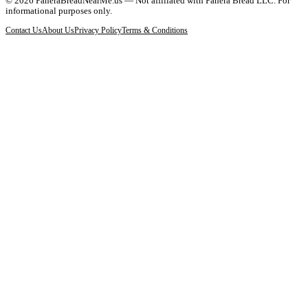
©
2026
PaneraBreadNearMe.us — Not affiliated with Panera Bread LLC. For
informational purposes only.
Contact Us
About Us
Privacy Policy
Terms & Conditions