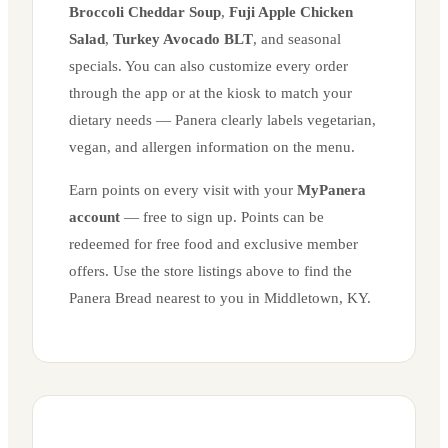
Broccoli Cheddar Soup
,
Fuji Apple Chicken
Salad
,
Turkey Avocado BLT
, and seasonal
specials. You can also customize every order
through the app or at the kiosk to match your
dietary needs — Panera clearly labels vegetarian,
vegan, and allergen information on the menu.
Earn points on every visit with your
MyPanera
account
— free to sign up. Points can be
redeemed for free food and exclusive member
offers. Use the store listings above to find the
Panera Bread nearest to you in
Middletown
,
KY
.