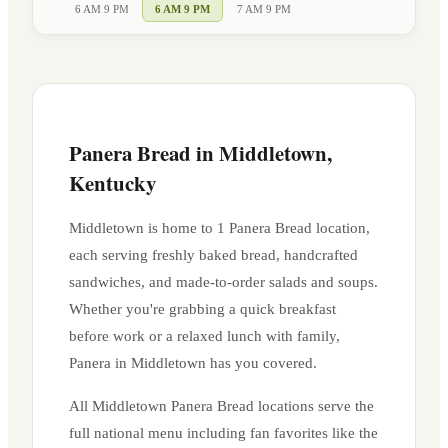
6 AM 9 PM
6 AM 9 PM
7 AM 9 PM
Panera Bread in
Middletown
,
Kentucky
Middletown
is home to
1
Panera Bread location
,
each serving freshly baked bread, handcrafted
sandwiches, and made-to-order salads and soups.
Whether you're grabbing a quick breakfast
before work or a relaxed lunch with family,
Panera in
Middletown
has you covered.
All
Middletown
Panera Bread locations serve the
full national menu including fan favorites like the