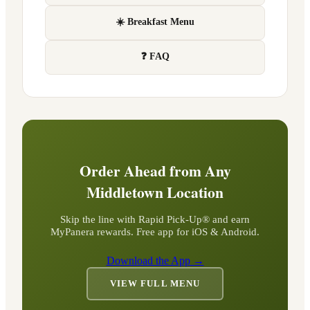
☀️ Breakfast Menu
❓ FAQ
Order Ahead from Any
Middletown
Location
Skip the line with Rapid Pick-Up® and earn
MyPanera rewards. Free app for iOS & Android.
Download the App →
VIEW FULL MENU