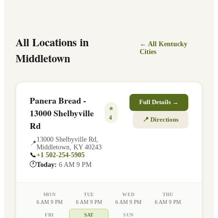
All Locations in
← All
Kentucky
Cities
Middletown
Panera Bread -
Full Details →
⭐
13000 Shelbyville
4
📍 Directions
Rd
13000 Shelbyville Rd
,
📍
Middletown
,
KY
40243
📞
+1 502-254-5905
🕐
Today:
6 AM 9 PM
MON
TUE
WED
THU
6 AM 9 PM
6 AM 9 PM
6 AM 9 PM
6 AM 9 PM
FRI
SAT
SUN