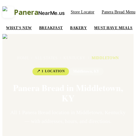
Panera
Store Locator
Panera Bread Menu
NearMe.us
WHAT'S NEW
BREAKFAST
BAKERY
MUST HAVE MEALS
HOME
/
ALL STATES
/
KENTUCKY
/
MIDDLETOWN
📍
1
LOCATION
Middletown
,
KY
Panera Bread in
Middletown
,
KY
All
1
Panera Bread location
in
Middletown
,
Kentucky
— with addresses, hours, and directions.