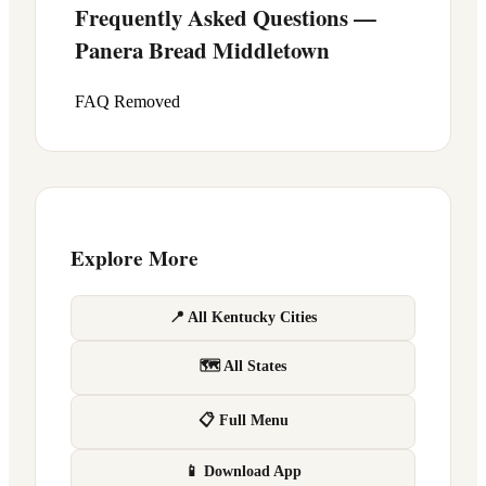
Frequently Asked Questions —
Panera Bread
Middletown
FAQ Removed
Explore More
📍 All Kentucky Cities
🗺 All States
📋 Full Menu
📱 Download App