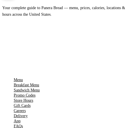
Your complete guide to Panera Bread — menu, prices, calories, locations &
hours across the United States.
Download on the
🍎
App Store
Get it on
▶
Google Play
IMPORTANT PAGES
Menu
Breakfast Menu
Sandwich Menu
Promo Codes
Store Hours
Gift Cards
Careers
Delivery
App
FAQs