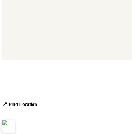
Find Panera Bread Near You
Browse locations, hours, and the full 2026 menu.
📍 Find Location
View Menu
Panera
NearMe.us