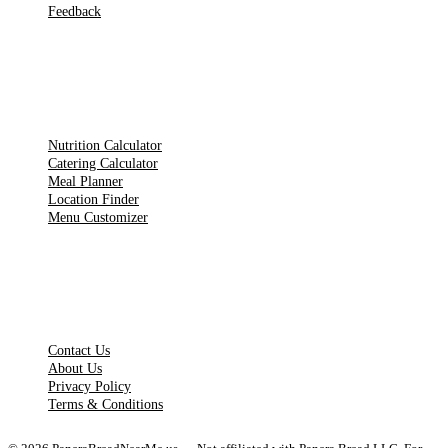
Feedback
TOOLS
Nutrition Calculator
Catering Calculator
Meal Planner
Location Finder
Menu Customizer
LEGAL PAGES
Contact Us
About Us
Privacy Policy
Terms & Conditions