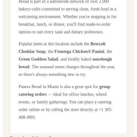
Bread is part of a nationwide network of over 2,000
bakery-cafés committed to serving clean, fresh food in a
welcoming environment. Whether you're stopping in for
breakfast, lunch, or dinner, you'll find made-to-order
options to suit every taste and dietary preference.
Popular items at this location include the
Broccoli
Cheddar Soup
, the
Frontega Chicken® Panini
, the
Green Goddess Salad
, and freshly baked
sourdough
bread
. The seasonal menu changes throughout the year,
so there's always something new to try.
Panera Bread in
Miami
is also a great spot for
group
catering orders
— ideal for office lunches, school
events, or family gatherings. You can place a catering
order online or by calling the store directly
at +1 305-
408-4801
.