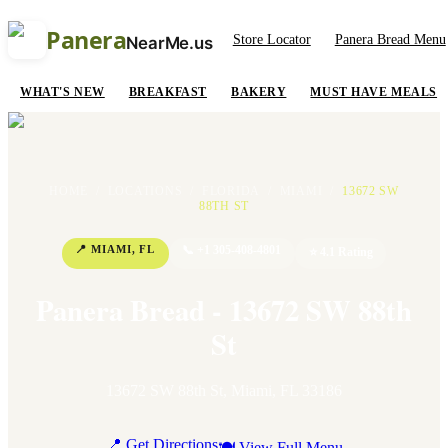
Panera
Store Locator
Panera Bread Menu
NearMe.us
WHAT'S NEW
BREAKFAST
BAKERY
MUST HAVE MEALS
HOME
/
LOCATIONS
/
FLORIDA
/
MIAMI
/
13672 SW
88TH ST
📍
MIAMI
,
FL
📞
+1 305-408-4801
⭐
4.1
Rating
Panera Bread - 13672 SW 88th
St
13672 SW 88th St
,
Miami
,
FL
33186
📍 Get Directions
🍽 View Full Menu