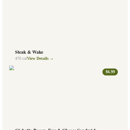
Steak & Wake
470
cal
View Details →
$6.99