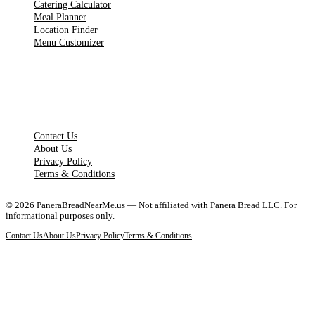
Catering Calculator
Meal Planner
Location Finder
Menu Customizer
LEGAL PAGES
Contact Us
About Us
Privacy Policy
Terms & Conditions
©
2026
PaneraBreadNearMe.us — Not affiliated with Panera Bread LLC. For
informational purposes only.
Contact Us
About Us
Privacy Policy
Terms & Conditions