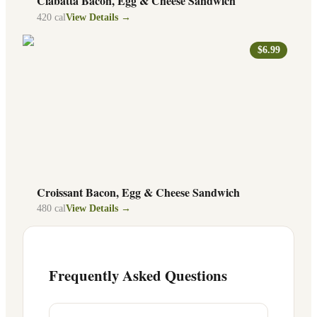
Ciabatta Bacon, Egg & Cheese Sandwich
420
cal
View Details →
$6.99
Croissant Bacon, Egg & Cheese Sandwich
480
cal
View Details →
Frequently Asked Questions