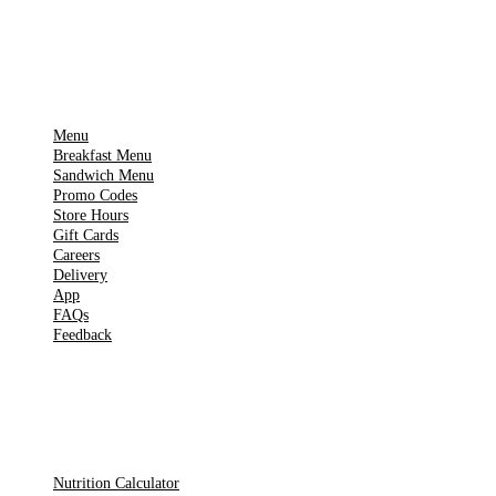
IMPORTANT PAGES
Menu
Breakfast Menu
Sandwich Menu
Promo Codes
Store Hours
Gift Cards
Careers
Delivery
App
FAQs
Feedback
TOOLS
Nutrition Calculator