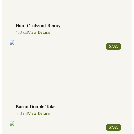
Ham Croissant Benny
430
cal
View Details →
$7.69
Bacon Double Take
510
cal
View Details →
$7.69