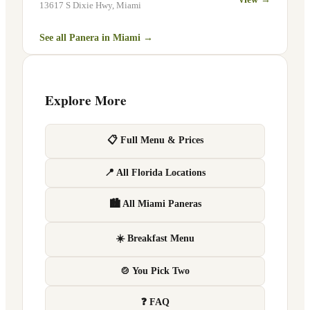
13617 S Dixie Hwy
,
Miami
See all Panera in
Miami
→
Explore More
📋 Full Menu & Prices
📍 All Florida Locations
🏙 All Miami Paneras
☀️ Breakfast Menu
🍲 You Pick Two
❓ FAQ