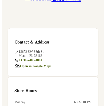
Contact & Address
📍
13672 SW 88th St
Miami
,
FL
33186
📞
+1 305-408-4801
🗺
Open in Google Maps
Store Hours
Monday
6 AM 10 PM