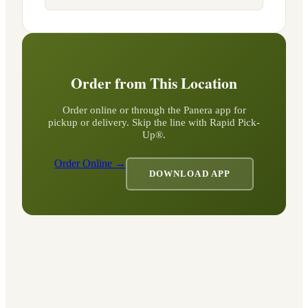
Order from This Location
Order online or through the Panera app for
pickup or delivery. Skip the line with Rapid Pick-
Up®.
Order Online →
DOWNLOAD APP