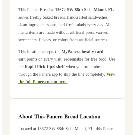
This Panera Bread at
13672 SW 88th St
in
Miami
,
FL
serves freshly baked breads, handcrafted sandwiches,
clean-ingredient soups, and fresh salads every day. All
menu items are made without artificial preservatives,
sweeteners, flavors, or colors from artificial sources.
This location accepts the
MyPanera loyalty card
—
earn points on every visit, redeemable for free food. Use
the
Rapid Pick-Up® shelf
when you order ahead
through the Panera app to skip the line completely.
View
the full Panera menu here.
About This Panera Bread Location
Located at
13672 SW 88th St
in
Miami
,
FL
, this Panera