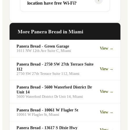
location have free Wi-Fi?
designated pickup shelf so you can skip
services at this and other Miami
the line entirely at 13672 SW 88th St.
locations. You can order catering for
office meetings, events, or group
Yes. Like all Panera Bread locations,
gatherings through the Panera website. A
13672 SW 88th St in Miami offers free
More Panera Bread in
Miami
minimum order may apply.
Wi-Fi for guests — making it a popular
spot for remote workers, students, and
Panera Bread - Green Garage
View →
commuters looking for a comfortable
1611 NW 12th Ave Suite C
,
Miami
place to eat and work.
Panera Bread - 2750 SW 27th Terrace Suite
View →
112
2750 SW 27th Terrace Suite 112
,
Miami
Panera Bread - 5600 Waterford District Dr
View →
Unit 14
5600 Waterford District Dr Unit 14
,
Miami
Panera Bread - 10061 W Flagler St
View →
10061 W Flagler St
,
Miami
Panera Bread - 13617 S Dixie Hwy
View →