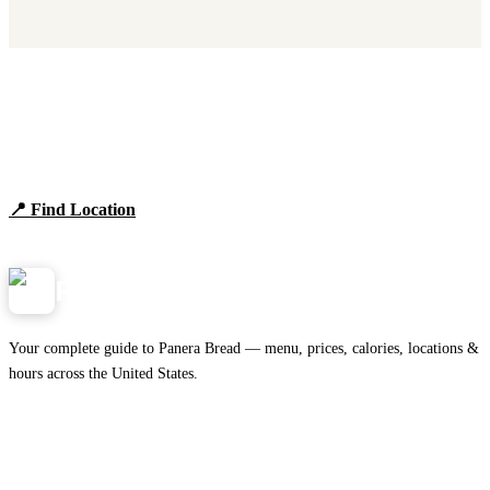
Find Panera Bread Near You
Browse locations, hours, and the full 2026 menu.
📍 Find Location
View Menu
Panera
NearMe.us
Your complete guide to Panera Bread — menu, prices, calories, locations &
hours across the United States.
Download on the
🍎
App Store
Get it on
▶
Google Play