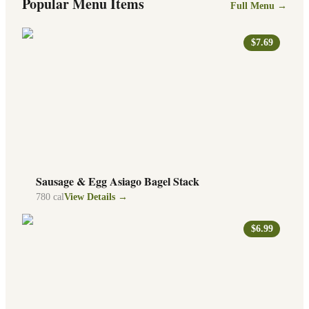
Popular Menu Items
Full Menu →
$7.69
Sausage & Egg Asiago Bagel Stack
780
cal
View Details →
$6.99