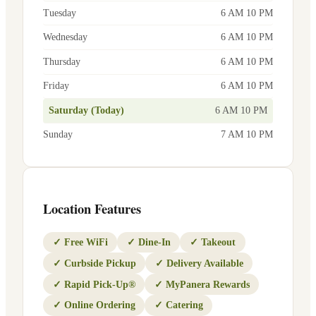
Tuesday
6 AM 10 PM
Wednesday
6 AM 10 PM
Thursday
6 AM 10 PM
Friday
6 AM 10 PM
Saturday (Today)
6 AM 10 PM
Sunday
7 AM 10 PM
Location Features
✓
Free WiFi
✓
Dine-In
✓
Takeout
✓
Curbside Pickup
✓
Delivery Available
✓
Rapid Pick-Up®
✓
MyPanera Rewards
✓
Online Ordering
✓
Catering