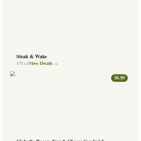
Steak & Wake
470
cal
View Details →
$6.99