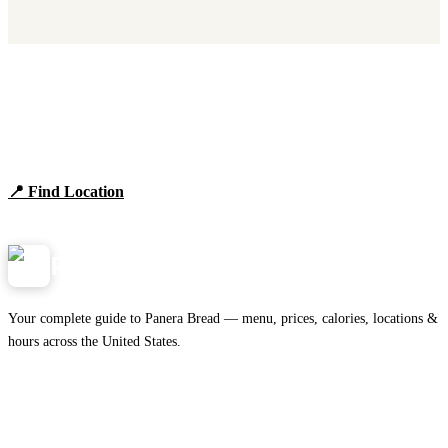
Find Panera Bread Near You
Browse locations, hours, and the full 2026 menu.
📍 Find Location
View Menu
Panera
NearMe.us
Your complete guide to Panera Bread — menu, prices, calories, locations &
hours across the United States.
Download on the
🍎
App Store
Get it on
▶
Google Play