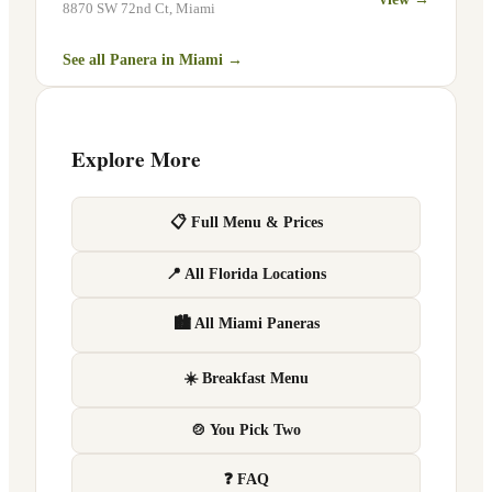
8870 SW 72nd Ct
,
Miami
See all Panera in
Miami
→
Explore More
📋 Full Menu & Prices
📍 All Florida Locations
🏙 All Miami Paneras
☀️ Breakfast Menu
🍲 You Pick Two
❓ FAQ