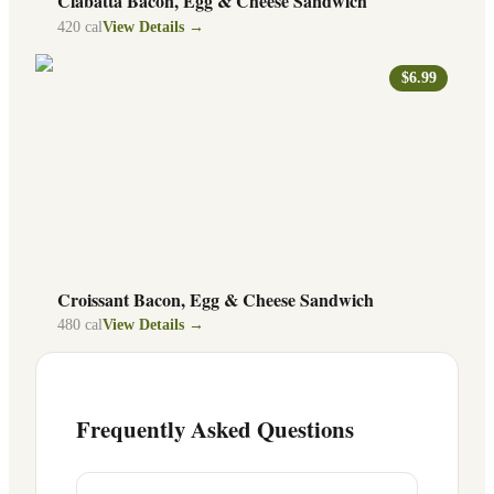
Ciabatta Bacon, Egg & Cheese Sandwich
420
cal
View Details →
$6.99
Croissant Bacon, Egg & Cheese Sandwich
480
cal
View Details →
Frequently Asked Questions