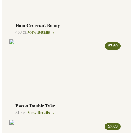
Ham Croissant Benny
430
cal
View Details →
$7.69
Bacon Double Take
510
cal
View Details →
$7.69