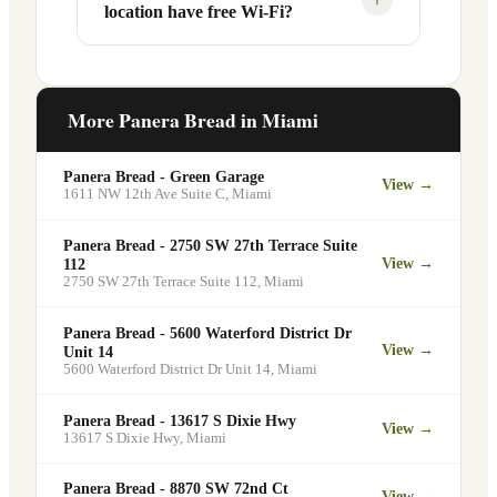
location have free Wi-Fi?
designated pickup shelf so you can skip
services at this and other Miami
the line entirely at 10061 W Flagler St.
locations. You can order catering for
office meetings, events, or group
Yes. Like all Panera Bread locations,
gatherings through the Panera website. A
10061 W Flagler St in Miami offers free
More Panera Bread in
Miami
minimum order may apply.
Wi-Fi for guests — making it a popular
spot for remote workers, students, and
Panera Bread - Green Garage
View →
commuters looking for a comfortable
1611 NW 12th Ave Suite C
,
Miami
place to eat and work.
Panera Bread - 2750 SW 27th Terrace Suite
View →
112
2750 SW 27th Terrace Suite 112
,
Miami
Panera Bread - 5600 Waterford District Dr
View →
Unit 14
5600 Waterford District Dr Unit 14
,
Miami
Panera Bread - 13617 S Dixie Hwy
View →
13617 S Dixie Hwy
,
Miami
Panera Bread - 8870 SW 72nd Ct
View →