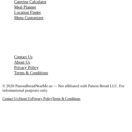
Catering Calculator
Meal Planner
Location Finder
Menu Customizer
LEGAL PAGES
Contact Us
About Us
Privacy Policy
Terms & Conditions
©
2026
PaneraBreadNearMe.us — Not affiliated with Panera Bread LLC. For
informational purposes only.
Contact Us
About Us
Privacy Policy
Terms & Conditions