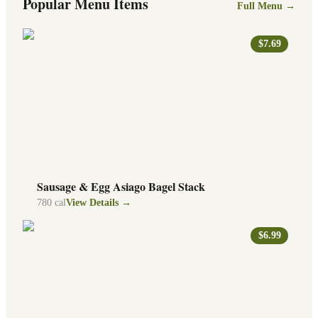
Popular Menu Items
Full Menu →
$7.69
Sausage & Egg Asiago Bagel Stack
780
cal
View Details →
$6.99