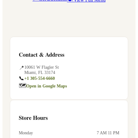
Contact & Address
📍
10061 W Flagler St
Miami
,
FL
33174
📞
+1 305-554-6660
🗺
Open in Google Maps
Store Hours
Monday
7 AM 11 PM