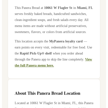
This Panera Bread at
10061 W Flagler St
in
Miami
,
FL
serves freshly baked breads, handcrafted sandwiches,
clean-ingredient soups, and fresh salads every day. All
menu items are made without artificial preservatives,
sweeteners, flavors, or colors from artificial sources.
This location accepts the
MyPanera loyalty card
—
earn points on every visit, redeemable for free food. Use
the
Rapid Pick-Up® shelf
when you order ahead
through the Panera app to skip the line completely.
View
the full Panera menu here.
About This Panera Bread Location
Located at
10061 W Flagler St
in
Miami
,
FL
, this Panera