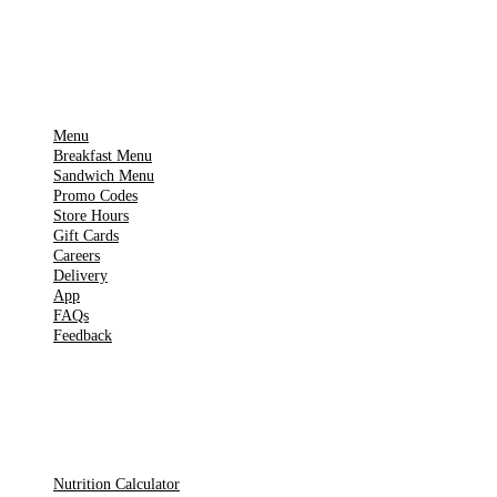
IMPORTANT PAGES
Menu
Breakfast Menu
Sandwich Menu
Promo Codes
Store Hours
Gift Cards
Careers
Delivery
App
FAQs
Feedback
TOOLS
Nutrition Calculator