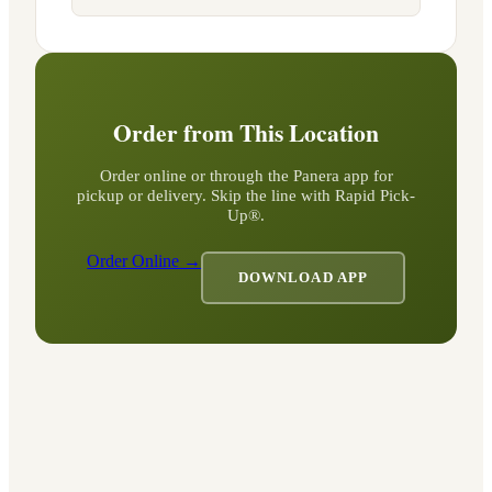
Order from This Location
Order online or through the Panera app for
pickup or delivery. Skip the line with Rapid Pick-
Up®.
Order Online →
DOWNLOAD APP