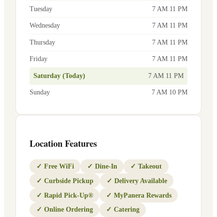
Tuesday
7 AM 11 PM
Wednesday
7 AM 11 PM
Thursday
7 AM 11 PM
Friday
7 AM 11 PM
Saturday (Today)
7 AM 11 PM
Sunday
7 AM 10 PM
Location Features
✓
Free WiFi
✓
Dine-In
✓
Takeout
✓
Curbside Pickup
✓
Delivery Available
✓
Rapid Pick-Up®
✓
MyPanera Rewards
✓
Online Ordering
✓
Catering