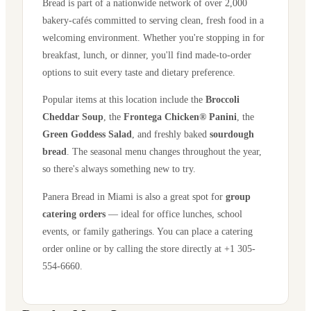
Bread is part of a nationwide network of over 2,000
bakery-cafés committed to serving clean, fresh food in a
welcoming environment. Whether you're stopping in for
breakfast, lunch, or dinner, you'll find made-to-order
options to suit every taste and dietary preference.
Popular items at this location include the
Broccoli
Cheddar Soup
, the
Frontega Chicken® Panini
, the
Green Goddess Salad
, and freshly baked
sourdough
bread
. The seasonal menu changes throughout the year,
so there's always something new to try.
Panera Bread in
Miami
is also a great spot for
group
catering orders
— ideal for office lunches, school
events, or family gatherings. You can place a catering
order online or by calling the store directly
at +1 305-
554-6660
.