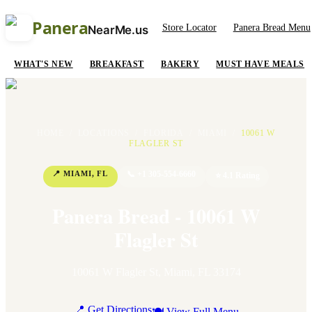
Panera
Store Locator
Panera Bread Menu
NearMe.us
WHAT'S NEW
BREAKFAST
BAKERY
MUST HAVE MEALS
HOME
/
LOCATIONS
/
FLORIDA
/
MIAMI
/
10061 W
FLAGLER ST
📍
MIAMI
,
FL
📞
+1 305-554-6660
⭐
4.1
Rating
Panera Bread - 10061 W
Flagler St
10061 W Flagler St
,
Miami
,
FL
33174
📍 Get Directions
🍽 View Full Menu