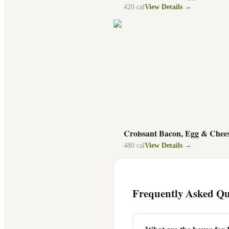
420
cal
View Details →
Croissant Bacon, Egg & Chee
480
cal
View Details →
Frequently Asked Qu