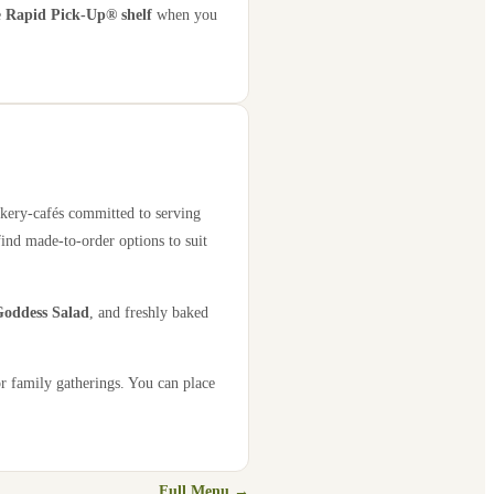
e
Rapid Pick-Up® shelf
when you
akery-cafés committed to serving
find made-to-order options to suit
oddess Salad
, and freshly baked
or family gatherings. You can place
Full Menu →