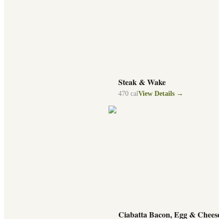
Steak & Wake
470
cal
View Details →
Ciabatta Bacon, Egg & Chees