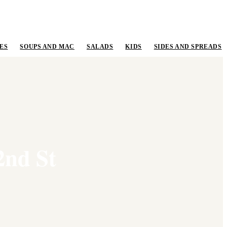
ES
SOUPS AND MAC
SALADS
KIDS
SIDES AND SPREADS
2nd St