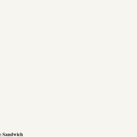
e Sandwich