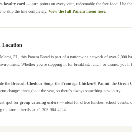
 loyalty card
— earn points on every visit, redeemable for free food. Use th
 to skip the line completely.
View the full Panera menu here.
 Location
Miami
,
FL
, this Panera Bread is part of a nationwide network of over 2,000 b
nvironment. Whether you're stopping in for breakfast, lunch, or dinner, you'll 
ude the
Broccoli Cheddar Soup
, the
Frontega Chicken® Panini
, the
Green G
enu changes throughout the year, so there's always something new to try.
reat spot for
group catering orders
— ideal for office lunches, school events, 
g the store directly
at +1 305-964-4224
.