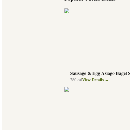
Sausage & Egg Asiago Bagel 
780
cal
View Details →