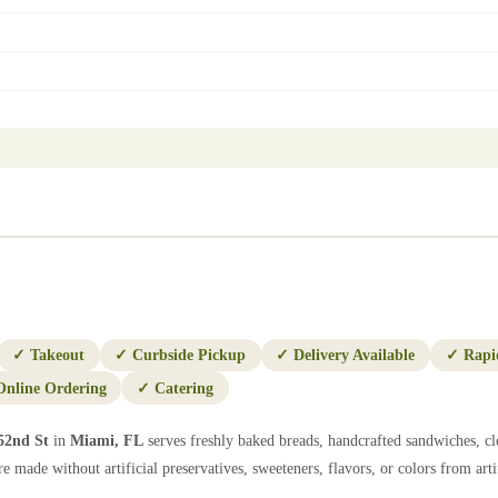
✓
Takeout
✓
Curbside Pickup
✓
Delivery Available
✓
Rapi
Online Ordering
✓
Catering
52nd St
in
Miami
,
FL
serves freshly baked breads, handcrafted sandwiches, cl
e made without artificial preservatives, sweeteners, flavors, or colors from artif