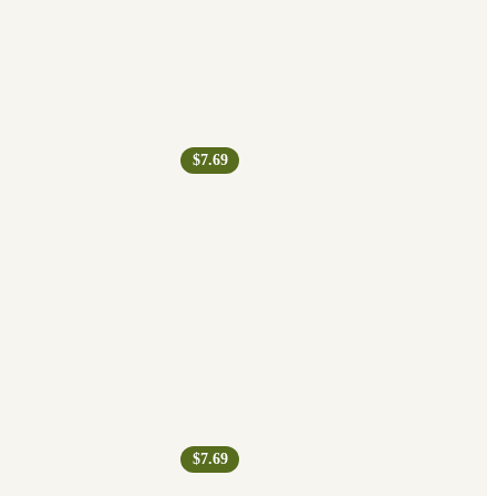
$7.69
$7.69