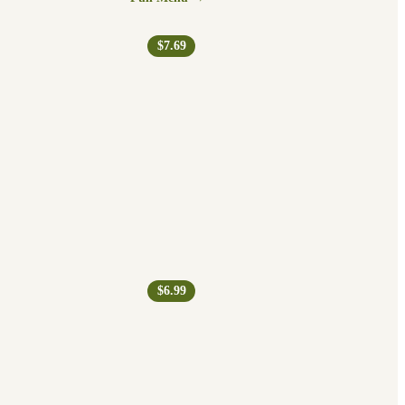
$7.69
$6.99