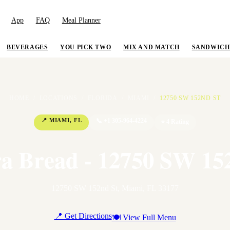
App
FAQ
Meal Planner
BEVERAGES
YOU PICK TWO
MIX AND MATCH
SANDWICH
HOME
/
LOCATIONS
/
FLORIDA
/
MIAMI
/
12750 SW 152ND ST
📍
MIAMI
,
FL
📞
+1 305-964-4224
⭐
4
Rating
a Bread - 12750 SW 15
12750 SW 152nd St
,
Miami
,
FL
33177
📍 Get Directions
🍽 View Full Menu