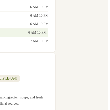
6 AM 10 PM
6 AM 10 PM
6 AM 10 PM
6 AM 10 PM
7 AM 10 PM
d Pick-Up®
ean-ingredient soups, and fresh
icial sources.