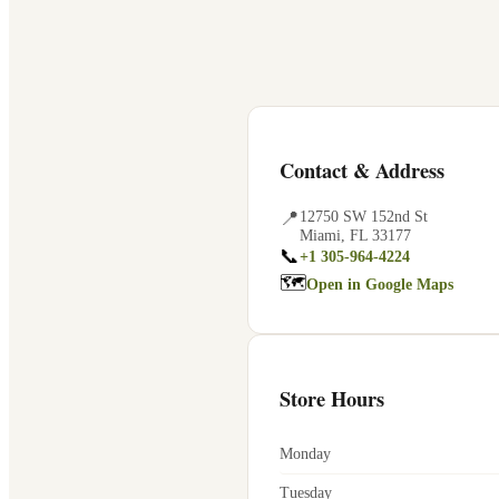
Contact & Address
📍
12750 SW 152nd St
Miami
,
FL
33177
📞
+1 305-964-4224
🗺
Open in Google Maps
Store Hours
Monday
Tuesday