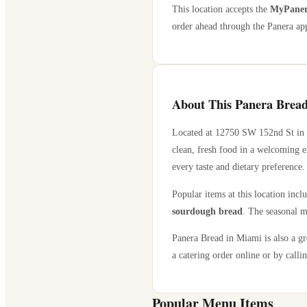
This location accepts the
MyPanera
order ahead through the Panera app
About This Panera Bread
Located at
12750 SW 152nd St
in
clean, fresh food in a welcoming e
every taste and dietary preference.
Popular items at this location incl
sourdough bread
. The seasonal m
Panera Bread in
Miami
is also a g
a catering order online or by callin
Popular Menu Items