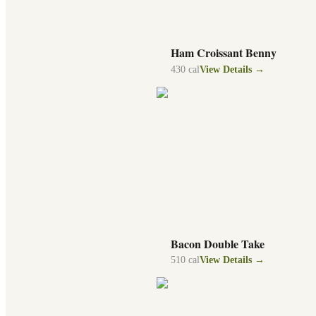
Ham Croissant Benny
430
cal
View Details →
Bacon Double Take
510
cal
View Details →