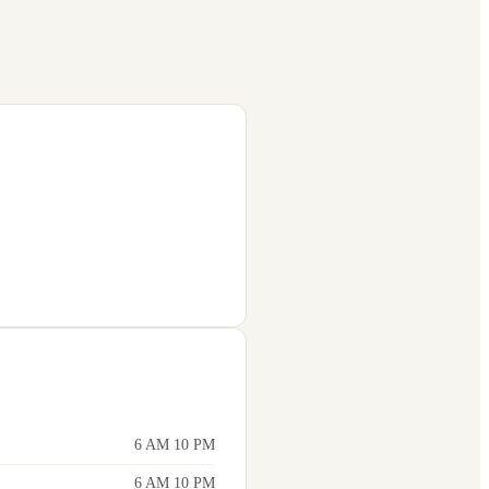
6 AM 10 PM
6 AM 10 PM