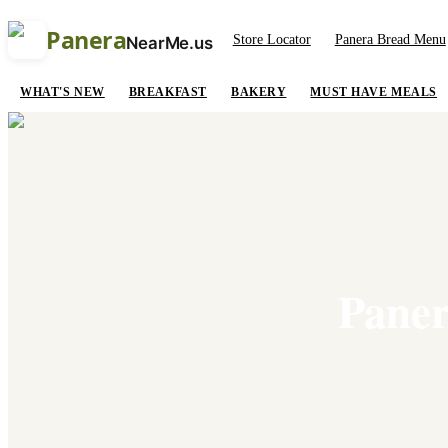
Panera
Store Locator
Panera Bread Menu
NearMe.us
WHAT'S NEW
BREAKFAST
BAKERY
MUST HAVE MEALS
Paner