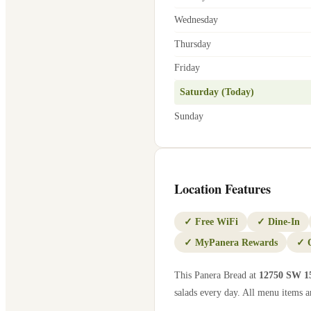
Wednesday
Thursday
Friday
Saturday (Today)
Sunday
Location Features
✓
Free WiFi
✓
Dine-In
✓
MyPanera Rewards
✓
This Panera Bread at
12750 SW 1
salads every day. All menu items ar