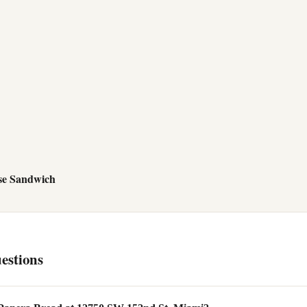
se Sandwich
estions