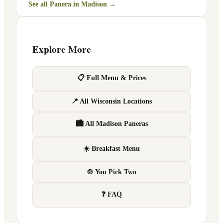
See all Panera in
Madison
→
Explore More
📋 Full Menu & Prices
📍 All Wisconsin Locations
🏙 All Madison Paneras
☀️ Breakfast Menu
🍲 You Pick Two
❓ FAQ