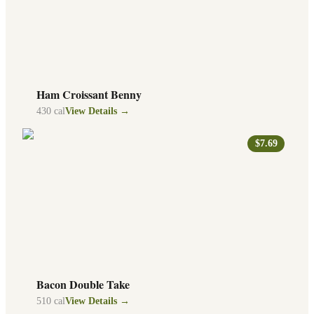
Ham Croissant Benny
430
cal
View Details →
$7.69
Bacon Double Take
510
cal
View Details →