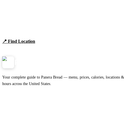
Find Panera Bread Near You
Browse locations, hours, and the full 2026 menu.
📍 Find Location
View Menu
Panera
NearMe.us
Your complete guide to Panera Bread — menu, prices, calories, locations &
hours across the United States.
Download on the
🍎
App Store
Get it on
▶
Google Play