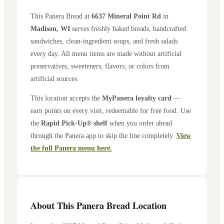
This Panera Bread at
6637 Mineral Point Rd
in
Madison
,
WI
serves freshly baked breads, handcrafted
sandwiches, clean-ingredient soups, and fresh salads
every day. All menu items are made without artificial
preservatives, sweeteners, flavors, or colors from
artificial sources.
This location accepts the
MyPanera loyalty card
—
earn points on every visit, redeemable for free food. Use
the
Rapid Pick-Up® shelf
when you order ahead
through the Panera app to skip the line completely.
View
the full Panera menu here.
About This Panera Bread Location