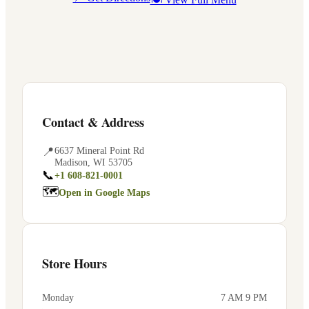
Contact & Address
📍
6637 Mineral Point Rd
Madison
,
WI
53705
📞
+1 608-821-0001
🗺
Open in Google Maps
Store Hours
Monday
7 AM 9 PM