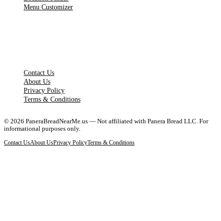
Menu Customizer
LEGAL PAGES
Contact Us
About Us
Privacy Policy
Terms & Conditions
©
2026
PaneraBreadNearMe.us — Not affiliated with Panera Bread LLC. For
informational purposes only.
Contact Us
About Us
Privacy Policy
Terms & Conditions