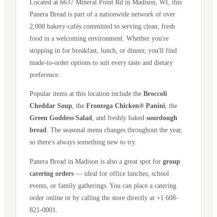
Located at
6637 Mineral Point Rd
in
Madison
,
WI
, this
Panera Bread is part of a nationwide network of over
2,000 bakery-cafés committed to serving clean, fresh
food in a welcoming environment. Whether you're
stopping in for breakfast, lunch, or dinner, you'll find
made-to-order options to suit every taste and dietary
preference.
Popular items at this location include the
Broccoli
Cheddar Soup
, the
Frontega Chicken® Panini
, the
Green Goddess Salad
, and freshly baked
sourdough
bread
. The seasonal menu changes throughout the year,
so there's always something new to try.
Panera Bread in
Madison
is also a great spot for
group
catering orders
— ideal for office lunches, school
events, or family gatherings. You can place a catering
order online or by calling the store directly
at +1 608-
821-0001
.