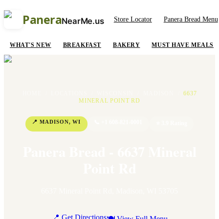
Panera
Store Locator
Panera Bread Menu
NearMe.us
WHAT'S NEW
BREAKFAST
BAKERY
MUST HAVE MEALS
HOME
/
LOCATIONS
/
WISCONSIN
/
MADISON
/
6637
MINERAL POINT RD
📍
MADISON
,
WI
📞
+1 608-821-0001
⭐
3.9
Rating
Panera Bread - 6637 Mineral
Point Rd
6637 Mineral Point Rd
,
Madison
,
WI
53705
📍 Get Directions
🍽 View Full Menu