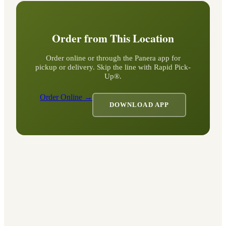
Order from This Location
Order online or through the Panera app for
pickup or delivery. Skip the line with Rapid Pick-
Up®.
Order Online →
DOWNLOAD APP