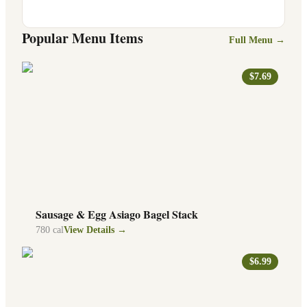
Popular Menu Items
Full Menu →
$7.69
Sausage & Egg Asiago Bagel Stack
780
cal
View Details →
$6.99