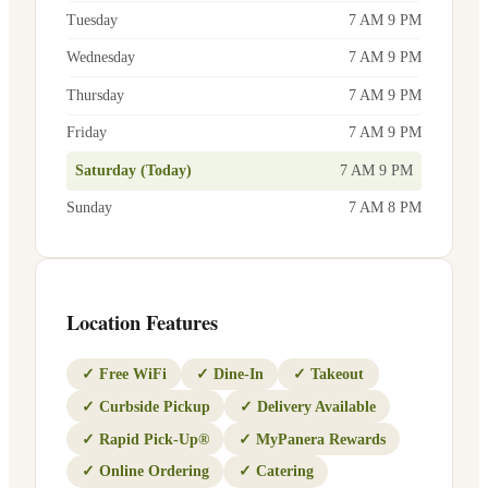
Tuesday
7 AM 9 PM
Wednesday
7 AM 9 PM
Thursday
7 AM 9 PM
Friday
7 AM 9 PM
Saturday (Today)
7 AM 9 PM
Sunday
7 AM 8 PM
Location Features
✓
Free WiFi
✓
Dine-In
✓
Takeout
✓
Curbside Pickup
✓
Delivery Available
✓
Rapid Pick-Up®
✓
MyPanera Rewards
✓
Online Ordering
✓
Catering