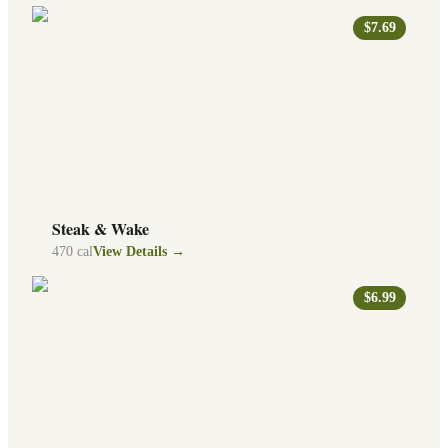
$7.69
Steak & Wake
470
cal
View Details →
$6.99