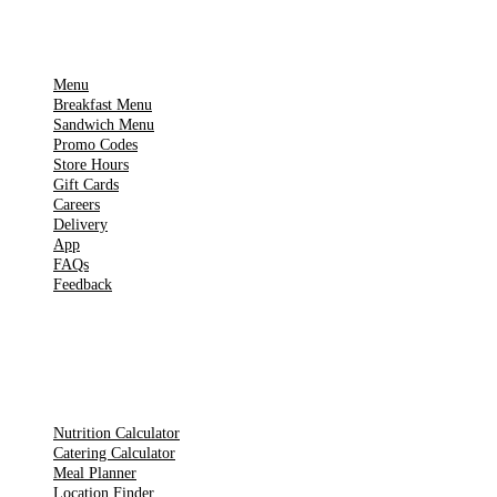
IMPORTANT PAGES
Menu
Breakfast Menu
Sandwich Menu
Promo Codes
Store Hours
Gift Cards
Careers
Delivery
App
FAQs
Feedback
TOOLS
Nutrition Calculator
Catering Calculator
Meal Planner
Location Finder