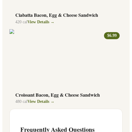
Ciabatta Bacon, Egg & Cheese Sandwich
420
cal
View Details →
$6.99
Croissant Bacon, Egg & Cheese Sandwich
480
cal
View Details →
Frequently Asked Questions