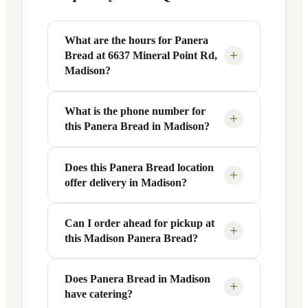
What are the hours for Panera
+
Bread at 6637 Mineral Point Rd,
Madison?
What is the phone number for
Panera Bread at 6637 Mineral Point Rd in
+
this Panera Bread in Madison?
Madison, WI is open Monday through
Friday from 6 AM to 9 PM, and Saturday
to Sunday from 7 AM to 9 PM. Exact
Does this Panera Bread location
You can reach this Panera Bread location
+
offer delivery in Madison?
hours are displayed in the table above —
at +1 608-821-0001. Call ahead to
hours can vary by day and season.
confirm current hours, special closures,
or catering inquiries.
Can I order ahead for pickup at
Yes, this Panera Bread in Madison, WI
+
this Madison Panera Bread?
offers delivery through the Panera app
and website, as well as third-party
platforms like DoorDash, Grubhub, and
Does Panera Bread in Madison
Absolutely. Use Panera's Rapid Pick-
+
have catering?
Uber Eats. Delivery availability and
Up® feature — available through the