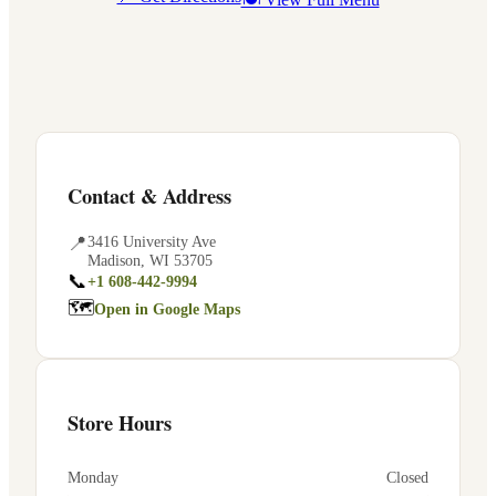
Contact & Address
📍
3416 University Ave
Madison
,
WI
53705
📞
+1 608-442-9994
🗺
Open in Google Maps
Store Hours
Monday
Closed