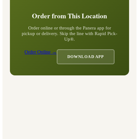
Order from This Location
Order online or through the Panera app for
pickup or delivery. Skip the line with Rapid Pick-
Up®.
Order Online →
DOWNLOAD APP