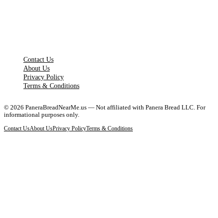
LEGAL PAGES
Contact Us
About Us
Privacy Policy
Terms & Conditions
©
2026
PaneraBreadNearMe.us — Not affiliated with Panera Bread LLC. For
informational purposes only.
Contact Us
About Us
Privacy Policy
Terms & Conditions