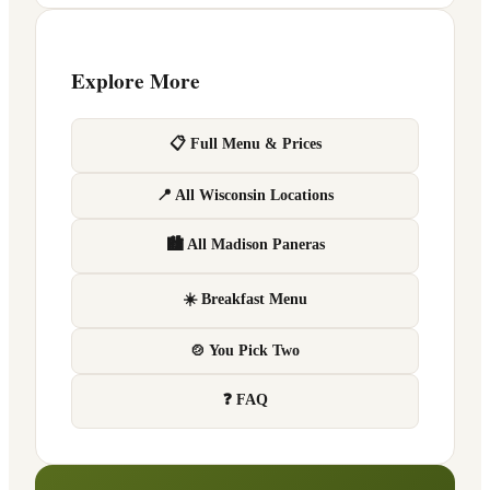
Explore More
📋 Full Menu & Prices
📍 All Wisconsin Locations
🏙 All Madison Paneras
☀️ Breakfast Menu
🍲 You Pick Two
❓ FAQ