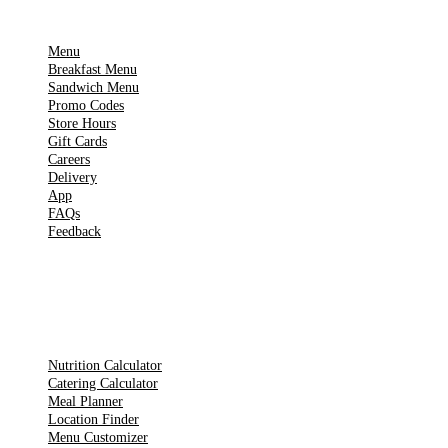
IMPORTANT PAGES
Menu
Breakfast Menu
Sandwich Menu
Promo Codes
Store Hours
Gift Cards
Careers
Delivery
App
FAQs
Feedback
TOOLS
Nutrition Calculator
Catering Calculator
Meal Planner
Location Finder
Menu Customizer