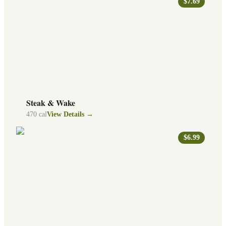
$7.69
Steak & Wake
470
cal
View Details →
$6.99