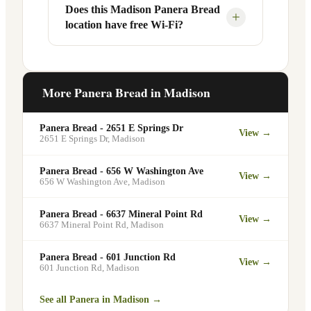
Your food will be placed on the
Does this Madison Panera Bread
Yes, Panera Bread offers catering
+
location have free Wi-Fi?
designated pickup shelf so you can skip
services at this and other Madison
the line entirely at 3416 University Ave.
locations. You can order catering for
office meetings, events, or group
Yes. Like all Panera Bread locations,
gatherings through the Panera website. A
3416 University Ave in Madison offers
More Panera Bread in
Madison
minimum order may apply.
free Wi-Fi for guests — making it a
popular spot for remote workers,
Panera Bread - 2651 E Springs Dr
View →
students, and commuters looking for a
2651 E Springs Dr
,
Madison
comfortable place to eat and work.
Panera Bread - 656 W Washington Ave
View →
656 W Washington Ave
,
Madison
Panera Bread - 6637 Mineral Point Rd
View →
6637 Mineral Point Rd
,
Madison
Panera Bread - 601 Junction Rd
View →
601 Junction Rd
,
Madison
See all Panera in
Madison
→