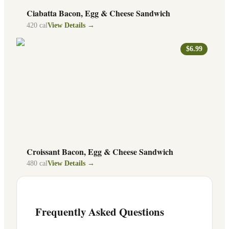
Ciabatta Bacon, Egg & Cheese Sandwich
420
cal
View Details →
$6.99
Croissant Bacon, Egg & Cheese Sandwich
480
cal
View Details →
Frequently Asked Questions