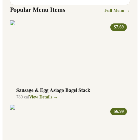
Popular Menu Items
Full Menu →
$7.69
Sausage & Egg Asiago Bagel Stack
780
cal
View Details →
$6.99