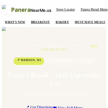
Panera
Store Locator
Panera Bread Menu
NearMe.us
WHAT'S NEW
BREAKFAST
BAKERY
MUST HAVE MEALS
HOME
/
LOCATIONS
/
WISCONSIN
/
MADISON
/
3416
UNIVERSITY AVE
📍
MADISON
,
WI
📞
+1 608-442-9994
⭐
4
Rating
Panera Bread - 3416 University
Ave
3416 University Ave
,
Madison
,
WI
53705
📍 Get Directions
🍽 View Full Menu