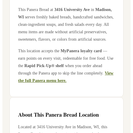
This Panera Bread at
3416 University Ave
in
Madison
,
WI
serves freshly baked breads, handcrafted sandwiches,
clean-ingredient soups, and fresh salads every day. All
menu items are made without artificial preservatives,
sweeteners, flavors, or colors from artificial sources.
This location accepts the
MyPanera loyalty card
—
earn points on every visit, redeemable for free food. Use
the
Rapid Pick-Up® shelf
when you order ahead
through the Panera app to skip the line completely.
View
the full Panera menu here.
About This Panera Bread Location
Located at
3416 University Ave
in
Madison
,
WI
, this