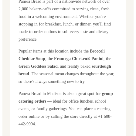
Panera Bread is part of a nationwide network of over
2,000 bakery-cafés committed to serving clean, fresh
food in a welcoming environment. Whether you're
stopping in for breakfast, lunch, or dinner, you'll find
made-to-order options to suit every taste and dietary
preference.
Popular items at this location include the
Broccoli
Cheddar Soup
, the
Frontega Chicken® Panini
, the
Green Goddess Salad
, and freshly baked
sourdough
bread
. The seasonal menu changes throughout the year,
so there's always something new to try.
Panera Bread in
Madison
is also a great spot for
group
catering orders
— ideal for office lunches, school
events, or family gatherings. You can place a catering
order online or by calling the store directly
at +1 608-
442-9994
.