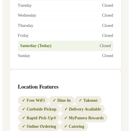
Tuesday
Closed
Wednesday
Closed
Thursday
Closed
Friday
Closed
Saturday (Today)
Closed
Sunday
Closed
Location Features
✓
Free WiFi
✓
Dine-In
✓
Takeout
✓
Curbside Pickup
✓
Delivery Available
✓
Rapid Pick-Up®
✓
MyPanera Rewards
✓
Online Ordering
✓
Catering