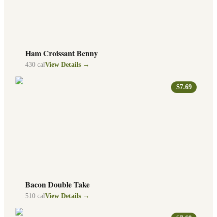
Ham Croissant Benny
430
cal
View Details →
$7.69
Bacon Double Take
510
cal
View Details →