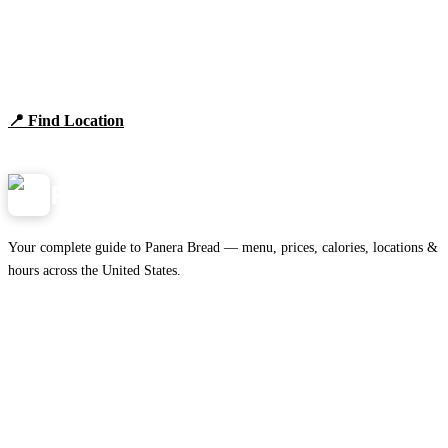
Find Panera Bread Near You
Browse locations, hours, and the full 2026 menu.
📍 Find Location
View Menu
Panera
NearMe.us
Your complete guide to Panera Bread — menu, prices, calories, locations &
hours across the United States.
Download on the
🍎
App Store
Get it on
▶
Google Play