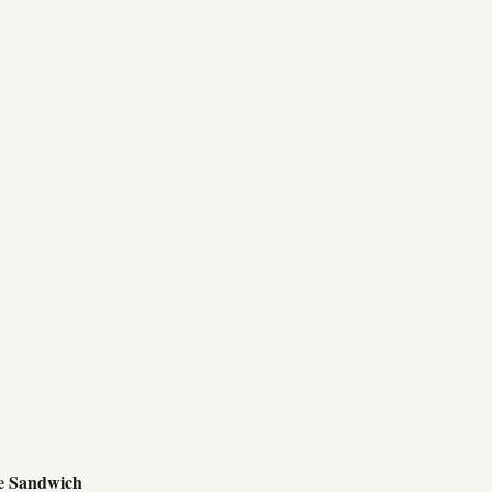
e Sandwich