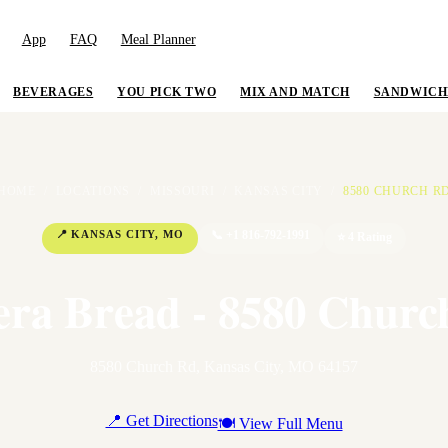
App
FAQ
Meal Planner
BEVERAGES
YOU PICK TWO
MIX AND MATCH
SANDWICH
HOME
/
LOCATIONS
/
MISSOURI
/
KANSAS CITY
/
8580 CHURCH R
📍
KANSAS CITY
,
MO
📞
+1 816-792-1991
⭐
4
Rating
era Bread - 8580 Churc
8580 Church Rd
,
Kansas City
,
MO
64157
📍 Get Directions
🍽 View Full Menu