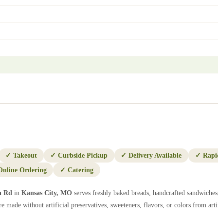
✓
Takeout
✓
Curbside Pickup
✓
Delivery Available
✓
Rapi
Online Ordering
✓
Catering
h Rd
in
Kansas City
,
MO
serves freshly baked breads, handcrafted sandwiches,
e made without artificial preservatives, sweeteners, flavors, or colors from artif