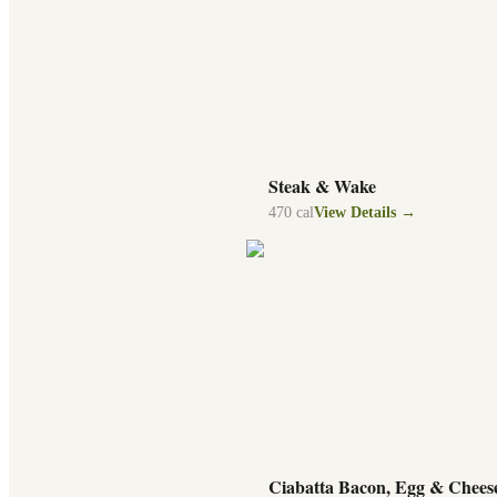
Steak & Wake
470
cal
View Details →
Ciabatta Bacon, Egg & Chees