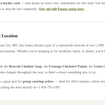
 loyalty card
— earn points on every visit, redeemable for free food. Use th
 to skip the line completely.
View the full Panera menu here.
 Location
sas City
,
MO
, this Panera Bread is part of a nationwide network of over 2,000
nvironment. Whether you're stopping in for breakfast, lunch, or dinner, you'll 
ude the
Broccoli Cheddar Soup
, the
Frontega Chicken® Panini
, the
Green G
enu changes throughout the year, so there's always something new to try.
o a great spot for
group catering orders
— ideal for office lunches, school eve
calling the store directly
at +1 816-792-1991
.