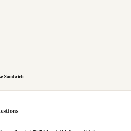
se Sandwich
estions