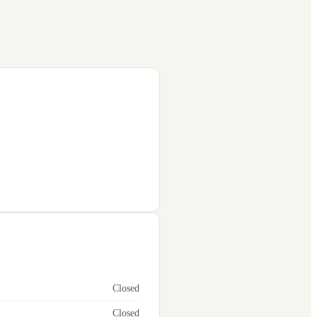
Closed
Closed