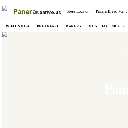
Panera
Store Locator
Panera Bread Menu
NearMe.us
WHAT'S NEW
BREAKFAST
BAKERY
MUST HAVE MEALS
Pan