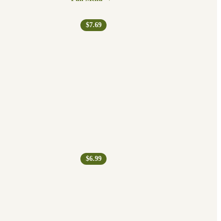
$7.69
$6.99