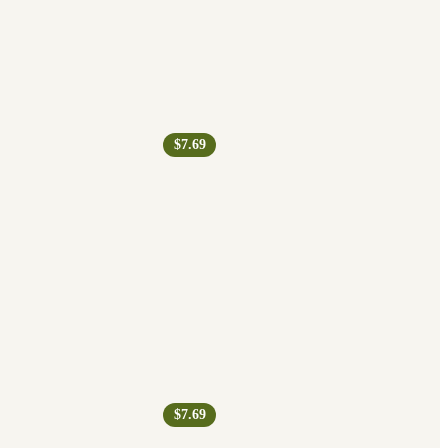
$7.69
$7.69