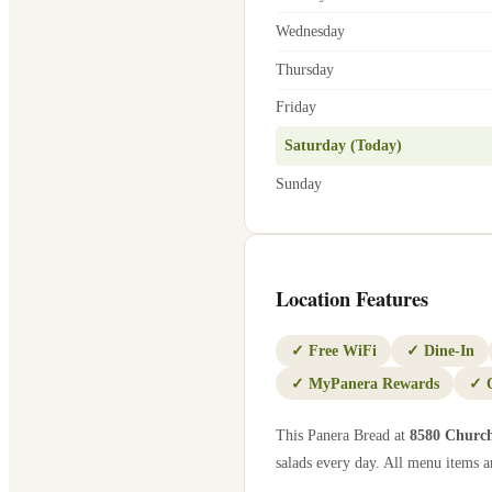
Wednesday
Thursday
Friday
Saturday (Today)
Sunday
Location Features
✓
Free WiFi
✓
Dine-In
✓
MyPanera Rewards
✓
This Panera Bread at
8580 Churc
salads every day. All menu items ar