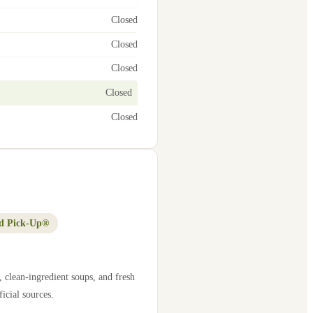
Closed
Closed
Closed
Closed
Closed
d Pick-Up®
 clean-ingredient soups, and fresh
icial sources.