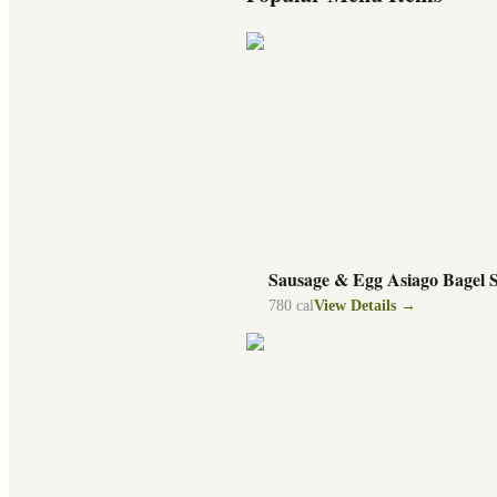
Sausage & Egg Asiago Bagel 
780
cal
View Details →