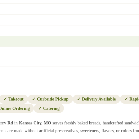
✓
Takeout
✓
Curbside Pickup
✓
Delivery Available
✓
Rapi
Online Ordering
✓
Catering
rry Rd
in
Kansas City
,
MO
serves freshly baked breads, handcrafted sandwich
ems are made without artificial preservatives, sweeteners, flavors, or colors from