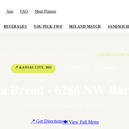
App
FAQ
Meal Planner
BEVERAGES
YOU PICK TWO
MIX AND MATCH
SANDWICH
OME
/
LOCATIONS
/
MISSOURI
/
KANSAS CITY
/
6286 NW BARRY 
📍
KANSAS CITY
,
MO
📞
+1 816-708-1195
⭐
3.9
Rating
a Bread - 6286 NW Ba
6286 NW Barry Rd
,
Kansas City
,
MO
64154
📍 Get Directions
🍽 View Full Menu