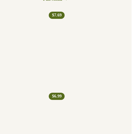
$7.69
$6.99