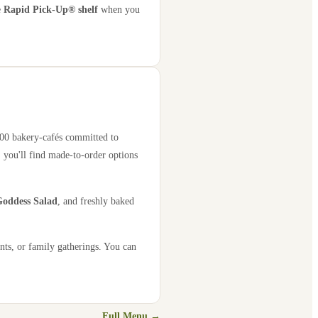
e
Rapid Pick-Up® shelf
when you
,000 bakery-cafés committed to
 you'll find made-to-order options
oddess Salad
, and freshly baked
nts, or family gatherings. You can
Full Menu →