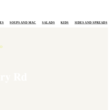
ES
SOUPS AND MAC
SALADS
KIDS
SIDES AND SPREADS
RD
rry Rd