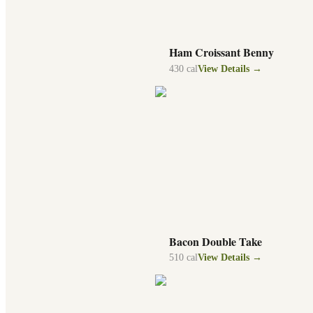
Ham Croissant Benny
430
cal
View Details →
Bacon Double Take
510
cal
View Details →