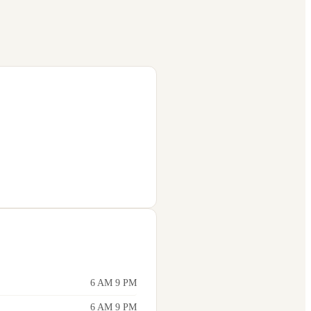
6 AM 9 PM
6 AM 9 PM