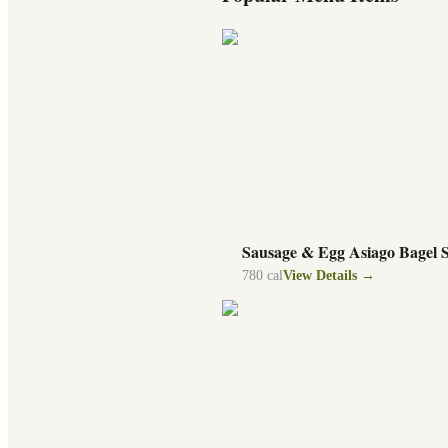
Sausage & Egg Asiago Bagel 
780
cal
View Details →