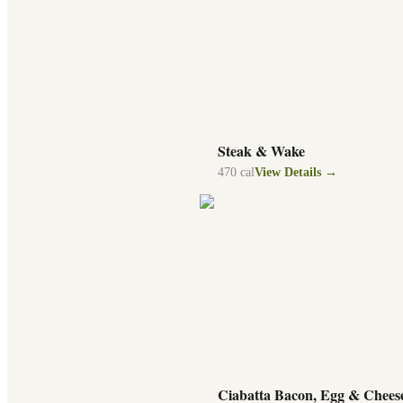
Steak & Wake
470
cal
View Details →
Ciabatta Bacon, Egg & Chees