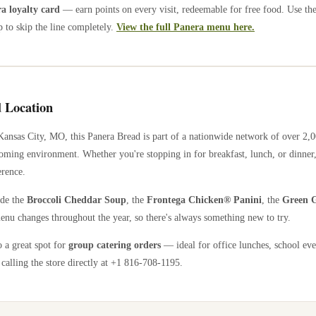
 loyalty card
— earn points on every visit, redeemable for free food. Use th
 to skip the line completely.
View the full Panera menu here.
 Location
Kansas City
,
MO
, this Panera Bread is part of a nationwide network of over 2
coming environment. Whether you're stopping in for breakfast, lunch, or dinner,
erence.
ude the
Broccoli Cheddar Soup
, the
Frontega Chicken® Panini
, the
Green G
enu changes throughout the year, so there's always something new to try.
o a great spot for
group catering orders
— ideal for office lunches, school eve
calling the store directly
at +1 816-708-1195
.