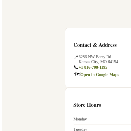
Contact & Address
📍
6286 NW Barry Rd
Kansas City
,
MO
64154
📞
+1 816-708-1195
🗺
Open in Google Maps
Store Hours
Monday
Tuesday