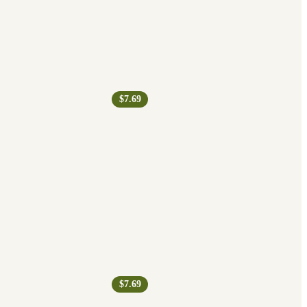
$7.69
$7.69