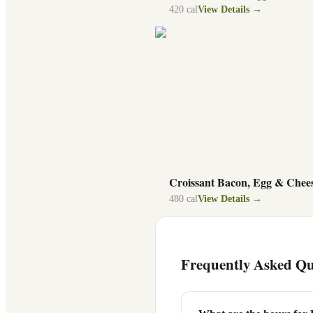
420
cal
View Details →
Croissant Bacon, Egg & Chee
480
cal
View Details →
Frequently Asked Qu