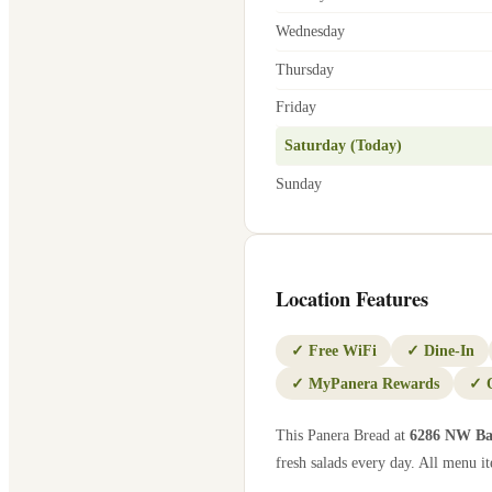
Wednesday
Thursday
Friday
Saturday (Today)
Sunday
Location Features
✓
Free WiFi
✓
Dine-In
✓
MyPanera Rewards
✓
This Panera Bread at
6286 NW Ba
fresh salads every day. All menu it