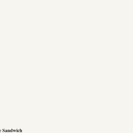
e Sandwich