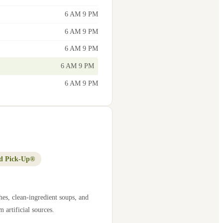
6 AM 9 PM
6 AM 9 PM
6 AM 9 PM
6 AM 9 PM
6 AM 9 PM
d Pick-Up®
es, clean-ingredient soups, and
 artificial sources.