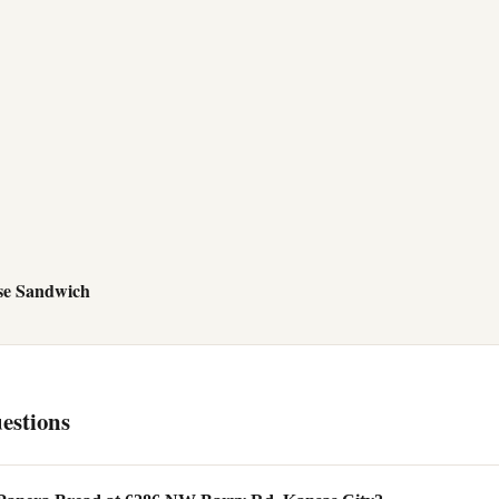
se Sandwich
estions