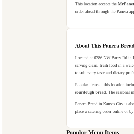
This location accepts the
MyPanera
order ahead through the Panera app
About This Panera Bread
Located at
6286 NW Barry Rd
in
serving clean, fresh food in a wel
to suit every taste and dietary pref
Popular items at this location incl
sourdough bread
. The seasonal m
Panera Bread in
Kansas City
is als
place a catering order online or by 
Popular Menu Items