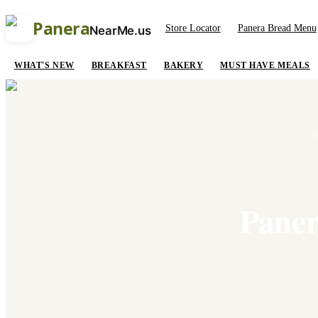
Panera
Store Locator
Panera Bread Menu
NearMe.us
WHAT'S NEW
BREAKFAST
BAKERY
MUST HAVE MEALS
H
Paner