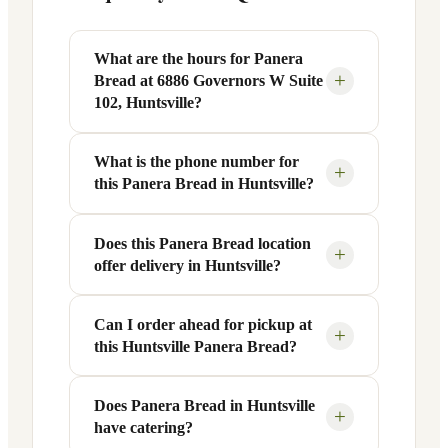
What are the hours for Panera
+
Bread at 6886 Governors W Suite
102, Huntsville?
What is the phone number for
Panera Bread at 6886 Governors W Suite
+
this Panera Bread in Huntsville?
102 in Huntsville, AL is open Monday
through Friday from 6 AM to 9 PM, and
Saturday to Sunday from 7 AM to 9 PM.
Does this Panera Bread location
You can reach this Panera Bread location
+
offer delivery in Huntsville?
Exact hours are displayed in the table
at +1 256-971-1235. Call ahead to
above — hours can vary by day and
confirm current hours, special closures,
season.
or catering inquiries.
Can I order ahead for pickup at
Yes, this Panera Bread in Huntsville, AL
+
this Huntsville Panera Bread?
offers delivery through the Panera app
and website, as well as third-party
platforms like DoorDash, Grubhub, and
Does Panera Bread in Huntsville
Absolutely. Use Panera's Rapid Pick-
+
have catering?
Uber Eats. Delivery availability and
Up® feature — available through the