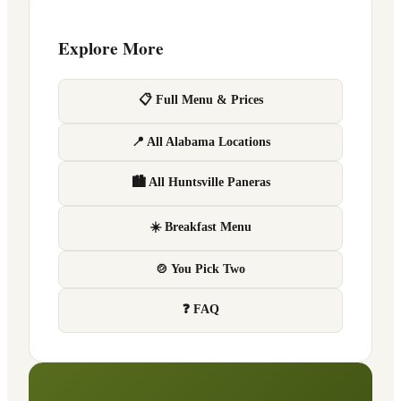
Explore More
📋 Full Menu & Prices
📍 All Alabama Locations
🏙 All Huntsville Paneras
☀️ Breakfast Menu
🍲 You Pick Two
❓ FAQ