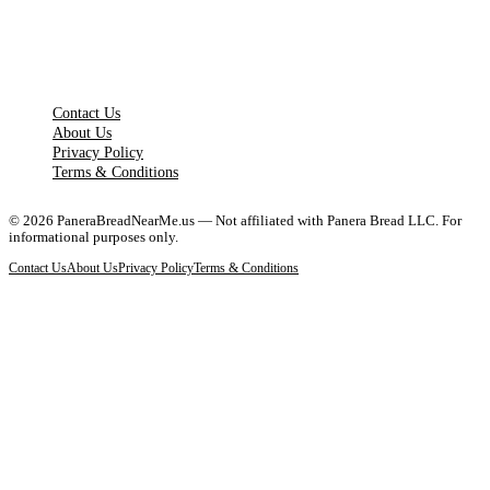
LEGAL PAGES
Contact Us
About Us
Privacy Policy
Terms & Conditions
©
2026
PaneraBreadNearMe.us — Not affiliated with Panera Bread LLC. For
informational purposes only.
Contact Us
About Us
Privacy Policy
Terms & Conditions