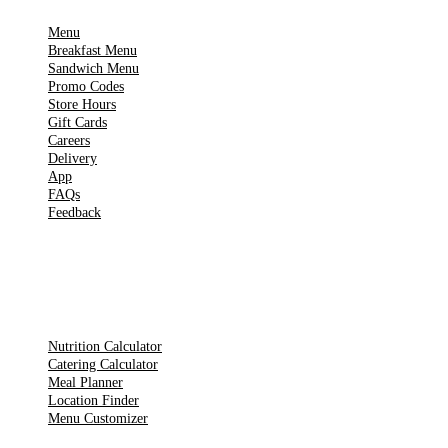
Menu
Breakfast Menu
Sandwich Menu
Promo Codes
Store Hours
Gift Cards
Careers
Delivery
App
FAQs
Feedback
TOOLS
Nutrition Calculator
Catering Calculator
Meal Planner
Location Finder
Menu Customizer