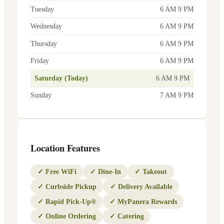
Tuesday
6 AM 9 PM
Wednesday
6 AM 9 PM
Thursday
6 AM 9 PM
Friday
6 AM 9 PM
Saturday (Today)
6 AM 9 PM
Sunday
7 AM 9 PM
Location Features
✓
Free WiFi
✓
Dine-In
✓
Takeout
✓
Curbside Pickup
✓
Delivery Available
✓
Rapid Pick-Up®
✓
MyPanera Rewards
✓
Online Ordering
✓
Catering