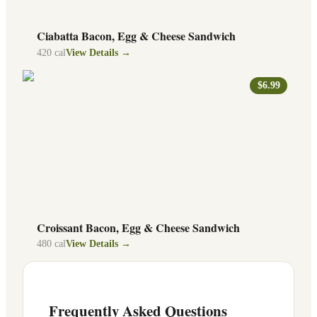
Ciabatta Bacon, Egg & Cheese Sandwich
420
cal
View Details →
$6.99
Croissant Bacon, Egg & Cheese Sandwich
480
cal
View Details →
Frequently Asked Questions