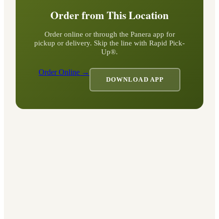
Order from This Location
Order online or through the Panera app for
pickup or delivery. Skip the line with Rapid Pick-
Up®.
Order Online →
DOWNLOAD APP