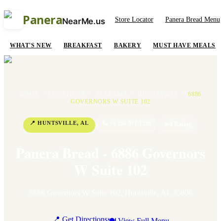
Panera
Store Locator
Panera Bread Menu
NearMe.us
WHAT'S NEW
BREAKFAST
BAKERY
MUST HAVE MEALS
HOME
/
LOCATIONS
/
ALABAMA
/
HUNTSVILLE
/
6886
GOVERNORS W SUITE 102
📍
HUNTSVILLE
,
AL
📞
+1 256-971-1235
⭐
4
Rating
Panera Bread - 6886 Governors
W Suite 102
6886 Governors W Suite 102
,
Huntsville
,
AL
35806
📍 Get Directions
🍽 View Full Menu