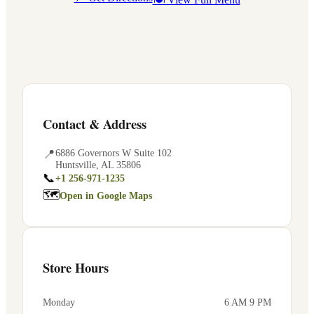
Contact & Address
📍
6886 Governors W Suite 102
Huntsville
,
AL
35806
📞
+1 256-971-1235
🗺
Open in Google Maps
Store Hours
Monday
6 AM 9 PM