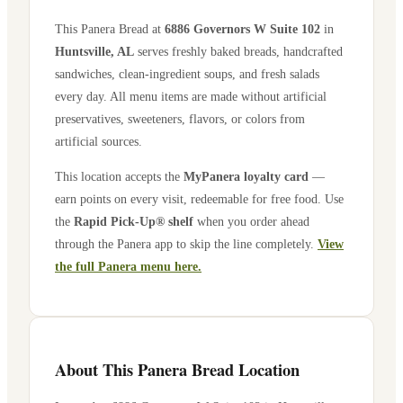
This Panera Bread at
6886 Governors W Suite 102
in
Huntsville
,
AL
serves freshly baked breads, handcrafted
sandwiches, clean-ingredient soups, and fresh salads
every day. All menu items are made without artificial
preservatives, sweeteners, flavors, or colors from
artificial sources.
This location accepts the
MyPanera loyalty card
—
earn points on every visit, redeemable for free food. Use
the
Rapid Pick-Up® shelf
when you order ahead
through the Panera app to skip the line completely.
View
the full Panera menu here.
About This Panera Bread Location