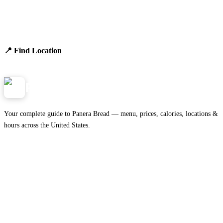
Find Panera Bread Near You
Browse locations, hours, and the full 2026 menu.
📍 Find Location
View Menu
Panera
NearMe.us
Your complete guide to Panera Bread — menu, prices, calories, locations &
hours across the United States.
Download on the
🍎
App Store
Get it on
▶
Google Play
IMPORTANT PAGES