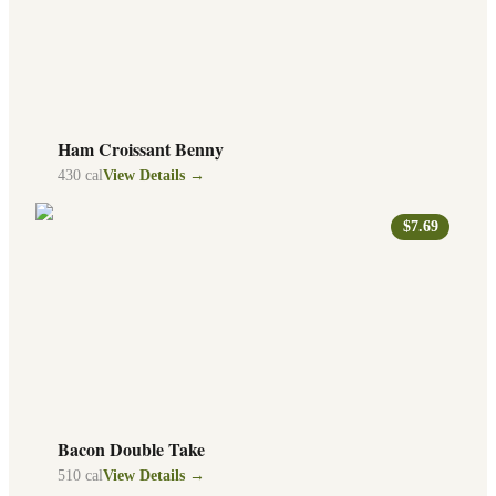
Ham Croissant Benny
430
cal
View Details →
$7.69
Bacon Double Take
510
cal
View Details →