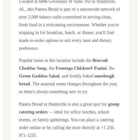
Located at
6886 Governors W Suite 102
in
Huntsville
,
AL
, this Panera Bread is part of a nationwide network of
over 2,000 bakery-cafés committed to serving clean,
fresh food in a welcoming environment. Whether you're
stopping in for breakfast, lunch, or dinner, you'll find
made-to-order options to suit every taste and dietary
preference.
Popular items at this location include the
Broccoli
Cheddar Soup
, the
Frontega Chicken® Panini
, the
Green Goddess Salad
, and freshly baked
sourdough
bread
. The seasonal menu changes throughout the year,
so there's always something new to try.
Panera Bread in
Huntsville
is also a great spot for
group
catering orders
— ideal for office lunches, school
events, or family gatherings. You can place a catering
order online or by calling the store directly
at +1 256-
971-1235
.