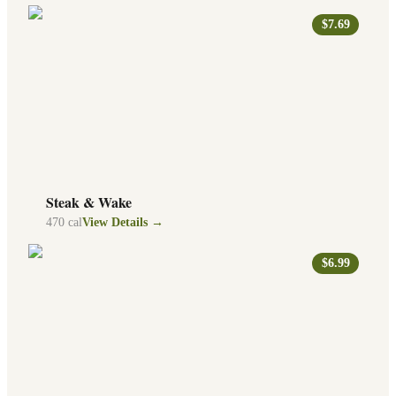
$7.69
Steak & Wake
470
cal
View Details →
$6.99