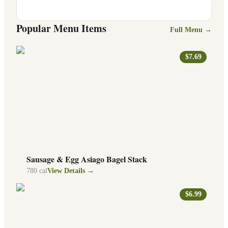
Popular Menu Items
Full Menu →
$7.69
Sausage & Egg Asiago Bagel Stack
780
cal
View Details →
$6.99