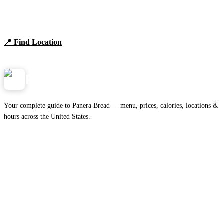
Find Panera Bread Near You
Browse locations, hours, and the full 2026 menu.
📍 Find Location
View Menu
Panera
NearMe.us
Your complete guide to Panera Bread — menu, prices, calories, locations &
hours across the United States.
Download on the
🍎
App Store
Get it on
▶
Google Play
IMPORTANT PAGES