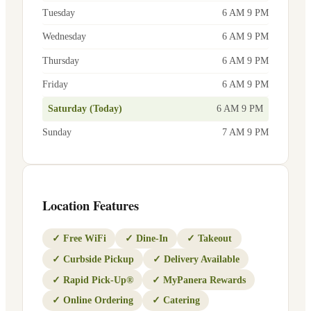
Tuesday
6 AM 9 PM
Wednesday
6 AM 9 PM
Thursday
6 AM 9 PM
Friday
6 AM 9 PM
Saturday (Today)
6 AM 9 PM
Sunday
7 AM 9 PM
Location Features
✓
Free WiFi
✓
Dine-In
✓
Takeout
✓
Curbside Pickup
✓
Delivery Available
✓
Rapid Pick-Up®
✓
MyPanera Rewards
✓
Online Ordering
✓
Catering