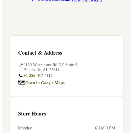
Contact & Address
📍
2130 Winchester Rd NE Suite A
Huntsville
,
AL
35811
📞
+1 256-417-4117
🗺
Open in Google Maps
Store Hours
Monday
6 AM 9 PM