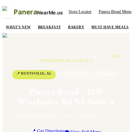
Panera
Store Locator
Panera Bread Menu
NearMe.us
WHAT'S NEW
BREAKFAST
BAKERY
MUST HAVE MEALS
HOME
/
LOCATIONS
/
ALABAMA
/
HUNTSVILLE
/
2130
WINCHESTER RD NE SUITE A
📍
HUNTSVILLE
,
AL
📞
+1 256-417-4117
⭐
2.8
Rating
Panera Bread - 2130
Winchester Rd NE Suite A
2130 Winchester Rd NE Suite A
,
Huntsville
,
AL
35811
📍 Get Directions
🍽 View Full Menu