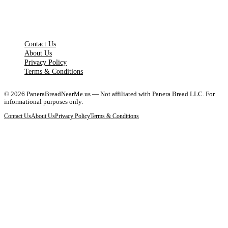
LEGAL PAGES
Contact Us
About Us
Privacy Policy
Terms & Conditions
©
2026
PaneraBreadNearMe.us — Not affiliated with Panera Bread LLC. For
informational purposes only.
Contact Us
About Us
Privacy Policy
Terms & Conditions