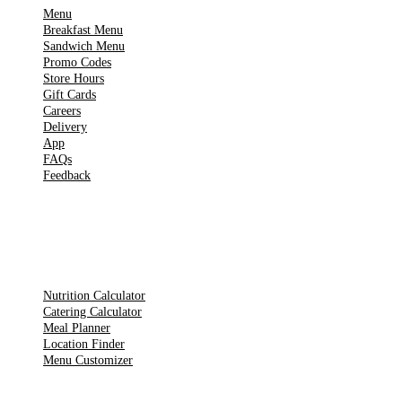
Menu
Breakfast Menu
Sandwich Menu
Promo Codes
Store Hours
Gift Cards
Careers
Delivery
App
FAQs
Feedback
TOOLS
Nutrition Calculator
Catering Calculator
Meal Planner
Location Finder
Menu Customizer