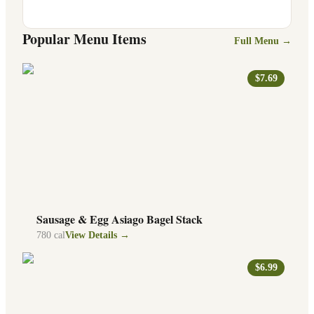
Popular Menu Items
Full Menu →
$7.69
Sausage & Egg Asiago Bagel Stack
780
cal
View Details →
$6.99