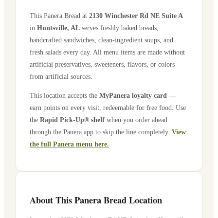
This Panera Bread at
2130 Winchester Rd NE Suite A
in
Huntsville
,
AL
serves freshly baked breads,
handcrafted sandwiches, clean-ingredient soups, and
fresh salads every day. All menu items are made without
artificial preservatives, sweeteners, flavors, or colors
from artificial sources.
This location accepts the
MyPanera loyalty card
—
earn points on every visit, redeemable for free food. Use
the
Rapid Pick-Up® shelf
when you order ahead
through the Panera app to skip the line completely.
View
the full Panera menu here.
About This Panera Bread Location