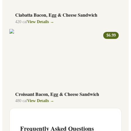
Ciabatta Bacon, Egg & Cheese Sandwich
420
cal
View Details →
$6.99
Croissant Bacon, Egg & Cheese Sandwich
480
cal
View Details →
Frequently Asked Questions