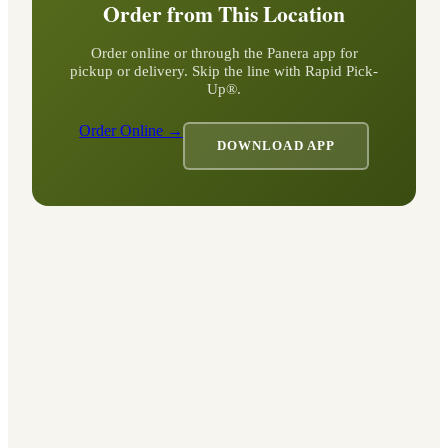
Order from This Location
Order online or through the Panera app for
pickup or delivery. Skip the line with Rapid Pick-
Up®.
Order Online →
DOWNLOAD APP