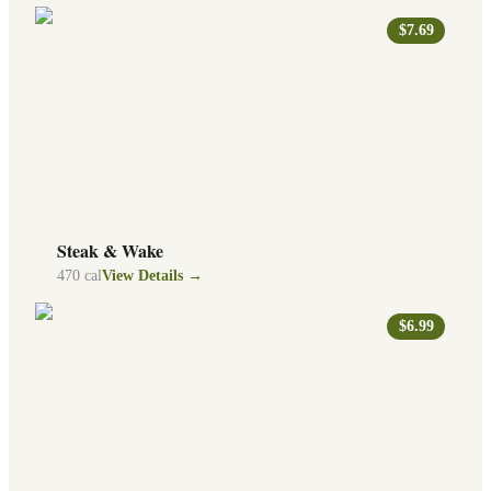
$7.69
Steak & Wake
470
cal
View Details →
$6.99