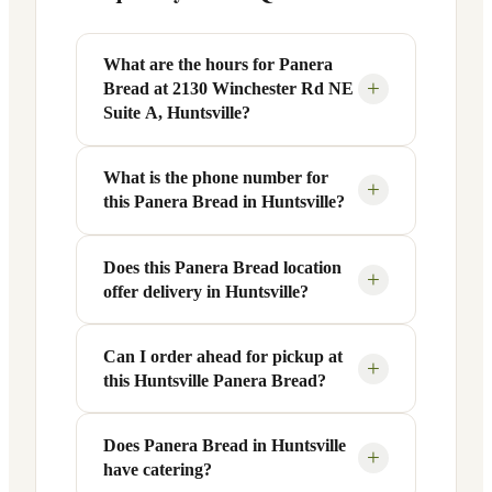
What are the hours for Panera
+
Bread at 2130 Winchester Rd NE
Suite A, Huntsville?
What is the phone number for
Panera Bread at 2130 Winchester Rd NE
+
this Panera Bread in Huntsville?
Suite A in Huntsville, AL is open Monday
through Friday from 6 AM to 9 PM, and
Saturday to Sunday from 7 AM to 9 PM.
Does this Panera Bread location
You can reach this Panera Bread location
+
offer delivery in Huntsville?
Exact hours are displayed in the table
at +1 256-417-4117. Call ahead to
above — hours can vary by day and
confirm current hours, special closures,
season.
or catering inquiries.
Can I order ahead for pickup at
Yes, this Panera Bread in Huntsville, AL
+
this Huntsville Panera Bread?
offers delivery through the Panera app
and website, as well as third-party
platforms like DoorDash, Grubhub, and
Does Panera Bread in Huntsville
Absolutely. Use Panera's Rapid Pick-
+
have catering?
Uber Eats. Delivery availability and
Up® feature — available through the