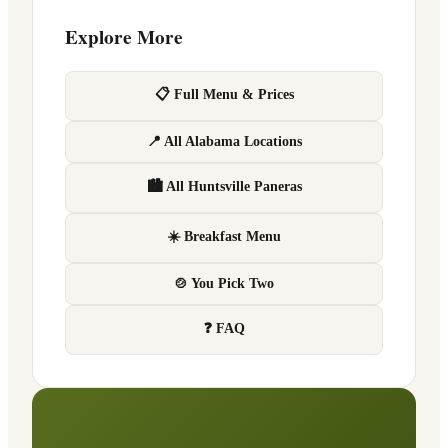
Explore More
📋 Full Menu & Prices
📍 All Alabama Locations
🏙 All Huntsville Paneras
☀️ Breakfast Menu
🍲 You Pick Two
❓ FAQ