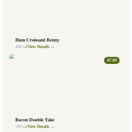
Ham Croissant Benny
430
cal
View Details →
$7.69
Bacon Double Take
510
cal
View Details →