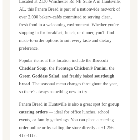
Located at
2130 Winchester Rd NE Suite A
in
Huntsville
,
AL
, this Panera Bread is part of a nationwide network of
over 2,000 bakery-cafés committed to serving clean,
fresh food in a welcoming environment. Whether you're
stopping in for breakfast, lunch, or dinner, you'll find
made-to-order options to suit every taste and dietary
preference.
Popular items at this location include the
Broccoli
Cheddar Soup
, the
Frontega Chicken® Panini
, the
Green Goddess Salad
, and freshly baked
sourdough
bread
. The seasonal menu changes throughout the year,
so there's always something new to try.
Panera Bread in
Huntsville
is also a great spot for
group
catering orders
— ideal for office lunches, school
events, or family gatherings. You can place a catering
order online or by calling the store directly
at +1 256-
417-4117
.