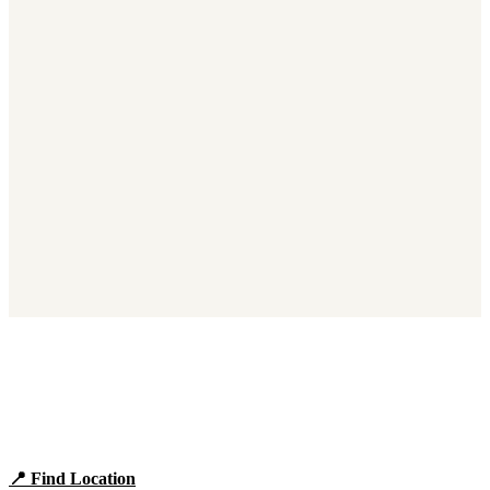
Find Panera Bread Near You
Browse locations, hours, and the full 2026 menu.
📍 Find Location
View Menu