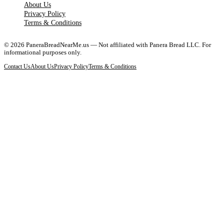
About Us
Privacy Policy
Terms & Conditions
©
2026
PaneraBreadNearMe.us — Not affiliated with Panera Bread LLC. For
informational purposes only.
Contact Us
About Us
Privacy Policy
Terms & Conditions