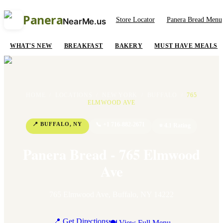
Panera
Store Locator
Panera Bread Menu
NearMe.us
WHAT'S NEW
BREAKFAST
BAKERY
MUST HAVE MEALS
HOME
/
LOCATIONS
/
NEW YORK
/
BUFFALO
/
765
ELMWOOD AVE
📍
BUFFALO
,
NY
📞
+1 716-882-2671
⭐
4.1
Rating
Panera Bread - 765 Elmwood
Ave
765 Elmwood Ave
,
Buffalo
,
NY
14222
📍 Get Directions
🍽 View Full Menu