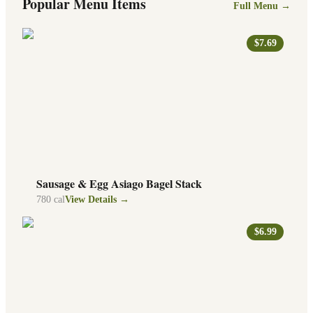
Popular Menu Items
Full Menu →
$7.69
Sausage & Egg Asiago Bagel Stack
780
cal
View Details →
$6.99