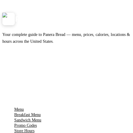
Panera
NearMe.us
Your complete guide to Panera Bread — menu, prices, calories, locations &
hours across the United States.
Download on the
🍎
App Store
Get it on
▶
Google Play
IMPORTANT PAGES
Menu
Breakfast Menu
Sandwich Menu
Promo Codes
Store Hours