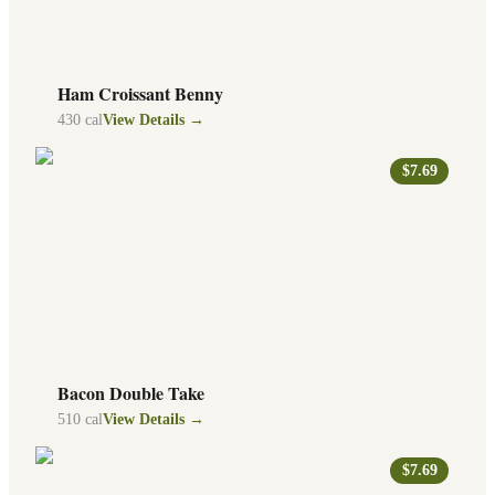
Ham Croissant Benny
430
cal
View Details →
$7.69
Bacon Double Take
510
cal
View Details →
$7.69