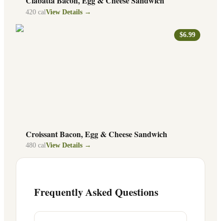
Ciabatta Bacon, Egg & Cheese Sandwich
420
cal
View Details →
$6.99
Croissant Bacon, Egg & Cheese Sandwich
480
cal
View Details →
Frequently Asked Questions