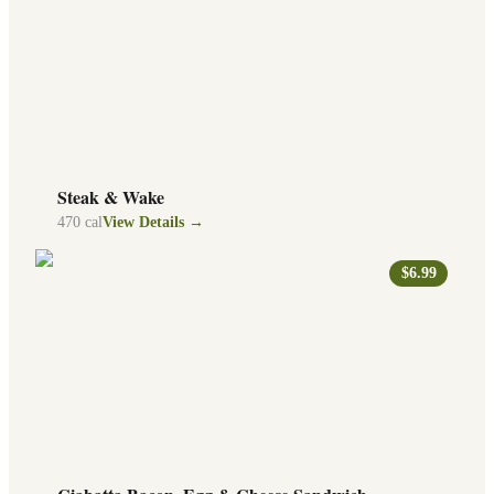
Steak & Wake
470
cal
View Details →
$6.99