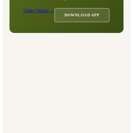
Order Online →
DOWNLOAD APP