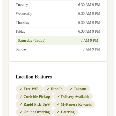
Tuesday
6:30 AM 9 PM
Wednesday
6:30 AM 9 PM
Thursday
6:30 AM 9 PM
Friday
6:30 AM 9 PM
Saturday (Today)
7 AM 9 PM
Sunday
7 AM 9 PM
Location Features
✓
Free WiFi
✓
Dine-In
✓
Takeout
✓
Curbside Pickup
✓
Delivery Available
✓
Rapid Pick-Up®
✓
MyPanera Rewards
✓
Online Ordering
✓
Catering