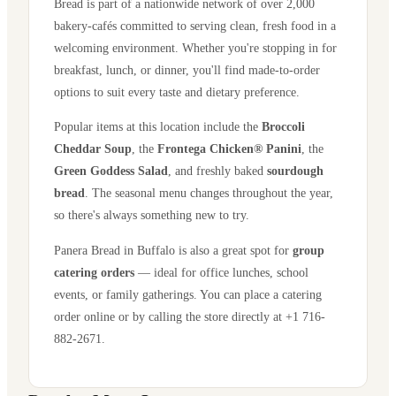
Bread is part of a nationwide network of over 2,000
bakery-cafés committed to serving clean, fresh food in a
welcoming environment. Whether you're stopping in for
breakfast, lunch, or dinner, you'll find made-to-order
options to suit every taste and dietary preference.
Popular items at this location include the
Broccoli
Cheddar Soup
, the
Frontega Chicken® Panini
, the
Green Goddess Salad
, and freshly baked
sourdough
bread
. The seasonal menu changes throughout the year,
so there's always something new to try.
Panera Bread in
Buffalo
is also a great spot for
group
catering orders
— ideal for office lunches, school
events, or family gatherings. You can place a catering
order online or by calling the store directly
at +1 716-
882-2671
.