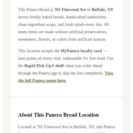
This Panera Bread at
765 Elmwood Ave
in
Buffalo
,
NY
serves freshly baked breads, handcrafted sandwiches,
clean-ingredient soups, and fresh salads every day. All
menu items are made without artificial preservatives,
sweeteners, flavors, or colors from artificial sources.
This location accepts the
MyPanera loyalty card
—
earn points on every visit, redeemable for free food. Use
the
Rapid Pick-Up® shelf
when you order ahead
through the Panera app to skip the line completely.
View
the full Panera menu here.
About This Panera Bread Location
Located at
765 Elmwood Ave
in
Buffalo
,
NY
, this Panera