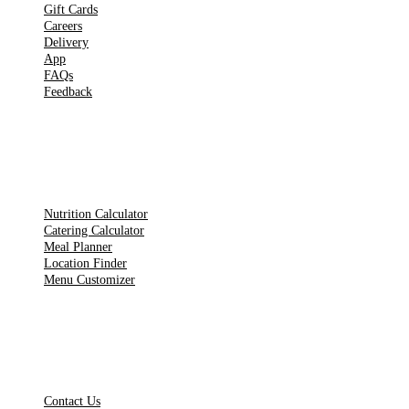
Gift Cards
Careers
Delivery
App
FAQs
Feedback
TOOLS
Nutrition Calculator
Catering Calculator
Meal Planner
Location Finder
Menu Customizer
LEGAL PAGES
Contact Us