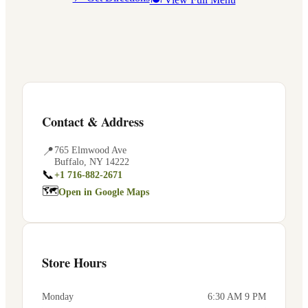
Contact & Address
📍
765 Elmwood Ave
Buffalo
,
NY
14222
📞
+1 716-882-2671
🗺
Open in Google Maps
Store Hours
Monday
6:30 AM 9 PM