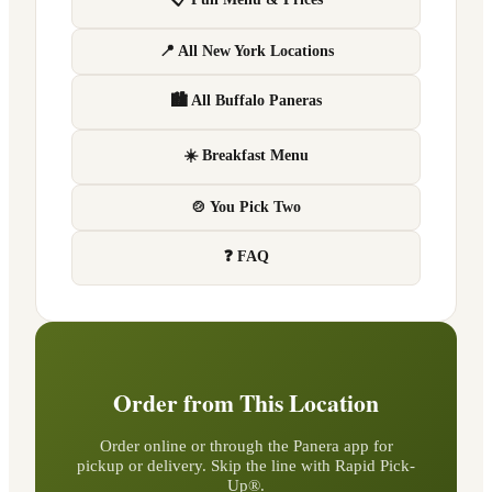
📍 All New York Locations
🏙 All Buffalo Paneras
☀️ Breakfast Menu
🍲 You Pick Two
❓ FAQ
Order from This Location
Order online or through the Panera app for
pickup or delivery. Skip the line with Rapid Pick-
Up®.