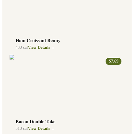
Ham Croissant Benny
430
cal
View Details →
$7.69
Bacon Double Take
510
cal
View Details →