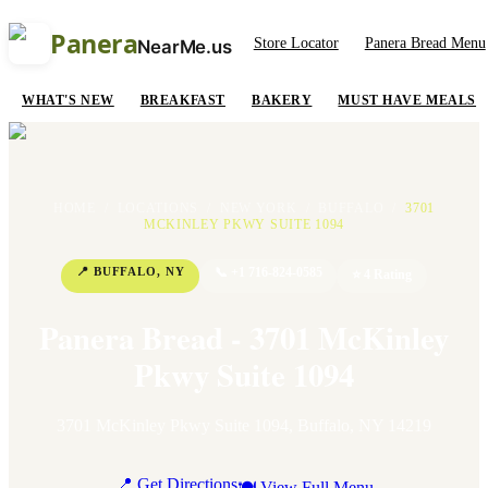
Panera
Store Locator
Panera Bread Menu
NearMe.us
WHAT'S NEW
BREAKFAST
BAKERY
MUST HAVE MEALS
HOME
/
LOCATIONS
/
NEW YORK
/
BUFFALO
/
3701
MCKINLEY PKWY SUITE 1094
📍
BUFFALO
,
NY
📞
+1 716-824-0585
⭐
4
Rating
Panera Bread - 3701 McKinley
Pkwy Suite 1094
3701 McKinley Pkwy Suite 1094
,
Buffalo
,
NY
14219
📍 Get Directions
🍽 View Full Menu