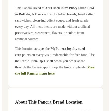
This Panera Bread at
3701 McKinley Pkwy Suite 1094
in
Buffalo
,
NY
serves freshly baked breads, handcrafted
sandwiches, clean-ingredient soups, and fresh salads
every day. All menu items are made without artificial
preservatives, sweeteners, flavors, or colors from
artificial sources.
This location accepts the
MyPanera loyalty card
—
earn points on every visit, redeemable for free food. Use
the
Rapid Pick-Up® shelf
when you order ahead
through the Panera app to skip the line completely.
View
the full Panera menu here.
About This Panera Bread Location