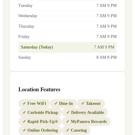
Tuesday
7 AM 9 PM
Wednesday
7 AM 9 PM
Thursday
7 AM 9 PM
Friday
7 AM 9 PM
Saturday (Today)
7 AM 9 PM
Sunday
8 AM 8 PM
Location Features
✓
Free WiFi
✓
Dine-In
✓
Takeout
✓
Curbside Pickup
✓
Delivery Available
✓
Rapid Pick-Up®
✓
MyPanera Rewards
✓
Online Ordering
✓
Catering