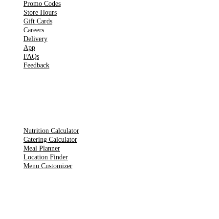
Promo Codes
Store Hours
Gift Cards
Careers
Delivery
App
FAQs
Feedback
TOOLS
Nutrition Calculator
Catering Calculator
Meal Planner
Location Finder
Menu Customizer
LEGAL PAGES