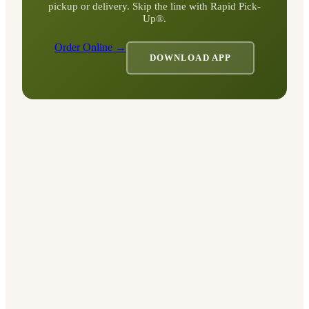
pickup or delivery. Skip the line with Rapid Pick-
Up®.
Order Online →
DOWNLOAD APP