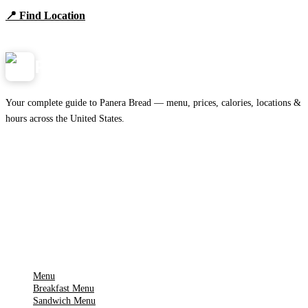
📍 Find Location
View Menu
Panera
NearMe.us
Your complete guide to Panera Bread — menu, prices, calories, locations &
hours across the United States.
Download on the
🍎
App Store
Get it on
▶
Google Play
IMPORTANT PAGES
Menu
Breakfast Menu
Sandwich Menu