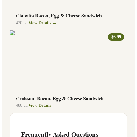
Ciabatta Bacon, Egg & Cheese Sandwich
420
cal
View Details →
$6.99
Croissant Bacon, Egg & Cheese Sandwich
480
cal
View Details →
Frequently Asked Questions