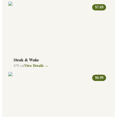
$7.69
Steak & Wake
470
cal
View Details →
$6.99