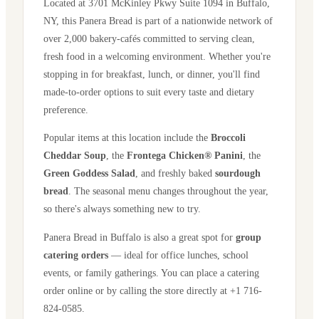
Located at
3701 McKinley Pkwy Suite 1094
in
Buffalo
,
NY
, this Panera Bread is part of a nationwide network of
over 2,000 bakery-cafés committed to serving clean,
fresh food in a welcoming environment. Whether you're
stopping in for breakfast, lunch, or dinner, you'll find
made-to-order options to suit every taste and dietary
preference.
Popular items at this location include the
Broccoli
Cheddar Soup
, the
Frontega Chicken® Panini
, the
Green Goddess Salad
, and freshly baked
sourdough
bread
. The seasonal menu changes throughout the year,
so there's always something new to try.
Panera Bread in
Buffalo
is also a great spot for
group
catering orders
— ideal for office lunches, school
events, or family gatherings. You can place a catering
order online or by calling the store directly
at +1 716-
824-0585
.