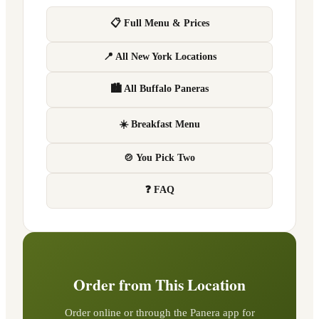
📋 Full Menu & Prices
📍 All New York Locations
🏙 All Buffalo Paneras
☀️ Breakfast Menu
🍲 You Pick Two
❓ FAQ
Order from This Location
Order online or through the Panera app for