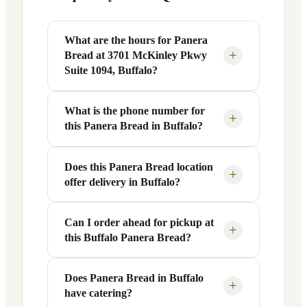
What are the hours for Panera
+
Bread at 3701 McKinley Pkwy
Suite 1094, Buffalo?
What is the phone number for
Panera Bread at 3701 McKinley Pkwy
+
this Panera Bread in Buffalo?
Suite 1094 in Buffalo, NY is open
Monday through Friday from 6 AM to 9
PM, and Saturday to Sunday from 7 AM
Does this Panera Bread location
You can reach this Panera Bread location
+
offer delivery in Buffalo?
to 9 PM. Exact hours are displayed in the
at +1 716-824-0585. Call ahead to
table above — hours can vary by day
confirm current hours, special closures,
and season.
or catering inquiries.
Can I order ahead for pickup at
Yes, this Panera Bread in Buffalo, NY
+
this Buffalo Panera Bread?
offers delivery through the Panera app
and website, as well as third-party
platforms like DoorDash, Grubhub, and
Does Panera Bread in Buffalo
Absolutely. Use Panera's Rapid Pick-
+
have catering?
Uber Eats. Delivery availability and
Up® feature — available through the