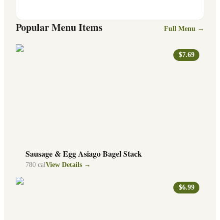
Popular Menu Items
Full Menu →
$7.69
Sausage & Egg Asiago Bagel Stack
780
cal
View Details →
$6.99