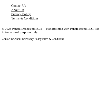
Contact Us
About Us
Privacy Policy
Terms & Conditions
©
2026
PaneraBreadNearMe.us — Not affiliated with Panera Bread LLC. For
informational purposes only.
Contact Us
About Us
Privacy Policy
Terms & Conditions