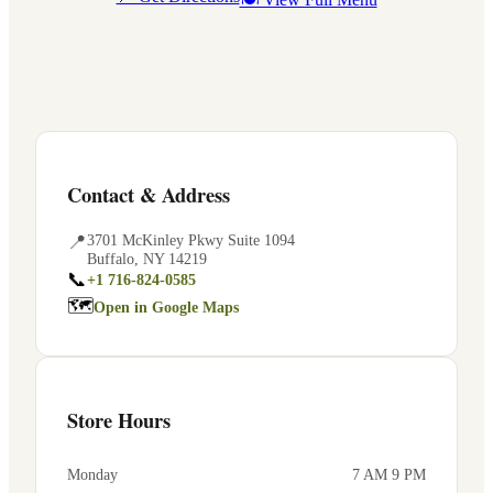
Contact & Address
📍
3701 McKinley Pkwy Suite 1094
Buffalo
,
NY
14219
📞
+1 716-824-0585
🗺
Open in Google Maps
Store Hours
Monday
7 AM 9 PM