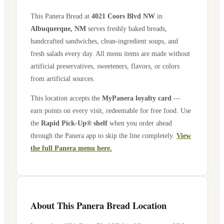
This Panera Bread at
4021 Coors Blvd NW
in
Albuquerque
,
NM
serves freshly baked breads,
handcrafted sandwiches, clean-ingredient soups, and
fresh salads every day. All menu items are made without
artificial preservatives, sweeteners, flavors, or colors
from artificial sources.
This location accepts the
MyPanera loyalty card
—
earn points on every visit, redeemable for free food. Use
the
Rapid Pick-Up® shelf
when you order ahead
through the Panera app to skip the line completely.
View
the full Panera menu here.
About This Panera Bread Location