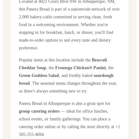
Located at
4021 Coors Blvd NW
in
Albuquerque
,
NM
,
this Panera Bread is part of a nationwide network of over
2,000 bakery-cafés committed to serving clean, fresh
food in a welcoming environment. Whether you're
stopping in for breakfast, lunch, or dinner, you'll find
made-to-order options to suit every taste and dietary
preference.
Popular items at this location include the
Broccoli
Cheddar Soup
, the
Frontega Chicken® Panini
, the
Green Goddess Salad
, and freshly baked
sourdough
bread
. The seasonal menu changes throughout the year,
so there's always something new to try.
Panera Bread in
Albuquerque
is also a great spot for
group catering orders
— ideal for office lunches,
school events, or family gatherings. You can place a
catering order online or by calling the store directly
at +1
505-355-4694
.