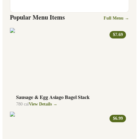
Popular Menu Items
Full Menu →
$7.69
Sausage & Egg Asiago Bagel Stack
780
cal
View Details →
$6.99