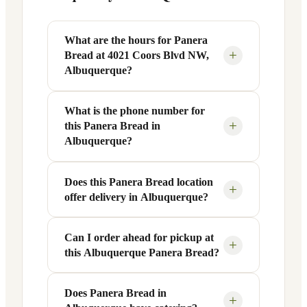
What are the hours for Panera
+
Bread at 4021 Coors Blvd NW,
Albuquerque?
What is the phone number for
Panera Bread at 4021 Coors Blvd NW in
+
this Panera Bread in
Albuquerque, NM is open Monday
Albuquerque?
through Friday from 6 AM to 9 PM, and
Saturday to Sunday from 7 AM to 9 PM.
Does this Panera Bread location
You can reach this Panera Bread location
Exact hours are displayed in the table
+
offer delivery in Albuquerque?
at +1 505-355-4694. Call ahead to
above — hours can vary by day and
confirm current hours, special closures,
season.
or catering inquiries.
Can I order ahead for pickup at
Yes, this Panera Bread in Albuquerque,
+
this Albuquerque Panera Bread?
NM offers delivery through the Panera
app and website, as well as third-party
platforms like DoorDash, Grubhub, and
Does Panera Bread in
Absolutely. Use Panera's Rapid Pick-
+