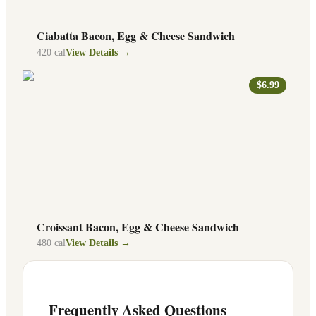
Ciabatta Bacon, Egg & Cheese Sandwich
420
cal
View Details →
$6.99
Croissant Bacon, Egg & Cheese Sandwich
480
cal
View Details →
Frequently Asked Questions