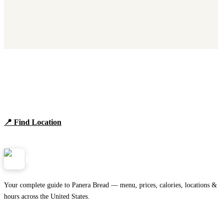
Find Panera Bread Near You
Browse locations, hours, and the full 2026 menu.
📍 Find Location
View Menu
Panera
NearMe.us
Your complete guide to Panera Bread — menu, prices, calories, locations &
hours across the United States.
Download on the