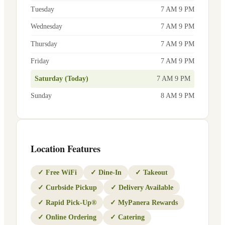
Tuesday
7 AM 9 PM
Wednesday
7 AM 9 PM
Thursday
7 AM 9 PM
Friday
7 AM 9 PM
Saturday (Today)
7 AM 9 PM
Sunday
8 AM 9 PM
Location Features
✓
Free WiFi
✓
Dine-In
✓
Takeout
✓
Curbside Pickup
✓
Delivery Available
✓
Rapid Pick-Up®
✓
MyPanera Rewards
✓
Online Ordering
✓
Catering