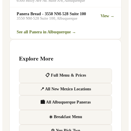
6500 Holly Ave NE Suite A-8
,
Albuquerque
Panera Bread - 3550 NM-528 Suite 100
View →
3550 NM-528 Suite 100
,
Albuquerque
See all Panera in
Albuquerque
→
Explore More
📋 Full Menu & Prices
📍 All New Mexico Locations
🏙 All Albuquerque Paneras
☀️ Breakfast Menu
🍲 You Pick Two