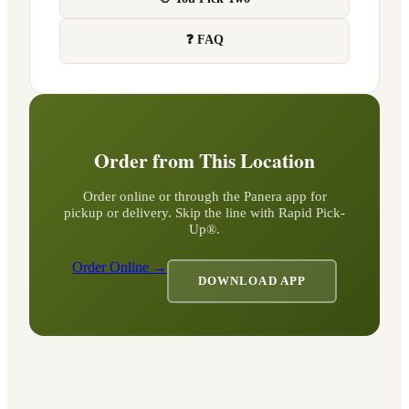
❓ FAQ
Order from This Location
Order online or through the Panera app for
pickup or delivery. Skip the line with Rapid Pick-
Up®.
Order Online →
DOWNLOAD APP