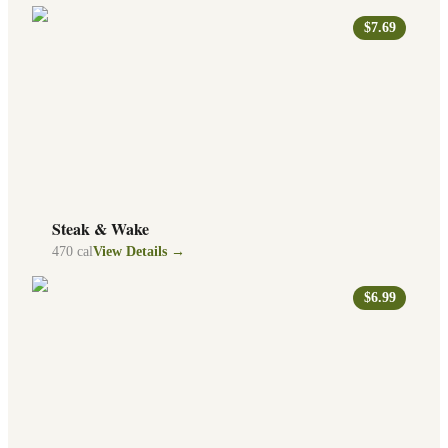
$7.69
Steak & Wake
470
cal
View Details →
$6.99