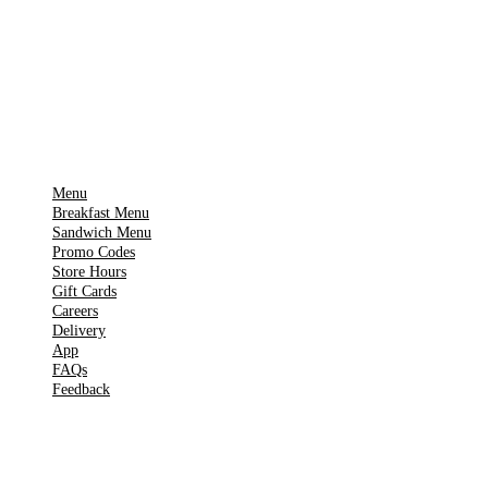
🍎
App Store
Get it on
▶
Google Play
IMPORTANT PAGES
Menu
Breakfast Menu
Sandwich Menu
Promo Codes
Store Hours
Gift Cards
Careers
Delivery
App
FAQs
Feedback