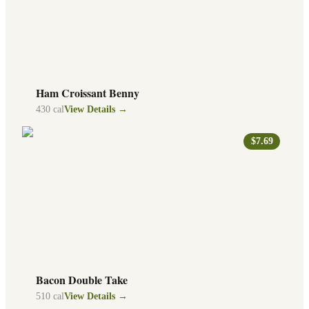
Ham Croissant Benny
430
cal
View Details →
$7.69
Bacon Double Take
510
cal
View Details →