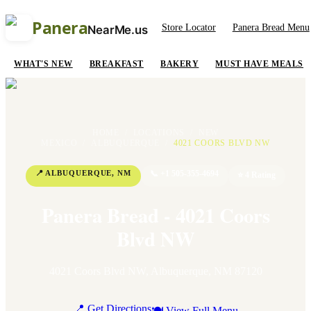
Panera
Store Locator
Panera Bread Menu
NearMe.us
WHAT'S NEW
BREAKFAST
BAKERY
MUST HAVE MEALS
HOME
/
LOCATIONS
/
NEW
MEXICO
/
ALBUQUERQUE
/
4021 COORS BLVD NW
📍
ALBUQUERQUE
,
NM
📞
+1 505-355-4694
⭐
4
Rating
Panera Bread - 4021 Coors
Blvd NW
4021 Coors Blvd NW
,
Albuquerque
,
NM
87120
📍 Get Directions
🍽 View Full Menu