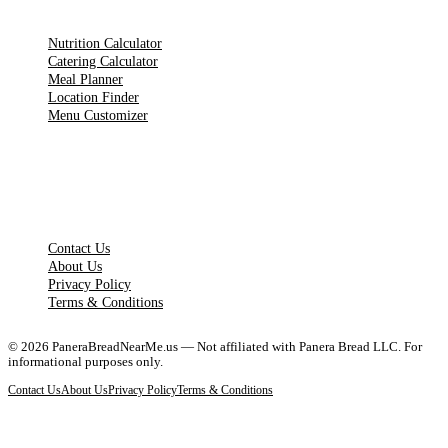
TOOLS
Nutrition Calculator
Catering Calculator
Meal Planner
Location Finder
Menu Customizer
LEGAL PAGES
Contact Us
About Us
Privacy Policy
Terms & Conditions
©
2026
PaneraBreadNearMe.us — Not affiliated with Panera Bread LLC. For
informational purposes only.
Contact Us
About Us
Privacy Policy
Terms & Conditions