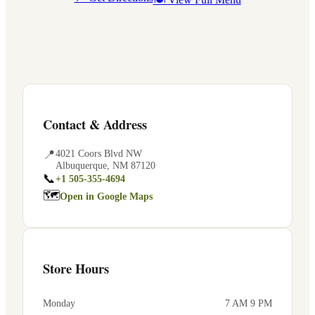
Contact & Address
📍
4021 Coors Blvd NW
Albuquerque
,
NM
87120
📞
+1 505-355-4694
🗺
Open in Google Maps
Store Hours
Monday
7 AM 9 PM