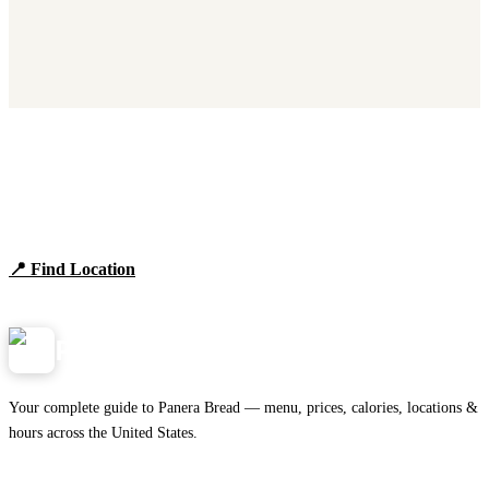
Find Panera Bread Near You
Browse locations, hours, and the full 2026 menu.
📍 Find Location
View Menu
Panera
NearMe.us
Your complete guide to Panera Bread — menu, prices, calories, locations &
hours across the United States.
Download on the