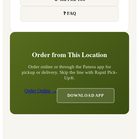
❓ FAQ
Order from This Location
Order online or through the Panera app for
pickup or delivery. Skip the line with Rapid Pick-
Up®.
Order Online →
DOWNLOAD APP