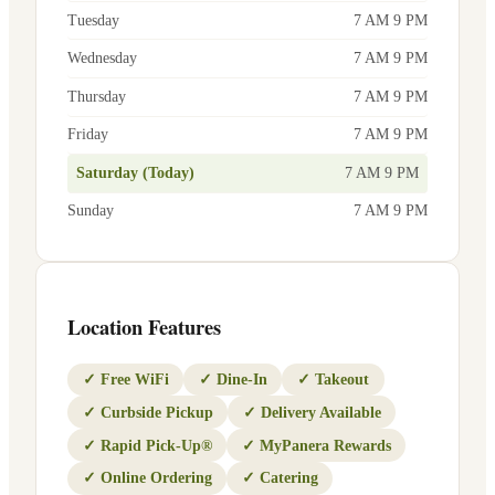
Tuesday
7 AM 9 PM
Wednesday
7 AM 9 PM
Thursday
7 AM 9 PM
Friday
7 AM 9 PM
Saturday (Today)
7 AM 9 PM
Sunday
7 AM 9 PM
Location Features
✓
Free WiFi
✓
Dine-In
✓
Takeout
✓
Curbside Pickup
✓
Delivery Available
✓
Rapid Pick-Up®
✓
MyPanera Rewards
✓
Online Ordering
✓
Catering