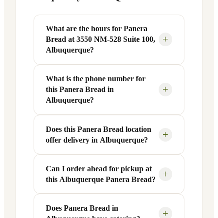
What are the hours for Panera
+
Bread at 3550 NM-528 Suite 100,
Albuquerque?
What is the phone number for
Panera Bread at 3550 NM-528 Suite 100
+
this Panera Bread in
in Albuquerque, NM is open Monday
Albuquerque?
through Friday from 6 AM to 9 PM, and
Saturday to Sunday from 7 AM to 9 PM.
Does this Panera Bread location
You can reach this Panera Bread location
Exact hours are displayed in the table
+
offer delivery in Albuquerque?
at +1 505-890-2660. Call ahead to
above — hours can vary by day and
confirm current hours, special closures,
season.
or catering inquiries.
Can I order ahead for pickup at
Yes, this Panera Bread in Albuquerque,
+
this Albuquerque Panera Bread?
NM offers delivery through the Panera
app and website, as well as third-party
platforms like DoorDash, Grubhub, and
Does Panera Bread in
Absolutely. Use Panera's Rapid Pick-
+