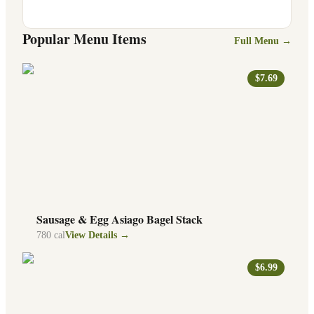
Popular Menu Items
Full Menu →
$7.69
Sausage & Egg Asiago Bagel Stack
780
cal
View Details →
$6.99