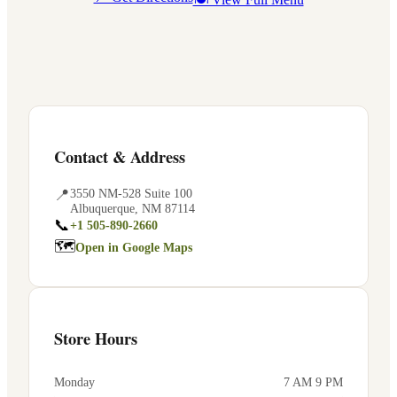
Contact & Address
📍
3550 NM-528 Suite 100
Albuquerque
,
NM
87114
📞
+1 505-890-2660
🗺
Open in Google Maps
Store Hours
Monday
7 AM 9 PM