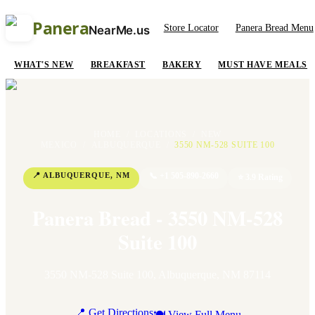
Panera
Store Locator
Panera Bread Menu
NearMe.us
WHAT'S NEW
BREAKFAST
BAKERY
MUST HAVE MEALS
HOME
/
LOCATIONS
/
NEW
MEXICO
/
ALBUQUERQUE
/
3550 NM-528 SUITE 100
📍
ALBUQUERQUE
,
NM
📞
+1 505-890-2660
⭐
3.9
Rating
Panera Bread - 3550 NM-528
Suite 100
3550 NM-528 Suite 100
,
Albuquerque
,
NM
87114
📍 Get Directions
🍽 View Full Menu