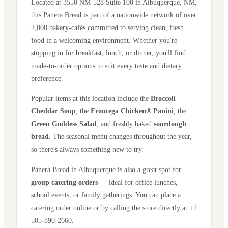
Located at
3550 NM-528 Suite 100
in
Albuquerque
,
NM
,
this Panera Bread is part of a nationwide network of over
2,000 bakery-cafés committed to serving clean, fresh
food in a welcoming environment. Whether you're
stopping in for breakfast, lunch, or dinner, you'll find
made-to-order options to suit every taste and dietary
preference.
Popular items at this location include the
Broccoli
Cheddar Soup
, the
Frontega Chicken® Panini
, the
Green Goddess Salad
, and freshly baked
sourdough
bread
. The seasonal menu changes throughout the year,
so there's always something new to try.
Panera Bread in
Albuquerque
is also a great spot for
group catering orders
— ideal for office lunches,
school events, or family gatherings. You can place a
catering order online or by calling the store directly
at +1
505-890-2660
.