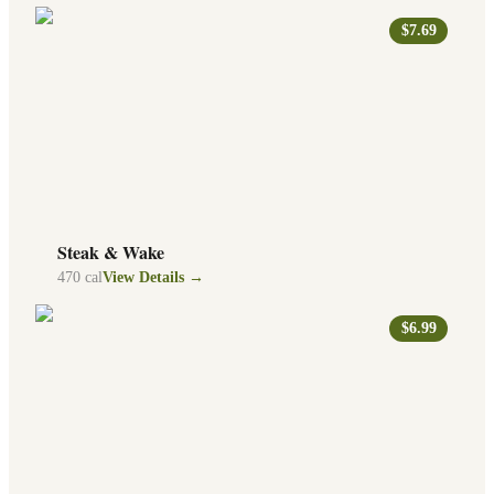
$7.69
Steak & Wake
470
cal
View Details →
$6.99