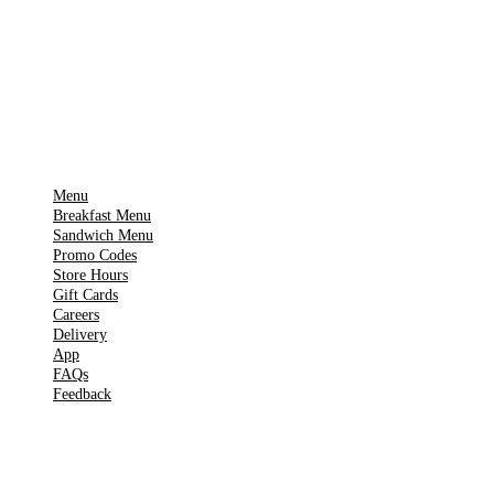
🍎
App Store
Get it on
▶
Google Play
IMPORTANT PAGES
Menu
Breakfast Menu
Sandwich Menu
Promo Codes
Store Hours
Gift Cards
Careers
Delivery
App
FAQs
Feedback