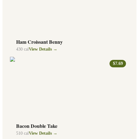
Ham Croissant Benny
430
cal
View Details →
$7.69
Bacon Double Take
510
cal
View Details →