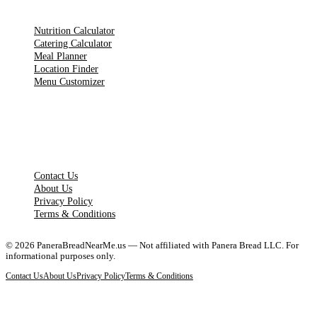
TOOLS
Nutrition Calculator
Catering Calculator
Meal Planner
Location Finder
Menu Customizer
LEGAL PAGES
Contact Us
About Us
Privacy Policy
Terms & Conditions
©
2026
PaneraBreadNearMe.us — Not affiliated with Panera Bread LLC. For
informational purposes only.
Contact Us
About Us
Privacy Policy
Terms & Conditions