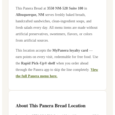
This Panera Bread at
3550 NM-528 Suite 100
in
Albuquerque
,
NM
serves freshly baked breads,
handcrafted sandwiches, clean-ingredient soups, and
fresh salads every day. All menu items are made without
artificial preservatives, sweeteners, flavors, or colors
from artificial sources.
This location accepts the
MyPanera loyalty card
—
earn points on every visit, redeemable for free food. Use
the
Rapid Pick-Up® shelf
when you order ahead
through the Panera app to skip the line completely.
View
the full Panera menu here.
About This Panera Bread Location