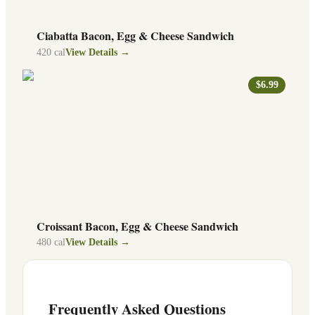
Ciabatta Bacon, Egg & Cheese Sandwich
420
cal
View Details →
$6.99
Croissant Bacon, Egg & Cheese Sandwich
480
cal
View Details →
Frequently Asked Questions