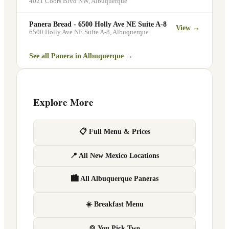
4021 Coors Blvd NW
,
Albuquerque
Panera Bread - 6500 Holly Ave NE Suite A-8
View →
6500 Holly Ave NE Suite A-8
,
Albuquerque
See all Panera in
Albuquerque
→
Explore More
📋 Full Menu & Prices
📍 All New Mexico Locations
🏙 All Albuquerque Paneras
☀️ Breakfast Menu
🍲 You Pick Two