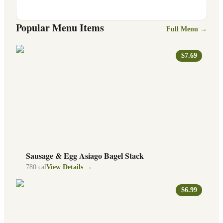
Popular Menu Items
Full Menu →
$7.69
Sausage & Egg Asiago Bagel Stack
780
cal
View Details →
$6.99