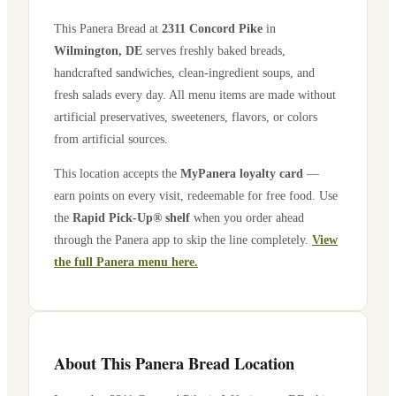
This Panera Bread at
2311 Concord Pike
in
Wilmington
,
DE
serves freshly baked breads,
handcrafted sandwiches, clean-ingredient soups, and
fresh salads every day. All menu items are made without
artificial preservatives, sweeteners, flavors, or colors
from artificial sources.
This location accepts the
MyPanera loyalty card
—
earn points on every visit, redeemable for free food. Use
the
Rapid Pick-Up® shelf
when you order ahead
through the Panera app to skip the line completely.
View
the full Panera menu here.
About This Panera Bread Location