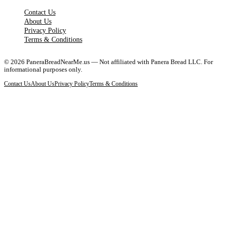
Contact Us
About Us
Privacy Policy
Terms & Conditions
©
2026
PaneraBreadNearMe.us — Not affiliated with Panera Bread LLC. For
informational purposes only.
Contact Us
About Us
Privacy Policy
Terms & Conditions