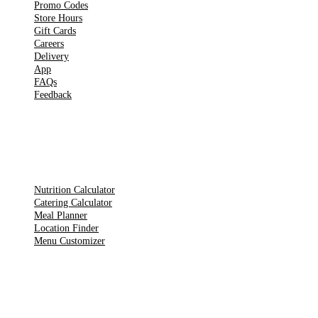
Promo Codes
Store Hours
Gift Cards
Careers
Delivery
App
FAQs
Feedback
TOOLS
Nutrition Calculator
Catering Calculator
Meal Planner
Location Finder
Menu Customizer
LEGAL PAGES