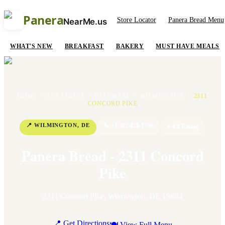
Panera
Store Locator
Panera Bread Menu
NearMe.us
WHAT'S NEW
BREAKFAST
BAKERY
MUST HAVE MEALS
HOME
/
LOCATIONS
/
DELAWARE
/
WILMINGTON
/
2311
CONCORD PIKE
📍
WILMINGTON
,
DE
📞
+1 302-428-1796
⭐
4.2
Rating
Panera Bread - 2311 Concord
Pike
2311 Concord Pike
,
Wilmington
,
DE
19803
📍 Get Directions
🍽 View Full Menu