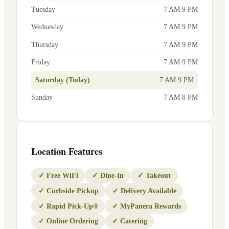
Tuesday
7 AM 9 PM
Wednesday
7 AM 9 PM
Thursday
7 AM 9 PM
Friday
7 AM 9 PM
Saturday (Today)
7 AM 9 PM
Sunday
7 AM 8 PM
Location Features
✓
Free WiFi
✓
Dine-In
✓
Takeout
✓
Curbside Pickup
✓
Delivery Available
✓
Rapid Pick-Up®
✓
MyPanera Rewards
✓
Online Ordering
✓
Catering