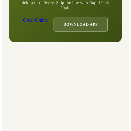
pickup or delivery. Skip the line with Rapid Pick-
Up®.
Order Online →
DOWNLOAD APP