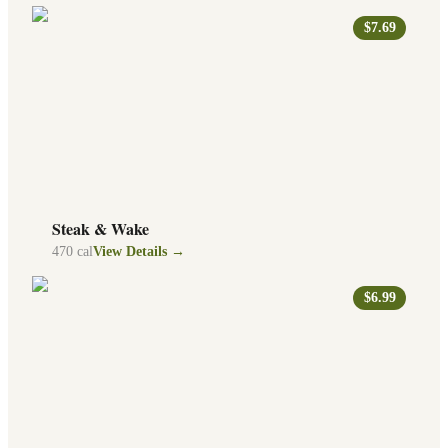
$7.69
Steak & Wake
470
cal
View Details →
$6.99