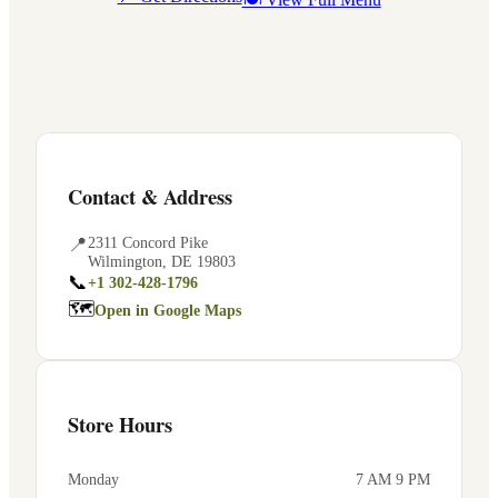
Contact & Address
📍
2311 Concord Pike
Wilmington
,
DE
19803
📞
+1 302-428-1796
🗺
Open in Google Maps
Store Hours
Monday
7 AM 9 PM