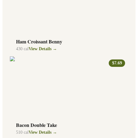
Ham Croissant Benny
430
cal
View Details →
$7.69
Bacon Double Take
510
cal
View Details →