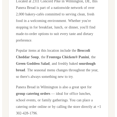
Located at
2311 Concord Pike
in
Wilmington
,
DE
, this
Panera Bread is part of a nationwide network of over
2,000 bakery-cafés committed to serving clean, fresh
food in a welcoming environment. Whether you're
stopping in for breakfast, lunch, or dinner, you'll find
made-to-order options to suit every taste and dietary
preference.
Popular items at this location include the
Broccoli
Cheddar Soup
, the
Frontega Chicken® Panini
, the
Green Goddess Salad
, and freshly baked
sourdough
bread
. The seasonal menu changes throughout the year,
so there's always something new to try.
Panera Bread in
Wilmington
is also a great spot for
group catering orders
— ideal for office lunches,
school events, or family gatherings. You can place a
catering order online or by calling the store directly
at +1
302-428-1796
.