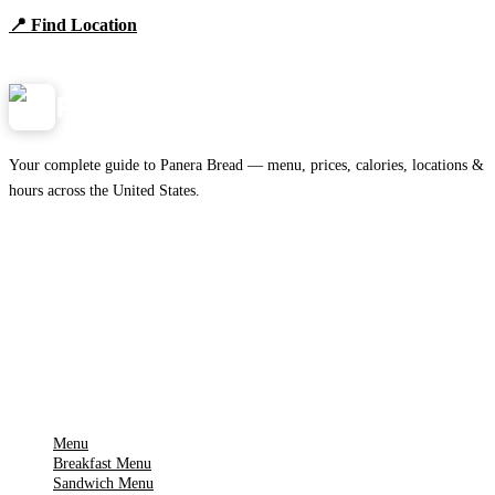
📍 Find Location
View Menu
Panera
NearMe.us
Your complete guide to Panera Bread — menu, prices, calories, locations &
hours across the United States.
Download on the
🍎
App Store
Get it on
▶
Google Play
IMPORTANT PAGES
Menu
Breakfast Menu
Sandwich Menu