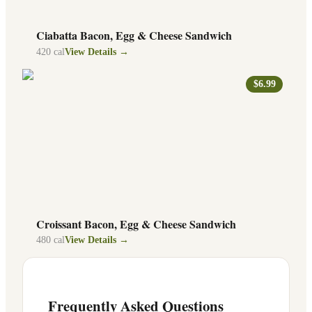
Ciabatta Bacon, Egg & Cheese Sandwich
420
cal
View Details →
$6.99
Croissant Bacon, Egg & Cheese Sandwich
480
cal
View Details →
Frequently Asked Questions