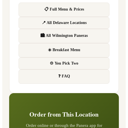
📋 Full Menu & Prices
📍 All Delaware Locations
🏙 All Wilmington Paneras
☀️ Breakfast Menu
🍲 You Pick Two
❓ FAQ
Order from This Location
Order online or through the Panera app for