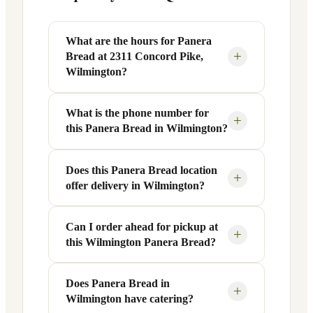
What are the hours for Panera
+
Bread at 2311 Concord Pike,
Wilmington?
What is the phone number for
Panera Bread at 2311 Concord Pike in
+
this Panera Bread in Wilmington?
Wilmington, DE is open Monday through
Friday from 6 AM to 9 PM, and Saturday
to Sunday from 7 AM to 9 PM. Exact
Does this Panera Bread location
You can reach this Panera Bread location
+
offer delivery in Wilmington?
hours are displayed in the table above —
at +1 302-428-1796. Call ahead to
hours can vary by day and season.
confirm current hours, special closures,
or catering inquiries.
Can I order ahead for pickup at
Yes, this Panera Bread in Wilmington,
+
this Wilmington Panera Bread?
DE offers delivery through the Panera
app and website, as well as third-party
platforms like DoorDash, Grubhub, and
Does Panera Bread in
Absolutely. Use Panera's Rapid Pick-
+
Wilmington have catering?
Uber Eats. Delivery availability and
Up® feature — available through the