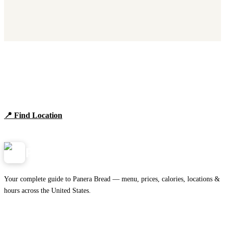
Find Panera Bread Near You
Browse locations, hours, and the full 2026 menu.
📍 Find Location
View Menu
Panera
NearMe.us
Your complete guide to Panera Bread — menu, prices, calories, locations &
hours across the United States.
Download on the
🍎
App Store