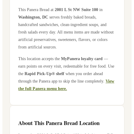
This Panera Bread at
2001 L St NW Suite 100
in
Washington
,
DC
serves freshly baked breads,
handcrafted sandwiches, clean-ingredient soups, and
fresh salads every day. All menu items are made without
artificial preservatives, sweeteners, flavors, or colors
from artificial sources.
This location accepts the
MyPanera loyalty card
—
earn points on every visit, redeemable for free food. Use
the
Rapid Pick-Up® shelf
when you order ahead
through the Panera app to skip the line completely.
View
the full Panera menu here.
About This Panera Bread Location