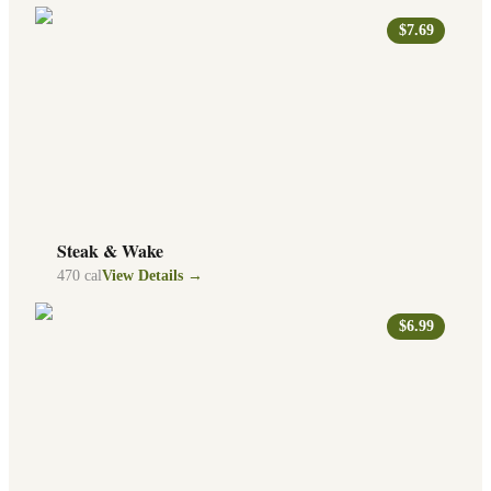
$7.69
Steak & Wake
470
cal
View Details →
$6.99