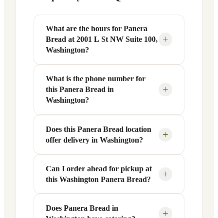
What are the hours for Panera
+
Bread at 2001 L St NW Suite 100,
Washington?
What is the phone number for
Panera Bread at 2001 L St NW Suite 100
+
this Panera Bread in
in Washington, DC is open Monday
Washington?
through Friday from 6 AM to 9 PM, and
Saturday to Sunday from 7 AM to 9 PM.
Does this Panera Bread location
You can reach this Panera Bread location
Exact hours are displayed in the table
+
offer delivery in Washington?
at +1 202-756-0115. Call ahead to
above — hours can vary by day and
confirm current hours, special closures,
season.
or catering inquiries.
Can I order ahead for pickup at
Yes, this Panera Bread in Washington,
+
this Washington Panera Bread?
DC offers delivery through the Panera
app and website, as well as third-party
platforms like DoorDash, Grubhub, and
Does Panera Bread in
Absolutely. Use Panera's Rapid Pick-
+