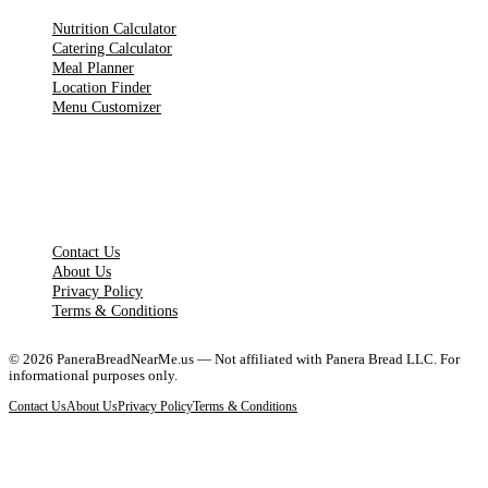
Nutrition Calculator
Catering Calculator
Meal Planner
Location Finder
Menu Customizer
LEGAL PAGES
Contact Us
About Us
Privacy Policy
Terms & Conditions
©
2026
PaneraBreadNearMe.us — Not affiliated with Panera Bread LLC. For
informational purposes only.
Contact Us
About Us
Privacy Policy
Terms & Conditions