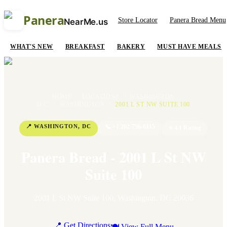
Panera
Store Locator
Panera Bread Menu
NearMe.us
WHAT'S NEW
BREAKFAST
BAKERY
MUST HAVE MEALS
HOME
/
LOCATIONS
/
WASHINGTON
D.C.
/
WASHINGTON
/
2001 L ST NW SUITE 100
📍
WASHINGTON
,
DC
📞
+1 202-756-0115
⭐
4.1
Rating
Panera Bread - 2001 L St NW
Suite 100
2001 L St NW Suite 100
,
Washington
,
DC
20036
📍 Get Directions
🍽 View Full Menu