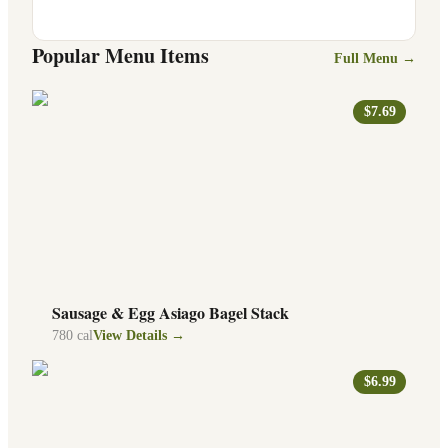
Popular Menu Items
Full Menu →
$7.69
Sausage & Egg Asiago Bagel Stack
780
cal
View Details →
$6.99