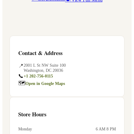
Contact & Address
📍
2001 L St NW Suite 100
Washington
,
DC
20036
📞
+1 202-756-0115
🗺
Open in Google Maps
Store Hours
Monday
6 AM 8 PM