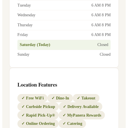
Tuesday
6 AM 8 PM
Wednesday
6 AM 8 PM
Thursday
6 AM 8 PM
Friday
6 AM 8 PM
Saturday (Today)
Closed
Sunday
Closed
Location Features
✓
Free WiFi
✓
Dine-In
✓
Takeout
✓
Curbside Pickup
✓
Delivery Available
✓
Rapid Pick-Up®
✓
MyPanera Rewards
✓
Online Ordering
✓
Catering