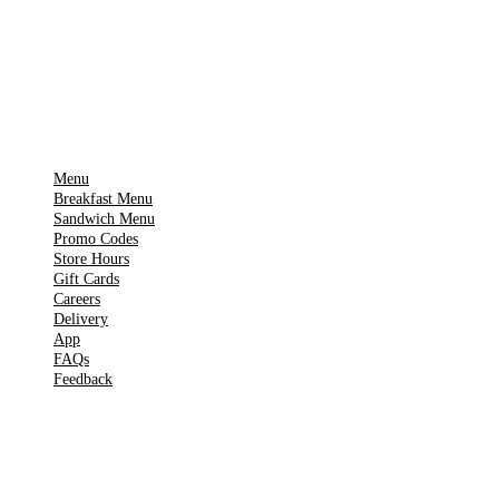
Get it on
▶
Google Play
IMPORTANT PAGES
Menu
Breakfast Menu
Sandwich Menu
Promo Codes
Store Hours
Gift Cards
Careers
Delivery
App
FAQs
Feedback
TOOLS