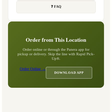
❓ FAQ
Order from This Location
Order online or through the Panera app for
pickup or delivery. Skip the line with Rapid Pick-
Up®.
Order Online →
DOWNLOAD APP