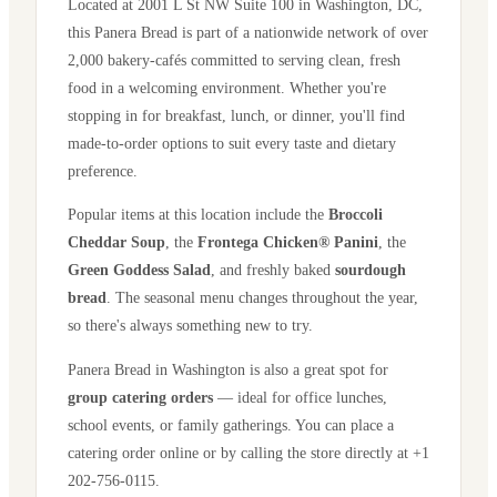
Located at
2001 L St NW Suite 100
in
Washington
,
DC
,
this Panera Bread is part of a nationwide network of over
2,000 bakery-cafés committed to serving clean, fresh
food in a welcoming environment. Whether you're
stopping in for breakfast, lunch, or dinner, you'll find
made-to-order options to suit every taste and dietary
preference.
Popular items at this location include the
Broccoli
Cheddar Soup
, the
Frontega Chicken® Panini
, the
Green Goddess Salad
, and freshly baked
sourdough
bread
. The seasonal menu changes throughout the year,
so there's always something new to try.
Panera Bread in
Washington
is also a great spot for
group catering orders
— ideal for office lunches,
school events, or family gatherings. You can place a
catering order online or by calling the store directly
at +1
202-756-0115
.