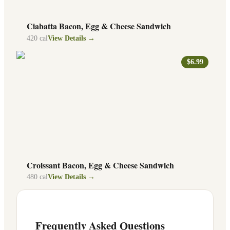
Ciabatta Bacon, Egg & Cheese Sandwich
420
cal
View Details →
$6.99
Croissant Bacon, Egg & Cheese Sandwich
480
cal
View Details →
Frequently Asked Questions