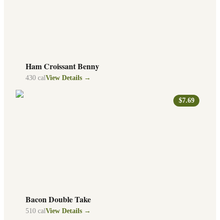
Ham Croissant Benny
430
cal
View Details →
$7.69
Bacon Double Take
510
cal
View Details →