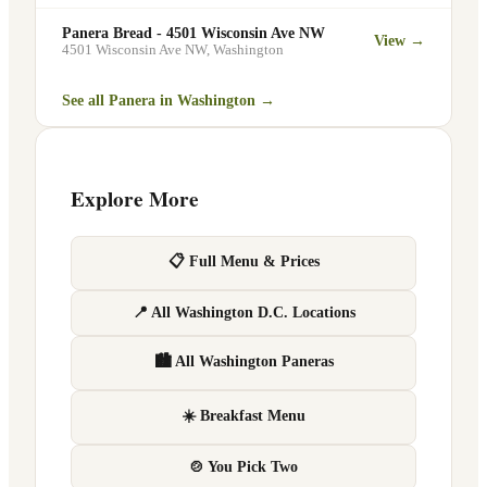
Panera Bread - 4501 Wisconsin Ave NW
View →
4501 Wisconsin Ave NW
,
Washington
See all Panera in
Washington
→
Explore More
📋 Full Menu & Prices
📍 All Washington D.C. Locations
🏙 All Washington Paneras
☀️ Breakfast Menu
🍲 You Pick Two