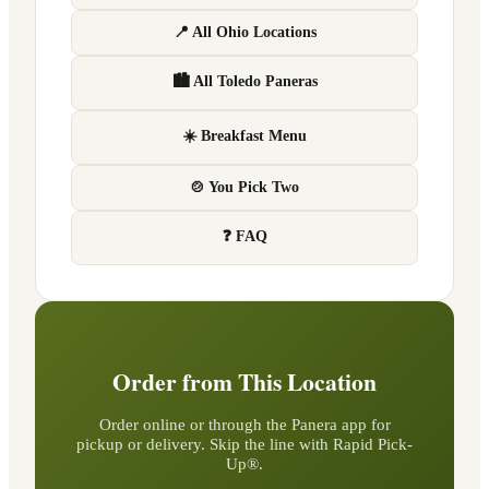
📍 All Ohio Locations
🏙 All Toledo Paneras
☀️ Breakfast Menu
🍲 You Pick Two
❓ FAQ
Order from This Location
Order online or through the Panera app for
pickup or delivery. Skip the line with Rapid Pick-
Up®.