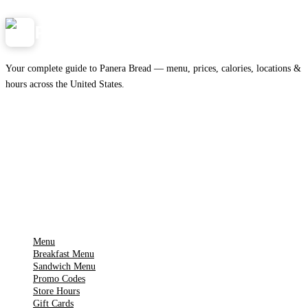
Panera
NearMe.us
Your complete guide to Panera Bread — menu, prices, calories, locations &
hours across the United States.
Download on the
🍎
App Store
Get it on
▶
Google Play
IMPORTANT PAGES
Menu
Breakfast Menu
Sandwich Menu
Promo Codes
Store Hours
Gift Cards