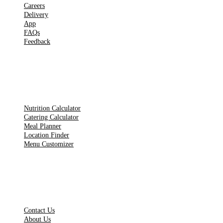
Careers
Delivery
App
FAQs
Feedback
TOOLS
Nutrition Calculator
Catering Calculator
Meal Planner
Location Finder
Menu Customizer
LEGAL PAGES
Contact Us
About Us