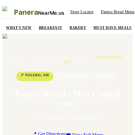
Panera
Store Locator
Panera Bread Menu
NearMe.us
WHAT'S NEW
BREAKFAST
BAKERY
MUST HAVE MEALS
HOME
/
LOCATIONS
/
OHIO
/
TOLEDO
/
7115 CENTRAL
AVE
📍
TOLEDO
,
OH
📞
+1 419-842-1543
⭐
3.9
Rating
Panera Bread - 7115 Central
Ave
7115 Central Ave
,
Toledo
,
OH
43617
📍 Get Directions
🍽 View Full Menu