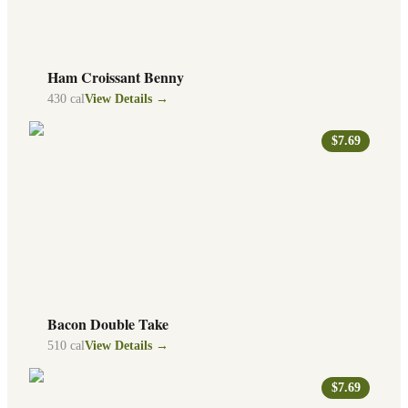
Ham Croissant Benny
430
cal
View Details →
$7.69
Bacon Double Take
510
cal
View Details →
$7.69