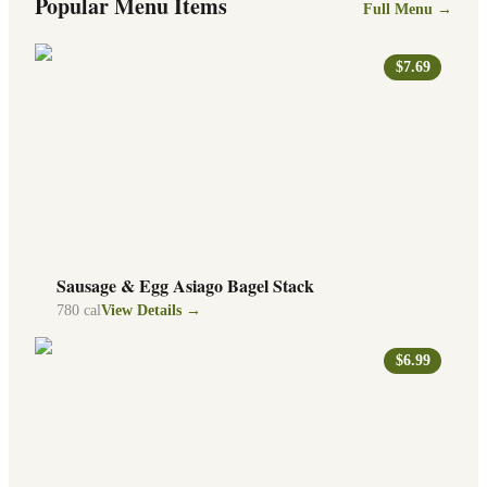
Popular Menu Items
Full Menu →
$7.69
Sausage & Egg Asiago Bagel Stack
780
cal
View Details →
$6.99