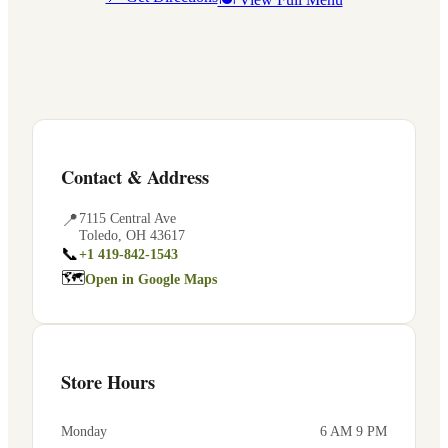
Contact & Address
📍
7115 Central Ave
Toledo
,
OH
43617
📞
+1 419-842-1543
🗺
Open in Google Maps
Store Hours
Monday
6 AM 9 PM