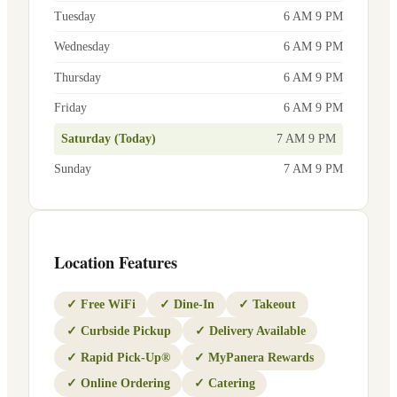
Tuesday
6 AM 9 PM
Wednesday
6 AM 9 PM
Thursday
6 AM 9 PM
Friday
6 AM 9 PM
Saturday (Today)
7 AM 9 PM
Sunday
7 AM 9 PM
Location Features
✓
Free WiFi
✓
Dine-In
✓
Takeout
✓
Curbside Pickup
✓
Delivery Available
✓
Rapid Pick-Up®
✓
MyPanera Rewards
✓
Online Ordering
✓
Catering