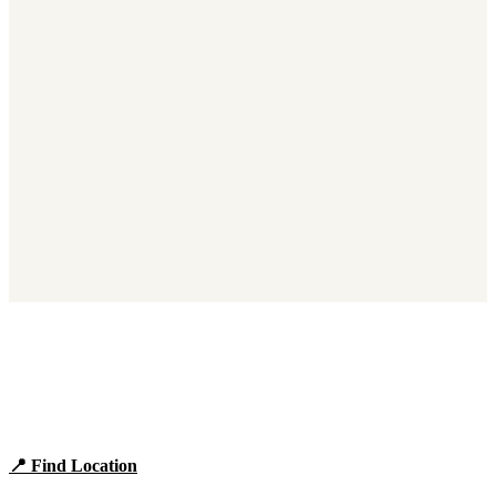
Find Panera Bread Near You
Browse locations, hours, and the full 2026 menu.
📍 Find Location
View Menu