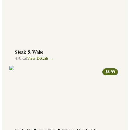
Steak & Wake
470
cal
View Details →
$6.99