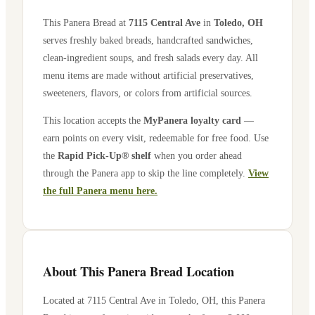
This Panera Bread at
7115 Central Ave
in
Toledo
,
OH
serves freshly baked breads, handcrafted sandwiches,
clean-ingredient soups, and fresh salads every day. All
menu items are made without artificial preservatives,
sweeteners, flavors, or colors from artificial sources.
This location accepts the
MyPanera loyalty card
—
earn points on every visit, redeemable for free food. Use
the
Rapid Pick-Up® shelf
when you order ahead
through the Panera app to skip the line completely.
View
the full Panera menu here.
About This Panera Bread Location
Located at
7115 Central Ave
in
Toledo
,
OH
, this Panera