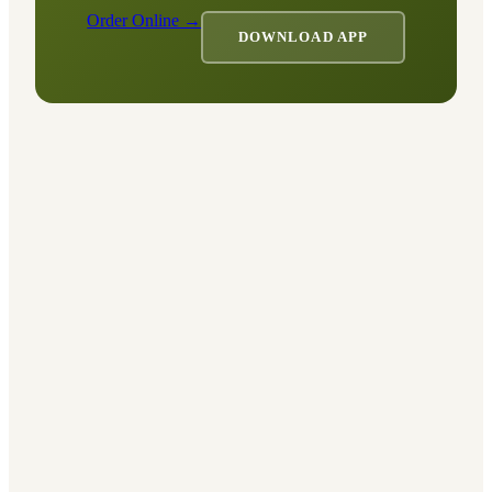
Order Online →
DOWNLOAD APP