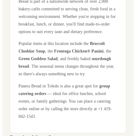
Bread is part of a nationwide network of over 2,000
bakery-cafés committed to serving clean, fresh food in a
welcoming environment. Whether you're stopping in for
breakfast, lunch, or dinner, you'll find made-to-order
options to suit every taste and dietary preference.
Popular items at this location include the
Broccoli
Cheddar Soup
, the
Frontega Chicken® Panini
, the
Green Goddess Salad
, and freshly baked
sourdough
bread
. The seasonal menu changes throughout the year,
so there's always something new to try.
Panera Bread in
Toledo
is also a great spot for
group
catering orders
— ideal for office lunches, school
events, or family gatherings. You can place a catering
order online or by calling the store directly
at +1 419-
842-1543
.