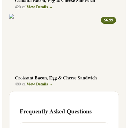
Ciabatta Bacon, Egg & Cheese Sandwich
420
cal
View Details →
$6.99
Croissant Bacon, Egg & Cheese Sandwich
480
cal
View Details →
Frequently Asked Questions