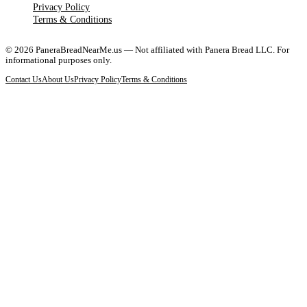
Privacy Policy
Terms & Conditions
©
2026
PaneraBreadNearMe.us — Not affiliated with Panera Bread LLC. For
informational purposes only.
Contact Us
About Us
Privacy Policy
Terms & Conditions