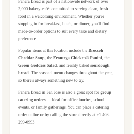
Panera Bread is part of a nationwide network of over
2,000 bakery-cafés committed to serving clean, fresh
food in a welcoming environment. Whether you're
stopping in for breakfast, lunch, or dinner, you'll find
made-to-order options to suit every taste and dietary
preference.
Popular items at this location include the
Broccoli
Cheddar Soup
, the
Frontega Chicken® Panini
, the
Green Goddess Salad
, and freshly baked
sourdough
bread
. The seasonal menu changes throughout the year,
so there's always something new to try.
Panera Bread in
San Jose
is also a great spot for
group
catering orders
— ideal for office lunches, school
events, or family gatherings. You can place a catering
order online or by calling the store directly
at +1 408-
299-0993
.