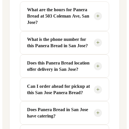
What are the hours for Panera
+
Bread at 503 Coleman Ave, San
Jose?
What is the phone number for
Panera Bread at 503 Coleman Ave in San
+
this Panera Bread in San Jose?
Jose, CA is open Monday through Friday
from 6 AM to 9 PM, and Saturday to
Sunday from 7 AM to 9 PM. Exact hours
Does this Panera Bread location
You can reach this Panera Bread location
+
offer delivery in San Jose?
are displayed in the table above — hours
at +1 408-299-0993. Call ahead to
can vary by day and season.
confirm current hours, special closures,
or catering inquiries.
Can I order ahead for pickup at
Yes, this Panera Bread in San Jose, CA
+
this San Jose Panera Bread?
offers delivery through the Panera app
and website, as well as third-party
platforms like DoorDash, Grubhub, and
Does Panera Bread in San Jose
Absolutely. Use Panera's Rapid Pick-
+
have catering?
Uber Eats. Delivery availability and
Up® feature — available through the
radius may vary.
Panera app or website — to order ahead.