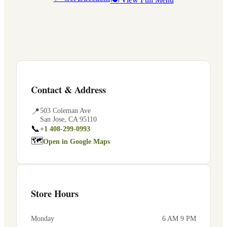
Contact & Address
📍
503 Coleman Ave
San Jose
,
CA
95110
📞
+1 408-299-0993
🗺
Open in Google Maps
Store Hours
Monday
6 AM 9 PM