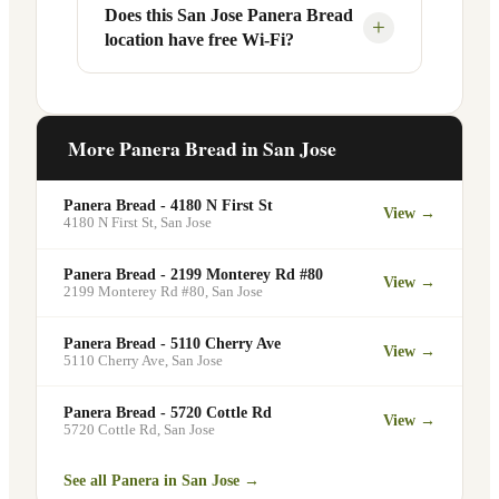
Your food will be placed on the
Does this San Jose Panera Bread
Yes, Panera Bread offers catering
+
location have free Wi-Fi?
designated pickup shelf so you can skip
services at this and other San Jose
the line entirely at 503 Coleman Ave.
locations. You can order catering for
office meetings, events, or group
Yes. Like all Panera Bread locations, 503
gatherings through the Panera website. A
Coleman Ave in San Jose offers free Wi-
More Panera Bread in
San Jose
minimum order may apply.
Fi for guests — making it a popular spot
for remote workers, students, and
Panera Bread - 4180 N First St
View →
commuters looking for a comfortable
4180 N First St
,
San Jose
place to eat and work.
Panera Bread - 2199 Monterey Rd #80
View →
2199 Monterey Rd #80
,
San Jose
Panera Bread - 5110 Cherry Ave
View →
5110 Cherry Ave
,
San Jose
Panera Bread - 5720 Cottle Rd
View →
5720 Cottle Rd
,
San Jose
See all Panera in
San Jose
→