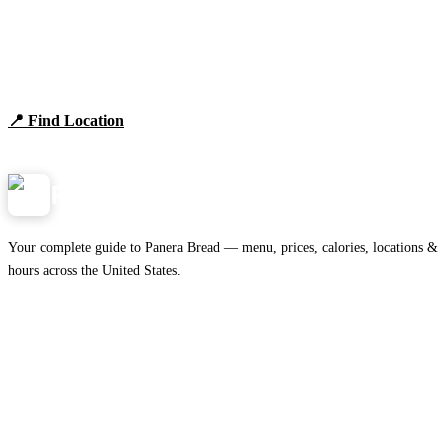
Find Panera Bread Near You
Browse locations, hours, and the full 2026 menu.
📍 Find Location
View Menu
Panera
NearMe.us
Your complete guide to Panera Bread — menu, prices, calories, locations &
hours across the United States.
Download on the
🍎
App Store
Get it on
▶
Google Play