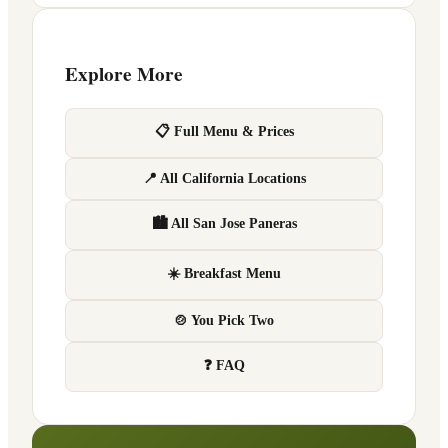
Explore More
📋 Full Menu & Prices
📍 All California Locations
🏙 All San Jose Paneras
☀️ Breakfast Menu
🍲 You Pick Two
❓ FAQ