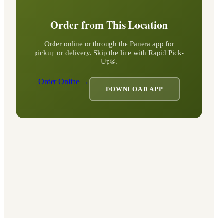
Order from This Location
Order online or through the Panera app for
pickup or delivery. Skip the line with Rapid Pick-
Up®.
Order Online →
DOWNLOAD APP