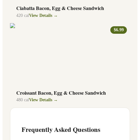
Ciabatta Bacon, Egg & Cheese Sandwich
420
cal
View Details →
$6.99
Croissant Bacon, Egg & Cheese Sandwich
480
cal
View Details →
Frequently Asked Questions