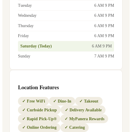
Tuesday
6 AM 9 PM
Wednesday
6 AM 9 PM
Thursday
6 AM 9 PM
Friday
6 AM 9 PM
Saturday (Today)
6 AM 9 PM
Sunday
7 AM 9 PM
Location Features
✓
Free WiFi
✓
Dine-In
✓
Takeout
✓
Curbside Pickup
✓
Delivery Available
✓
Rapid Pick-Up®
✓
MyPanera Rewards
✓
Online Ordering
✓
Catering