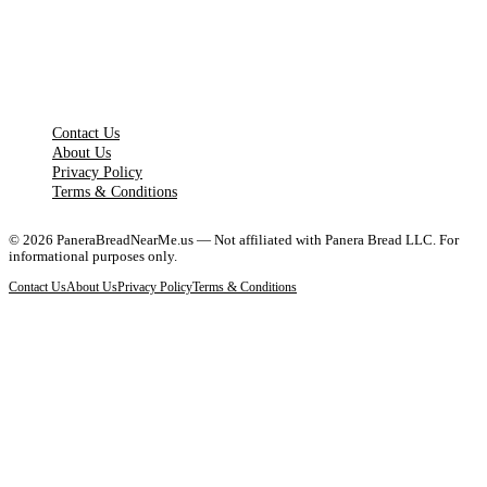
LEGAL PAGES
Contact Us
About Us
Privacy Policy
Terms & Conditions
©
2026
PaneraBreadNearMe.us — Not affiliated with Panera Bread LLC. For
informational purposes only.
Contact Us
About Us
Privacy Policy
Terms & Conditions