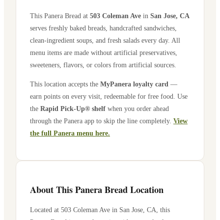
This Panera Bread at
503 Coleman Ave
in
San Jose
,
CA
serves freshly baked breads, handcrafted sandwiches,
clean-ingredient soups, and fresh salads every day. All
menu items are made without artificial preservatives,
sweeteners, flavors, or colors from artificial sources.
This location accepts the
MyPanera loyalty card
—
earn points on every visit, redeemable for free food. Use
the
Rapid Pick-Up® shelf
when you order ahead
through the Panera app to skip the line completely.
View
the full Panera menu here.
About This Panera Bread Location
Located at
503 Coleman Ave
in
San Jose
,
CA
, this