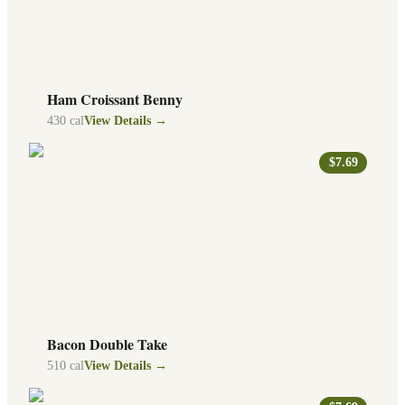
Ham Croissant Benny
430
cal
View Details →
$7.69
Bacon Double Take
510
cal
View Details →