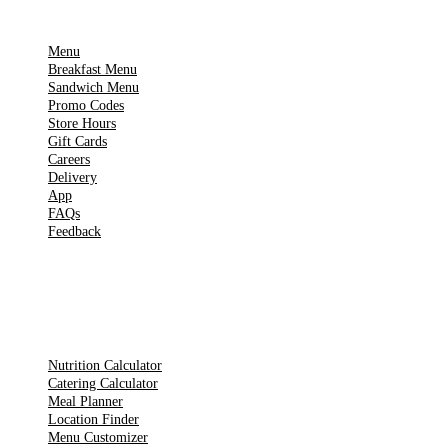
IMPORTANT PAGES
Menu
Breakfast Menu
Sandwich Menu
Promo Codes
Store Hours
Gift Cards
Careers
Delivery
App
FAQs
Feedback
TOOLS
Nutrition Calculator
Catering Calculator
Meal Planner
Location Finder
Menu Customizer