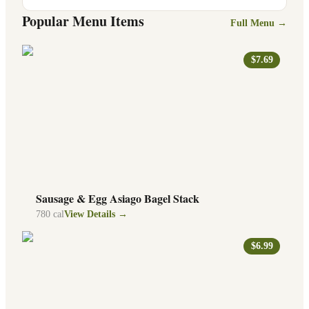
Popular Menu Items
Full Menu →
$7.69
Sausage & Egg Asiago Bagel Stack
780
cal
View Details →
$6.99