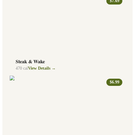
$7.69
Steak & Wake
470
cal
View Details →
$6.99