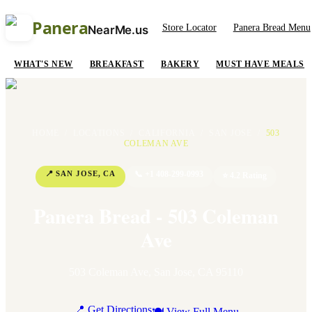
Panera
Store Locator
Panera Bread Menu
NearMe.us
WHAT'S NEW
BREAKFAST
BAKERY
MUST HAVE MEALS
HOME
/
LOCATIONS
/
CALIFORNIA
/
SAN JOSE
/
503
COLEMAN AVE
📍
SAN JOSE
,
CA
📞
+1 408-299-0993
⭐
4.2
Rating
Panera Bread - 503 Coleman
Ave
503 Coleman Ave
,
San Jose
,
CA
95110
📍 Get Directions
🍽 View Full Menu