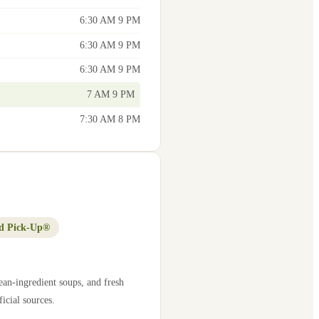
6:30 AM 9 PM
6:30 AM 9 PM
6:30 AM 9 PM
7 AM 9 PM
7:30 AM 8 PM
d Pick-Up®
ean-ingredient soups, and fresh
icial sources.