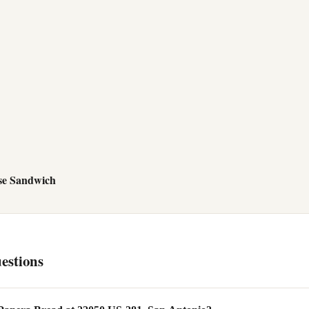
se Sandwich
estions