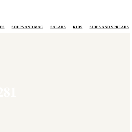
ES
SOUPS AND MAC
SALADS
KIDS
SIDES AND SPREADS
281