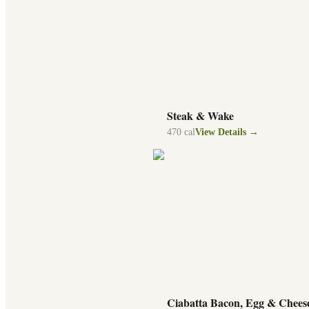
Steak & Wake
470
cal
View Details →
Ciabatta Bacon, Egg & Chees