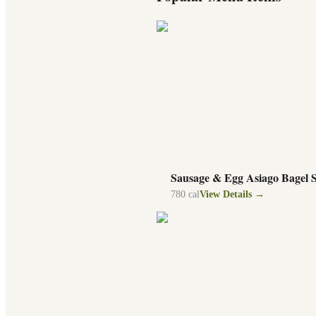
Sausage & Egg Asiago Bagel 
780
cal
View Details →