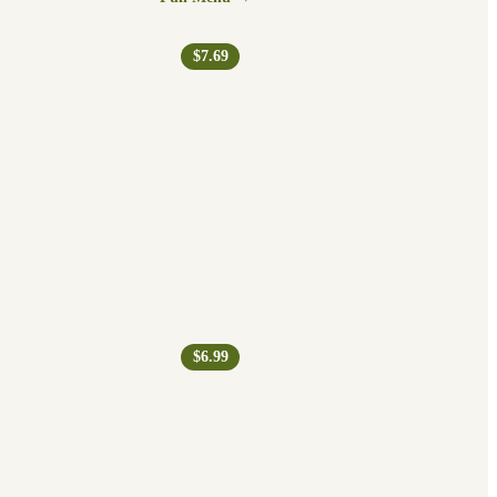
$7.69
$6.99