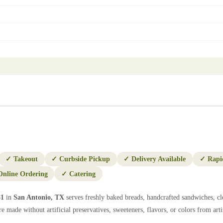
✓
Takeout
✓
Curbside Pickup
✓
Delivery Available
✓
Rapi
Online Ordering
✓
Catering
81
in
San Antonio
,
TX
serves freshly baked breads, handcrafted sandwiches, cl
e made without artificial preservatives, sweeteners, flavors, or colors from artif