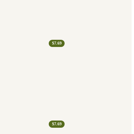
$7.69
$7.69