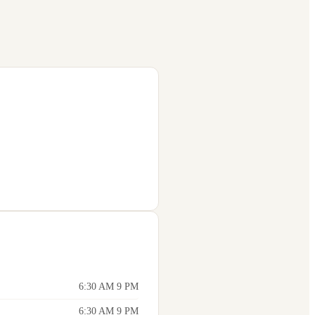
6:30 AM 9 PM
6:30 AM 9 PM