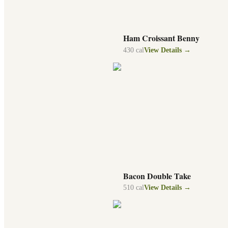
Ham Croissant Benny
430
cal
View Details →
Bacon Double Take
510
cal
View Details →