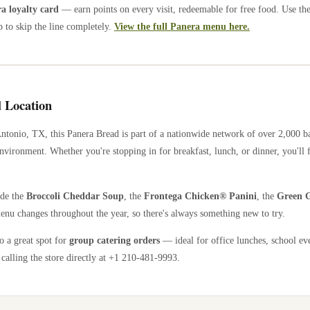
 loyalty card
— earn points on every visit, redeemable for free food. Use th
 to skip the line completely.
View the full Panera menu here.
 Location
ntonio
,
TX
, this Panera Bread is part of a nationwide network of over 2,000 
nvironment. Whether you're stopping in for breakfast, lunch, or dinner, you'll 
ude the
Broccoli Cheddar Soup
, the
Frontega Chicken® Panini
, the
Green G
enu changes throughout the year, so there's always something new to try.
so a great spot for
group catering orders
— ideal for office lunches, school ev
calling the store directly
at +1 210-481-9993
.