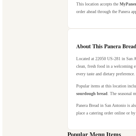
This location accepts the
MyPanera
order ahead through the Panera app
About This Panera Bread
Located at
22050 US-281
in
San A
clean, fresh food in a welcoming e
every taste and dietary preference.
Popular items at this location incl
sourdough bread
. The seasonal m
Panera Bread in
San Antonio
is al
place a catering order online or by 
Popular Menu Items