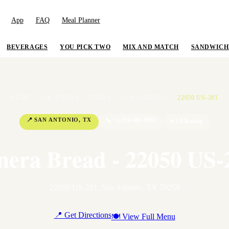
App
FAQ
Meal Planner
BEVERAGES
YOU PICK TWO
MIX AND MATCH
SANDWICH
HOME
/
LOCATIONS
/
TEXAS
/
SAN ANTONIO
/
22050 US-281
📍
SAN ANTONIO
,
TX
📞
+1 210-481-9993
⭐
3.8
Rating
nera Bread - 22050 US-
22050 US-281
,
San Antonio
,
TX
78258
📍 Get Directions
🍽 View Full Menu