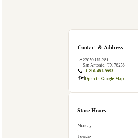
Contact & Address
📍
22050 US-281
San Antonio
,
TX
78258
📞
+1 210-481-9993
🗺
Open in Google Maps
Store Hours
Monday
Tuesday