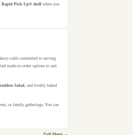
e
Rapid Pick-Up® shelf
when you
bakery-cafés committed to serving
find made-to-order options to suit
oddess Salad
, and freshly baked
ents, or family gatherings. You can
Full Menu →