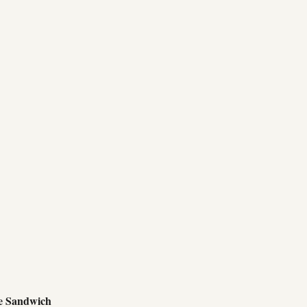
e Sandwich