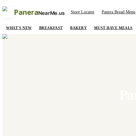
Panera
Store Locator
Panera Bread Menu
NearMe.us
WHAT'S NEW
BREAKFAST
BAKERY
MUST HAVE MEALS
Pa