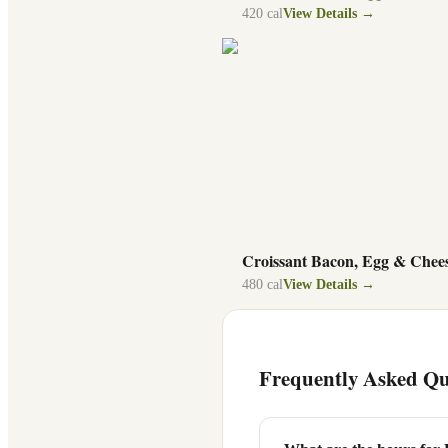
420
cal
View Details →
Croissant Bacon, Egg & Chee
480
cal
View Details →
Frequently Asked Qu