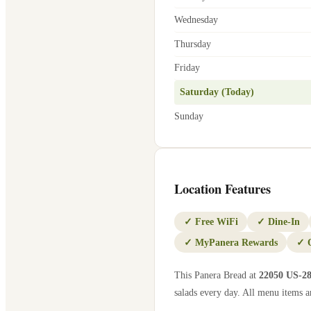
Wednesday
Thursday
Friday
Saturday (Today)
Sunday
Location Features
✓
Free WiFi
✓
Dine-In
✓
MyPanera Rewards
✓
This Panera Bread at
22050 US-2
salads every day. All menu items ar