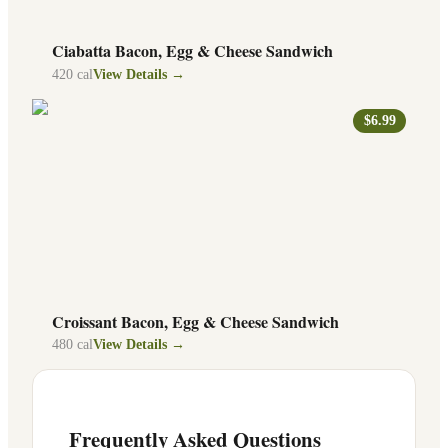
Ciabatta Bacon, Egg & Cheese Sandwich
420
cal
View Details →
$6.99
Croissant Bacon, Egg & Cheese Sandwich
480
cal
View Details →
Frequently Asked Questions