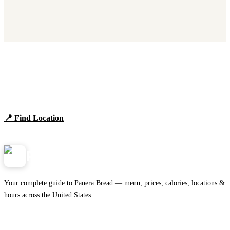
Find Panera Bread Near You
Browse locations, hours, and the full 2026 menu.
📍 Find Location
View Menu
Panera
NearMe.us
Your complete guide to Panera Bread — menu, prices, calories, locations &
hours across the United States.
Download on the
🍎
App Store