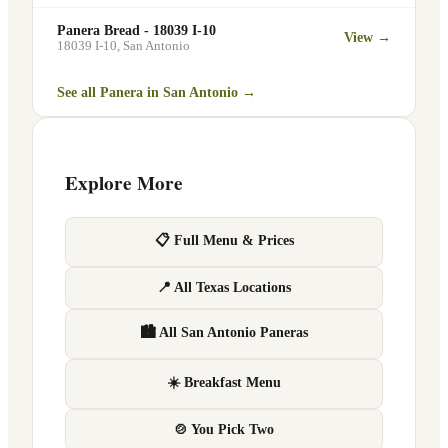
Panera Bread - 18039 I-10
View →
18039 I-10
,
San Antonio
See all Panera in
San Antonio
→
Explore More
📋 Full Menu & Prices
📍 All Texas Locations
🏙 All San Antonio Paneras
☀️ Breakfast Menu
🍲 You Pick Two