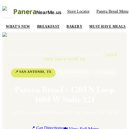
Panera
Store Locator
Panera Bread Menu
NearMe.us
WHAT'S NEW
BREAKFAST
BAKERY
MUST HAVE MEALS
HOME
/
LOCATIONS
/
TEXAS
/
SAN ANTONIO
/
1203 N
LOOP 1604 W SUITE 121
📍
SAN ANTONIO
,
TX
📞
+1 210-479-1717
⭐
4.2
Rating
Panera Bread - 1203 N Loop
1604 W Suite 121
1203 N Loop 1604 W Suite 121
,
San Antonio
,
TX
78258
📍 Get Directions
🍽 View Full Menu