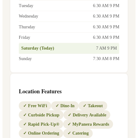
Tuesday
6:30 AM 9 PM
Wednesday
6:30 AM 9 PM
Thursday
6:30 AM 9 PM
Friday
6:30 AM 9 PM
Saturday (Today)
7 AM 9 PM
Sunday
7:30 AM 8 PM
Location Features
✓
Free WiFi
✓
Dine-In
✓
Takeout
✓
Curbside Pickup
✓
Delivery Available
✓
Rapid Pick-Up®
✓
MyPanera Rewards
✓
Online Ordering
✓
Catering