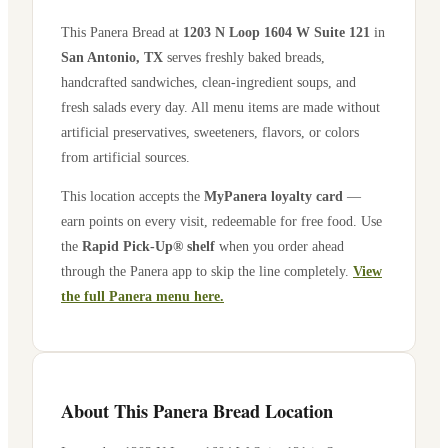
This Panera Bread at
1203 N Loop 1604 W Suite 121
in
San Antonio
,
TX
serves freshly baked breads,
handcrafted sandwiches, clean-ingredient soups, and
fresh salads every day. All menu items are made without
artificial preservatives, sweeteners, flavors, or colors
from artificial sources.
This location accepts the
MyPanera loyalty card
—
earn points on every visit, redeemable for free food. Use
the
Rapid Pick-Up® shelf
when you order ahead
through the Panera app to skip the line completely.
View
the full Panera menu here.
About This Panera Bread Location