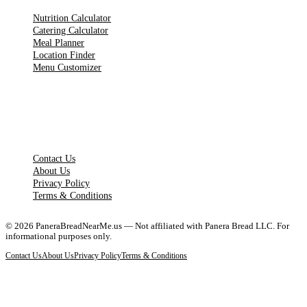
Nutrition Calculator
Catering Calculator
Meal Planner
Location Finder
Menu Customizer
LEGAL PAGES
Contact Us
About Us
Privacy Policy
Terms & Conditions
©
2026
PaneraBreadNearMe.us — Not affiliated with Panera Bread LLC. For
informational purposes only.
Contact Us
About Us
Privacy Policy
Terms & Conditions