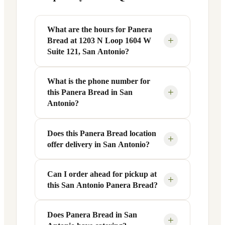
What are the hours for Panera
+
Bread at 1203 N Loop 1604 W
Suite 121, San Antonio?
What is the phone number for
Panera Bread at 1203 N Loop 1604 W
+
this Panera Bread in San
Suite 121 in San Antonio, TX is open
Antonio?
Monday through Friday from 6 AM to 9
PM, and Saturday to Sunday from 7 AM
Does this Panera Bread location
You can reach this Panera Bread location
to 9 PM. Exact hours are displayed in the
+
offer delivery in San Antonio?
at +1 210-479-1717. Call ahead to
table above — hours can vary by day
confirm current hours, special closures,
and season.
or catering inquiries.
Can I order ahead for pickup at
Yes, this Panera Bread in San Antonio,
+
this San Antonio Panera Bread?
TX offers delivery through the Panera
app and website, as well as third-party
platforms like DoorDash, Grubhub, and
Does Panera Bread in San
Absolutely. Use Panera's Rapid Pick-
+