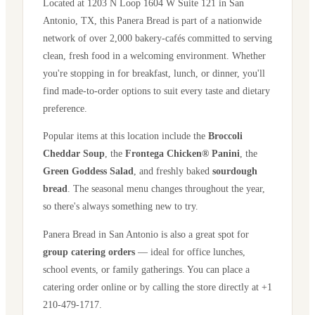
Located at
1203 N Loop 1604 W Suite 121
in
San
Antonio
,
TX
, this Panera Bread is part of a nationwide
network of over 2,000 bakery-cafés committed to serving
clean, fresh food in a welcoming environment. Whether
you're stopping in for breakfast, lunch, or dinner, you'll
find made-to-order options to suit every taste and dietary
preference.
Popular items at this location include the
Broccoli
Cheddar Soup
, the
Frontega Chicken® Panini
, the
Green Goddess Salad
, and freshly baked
sourdough
bread
. The seasonal menu changes throughout the year,
so there's always something new to try.
Panera Bread in
San Antonio
is also a great spot for
group catering orders
— ideal for office lunches,
school events, or family gatherings. You can place a
catering order online or by calling the store directly
at +1
210-479-1717
.