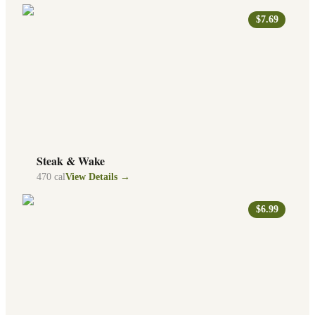
$7.69
Steak & Wake
470
cal
View Details →
$6.99