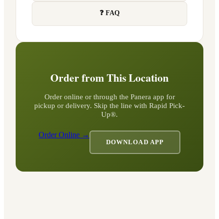
❓ FAQ
Order from This Location
Order online or through the Panera app for
pickup or delivery. Skip the line with Rapid Pick-
Up®.
Order Online →
DOWNLOAD APP