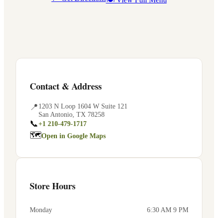
Contact & Address
📍
1203 N Loop 1604 W Suite 121
San Antonio
,
TX
78258
📞
+1 210-479-1717
🗺
Open in Google Maps
Store Hours
Monday
6:30 AM 9 PM