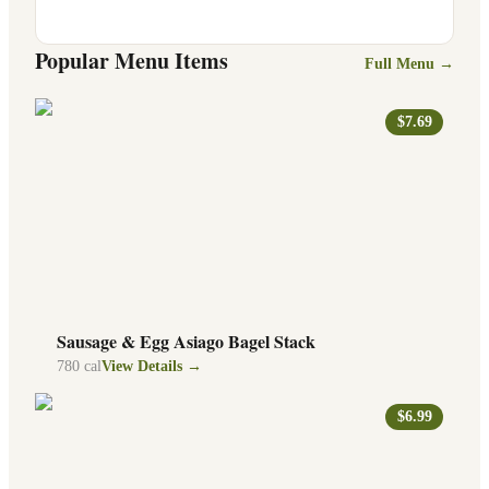
Popular Menu Items
Full Menu →
$7.69
Sausage & Egg Asiago Bagel Stack
780
cal
View Details →
$6.99