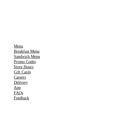
Get it on
▶
Google Play
IMPORTANT PAGES
Menu
Breakfast Menu
Sandwich Menu
Promo Codes
Store Hours
Gift Cards
Careers
Delivery
App
FAQs
Feedback
TOOLS