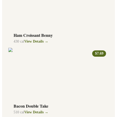
Ham Croissant Benny
430
cal
View Details →
$7.69
Bacon Double Take
510
cal
View Details →