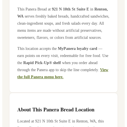
This Panera Bread at
921 N 10th St Suite E
in
Renton
,
WA
serves freshly baked breads, handcrafted sandwiches,
clean-ingredient soups, and fresh salads every day. All
menu items are made without artificial preservatives,
sweeteners, flavors, or colors from artificial sources.
This location accepts the
MyPanera loyalty card
—
earn points on every visit, redeemable for free food. Use
the
Rapid Pick-Up® shelf
when you order ahead
through the Panera app to skip the line completely.
View
the full Panera menu here.
About This Panera Bread Location
Located at
921 N 10th St Suite E
in
Renton
,
WA
, this