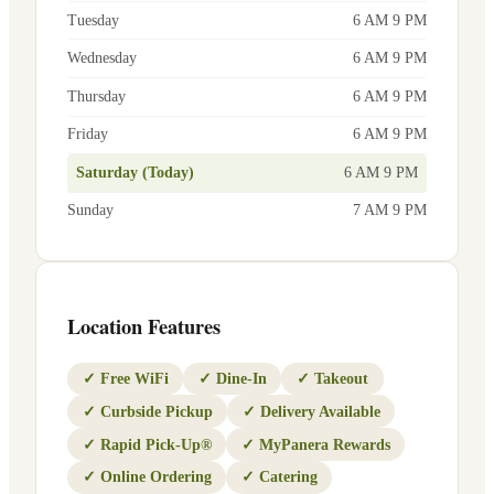
Tuesday
6 AM 9 PM
Wednesday
6 AM 9 PM
Thursday
6 AM 9 PM
Friday
6 AM 9 PM
Saturday (Today)
6 AM 9 PM
Sunday
7 AM 9 PM
Location Features
✓
Free WiFi
✓
Dine-In
✓
Takeout
✓
Curbside Pickup
✓
Delivery Available
✓
Rapid Pick-Up®
✓
MyPanera Rewards
✓
Online Ordering
✓
Catering