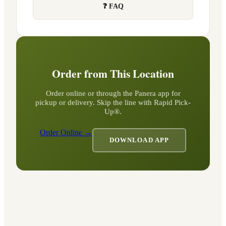
❓ FAQ
Order from This Location
Order online or through the Panera app for
pickup or delivery. Skip the line with Rapid Pick-
Up®.
Order Online →
DOWNLOAD APP