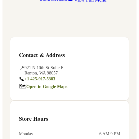
Contact & Address
📍
921 N 10th St Suite E
Renton
,
WA
98057
📞
+1 425-917-5383
🗺
Open in Google Maps
Store Hours
Monday
6 AM 9 PM