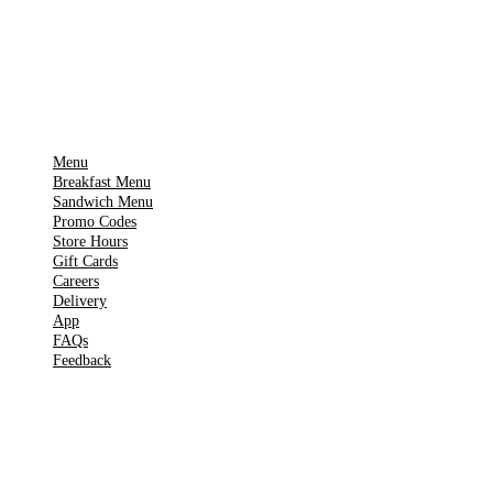
Get it on
▶
Google Play
IMPORTANT PAGES
Menu
Breakfast Menu
Sandwich Menu
Promo Codes
Store Hours
Gift Cards
Careers
Delivery
App
FAQs
Feedback
TOOLS