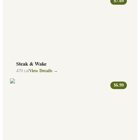
$7.69
Steak & Wake
470
cal
View Details →
$6.99