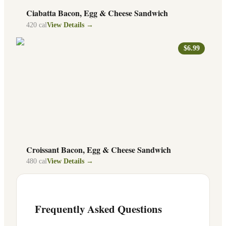
Ciabatta Bacon, Egg & Cheese Sandwich
420
cal
View Details →
$6.99
Croissant Bacon, Egg & Cheese Sandwich
480
cal
View Details →
Frequently Asked Questions