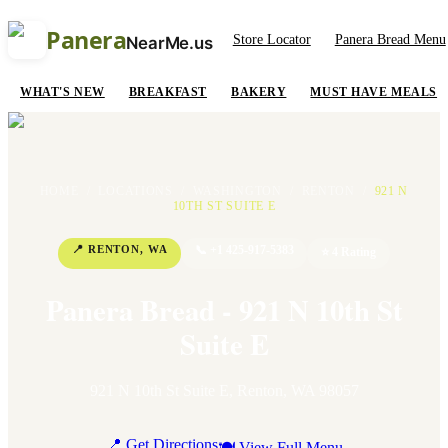
Panera
Store Locator
Panera Bread Menu
NearMe.us
WHAT'S NEW
BREAKFAST
BAKERY
MUST HAVE MEALS
HOME
/
LOCATIONS
/
WASHINGTON
/
RENTON
/
921 N
10TH ST SUITE E
📍
RENTON
,
WA
📞
+1 425-917-5383
⭐
4
Rating
Panera Bread - 921 N 10th St
Suite E
921 N 10th St Suite E
,
Renton
,
WA
98057
📍 Get Directions
🍽 View Full Menu