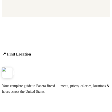
Find Panera Bread Near You
Browse locations, hours, and the full 2026 menu.
📍 Find Location
View Menu
Panera
NearMe.us
Your complete guide to Panera Bread — menu, prices, calories, locations &
hours across the United States.
Download on the
🍎
App Store