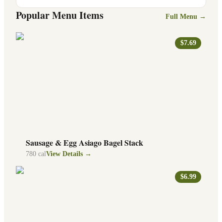
Popular Menu Items
Full Menu →
$7.69
Sausage & Egg Asiago Bagel Stack
780
cal
View Details →
$6.99