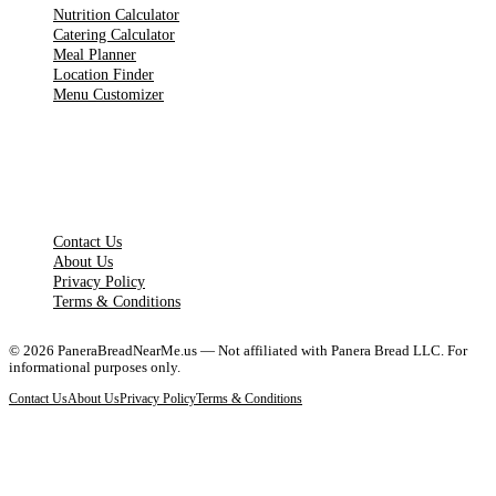
Nutrition Calculator
Catering Calculator
Meal Planner
Location Finder
Menu Customizer
LEGAL PAGES
Contact Us
About Us
Privacy Policy
Terms & Conditions
©
2026
PaneraBreadNearMe.us — Not affiliated with Panera Bread LLC. For
informational purposes only.
Contact Us
About Us
Privacy Policy
Terms & Conditions