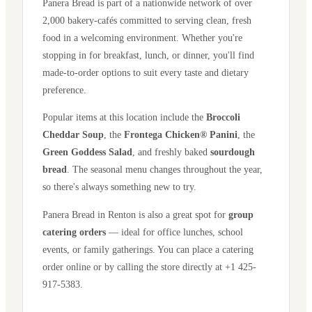
Panera Bread is part of a nationwide network of over
2,000 bakery-cafés committed to serving clean, fresh
food in a welcoming environment. Whether you're
stopping in for breakfast, lunch, or dinner, you'll find
made-to-order options to suit every taste and dietary
preference.
Popular items at this location include the
Broccoli
Cheddar Soup
, the
Frontega Chicken® Panini
, the
Green Goddess Salad
, and freshly baked
sourdough
bread
. The seasonal menu changes throughout the year,
so there's always something new to try.
Panera Bread in
Renton
is also a great spot for
group
catering orders
— ideal for office lunches, school
events, or family gatherings. You can place a catering
order online or by calling the store directly
at +1 425-
917-5383
.