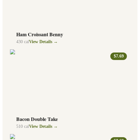
Ham Croissant Benny
430
cal
View Details →
$7.69
Bacon Double Take
510
cal
View Details →