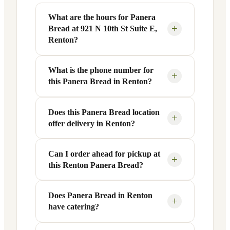
What are the hours for Panera
+
Bread at 921 N 10th St Suite E,
Renton?
What is the phone number for
Panera Bread at 921 N 10th St Suite E in
+
this Panera Bread in Renton?
Renton, WA is open Monday through
Friday from 6 AM to 9 PM, and Saturday
to Sunday from 7 AM to 9 PM. Exact
Does this Panera Bread location
You can reach this Panera Bread location
+
offer delivery in Renton?
hours are displayed in the table above —
at +1 425-917-5383. Call ahead to
hours can vary by day and season.
confirm current hours, special closures,
or catering inquiries.
Can I order ahead for pickup at
Yes, this Panera Bread in Renton, WA
+
this Renton Panera Bread?
offers delivery through the Panera app
and website, as well as third-party
platforms like DoorDash, Grubhub, and
Does Panera Bread in Renton
Absolutely. Use Panera's Rapid Pick-
+
have catering?
Uber Eats. Delivery availability and
Up® feature — available through the
radius may vary.
Panera app or website — to order ahead.