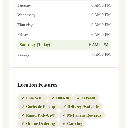
Tuesday
6 AM 9 PM
Wednesday
6 AM 9 PM
Thursday
6 AM 9 PM
Friday
6 AM 9 PM
Saturday (Today)
6 AM 9 PM
Sunday
7 AM 8 PM
Location Features
✓
Free WiFi
✓
Dine-In
✓
Takeout
✓
Curbside Pickup
✓
Delivery Available
✓
Rapid Pick-Up®
✓
MyPanera Rewards
✓
Online Ordering
✓
Catering