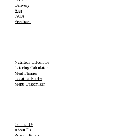
Delivery
App
FAQs
Feedback
TOOLS
Nutrition Calculator
Catering Calculator
Meal Planner
Location Finder
Menu Customizer
LEGAL PAGES
Contact Us
About Us
Privacy Policy