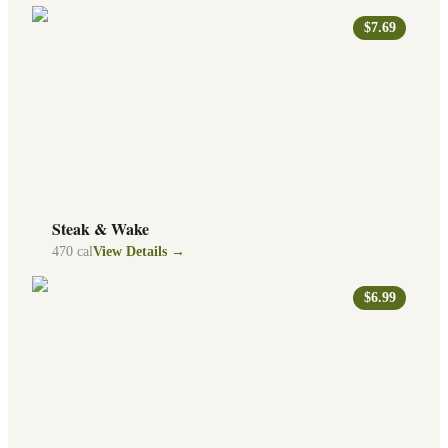
$7.69
Steak & Wake
470
cal
View Details →
$6.99