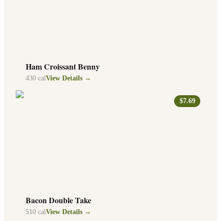
Ham Croissant Benny
430
cal
View Details →
$7.69
Bacon Double Take
510
cal
View Details →