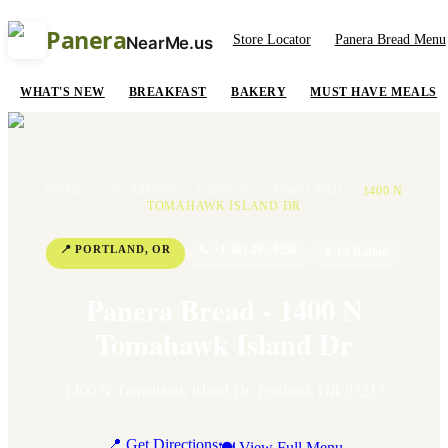
Panera
Store Locator
Panera Bread Menu
NearMe.us
WHAT'S NEW
BREAKFAST
BAKERY
MUST HAVE MEALS
HOME
/
LOCATIONS
/
OREGON
/
PORTLAND
/
1400 N
TOMAHAWK ISLAND DR
📍
PORTLAND
,
OR
📞
+1 503-285-0200
⭐
3.9
Rating
Panera Bread - 1400 N
Tomahawk Island Dr
1400 N Tomahawk Island Dr
,
Portland
,
OR
97217
📍 Get Directions
🍽 View Full Menu