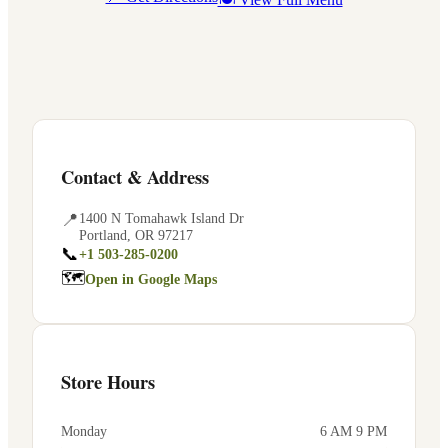
Contact & Address
📍
1400 N Tomahawk Island Dr
Portland
,
OR
97217
📞
+1 503-285-0200
🗺
Open in Google Maps
Store Hours
Monday
6 AM 9 PM