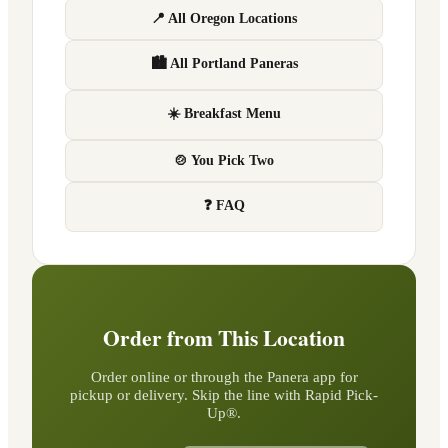
📍 All Oregon Locations
🏙 All Portland Paneras
☀️ Breakfast Menu
🍲 You Pick Two
❓ FAQ
Order from This Location
Order online or through the Panera app for
pickup or delivery. Skip the line with Rapid Pick-
Up®.