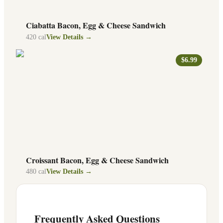
Ciabatta Bacon, Egg & Cheese Sandwich
420
cal
View Details →
$6.99
Croissant Bacon, Egg & Cheese Sandwich
480
cal
View Details →
Frequently Asked Questions