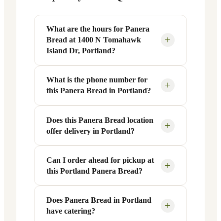
What are the hours for Panera
+
Bread at 1400 N Tomahawk
Island Dr, Portland?
What is the phone number for
Panera Bread at 1400 N Tomahawk
+
this Panera Bread in Portland?
Island Dr in Portland, OR is open
Monday through Friday from 6 AM to 9
PM, and Saturday to Sunday from 7 AM
Does this Panera Bread location
You can reach this Panera Bread location
+
offer delivery in Portland?
to 9 PM. Exact hours are displayed in the
at +1 503-285-0200. Call ahead to
table above — hours can vary by day
confirm current hours, special closures,
and season.
or catering inquiries.
Can I order ahead for pickup at
Yes, this Panera Bread in Portland, OR
+
this Portland Panera Bread?
offers delivery through the Panera app
and website, as well as third-party
platforms like DoorDash, Grubhub, and
Does Panera Bread in Portland
Absolutely. Use Panera's Rapid Pick-
+
have catering?
Uber Eats. Delivery availability and
Up® feature — available through the