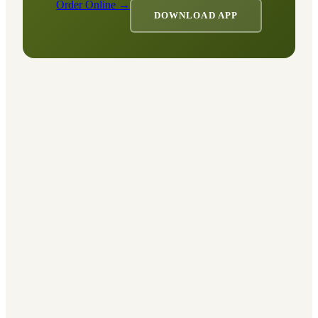
Order Online →
DOWNLOAD APP