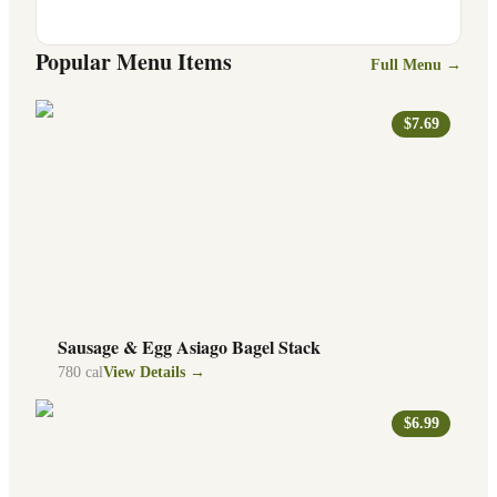
Popular Menu Items
Full Menu →
$7.69
Sausage & Egg Asiago Bagel Stack
780
cal
View Details →
$6.99