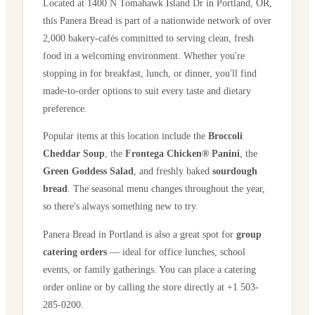
Located at
1400 N Tomahawk Island Dr
in
Portland
,
OR
,
this Panera Bread is part of a nationwide network of over
2,000 bakery-cafés committed to serving clean, fresh
food in a welcoming environment. Whether you're
stopping in for breakfast, lunch, or dinner, you'll find
made-to-order options to suit every taste and dietary
preference.
Popular items at this location include the
Broccoli
Cheddar Soup
, the
Frontega Chicken® Panini
, the
Green Goddess Salad
, and freshly baked
sourdough
bread
. The seasonal menu changes throughout the year,
so there's always something new to try.
Panera Bread in
Portland
is also a great spot for
group
catering orders
— ideal for office lunches, school
events, or family gatherings. You can place a catering
order online or by calling the store directly
at +1 503-
285-0200
.