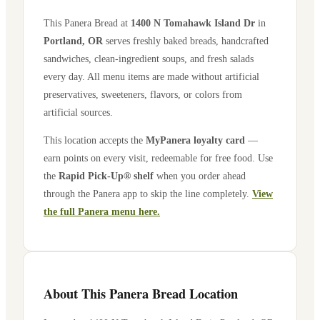
This Panera Bread at
1400 N Tomahawk Island Dr
in
Portland
,
OR
serves freshly baked breads, handcrafted
sandwiches, clean-ingredient soups, and fresh salads
every day. All menu items are made without artificial
preservatives, sweeteners, flavors, or colors from
artificial sources.
This location accepts the
MyPanera loyalty card
—
earn points on every visit, redeemable for free food. Use
the
Rapid Pick-Up® shelf
when you order ahead
through the Panera app to skip the line completely.
View
the full Panera menu here.
About This Panera Bread Location