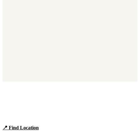
Find Panera Bread Near You
Browse locations, hours, and the full 2026 menu.
📍 Find Location
View Menu