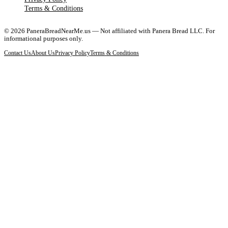
Terms & Conditions
©
2026
PaneraBreadNearMe.us — Not affiliated with Panera Bread LLC. For
informational purposes only.
Contact Us
About Us
Privacy Policy
Terms & Conditions