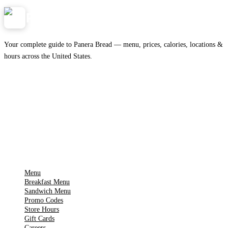
Panera
NearMe.us
Your complete guide to Panera Bread — menu, prices, calories, locations &
hours across the United States.
Download on the
🍎
App Store
Get it on
▶
Google Play
IMPORTANT PAGES
Menu
Breakfast Menu
Sandwich Menu
Promo Codes
Store Hours
Gift Cards
Careers