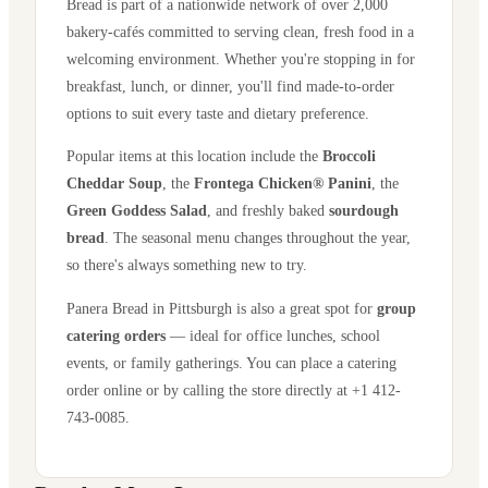
Bread is part of a nationwide network of over 2,000
bakery-cafés committed to serving clean, fresh food in a
welcoming environment. Whether you're stopping in for
breakfast, lunch, or dinner, you'll find made-to-order
options to suit every taste and dietary preference.
Popular items at this location include the
Broccoli
Cheddar Soup
, the
Frontega Chicken® Panini
, the
Green Goddess Salad
, and freshly baked
sourdough
bread
. The seasonal menu changes throughout the year,
so there's always something new to try.
Panera Bread in
Pittsburgh
is also a great spot for
group
catering orders
— ideal for office lunches, school
events, or family gatherings. You can place a catering
order online or by calling the store directly
at +1 412-
743-0085
.