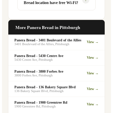
Bread location have free Wi-Fi?
designated pickup shelf so you can skip
services at this and other Pittsburgh
the line entirely at 3550 Terrace St.
locations. You can order catering for
office meetings, events, or group
Yes. Like all Panera Bread locations,
gatherings through the Panera website. A
3550 Terrace St in Pittsburgh offers free
More Panera Bread in
Pittsburgh
minimum order may apply.
Wi-Fi for guests — making it a popular
spot for remote workers, students, and
Panera Bread - 3401 Boulevard of the Allies
View →
commuters looking for a comfortable
3401 Boulevard of the Allies
,
Pittsburgh
place to eat and work.
Panera Bread - 5430 Centre Ave
View →
5430 Centre Ave
,
Pittsburgh
Panera Bread - 3800 Forbes Ave
View →
3800 Forbes Ave
,
Pittsburgh
Panera Bread - 136 Bakery Square Blvd
View →
136 Bakery Square Blvd
,
Pittsburgh
Panera Bread - 1900 Greentree Rd
View →
1900 Greentree Rd
,
Pittsburgh