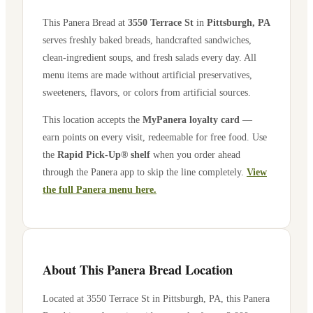
This Panera Bread at
3550 Terrace St
in
Pittsburgh
,
PA
serves freshly baked breads, handcrafted sandwiches,
clean-ingredient soups, and fresh salads every day. All
menu items are made without artificial preservatives,
sweeteners, flavors, or colors from artificial sources.
This location accepts the
MyPanera loyalty card
—
earn points on every visit, redeemable for free food. Use
the
Rapid Pick-Up® shelf
when you order ahead
through the Panera app to skip the line completely.
View
the full Panera menu here.
About This Panera Bread Location
Located at
3550 Terrace St
in
Pittsburgh
,
PA
, this Panera