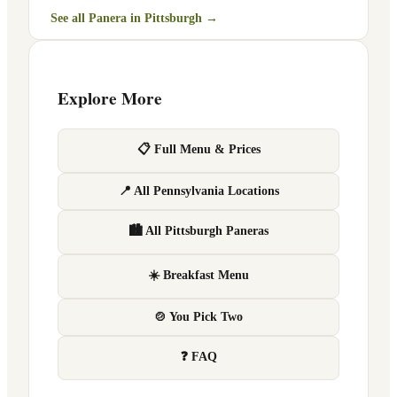
See all Panera in
Pittsburgh
→
Explore More
📋 Full Menu & Prices
📍 All Pennsylvania Locations
🏙 All Pittsburgh Paneras
☀️ Breakfast Menu
🍲 You Pick Two
❓ FAQ