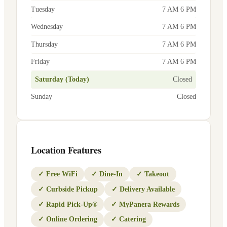
Tuesday
7 AM 6 PM
Wednesday
7 AM 6 PM
Thursday
7 AM 6 PM
Friday
7 AM 6 PM
Saturday (Today)
Closed
Sunday
Closed
Location Features
✓
Free WiFi
✓
Dine-In
✓
Takeout
✓
Curbside Pickup
✓
Delivery Available
✓
Rapid Pick-Up®
✓
MyPanera Rewards
✓
Online Ordering
✓
Catering