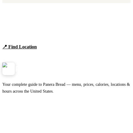
Find Panera Bread Near You
Browse locations, hours, and the full 2026 menu.
📍 Find Location
View Menu
Panera
NearMe.us
Your complete guide to Panera Bread — menu, prices, calories, locations &
hours across the United States.
Download on the
🍎
App Store
Get it on
▶
Google Play