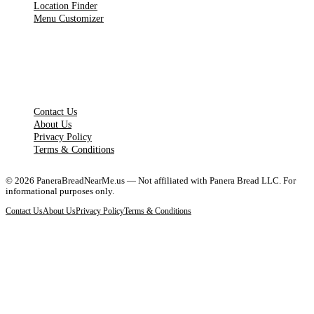
Location Finder
Menu Customizer
LEGAL PAGES
Contact Us
About Us
Privacy Policy
Terms & Conditions
©
2026
PaneraBreadNearMe.us — Not affiliated with Panera Bread LLC. For
informational purposes only.
Contact Us
About Us
Privacy Policy
Terms & Conditions