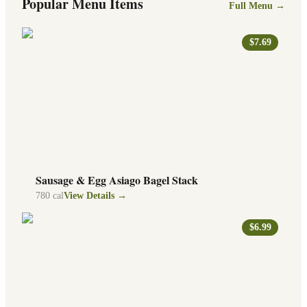
Popular Menu Items
Full Menu →
$7.69
Sausage & Egg Asiago Bagel Stack
780
cal
View Details →
$6.99