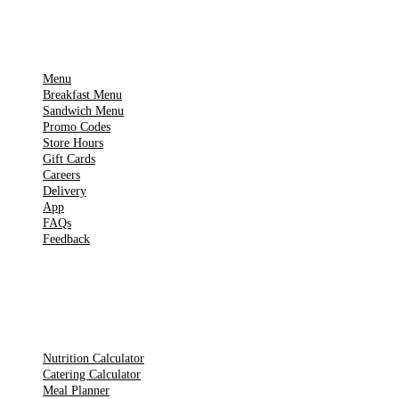
IMPORTANT PAGES
Menu
Breakfast Menu
Sandwich Menu
Promo Codes
Store Hours
Gift Cards
Careers
Delivery
App
FAQs
Feedback
TOOLS
Nutrition Calculator
Catering Calculator
Meal Planner