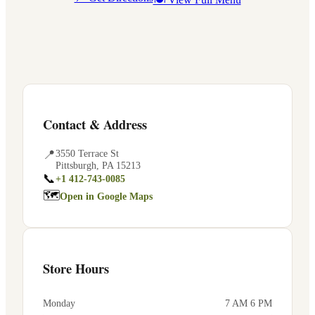
Contact & Address
📍
3550 Terrace St
Pittsburgh
,
PA
15213
📞
+1 412-743-0085
🗺
Open in Google Maps
Store Hours
Monday
7 AM 6 PM