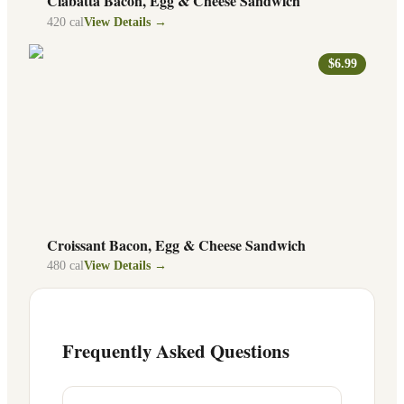
Ciabatta Bacon, Egg & Cheese Sandwich
420
cal
View Details →
$6.99
Croissant Bacon, Egg & Cheese Sandwich
480
cal
View Details →
Frequently Asked Questions