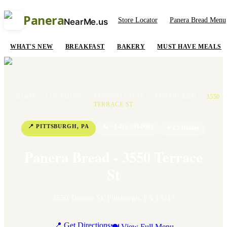
Panera
Store Locator
Panera Bread Menu
NearMe.us
WHAT'S NEW
BREAKFAST
BAKERY
MUST HAVE MEALS
HOME
/
LOCATIONS
/
PENNSYLVANIA
/
PITTSBURGH
/
3550
TERRACE ST
📍
PITTSBURGH
,
PA
📞
+1 412-743-0085
⭐
2.7
Rating
Panera Bread - 3550 Terrace
St
3550 Terrace St
,
Pittsburgh
,
PA
15213
📍 Get Directions
🍽 View Full Menu