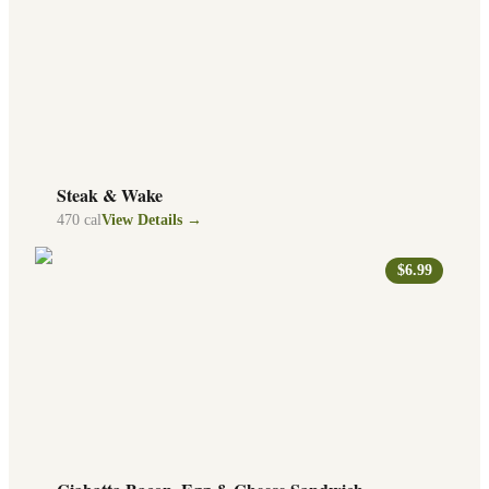
Steak & Wake
470
cal
View Details →
$6.99