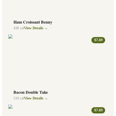
Ham Croissant Benny
430
cal
View Details →
$7.69
Bacon Double Take
510
cal
View Details →
$7.69