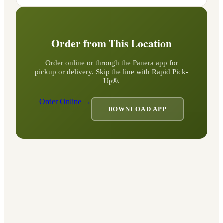
Order from This Location
Order online or through the Panera app for
pickup or delivery. Skip the line with Rapid Pick-
Up®.
Order Online →
DOWNLOAD APP