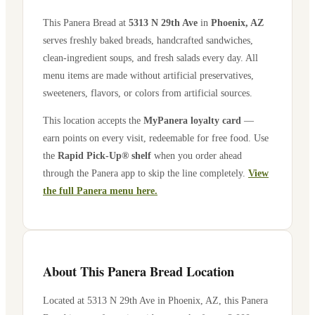
This Panera Bread at
5313 N 29th Ave
in
Phoenix
,
AZ
serves freshly baked breads, handcrafted sandwiches,
clean-ingredient soups, and fresh salads every day. All
menu items are made without artificial preservatives,
sweeteners, flavors, or colors from artificial sources.
This location accepts the
MyPanera loyalty card
—
earn points on every visit, redeemable for free food. Use
the
Rapid Pick-Up® shelf
when you order ahead
through the Panera app to skip the line completely.
View
the full Panera menu here.
About This Panera Bread Location
Located at
5313 N 29th Ave
in
Phoenix
,
AZ
, this Panera