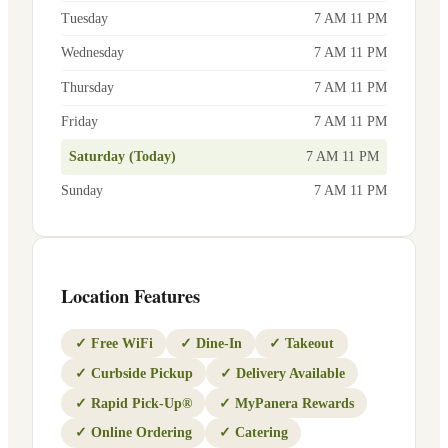
Tuesday
7 AM 11 PM
Wednesday
7 AM 11 PM
Thursday
7 AM 11 PM
Friday
7 AM 11 PM
Saturday (Today)
7 AM 11 PM
Sunday
7 AM 11 PM
Location Features
✓
Free WiFi
✓
Dine-In
✓
Takeout
✓
Curbside Pickup
✓
Delivery Available
✓
Rapid Pick-Up®
✓
MyPanera Rewards
✓
Online Ordering
✓
Catering