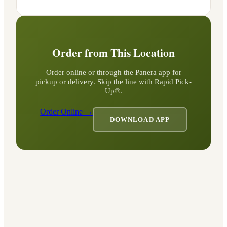
Order from This Location
Order online or through the Panera app for
pickup or delivery. Skip the line with Rapid Pick-
Up®.
Order Online →
DOWNLOAD APP