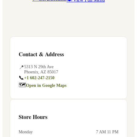
Contact & Address
📍
5313 N 29th Ave
Phoenix
,
AZ
85017
📞
+1 602-247-2150
🗺
Open in Google Maps
Store Hours
Monday
7 AM 11 PM