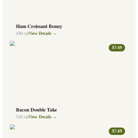
Ham Croissant Benny
430
cal
View Details →
$7.69
Bacon Double Take
510
cal
View Details →
$7.69