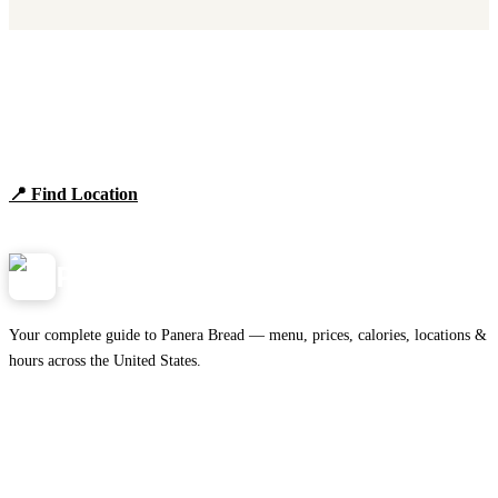
Find Panera Bread Near You
Browse locations, hours, and the full 2026 menu.
📍 Find Location
View Menu
Panera
NearMe.us
Your complete guide to Panera Bread — menu, prices, calories, locations &
hours across the United States.
Download on the
🍎
App Store
Get it on
▶
Google Play