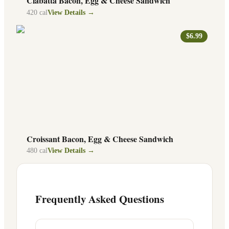
Ciabatta Bacon, Egg & Cheese Sandwich
420
cal
View Details →
$6.99
Croissant Bacon, Egg & Cheese Sandwich
480
cal
View Details →
Frequently Asked Questions