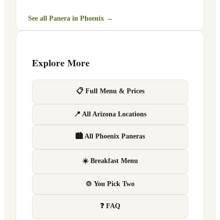
See all Panera in
Phoenix
→
Explore More
📋 Full Menu & Prices
📍 All Arizona Locations
🏙 All Phoenix Paneras
☀️ Breakfast Menu
🍲 You Pick Two
❓ FAQ