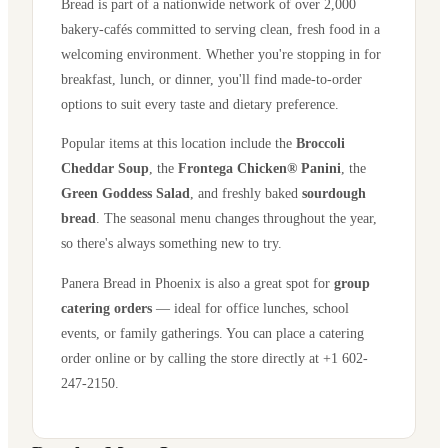
Bread is part of a nationwide network of over 2,000
bakery-cafés committed to serving clean, fresh food in a
welcoming environment. Whether you're stopping in for
breakfast, lunch, or dinner, you'll find made-to-order
options to suit every taste and dietary preference.
Popular items at this location include the
Broccoli
Cheddar Soup
, the
Frontega Chicken® Panini
, the
Green Goddess Salad
, and freshly baked
sourdough
bread
. The seasonal menu changes throughout the year,
so there's always something new to try.
Panera Bread in
Phoenix
is also a great spot for
group
catering orders
— ideal for office lunches, school
events, or family gatherings. You can place a catering
order online or by calling the store directly
at +1 602-
247-2150
.