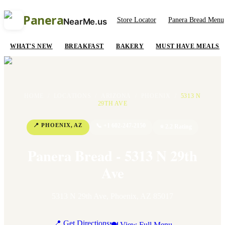
Panera
Store Locator
Panera Bread Menu
NearMe.us
WHAT'S NEW
BREAKFAST
BAKERY
MUST HAVE MEALS
HOME
/
LOCATIONS
/
ARIZONA
/
PHOENIX
/
5313 N
29TH AVE
📍
PHOENIX
,
AZ
📞
+1 602-247-2150
⭐
2.2
Rating
Panera Bread - 5313 N 29th
Ave
5313 N 29th Ave
,
Phoenix
,
AZ
85017
📍 Get Directions
🍽 View Full Menu