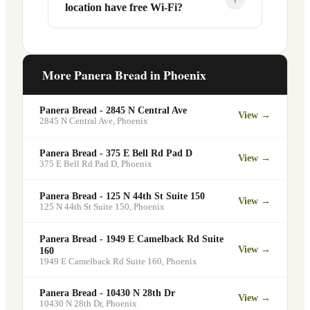
location have free Wi-Fi?
designated pickup shelf so you can skip
services at this and other Phoenix
the line entirely at 5313 N 29th Ave.
locations. You can order catering for
office meetings, events, or group
Yes. Like all Panera Bread locations,
gatherings through the Panera website. A
5313 N 29th Ave in Phoenix offers free
More Panera Bread in
Phoenix
minimum order may apply.
Wi-Fi for guests — making it a popular
spot for remote workers, students, and
Panera Bread - 2845 N Central Ave
View →
commuters looking for a comfortable
2845 N Central Ave
,
Phoenix
place to eat and work.
Panera Bread - 375 E Bell Rd Pad D
View →
375 E Bell Rd Pad D
,
Phoenix
Panera Bread - 125 N 44th St Suite 150
View →
125 N 44th St Suite 150
,
Phoenix
Panera Bread - 1949 E Camelback Rd Suite
View →
160
1949 E Camelback Rd Suite 160
,
Phoenix
Panera Bread - 10430 N 28th Dr
View →
10430 N 28th Dr
,
Phoenix