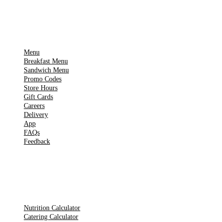
IMPORTANT PAGES
Menu
Breakfast Menu
Sandwich Menu
Promo Codes
Store Hours
Gift Cards
Careers
Delivery
App
FAQs
Feedback
TOOLS
Nutrition Calculator
Catering Calculator