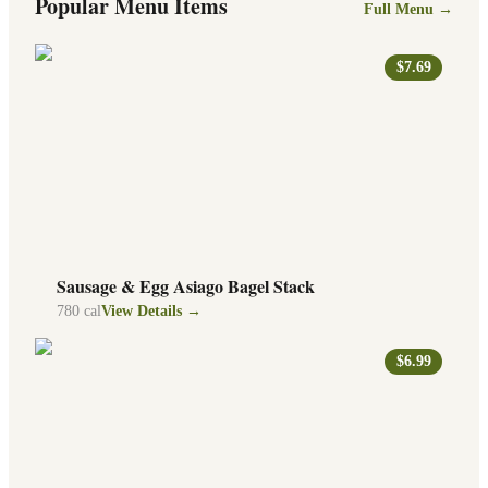
Popular Menu Items
Full Menu →
$7.69
Sausage & Egg Asiago Bagel Stack
780
cal
View Details →
$6.99