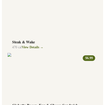
Steak & Wake
470
cal
View Details →
$6.99