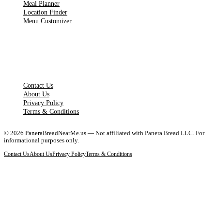
Meal Planner
Location Finder
Menu Customizer
LEGAL PAGES
Contact Us
About Us
Privacy Policy
Terms & Conditions
©
2026
PaneraBreadNearMe.us — Not affiliated with Panera Bread LLC. For
informational purposes only.
Contact Us
About Us
Privacy Policy
Terms & Conditions