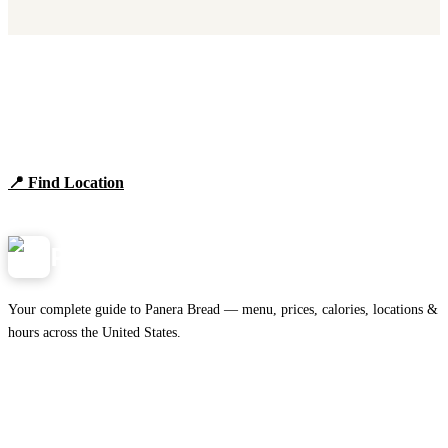
Find Panera Bread Near You
Browse locations, hours, and the full 2026 menu.
📍 Find Location
View Menu
Panera
NearMe.us
Your complete guide to Panera Bread — menu, prices, calories, locations &
hours across the United States.
Download on the
🍎
App Store
Get it on
▶
Google Play