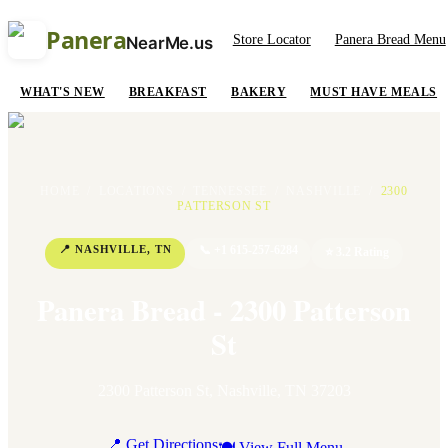
Panera
Store Locator
Panera Bread Menu
NearMe.us
WHAT'S NEW
BREAKFAST
BAKERY
MUST HAVE MEALS
HOME
/
LOCATIONS
/
TENNESSEE
/
NASHVILLE
/
2300
PATTERSON ST
📍
NASHVILLE
,
TN
📞
+1 615-257-6284
⭐
3.2
Rating
Panera Bread - 2300 Patterson
St
2300 Patterson St
,
Nashville
,
TN
37203
📍 Get Directions
🍽 View Full Menu