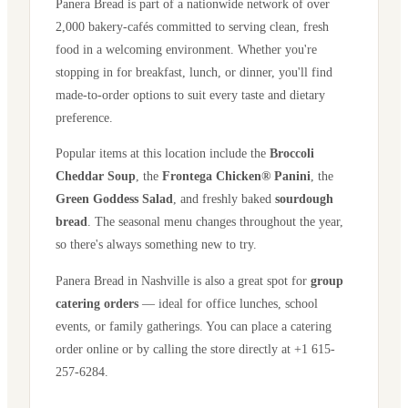
Panera Bread is part of a nationwide network of over
2,000 bakery-cafés committed to serving clean, fresh
food in a welcoming environment. Whether you're
stopping in for breakfast, lunch, or dinner, you'll find
made-to-order options to suit every taste and dietary
preference.
Popular items at this location include the
Broccoli
Cheddar Soup
, the
Frontega Chicken® Panini
, the
Green Goddess Salad
, and freshly baked
sourdough
bread
. The seasonal menu changes throughout the year,
so there's always something new to try.
Panera Bread in
Nashville
is also a great spot for
group
catering orders
— ideal for office lunches, school
events, or family gatherings. You can place a catering
order online or by calling the store directly
at +1 615-
257-6284
.