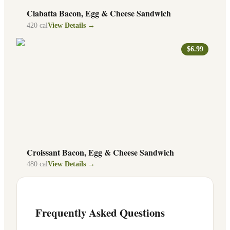
Ciabatta Bacon, Egg & Cheese Sandwich
420
cal
View Details →
$6.99
Croissant Bacon, Egg & Cheese Sandwich
480
cal
View Details →
Frequently Asked Questions