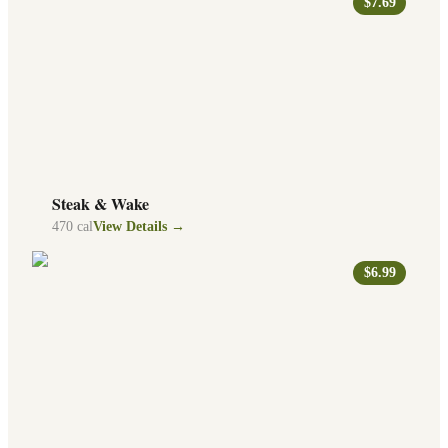
$7.69
Steak & Wake
470
cal
View Details →
$6.99