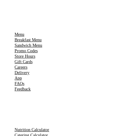
IMPORTANT PAGES
Menu
Breakfast Menu
Sandwich Menu
Promo Codes
Store Hours
Gift Cards
Careers
Delivery
App
FAQs
Feedback
TOOLS
Nutrition Calculator
Catering Calculator