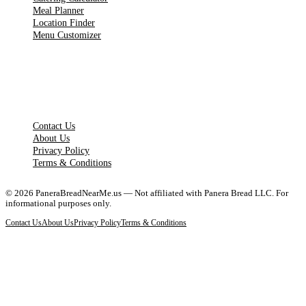
Meal Planner
Location Finder
Menu Customizer
LEGAL PAGES
Contact Us
About Us
Privacy Policy
Terms & Conditions
©
2026
PaneraBreadNearMe.us — Not affiliated with Panera Bread LLC. For
informational purposes only.
Contact Us
About Us
Privacy Policy
Terms & Conditions