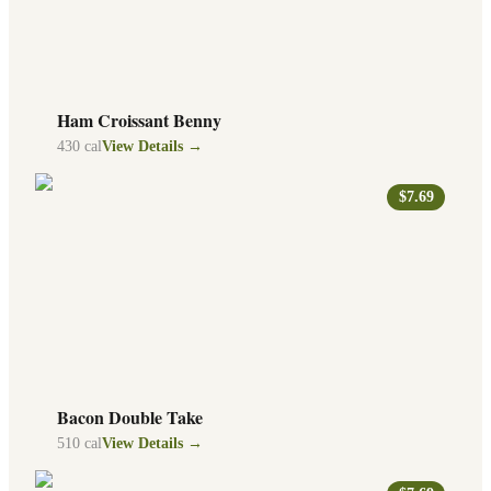
Ham Croissant Benny
430
cal
View Details →
$7.69
Bacon Double Take
510
cal
View Details →