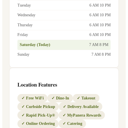
Tuesday
6 AM 10 PM
Wednesday
6 AM 10 PM
Thursday
6 AM 10 PM
Friday
6 AM 10 PM
Saturday (Today)
7 AM 8 PM
Sunday
7 AM 8 PM
Location Features
✓
Free WiFi
✓
Dine-In
✓
Takeout
✓
Curbside Pickup
✓
Delivery Available
✓
Rapid Pick-Up®
✓
MyPanera Rewards
✓
Online Ordering
✓
Catering