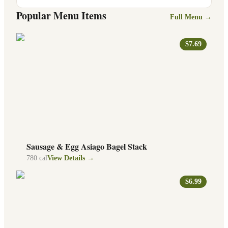
Popular Menu Items
Full Menu →
$7.69
Sausage & Egg Asiago Bagel Stack
780
cal
View Details →
$6.99