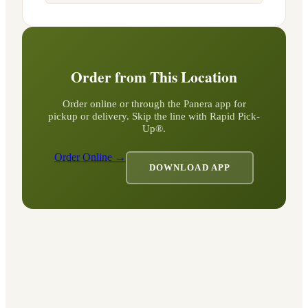
Order from This Location
Order online or through the Panera app for
pickup or delivery. Skip the line with Rapid Pick-
Up®.
Order Online →
DOWNLOAD APP