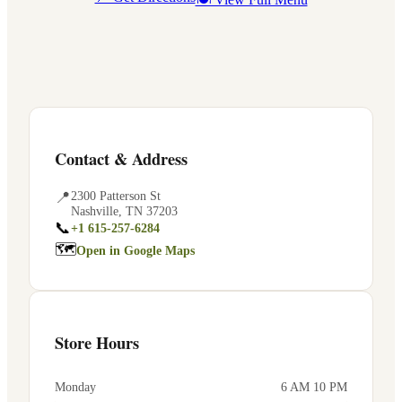
Contact & Address
📍
2300 Patterson St
Nashville
,
TN
37203
📞
+1 615-257-6284
🗺
Open in Google Maps
Store Hours
Monday
6 AM 10 PM