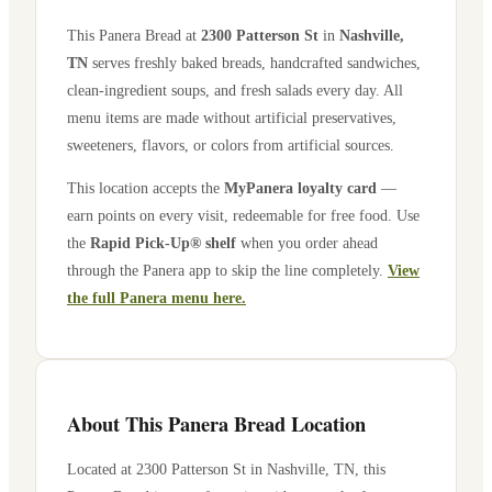
This Panera Bread at
2300 Patterson St
in
Nashville
,
TN
serves freshly baked breads, handcrafted sandwiches,
clean-ingredient soups, and fresh salads every day. All
menu items are made without artificial preservatives,
sweeteners, flavors, or colors from artificial sources.
This location accepts the
MyPanera loyalty card
—
earn points on every visit, redeemable for free food. Use
the
Rapid Pick-Up® shelf
when you order ahead
through the Panera app to skip the line completely.
View
the full Panera menu here.
About This Panera Bread Location
Located at
2300 Patterson St
in
Nashville
,
TN
, this