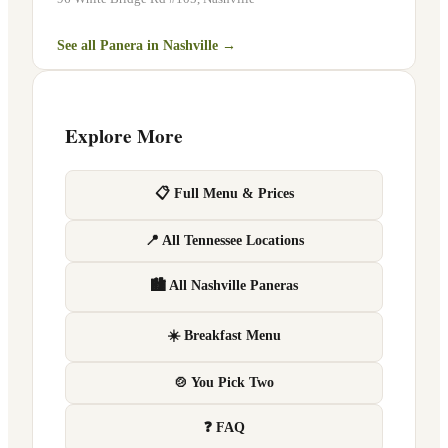
See all Panera in
Nashville
→
Explore More
📋 Full Menu & Prices
📍 All Tennessee Locations
🏙 All Nashville Paneras
☀️ Breakfast Menu
🍲 You Pick Two
❓ FAQ