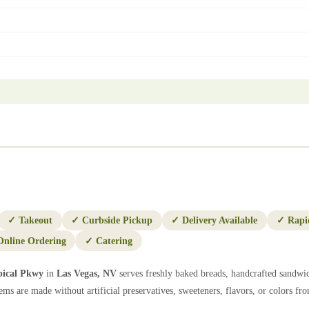
✓
Takeout
✓
Curbside Pickup
✓
Delivery Available
✓
Rapi
Online Ordering
✓
Catering
pical Pkwy
in
Las Vegas
,
NV
serves freshly baked breads, handcrafted sandwic
ems are made without artificial preservatives, sweeteners, flavors, or colors from