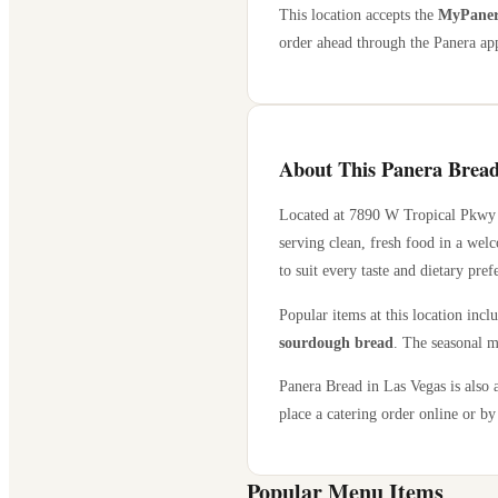
This location accepts the
MyPanera
order ahead through the Panera app
About This Panera Bread
Located at
7890 W Tropical Pkwy
serving clean, fresh food in a wel
to suit every taste and dietary pref
Popular items at this location incl
sourdough bread
. The seasonal m
Panera Bread in
Las Vegas
is also 
place a catering order online or by 
Popular Menu Items