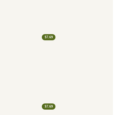
$7.69
$7.69