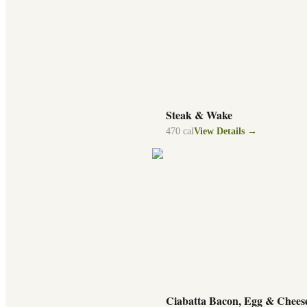
Steak & Wake
470
cal
View Details →
Ciabatta Bacon, Egg & Chees