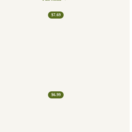
$7.69
$6.99