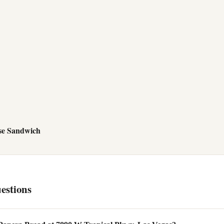
se Sandwich
estions