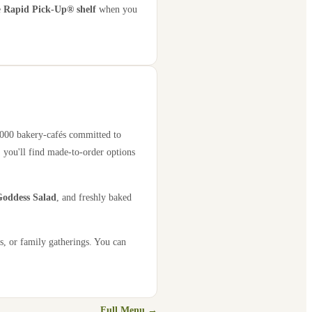
e
Rapid Pick-Up® shelf
when you
2,000 bakery-cafés committed to
 you'll find made-to-order options
oddess Salad
, and freshly baked
s, or family gatherings. You can
Full Menu →