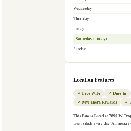
Wednesday
Thursday
Friday
Saturday (Today)
Sunday
Location Features
✓
Free WiFi
✓
Dine-In
✓
MyPanera Rewards
✓
This Panera Bread at
7890 W Tro
fresh salads every day. All menu it