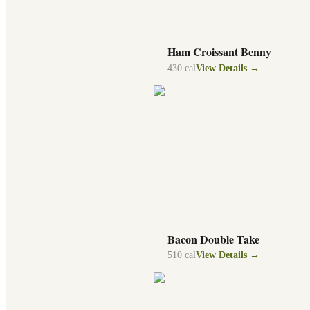
Ham Croissant Benny
430
cal
View Details →
Bacon Double Take
510
cal
View Details →