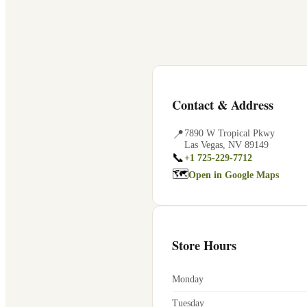
Contact & Address
📍
7890 W Tropical Pkwy
Las Vegas
,
NV
89149
📞
+1 725-229-7712
🗺
Open in Google Maps
Store Hours
Monday
Tuesday