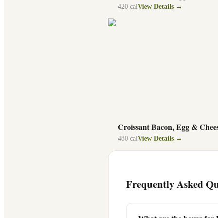
420
cal
View Details →
Croissant Bacon, Egg & Chee
480
cal
View Details →
Frequently Asked Qu