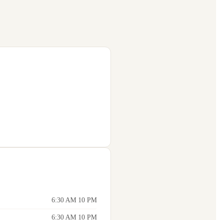
6:30 AM 10 PM
6:30 AM 10 PM