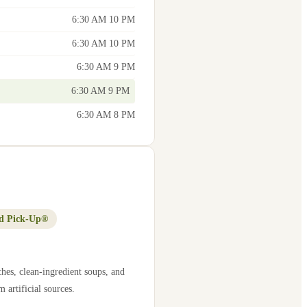
6:30 AM 10 PM
6:30 AM 10 PM
6:30 AM 9 PM
6:30 AM 9 PM
6:30 AM 8 PM
d Pick-Up®
hes, clean-ingredient soups, and
 artificial sources.