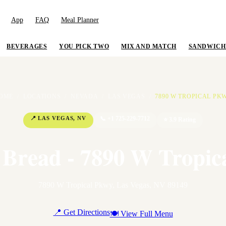
App
FAQ
Meal Planner
BEVERAGES
YOU PICK TWO
MIX AND MATCH
SANDWICH
OME
/
LOCATIONS
/
NEVADA
/
LAS VEGAS
/
7890 W TROPICAL PK
📍
LAS VEGAS
,
NV
📞
+1 725-229-7712
⭐
3.9
Rating
 Bread - 7890 W Tropic
7890 W Tropical Pkwy
,
Las Vegas
,
NV
89149
📍 Get Directions
🍽 View Full Menu