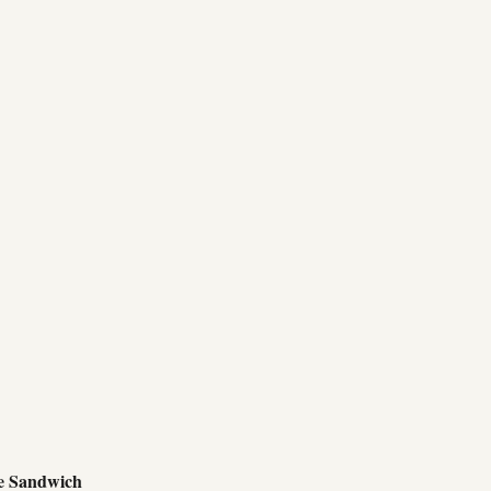
e Sandwich