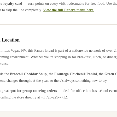
 loyalty card
— earn points on every visit, redeemable for free food. Use th
 to skip the line completely.
View the full Panera menu here.
 Location
in
Las Vegas
,
NV
, this Panera Bread is part of a nationwide network of over 
coming environment. Whether you're stopping in for breakfast, lunch, or dinner,
erence.
ude the
Broccoli Cheddar Soup
, the
Frontega Chicken® Panini
, the
Green G
enu changes throughout the year, so there's always something new to try.
a great spot for
group catering orders
— ideal for office lunches, school event
calling the store directly
at +1 725-229-7712
.