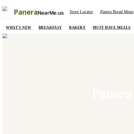
Panera
Store Locator
Panera Bread Menu
NearMe.us
WHAT'S NEW
BREAKFAST
BAKERY
MUST HAVE MEALS
H
Panera