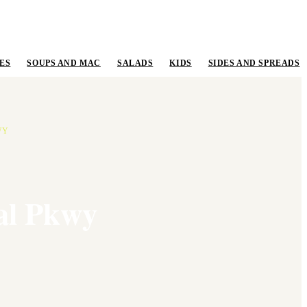
ES
SOUPS AND MAC
SALADS
KIDS
SIDES AND SPREADS
WY
al Pkwy