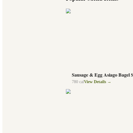
Sausage & Egg Asiago Bagel 
780
cal
View Details →