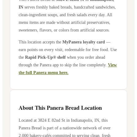
IN
serves freshly baked breads, handcrafted sandwiches,
clean-ingredient soups, and fresh salads every day. All
menu items are made without artificial preservatives,
sweeteners, flavors, or colors from artificial sources.
This location accepts the
MyPanera loyalty card
—
earn points on every visit, redeemable for free food. Use
the
Rapid Pick-Up® shelf
when you order ahead
through the Panera app to skip the line completely.
View
the full Panera menu here.
About This Panera Bread Location
Located at
3824 E 82nd St
in
Indianapolis
,
IN
, this
Panera Bread is part of a nationwide network of over
2,000 bakery-cafés committed to serving clean, fresh