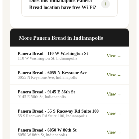
Does this Indianapolis Panera
Yes, Panera Bread offers catering
+
Bread location have free Wi-Fi?
designated pickup shelf so you can skip
services at this and other Indianapolis
the line entirely at 3824 E 82nd St.
locations. You can order catering for
office meetings, events, or group
Yes. Like all Panera Bread locations,
gatherings through the Panera website. A
3824 E 82nd St in Indianapolis offers
More Panera Bread in
Indianapolis
minimum order may apply.
free Wi-Fi for guests — making it a
popular spot for remote workers,
Panera Bread - 110 W Washington St
View →
students, and commuters looking for a
110 W Washington St
,
Indianapolis
comfortable place to eat and work.
Panera Bread - 6055 N Keystone Ave
View →
6055 N Keystone Ave
,
Indianapolis
Panera Bread - 9145 E 56th St
View →
9145 E 56th St
,
Indianapolis
Panera Bread - 55 S Raceway Rd Suite 100
View →
55 S Raceway Rd Suite 100
,
Indianapolis
Panera Bread - 6050 W 86th St
View →
6050 W 86th St
,
Indianapolis