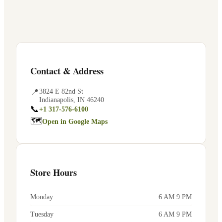
Contact & Address
📍
3824 E 82nd St
Indianapolis
,
IN
46240
📞
+1 317-576-6100
🗺
Open in Google Maps
Store Hours
Monday
6 AM 9 PM
Tuesday
6 AM 9 PM