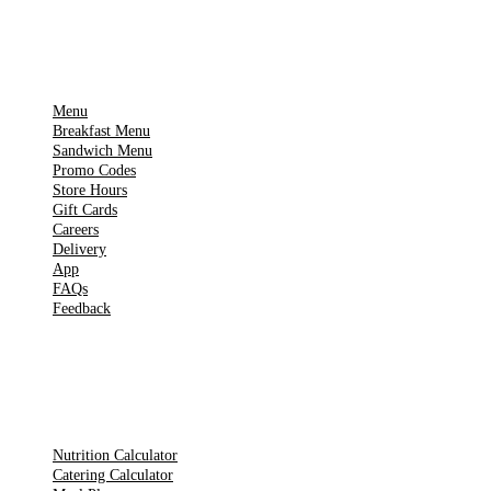
IMPORTANT PAGES
Menu
Breakfast Menu
Sandwich Menu
Promo Codes
Store Hours
Gift Cards
Careers
Delivery
App
FAQs
Feedback
TOOLS
Nutrition Calculator
Catering Calculator