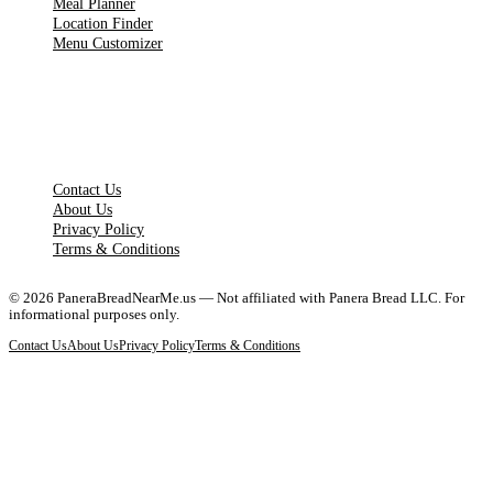
Meal Planner
Location Finder
Menu Customizer
LEGAL PAGES
Contact Us
About Us
Privacy Policy
Terms & Conditions
©
2026
PaneraBreadNearMe.us — Not affiliated with Panera Bread LLC. For
informational purposes only.
Contact Us
About Us
Privacy Policy
Terms & Conditions