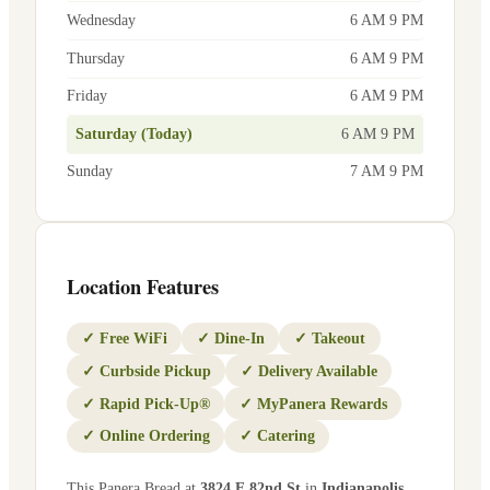
Wednesday
6 AM 9 PM
Thursday
6 AM 9 PM
Friday
6 AM 9 PM
Saturday (Today)
6 AM 9 PM
Sunday
7 AM 9 PM
Location Features
✓
Free WiFi
✓
Dine-In
✓
Takeout
✓
Curbside Pickup
✓
Delivery Available
✓
Rapid Pick-Up®
✓
MyPanera Rewards
✓
Online Ordering
✓
Catering
This Panera Bread at
3824 E 82nd St
in
Indianapolis
,