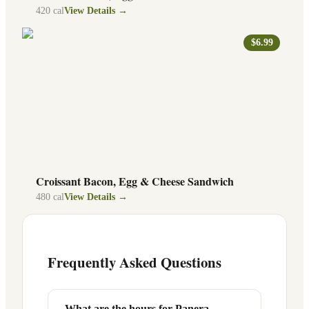
420
cal
View Details →
$6.99
Croissant Bacon, Egg & Cheese Sandwich
480
cal
View Details →
Frequently Asked Questions
What are the hours for Panera