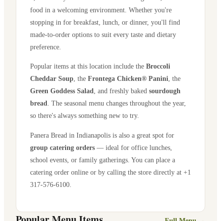
food in a welcoming environment. Whether you're
stopping in for breakfast, lunch, or dinner, you'll find
made-to-order options to suit every taste and dietary
preference.
Popular items at this location include the
Broccoli
Cheddar Soup
, the
Frontega Chicken® Panini
, the
Green Goddess Salad
, and freshly baked
sourdough
bread
. The seasonal menu changes throughout the year,
so there's always something new to try.
Panera Bread in
Indianapolis
is also a great spot for
group catering orders
— ideal for office lunches,
school events, or family gatherings. You can place a
catering order online or by calling the store directly
at +1
317-576-6100
.
Popular Menu Items
Full Menu →