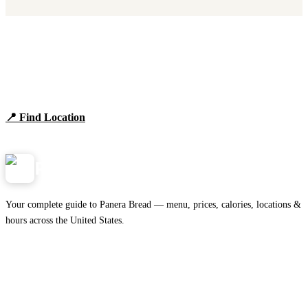
Find Panera Bread Near You
Browse locations, hours, and the full 2026 menu.
📍 Find Location
View Menu
Panera
NearMe.us
Your complete guide to Panera Bread — menu, prices, calories, locations &
hours across the United States.
Download on the
🍎
App Store
Get it on
▶
Google Play