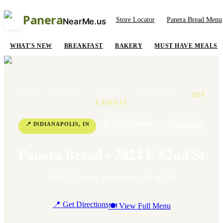
Panera
Store Locator
Panera Bread Menu
NearMe.us
WHAT'S NEW
BREAKFAST
BAKERY
MUST HAVE MEALS
HOME
/
LOCATIONS
/
INDIANA
/
INDIANAPOLIS
/
3824
E 82ND ST
📍
INDIANAPOLIS
,
IN
📞
+1 317-576-6100
⭐
3.9
Rating
Panera Bread - 3824 E 82nd St
3824 E 82nd St
,
Indianapolis
,
IN
46240
📍 Get Directions
🍽 View Full Menu