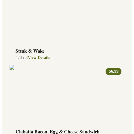
Steak & Wake
470
cal
View Details →
$6.99
Ciabatta Bacon, Egg & Cheese Sandwich