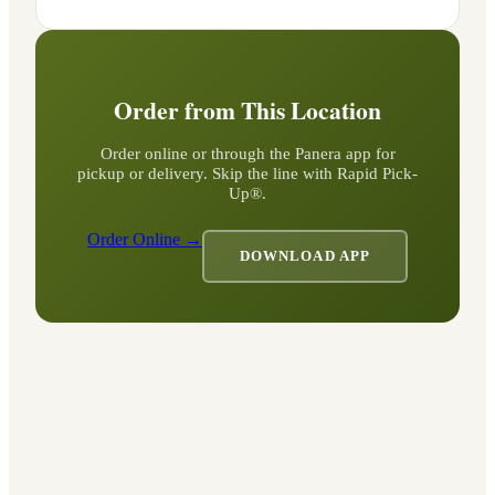
Order from This Location
Order online or through the Panera app for
pickup or delivery. Skip the line with Rapid Pick-
Up®.
Order Online →
DOWNLOAD APP