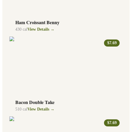
Ham Croissant Benny
430
cal
View Details →
$7.69
Bacon Double Take
510
cal
View Details →
$7.69