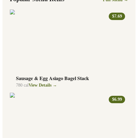
$7.69
Sausage & Egg Asiago Bagel Stack
780
cal
View Details →
$6.99