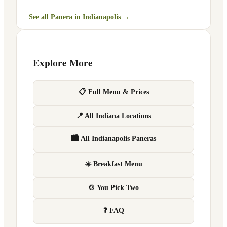
See all Panera in
Indianapolis
→
Explore More
📋 Full Menu & Prices
📍 All Indiana Locations
🏙 All Indianapolis Paneras
☀️ Breakfast Menu
🍲 You Pick Two
❓ FAQ