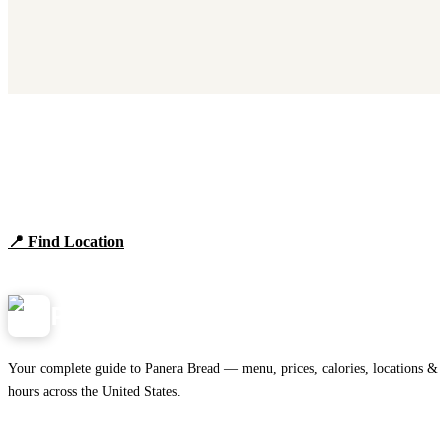
Find Panera Bread Near You
Browse locations, hours, and the full 2026 menu.
📍 Find Location
View Menu
Panera
NearMe.us
Your complete guide to Panera Bread — menu, prices, calories, locations &
hours across the United States.
Download on the
🍎