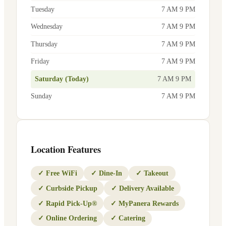
Tuesday
7 AM 9 PM
Wednesday
7 AM 9 PM
Thursday
7 AM 9 PM
Friday
7 AM 9 PM
Saturday (Today)
7 AM 9 PM
Sunday
7 AM 9 PM
Location Features
✓
Free WiFi
✓
Dine-In
✓
Takeout
✓
Curbside Pickup
✓
Delivery Available
✓
Rapid Pick-Up®
✓
MyPanera Rewards
✓
Online Ordering
✓
Catering