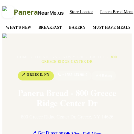
Panera
Store Locator
Panera Bread Menu
NearMe.us
WHAT'S NEW
BREAKFAST
BAKERY
MUST HAVE MEALS
HOME
/
LOCATIONS
/
NEW YORK
/
GREECE
/
800
GREECE RIDGE CENTER DR
📍
GREECE
,
NY
📞
+1 585-453-9640
⭐
4
Rating
Panera Bread - 800 Greece
Ridge Center Dr
800 Greece Ridge Center Dr
,
Greece
,
NY
14626
📍 Get Directions
🍽 View Full Menu