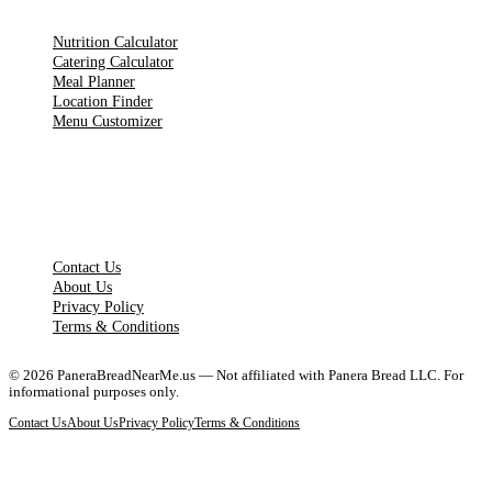
Nutrition Calculator
Catering Calculator
Meal Planner
Location Finder
Menu Customizer
LEGAL PAGES
Contact Us
About Us
Privacy Policy
Terms & Conditions
©
2026
PaneraBreadNearMe.us — Not affiliated with Panera Bread LLC. For
informational purposes only.
Contact Us
About Us
Privacy Policy
Terms & Conditions