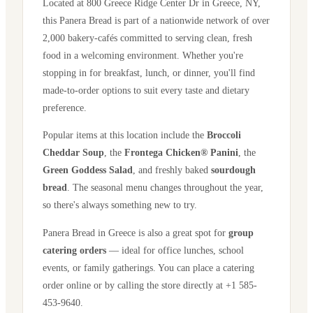
Located at
800 Greece Ridge Center Dr
in
Greece
,
NY
,
this Panera Bread is part of a nationwide network of over
2,000 bakery-cafés committed to serving clean, fresh
food in a welcoming environment. Whether you're
stopping in for breakfast, lunch, or dinner, you'll find
made-to-order options to suit every taste and dietary
preference.
Popular items at this location include the
Broccoli
Cheddar Soup
, the
Frontega Chicken® Panini
, the
Green Goddess Salad
, and freshly baked
sourdough
bread
. The seasonal menu changes throughout the year,
so there's always something new to try.
Panera Bread in
Greece
is also a great spot for
group
catering orders
— ideal for office lunches, school
events, or family gatherings. You can place a catering
order online or by calling the store directly
at +1 585-
453-9640
.