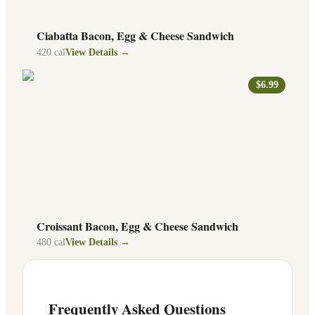
Ciabatta Bacon, Egg & Cheese Sandwich
420
cal
View Details →
$6.99
Croissant Bacon, Egg & Cheese Sandwich
480
cal
View Details →
Frequently Asked Questions