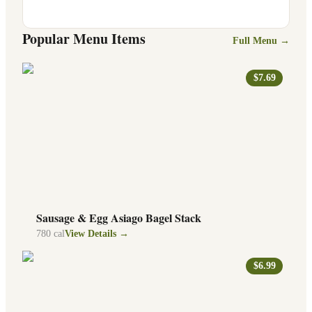
Popular Menu Items
Full Menu →
$7.69
Sausage & Egg Asiago Bagel Stack
780
cal
View Details →
$6.99