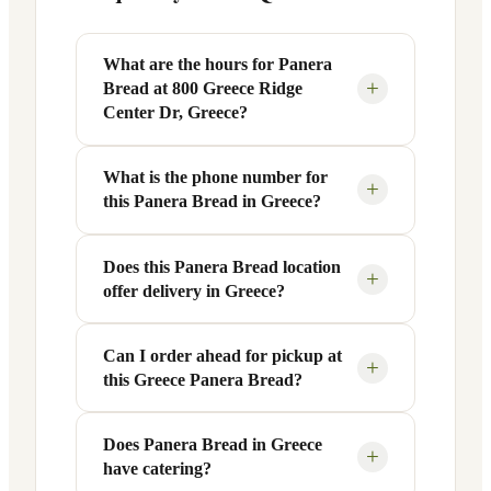
What are the hours for Panera
+
Bread at 800 Greece Ridge
Center Dr, Greece?
What is the phone number for
Panera Bread at 800 Greece Ridge Center
+
this Panera Bread in Greece?
Dr in Greece, NY is open Monday
through Friday from 6 AM to 9 PM, and
Saturday to Sunday from 7 AM to 9 PM.
Does this Panera Bread location
You can reach this Panera Bread location
+
offer delivery in Greece?
Exact hours are displayed in the table
at +1 585-453-9640. Call ahead to
above — hours can vary by day and
confirm current hours, special closures,
season.
or catering inquiries.
Can I order ahead for pickup at
Yes, this Panera Bread in Greece, NY
+
this Greece Panera Bread?
offers delivery through the Panera app
and website, as well as third-party
platforms like DoorDash, Grubhub, and
Does Panera Bread in Greece
Absolutely. Use Panera's Rapid Pick-
+
have catering?
Uber Eats. Delivery availability and
Up® feature — available through the