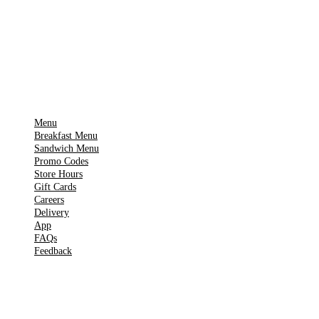
App Store
Get it on
▶
Google Play
IMPORTANT PAGES
Menu
Breakfast Menu
Sandwich Menu
Promo Codes
Store Hours
Gift Cards
Careers
Delivery
App
FAQs
Feedback
TOOLS