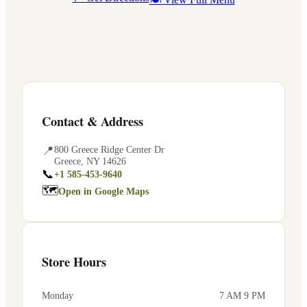
Contact & Address
📍
800 Greece Ridge Center Dr
Greece
,
NY
14626
📞
+1 585-453-9640
🗺
Open in Google Maps
Store Hours
Monday
7 AM 9 PM