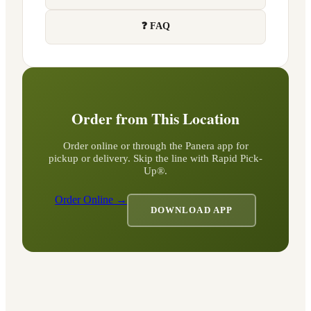
❓ FAQ
Order from This Location
Order online or through the Panera app for
pickup or delivery. Skip the line with Rapid Pick-
Up®.
Order Online →
DOWNLOAD APP