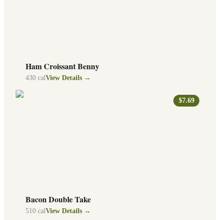
Ham Croissant Benny
430
cal
View Details →
$7.69
Bacon Double Take
510
cal
View Details →