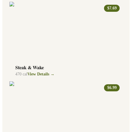
$7.69
Steak & Wake
470
cal
View Details →
$6.99