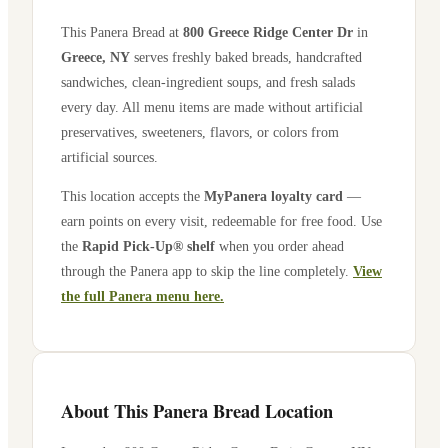
This Panera Bread at
800 Greece Ridge Center Dr
in
Greece
,
NY
serves freshly baked breads, handcrafted
sandwiches, clean-ingredient soups, and fresh salads
every day. All menu items are made without artificial
preservatives, sweeteners, flavors, or colors from
artificial sources.
This location accepts the
MyPanera loyalty card
—
earn points on every visit, redeemable for free food. Use
the
Rapid Pick-Up® shelf
when you order ahead
through the Panera app to skip the line completely.
View
the full Panera menu here.
About This Panera Bread Location