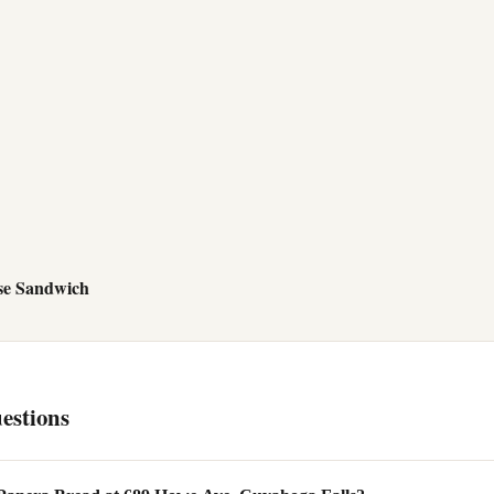
se Sandwich
estions