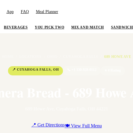
App
FAQ
Meal Planner
BEVERAGES
YOU PICK TWO
MIX AND MATCH
SANDWICH
HOME
/
LOCATIONS
/
OHIO
/
CUYAHOGA FALLS
/
689 HOWE AVE
📍
CUYAHOGA FALLS
,
OH
📞
+1 330-928-0112
⭐
4
Rating
nera Bread - 689 Howe 
689 Howe Ave
,
Cuyahoga Falls
,
OH
44221
📍 Get Directions
🍽 View Full Menu