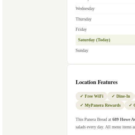
Wednesday
Thursday
Friday
Saturday (Today)
Sunday
Location Features
✓
Free WiFi
✓
Dine-In
✓
MyPanera Rewards
✓
This Panera Bread at
689 Howe A
salads every day. All menu items ar