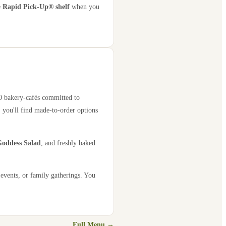
e
Rapid Pick-Up® shelf
when you
00 bakery-cafés committed to
 you'll find made-to-order options
oddess Salad
, and freshly baked
 events, or family gatherings. You
Full Menu →