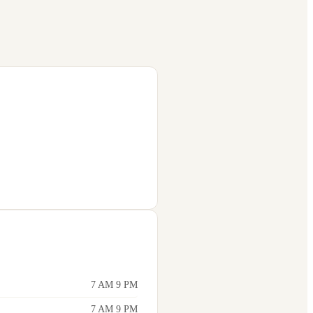
7 AM 9 PM
7 AM 9 PM