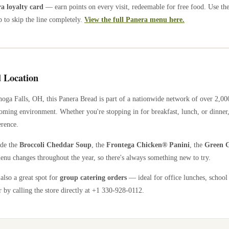
 loyalty card
— earn points on every visit, redeemable for free food. Use th
 to skip the line completely.
View the full Panera menu here.
 Location
oga Falls
,
OH
, this Panera Bread is part of a nationwide network of over 2,0
coming environment. Whether you're stopping in for breakfast, lunch, or dinner,
erence.
ude the
Broccoli Cheddar Soup
, the
Frontega Chicken® Panini
, the
Green G
enu changes throughout the year, so there's always something new to try.
 also a great spot for
group catering orders
— ideal for office lunches, school
 by calling the store directly
at +1 330-928-0112
.