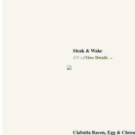
Steak & Wake
470
cal
View Details →
Ciabatta Bacon, Egg & Chees