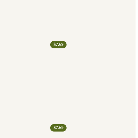
$7.69
$7.69