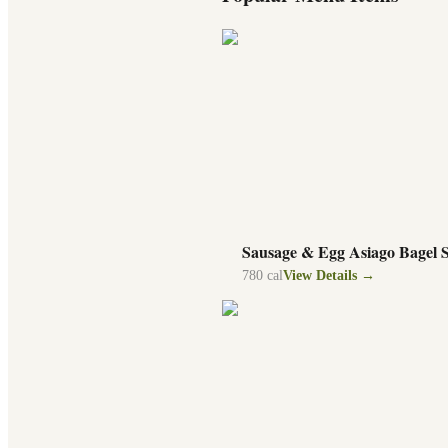
Sausage & Egg Asiago Bagel 
780
cal
View Details →