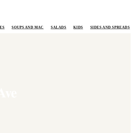
ES
SOUPS AND MAC
SALADS
KIDS
SIDES AND SPREADS
Ave