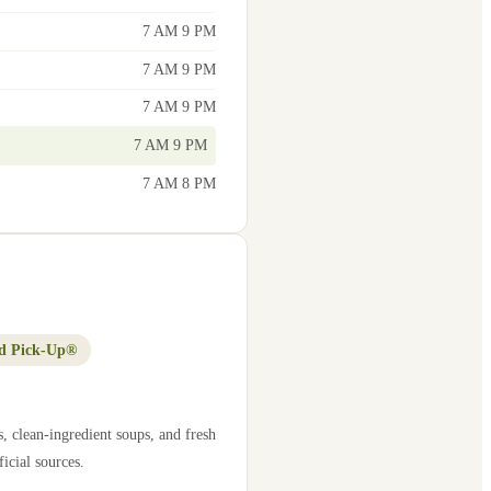
7 AM 9 PM
7 AM 9 PM
7 AM 9 PM
7 AM 9 PM
7 AM 8 PM
d Pick-Up®
, clean-ingredient soups, and fresh
icial sources.