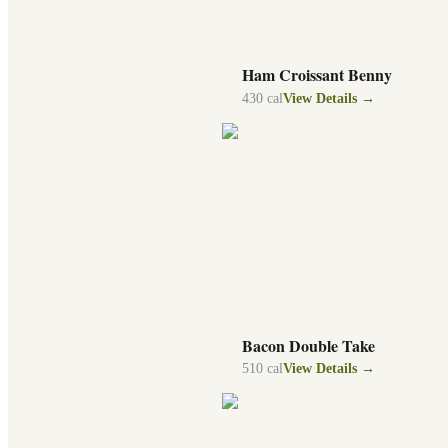
Ham Croissant Benny
430
cal
View Details →
Bacon Double Take
510
cal
View Details →