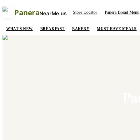
Panera
Store Locator
Panera Bread Menu
NearMe.us
WHAT'S NEW
BREAKFAST
BAKERY
MUST HAVE MEALS
Pa