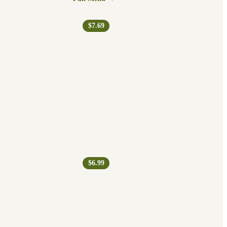
$7.69
$6.99