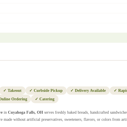
✓
Takeout
✓
Curbside Pickup
✓
Delivery Available
✓
Rapi
Online Ordering
✓
Catering
ve
in
Cuyahoga Falls
,
OH
serves freshly baked breads, handcrafted sandwiches
e made without artificial preservatives, sweeteners, flavors, or colors from artif