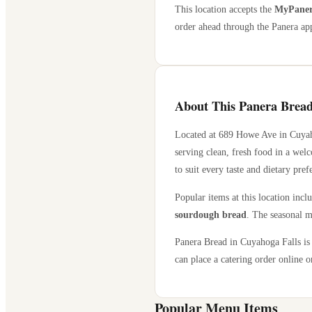
This location accepts the
MyPanera
order ahead through the Panera app
About This Panera Bread
Located at
689 Howe Ave
in
Cuyah
serving clean, fresh food in a wel
to suit every taste and dietary pref
Popular items at this location incl
sourdough bread
. The seasonal m
Panera Bread in
Cuyahoga Falls
is
can place a catering order online or
Popular Menu Items