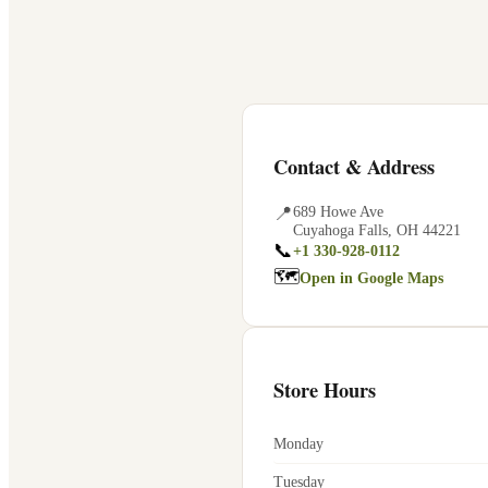
Contact & Address
📍
689 Howe Ave
Cuyahoga Falls
,
OH
44221
📞
+1 330-928-0112
🗺
Open in Google Maps
Store Hours
Monday
Tuesday