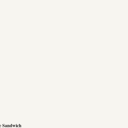
e Sandwich