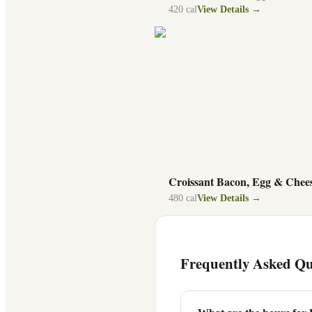
420
cal
View Details →
Croissant Bacon, Egg & Chee
480
cal
View Details →
Frequently Asked Qu