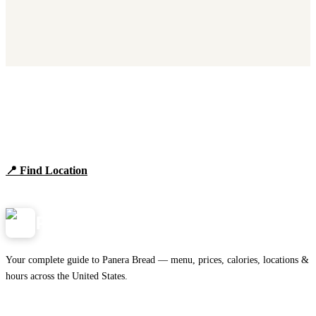
Find Panera Bread Near You
Browse locations, hours, and the full 2026 menu.
📍 Find Location
View Menu
Panera
NearMe.us
Your complete guide to Panera Bread — menu, prices, calories, locations &
hours across the United States.
Download on the
🍎