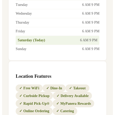
Tuesday
6 AM 9 PM
Wednesday
6 AM 9 PM
Thursday
6 AM 9 PM
Friday
6 AM 9 PM
Saturday (Today)
6 AM 9 PM
Sunday
6 AM 9 PM
Location Features
✓
Free WiFi
✓
Dine-In
✓
Takeout
✓
Curbside Pickup
✓
Delivery Available
✓
Rapid Pick-Up®
✓
MyPanera Rewards
✓
Online Ordering
✓
Catering