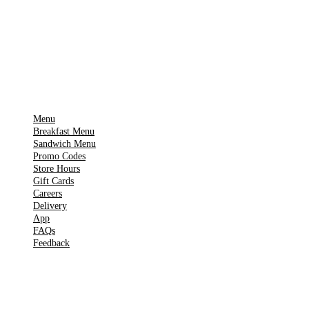
App Store
Get it on
▶
Google Play
IMPORTANT PAGES
Menu
Breakfast Menu
Sandwich Menu
Promo Codes
Store Hours
Gift Cards
Careers
Delivery
App
FAQs
Feedback
TOOLS