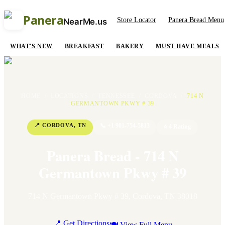
Panera
Store Locator
Panera Bread Menu
NearMe.us
WHAT'S NEW
BREAKFAST
BAKERY
MUST HAVE MEALS
HOME
/
LOCATIONS
/
TENNESSEE
/
CORDOVA
/
714 N
GERMANTOWN PKWY # 39
📍
CORDOVA
,
TN
📞
+1 901-754-5813
⭐
4
Rating
Panera Bread - 714 N
Germantown Pkwy # 39
714 N Germantown Pkwy # 39
,
Cordova
,
TN
38018
📍 Get Directions
🍽 View Full Menu