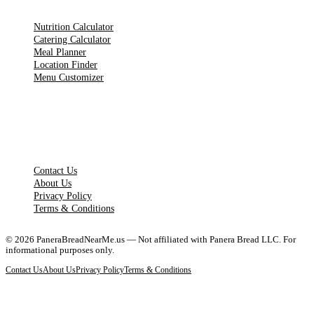
Nutrition Calculator
Catering Calculator
Meal Planner
Location Finder
Menu Customizer
LEGAL PAGES
Contact Us
About Us
Privacy Policy
Terms & Conditions
©
2026
PaneraBreadNearMe.us — Not affiliated with Panera Bread LLC. For
informational purposes only.
Contact Us
About Us
Privacy Policy
Terms & Conditions