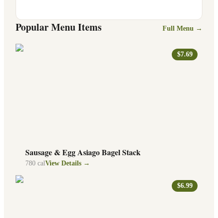
Popular Menu Items
Full Menu →
$7.69
Sausage & Egg Asiago Bagel Stack
780
cal
View Details →
$6.99