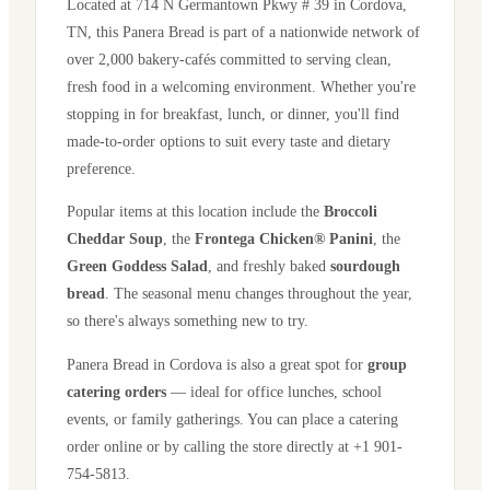
Located at
714 N Germantown Pkwy # 39
in
Cordova
,
TN
, this Panera Bread is part of a nationwide network of
over 2,000 bakery-cafés committed to serving clean,
fresh food in a welcoming environment. Whether you're
stopping in for breakfast, lunch, or dinner, you'll find
made-to-order options to suit every taste and dietary
preference.
Popular items at this location include the
Broccoli
Cheddar Soup
, the
Frontega Chicken® Panini
, the
Green Goddess Salad
, and freshly baked
sourdough
bread
. The seasonal menu changes throughout the year,
so there's always something new to try.
Panera Bread in
Cordova
is also a great spot for
group
catering orders
— ideal for office lunches, school
events, or family gatherings. You can place a catering
order online or by calling the store directly
at +1 901-
754-5813
.