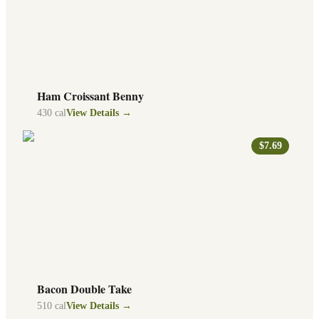
Ham Croissant Benny
430
cal
View Details →
$7.69
Bacon Double Take
510
cal
View Details →