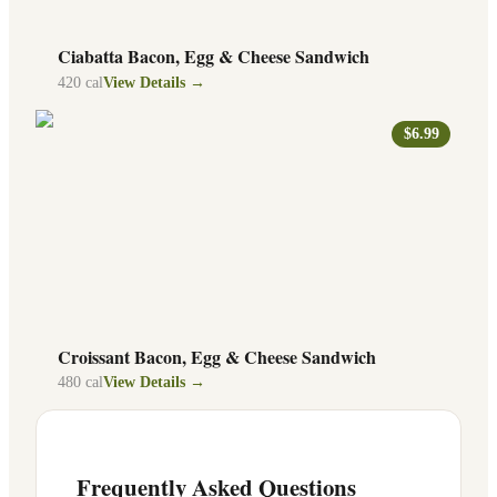
Ciabatta Bacon, Egg & Cheese Sandwich
420
cal
View Details →
$6.99
Croissant Bacon, Egg & Cheese Sandwich
480
cal
View Details →
Frequently Asked Questions