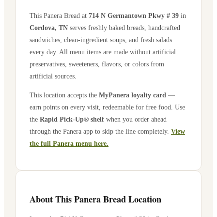
This Panera Bread at
714 N Germantown Pkwy # 39
in
Cordova
,
TN
serves freshly baked breads, handcrafted
sandwiches, clean-ingredient soups, and fresh salads
every day. All menu items are made without artificial
preservatives, sweeteners, flavors, or colors from
artificial sources.
This location accepts the
MyPanera loyalty card
—
earn points on every visit, redeemable for free food. Use
the
Rapid Pick-Up® shelf
when you order ahead
through the Panera app to skip the line completely.
View
the full Panera menu here.
About This Panera Bread Location