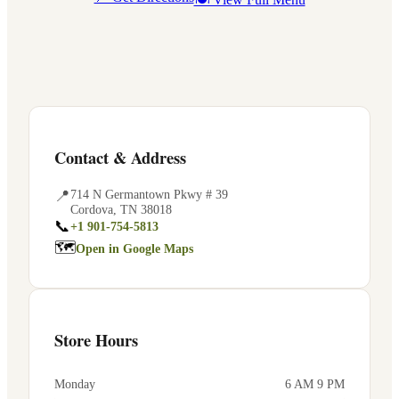
Contact & Address
📍
714 N Germantown Pkwy # 39
Cordova
,
TN
38018
📞
+1 901-754-5813
🗺
Open in Google Maps
Store Hours
Monday
6 AM 9 PM