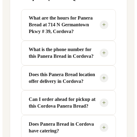
What are the hours for Panera
+
Bread at 714 N Germantown
Pkwy # 39, Cordova?
What is the phone number for
Panera Bread at 714 N Germantown
+
this Panera Bread in Cordova?
Pkwy # 39 in Cordova, TN is open
Monday through Friday from 6 AM to 9
PM, and Saturday to Sunday from 7 AM
Does this Panera Bread location
You can reach this Panera Bread location
+
offer delivery in Cordova?
to 9 PM. Exact hours are displayed in the
at +1 901-754-5813. Call ahead to
table above — hours can vary by day
confirm current hours, special closures,
and season.
or catering inquiries.
Can I order ahead for pickup at
Yes, this Panera Bread in Cordova, TN
+
this Cordova Panera Bread?
offers delivery through the Panera app
and website, as well as third-party
platforms like DoorDash, Grubhub, and
Does Panera Bread in Cordova
Absolutely. Use Panera's Rapid Pick-
+
have catering?
Uber Eats. Delivery availability and
Up® feature — available through the