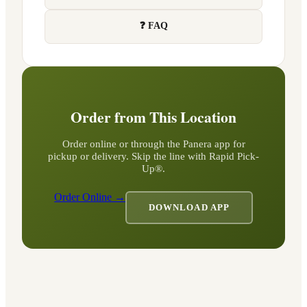
❓ FAQ
Order from This Location
Order online or through the Panera app for
pickup or delivery. Skip the line with Rapid Pick-
Up®.
Order Online →
DOWNLOAD APP