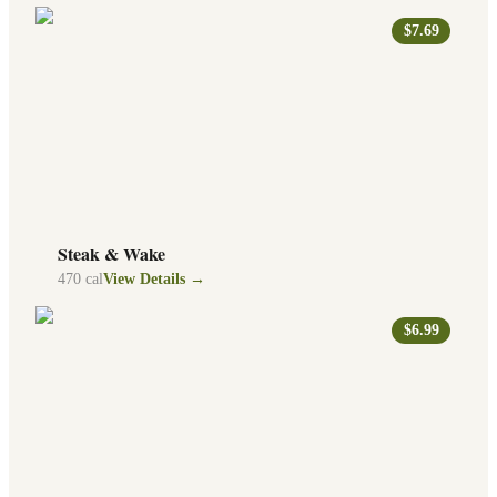
$7.69
Steak & Wake
470
cal
View Details →
$6.99