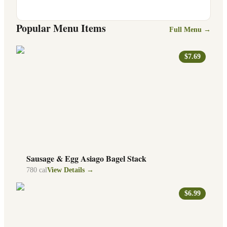
Popular Menu Items
Full Menu →
$7.69
Sausage & Egg Asiago Bagel Stack
780
cal
View Details →
$6.99