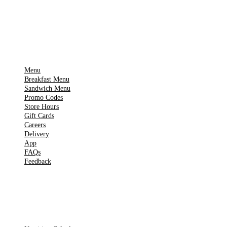
▶
Google Play
IMPORTANT PAGES
Menu
Breakfast Menu
Sandwich Menu
Promo Codes
Store Hours
Gift Cards
Careers
Delivery
App
FAQs
Feedback
TOOLS