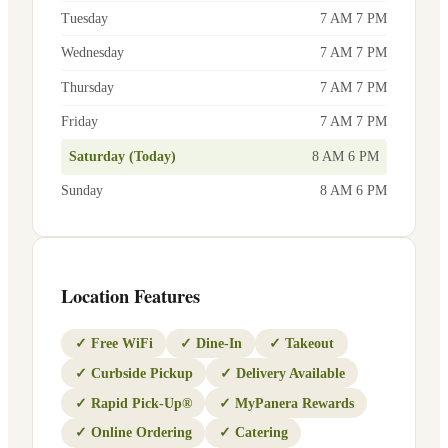
Tuesday
7 AM 7 PM
Wednesday
7 AM 7 PM
Thursday
7 AM 7 PM
Friday
7 AM 7 PM
Saturday (Today)
8 AM 6 PM
Sunday
8 AM 6 PM
Location Features
✓
Free WiFi
✓
Dine-In
✓
Takeout
✓
Curbside Pickup
✓
Delivery Available
✓
Rapid Pick-Up®
✓
MyPanera Rewards
✓
Online Ordering
✓
Catering