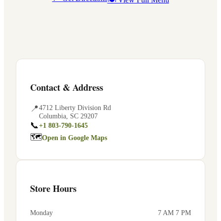
Contact & Address
📍
4712 Liberty Division Rd
Columbia
,
SC
29207
📞
+1 803-790-1645
🗺
Open in Google Maps
Store Hours
Monday
7 AM 7 PM