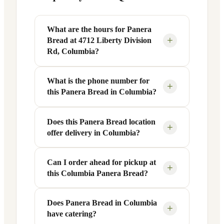
What are the hours for Panera
+
Bread at 4712 Liberty Division
Rd, Columbia?
What is the phone number for
Panera Bread at 4712 Liberty Division
+
this Panera Bread in Columbia?
Rd in Columbia, SC is open Monday
through Friday from 6 AM to 9 PM, and
Saturday to Sunday from 7 AM to 9 PM.
Does this Panera Bread location
You can reach this Panera Bread location
+
offer delivery in Columbia?
Exact hours are displayed in the table
at +1 803-790-1645. Call ahead to
above — hours can vary by day and
confirm current hours, special closures,
season.
or catering inquiries.
Can I order ahead for pickup at
Yes, this Panera Bread in Columbia, SC
+
this Columbia Panera Bread?
offers delivery through the Panera app
and website, as well as third-party
platforms like DoorDash, Grubhub, and
Does Panera Bread in Columbia
Absolutely. Use Panera's Rapid Pick-
+
have catering?
Uber Eats. Delivery availability and
Up® feature — available through the