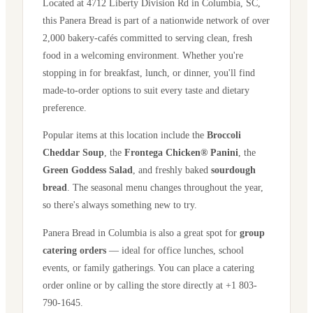
Located at
4712 Liberty Division Rd
in
Columbia
,
SC
,
this Panera Bread is part of a nationwide network of over
2,000 bakery-cafés committed to serving clean, fresh
food in a welcoming environment. Whether you're
stopping in for breakfast, lunch, or dinner, you'll find
made-to-order options to suit every taste and dietary
preference.
Popular items at this location include the
Broccoli
Cheddar Soup
, the
Frontega Chicken® Panini
, the
Green Goddess Salad
, and freshly baked
sourdough
bread
. The seasonal menu changes throughout the year,
so there's always something new to try.
Panera Bread in
Columbia
is also a great spot for
group
catering orders
— ideal for office lunches, school
events, or family gatherings. You can place a catering
order online or by calling the store directly
at +1 803-
790-1645
.