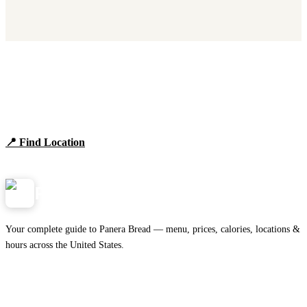
Find Panera Bread Near You
Browse locations, hours, and the full 2026 menu.
📍 Find Location
View Menu
Panera
NearMe.us
Your complete guide to Panera Bread — menu, prices, calories, locations &
hours across the United States.
Download on the
🍎
App Store
Get it on