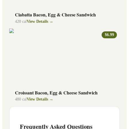
Ciabatta Bacon, Egg & Cheese Sandwich
420
cal
View Details →
$6.99
Croissant Bacon, Egg & Cheese Sandwich
480
cal
View Details →
Frequently Asked Questions