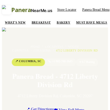
Panera
Store Locator
Panera Bread Menu
NearMe.us
WHAT'S NEW
BREAKFAST
BAKERY
MUST HAVE MEALS
HOME
/
LOCATIONS
/
SOUTH
CAROLINA
/
COLUMBIA
/
4712 LIBERTY DIVISION RD
📍
COLUMBIA
,
SC
📞
+1 803-790-1645
⭐
4.7
Rating
Panera Bread - 4712 Liberty
Division Rd
4712 Liberty Division Rd
,
Columbia
,
SC
29207
📍 Get Directions
🍽 View Full Menu