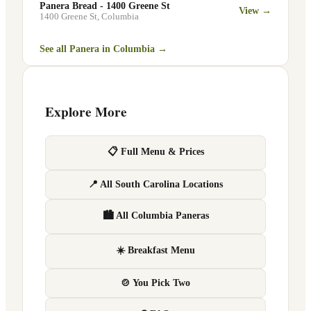
Panera Bread - 1400 Greene St
View →
1400 Greene St
,
Columbia
See all Panera in
Columbia
→
Explore More
📋 Full Menu & Prices
📍 All South Carolina Locations
🏙 All Columbia Paneras
☀️ Breakfast Menu
🍲 You Pick Two