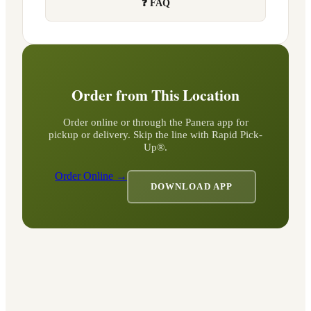
❓ FAQ
Order from This Location
Order online or through the Panera app for
pickup or delivery. Skip the line with Rapid Pick-
Up®.
Order Online →
DOWNLOAD APP