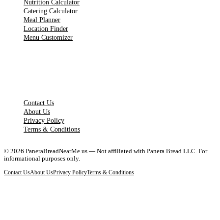
Nutrition Calculator
Catering Calculator
Meal Planner
Location Finder
Menu Customizer
LEGAL PAGES
Contact Us
About Us
Privacy Policy
Terms & Conditions
©
2026
PaneraBreadNearMe.us — Not affiliated with Panera Bread LLC. For
informational purposes only.
Contact Us
About Us
Privacy Policy
Terms & Conditions