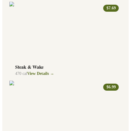
$7.69
Steak & Wake
470
cal
View Details →
$6.99