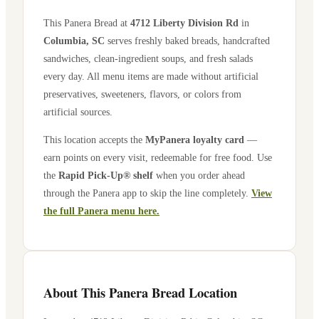
This Panera Bread at
4712 Liberty Division Rd
in
Columbia
,
SC
serves freshly baked breads, handcrafted
sandwiches, clean-ingredient soups, and fresh salads
every day. All menu items are made without artificial
preservatives, sweeteners, flavors, or colors from
artificial sources.
This location accepts the
MyPanera loyalty card
—
earn points on every visit, redeemable for free food. Use
the
Rapid Pick-Up® shelf
when you order ahead
through the Panera app to skip the line completely.
View
the full Panera menu here.
About This Panera Bread Location