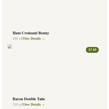
Ham Croissant Benny
430
cal
View Details →
$7.69
Bacon Double Take
510
cal
View Details →