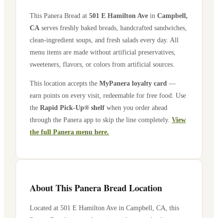
This Panera Bread at
501 E Hamilton Ave
in
Campbell
,
CA
serves freshly baked breads, handcrafted sandwiches,
clean-ingredient soups, and fresh salads every day. All
menu items are made without artificial preservatives,
sweeteners, flavors, or colors from artificial sources.
This location accepts the
MyPanera loyalty card
—
earn points on every visit, redeemable for free food. Use
the
Rapid Pick-Up® shelf
when you order ahead
through the Panera app to skip the line completely.
View
the full Panera menu here.
About This Panera Bread Location
Located at
501 E Hamilton Ave
in
Campbell
,
CA
, this