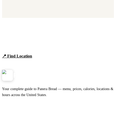
Find Panera Bread Near You
Browse locations, hours, and the full 2026 menu.
📍 Find Location
View Menu
Panera
NearMe.us
Your complete guide to Panera Bread — menu, prices, calories, locations &
hours across the United States.
Download on the
🍎
App Store