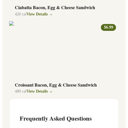
Ciabatta Bacon, Egg & Cheese Sandwich
420
cal
View Details →
$6.99
Croissant Bacon, Egg & Cheese Sandwich
480
cal
View Details →
Frequently Asked Questions