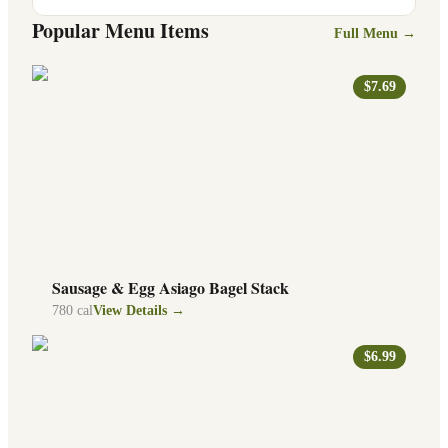
Popular Menu Items
Full Menu →
$7.69
Sausage & Egg Asiago Bagel Stack
780
cal
View Details →
$6.99