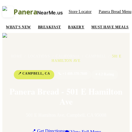
Panera
Store Locator
Panera Bread Menu
NearMe.us
WHAT'S NEW
BREAKFAST
BAKERY
MUST HAVE MEALS
HOME
/
LOCATIONS
/
CALIFORNIA
/
CAMPBELL
/
501 E
HAMILTON AVE
📍
CAMPBELL
,
CA
📞
+1 408-370-7840
⭐
4.2
Rating
Panera Bread - 501 E Hamilton
Ave
501 E Hamilton Ave
,
Campbell
,
CA
95008
📍 Get Directions
🍽 View Full Menu