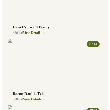
Ham Croissant Benny
430
cal
View Details →
$7.69
Bacon Double Take
510
cal
View Details →