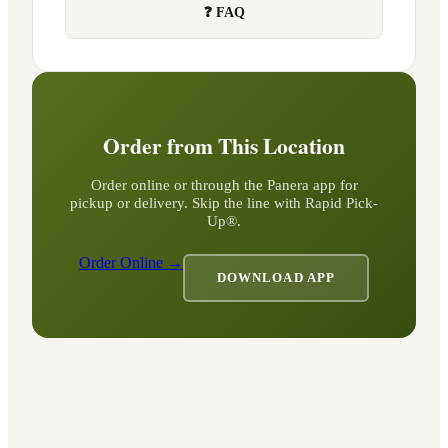
❓ FAQ
Order from This Location
Order online or through the Panera app for
pickup or delivery. Skip the line with Rapid Pick-
Up®.
Order Online →
DOWNLOAD APP