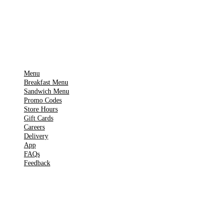
Get it on
▶
Google Play
IMPORTANT PAGES
Menu
Breakfast Menu
Sandwich Menu
Promo Codes
Store Hours
Gift Cards
Careers
Delivery
App
FAQs
Feedback
TOOLS