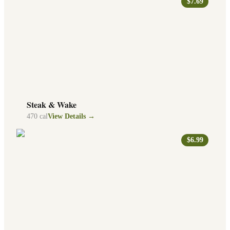
$7.69
Steak & Wake
470
cal
View Details →
$6.99