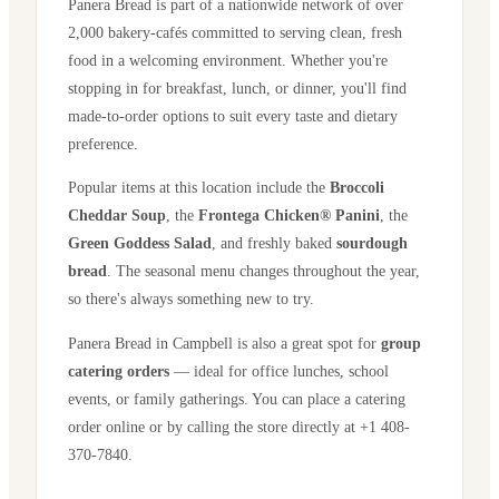
Panera Bread is part of a nationwide network of over
2,000 bakery-cafés committed to serving clean, fresh
food in a welcoming environment. Whether you're
stopping in for breakfast, lunch, or dinner, you'll find
made-to-order options to suit every taste and dietary
preference.
Popular items at this location include the
Broccoli
Cheddar Soup
, the
Frontega Chicken® Panini
, the
Green Goddess Salad
, and freshly baked
sourdough
bread
. The seasonal menu changes throughout the year,
so there's always something new to try.
Panera Bread in
Campbell
is also a great spot for
group
catering orders
— ideal for office lunches, school
events, or family gatherings. You can place a catering
order online or by calling the store directly
at +1 408-
370-7840
.