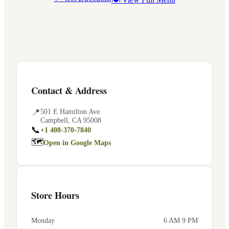
Contact & Address
📍
501 E Hamilton Ave
Campbell
,
CA
95008
📞
+1 408-370-7840
🗺
Open in Google Maps
Store Hours
Monday
6 AM 9 PM