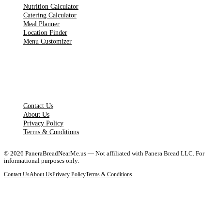
Nutrition Calculator
Catering Calculator
Meal Planner
Location Finder
Menu Customizer
LEGAL PAGES
Contact Us
About Us
Privacy Policy
Terms & Conditions
©
2026
PaneraBreadNearMe.us — Not affiliated with Panera Bread LLC. For
informational purposes only.
Contact Us
About Us
Privacy Policy
Terms & Conditions