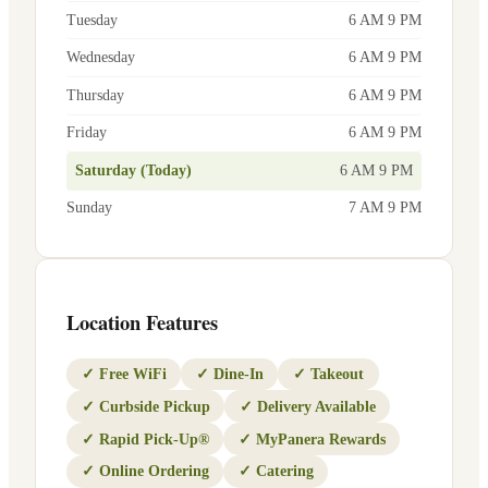
Tuesday
6 AM 9 PM
Wednesday
6 AM 9 PM
Thursday
6 AM 9 PM
Friday
6 AM 9 PM
Saturday (Today)
6 AM 9 PM
Sunday
7 AM 9 PM
Location Features
✓
Free WiFi
✓
Dine-In
✓
Takeout
✓
Curbside Pickup
✓
Delivery Available
✓
Rapid Pick-Up®
✓
MyPanera Rewards
✓
Online Ordering
✓
Catering