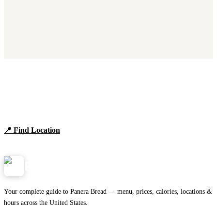
Find Panera Bread Near You
Browse locations, hours, and the full 2026 menu.
📍 Find Location
View Menu
Panera
NearMe.us
Your complete guide to Panera Bread — menu, prices, calories, locations &
hours across the United States.