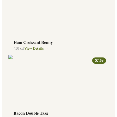
Ham Croissant Benny
430
cal
View Details →
$7.69
Bacon Double Take