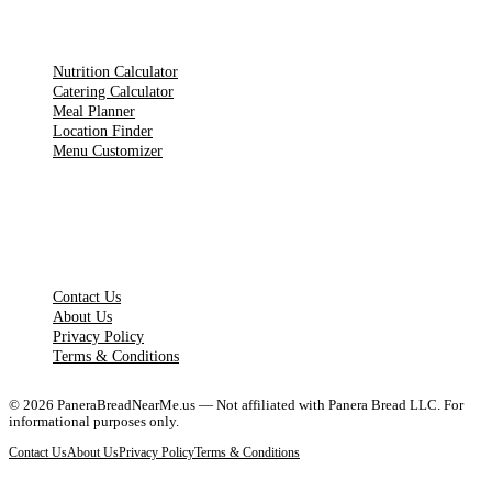
TOOLS
Nutrition Calculator
Catering Calculator
Meal Planner
Location Finder
Menu Customizer
LEGAL PAGES
Contact Us
About Us
Privacy Policy
Terms & Conditions
©
2026
PaneraBreadNearMe.us — Not affiliated with Panera Bread LLC. For
informational purposes only.
Contact Us
About Us
Privacy Policy
Terms & Conditions