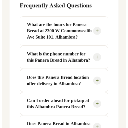
Frequently Asked Questions
What are the hours for Panera
+
Bread at 2300 W Commonwealth
Ave Suite 101, Alhambra?
What is the phone number for
Panera Bread at 2300 W Commonwealth
+
this Panera Bread in Alhambra?
Ave Suite 101 in Alhambra, CA is open
Monday through Friday from 6 AM to 9
PM, and Saturday to Sunday from 7 AM
Does this Panera Bread location
You can reach this Panera Bread location
+
offer delivery in Alhambra?
to 9 PM. Exact hours are displayed in the
at +1 626-313-5050. Call ahead to
table above — hours can vary by day
confirm current hours, special closures,
and season.
or catering inquiries.
Can I order ahead for pickup at
Yes, this Panera Bread in Alhambra, CA
+
this Alhambra Panera Bread?
offers delivery through the Panera app
and website, as well as third-party
platforms like DoorDash, Grubhub, and
Does Panera Bread in Alhambra
Absolutely. Use Panera's Rapid Pick-
+