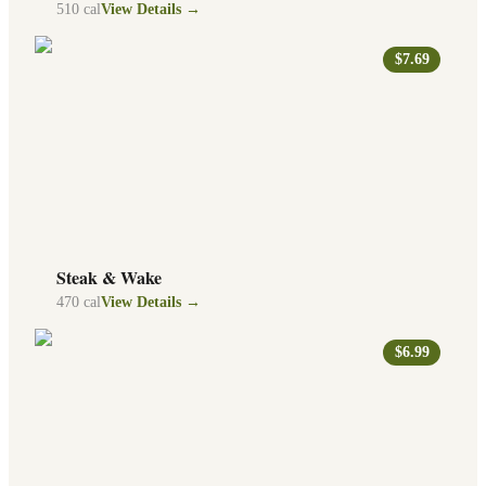
510
cal
View Details →
$7.69
Steak & Wake
470
cal
View Details →
$6.99