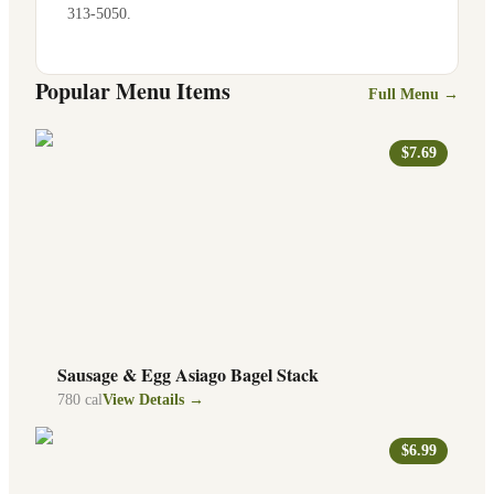
313-5050
.
Popular Menu Items
Full Menu →
$7.69
Sausage & Egg Asiago Bagel Stack
780
cal
View Details →
$6.99