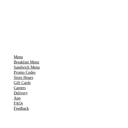
Download on the
🍎
App Store
Get it on
▶
Google Play
IMPORTANT PAGES
Menu
Breakfast Menu
Sandwich Menu
Promo Codes
Store Hours
Gift Cards
Careers
Delivery
App
FAQs
Feedback