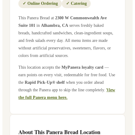
✓
Online Ordering
✓
Catering
This Panera Bread at
2300 W Commonwealth Ave
Suite 101
in
Alhambra
,
CA
serves freshly baked
breads, handcrafted sandwiches, clean-ingredient soups,
and fresh salads every day. All menu items are made
without artificial preservatives, sweeteners, flavors, or
colors from artificial sources.
This location accepts the
MyPanera loyalty card
—
earn points on every visit, redeemable for free food. Use
the
Rapid Pick-Up® shelf
when you order ahead
through the Panera app to skip the line completely.
View
the full Panera menu here.
About This Panera Bread Location