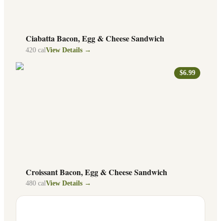
Ciabatta Bacon, Egg & Cheese Sandwich
420
cal
View Details →
$6.99
Croissant Bacon, Egg & Cheese Sandwich
480
cal
View Details →