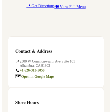
📍 Get Directions
🍽 View Full Menu
Contact & Address
📍
2300 W Commonwealth Ave Suite 101
Alhambra
,
CA
91803
📞
+1 626-313-5050
🗺
Open in Google Maps
Store Hours