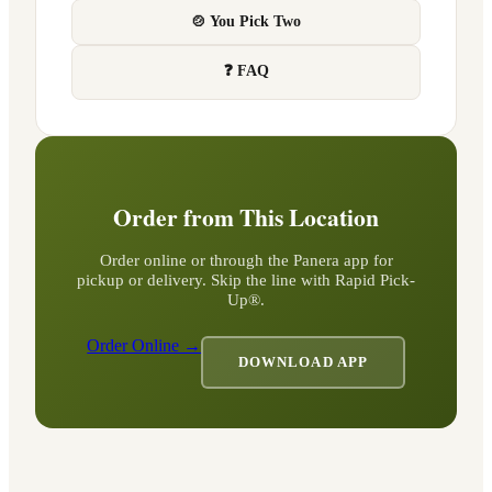
🍲 You Pick Two
❓ FAQ
Order from This Location
Order online or through the Panera app for
pickup or delivery. Skip the line with Rapid Pick-
Up®.
Order Online →
DOWNLOAD APP