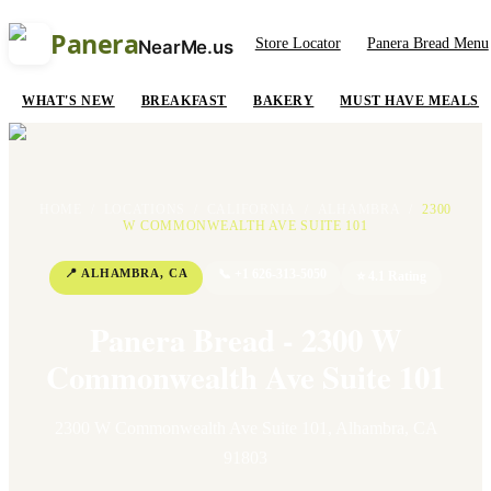
Panera
Store Locator
Panera Bread Menu
NearMe.us
WHAT'S NEW
BREAKFAST
BAKERY
MUST HAVE MEALS
HOME
/
LOCATIONS
/
CALIFORNIA
/
ALHAMBRA
/
2300
W COMMONWEALTH AVE SUITE 101
📍
ALHAMBRA
,
CA
📞
+1 626-313-5050
⭐
4.1
Rating
Panera Bread - 2300 W
Commonwealth Ave Suite 101
2300 W Commonwealth Ave Suite 101
,
Alhambra
,
CA
91803