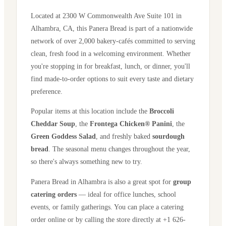
Located at
2300 W Commonwealth Ave Suite 101
in
Alhambra
,
CA
, this Panera Bread is part of a nationwide
network of over 2,000 bakery-cafés committed to serving
clean, fresh food in a welcoming environment. Whether
you're stopping in for breakfast, lunch, or dinner, you'll
find made-to-order options to suit every taste and dietary
preference.
Popular items at this location include the
Broccoli
Cheddar Soup
, the
Frontega Chicken® Panini
, the
Green Goddess Salad
, and freshly baked
sourdough
bread
. The seasonal menu changes throughout the year,
so there's always something new to try.
Panera Bread in
Alhambra
is also a great spot for
group
catering orders
— ideal for office lunches, school
events, or family gatherings. You can place a catering
order online or by calling the store directly
at +1 626-