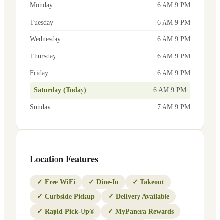
Monday
6 AM 9 PM
Tuesday
6 AM 9 PM
Wednesday
6 AM 9 PM
Thursday
6 AM 9 PM
Friday
6 AM 9 PM
Saturday (Today)
6 AM 9 PM
Sunday
7 AM 9 PM
Location Features
✓
Free WiFi
✓
Dine-In
✓
Takeout
✓
Curbside Pickup
✓
Delivery Available
✓
Rapid Pick-Up®
✓
MyPanera Rewards