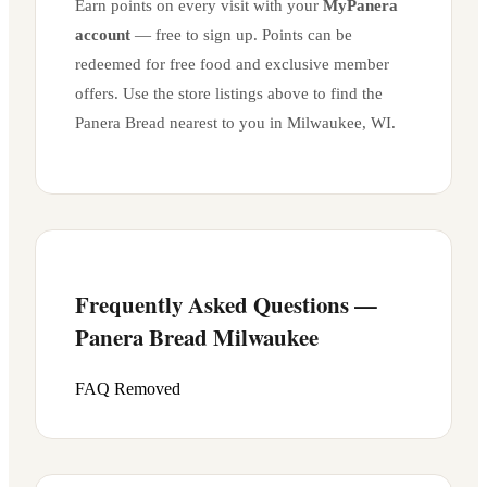
Earn points on every visit with your
MyPanera
account
— free to sign up. Points can be
redeemed for free food and exclusive member
offers. Use the store listings above to find the
Panera Bread nearest to you in
Milwaukee
,
WI
.
Frequently Asked Questions —
Panera Bread
Milwaukee
FAQ Removed