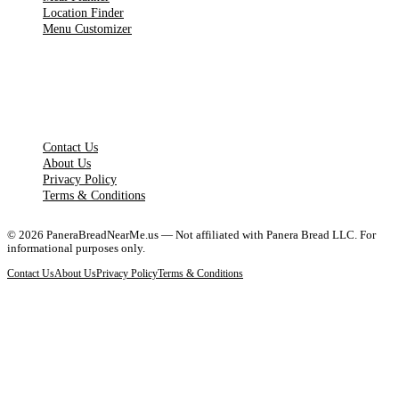
Location Finder
Menu Customizer
LEGAL PAGES
Contact Us
About Us
Privacy Policy
Terms & Conditions
©
2026
PaneraBreadNearMe.us — Not affiliated with Panera Bread LLC. For
informational purposes only.
Contact Us
About Us
Privacy Policy
Terms & Conditions