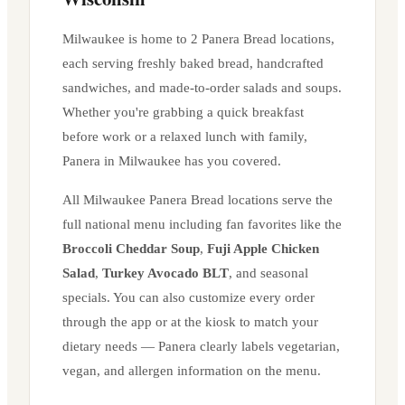
Milwaukee
is home to
2
Panera Bread location
s
,
each serving freshly baked bread, handcrafted
sandwiches, and made-to-order salads and soups.
Whether you're grabbing a quick breakfast
before work or a relaxed lunch with family,
Panera in
Milwaukee
has you covered.
All
Milwaukee
Panera Bread locations serve the
full national menu including fan favorites like the
Broccoli Cheddar Soup
,
Fuji Apple Chicken
Salad
,
Turkey Avocado BLT
, and seasonal
specials. You can also customize every order
through the app or at the kiosk to match your
dietary needs — Panera clearly labels vegetarian,
vegan, and allergen information on the menu.