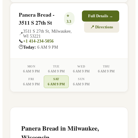
Panera Bread -
⭐
Full Details →
3511 S 27th St
3.3
📍 Directions
3511 S 27th St
,
Milwaukee
,
📍
WI
53221
📞
+1 414-234-5056
🕐
Today:
6 AM 9 PM
MON
TUE
WED
THU
6 AM 9 PM
6 AM 9 PM
6 AM 9 PM
6 AM 9 PM
FRI
SAT
SUN
6 AM 9 PM
6 AM 9 PM
6 AM 9 PM
Panera Bread in
Milwaukee
,
Wisconsin