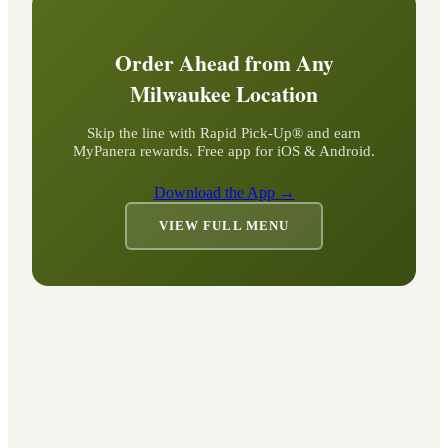
Order Ahead from Any
Milwaukee
Location
Skip the line with Rapid Pick-Up® and earn
MyPanera rewards. Free app for iOS & Android.
Download the App →
VIEW FULL MENU