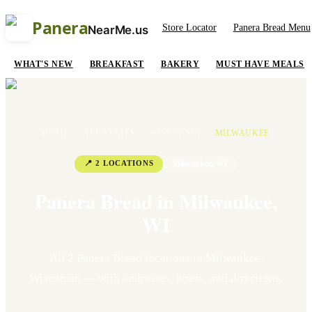
Panera
Store Locator
Panera Bread Menu
NearMe.us
WHAT'S NEW
BREAKFAST
BAKERY
MUST HAVE MEALS
HOME
/
ALL STATES
/
WISCONSIN
/
MILWAUKEE
📍
2
LOCATION
S
Milwaukee
,
WI
Panera Bread in
Milwaukee
,
WI
All
2
Panera Bread location
s
in
Milwaukee
,
Wisconsin
— with addresses, hours, and directions.