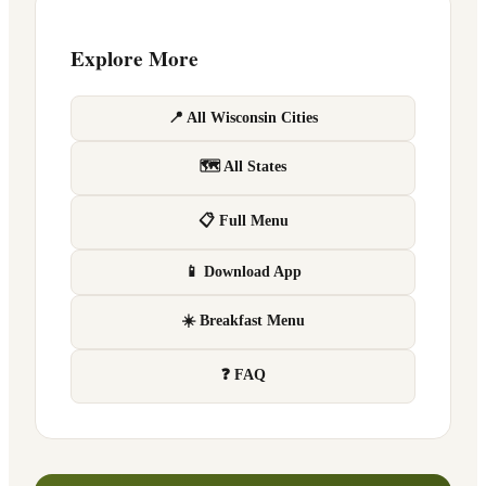
Explore More
📍 All Wisconsin Cities
🗺 All States
📋 Full Menu
📱 Download App
☀️ Breakfast Menu
❓ FAQ