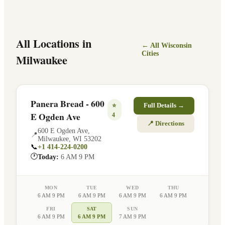
All Locations in
← All
Wisconsin
Cities
Milwaukee
Panera Bread - 600
⭐
Full Details →
E Ogden Ave
4
📍 Directions
600 E Ogden Ave
,
📍
Milwaukee
,
WI
53202
📞
+1 414-224-0200
🕐
Today:
6 AM 9 PM
MON
TUE
WED
THU
6 AM 9 PM
6 AM 9 PM
6 AM 9 PM
6 AM 9 PM
FRI
SAT
SUN
6 AM 9 PM
6 AM 9 PM
7 AM 9 PM