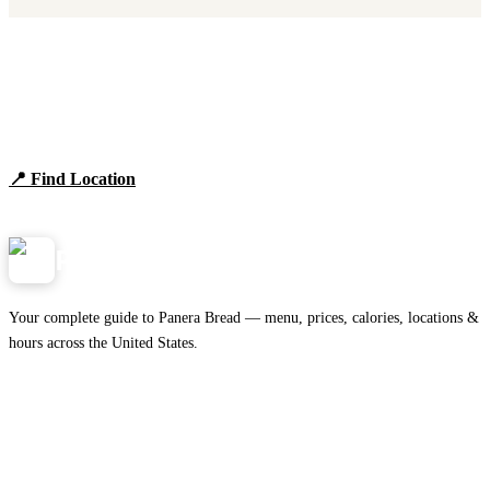
Find Panera Bread Near You
Browse locations, hours, and the full 2026 menu.
📍 Find Location
View Menu
Panera
NearMe.us
Your complete guide to Panera Bread — menu, prices, calories, locations &
hours across the United States.
Download on the
🍎
App Store
Get it on
▶
Google Play