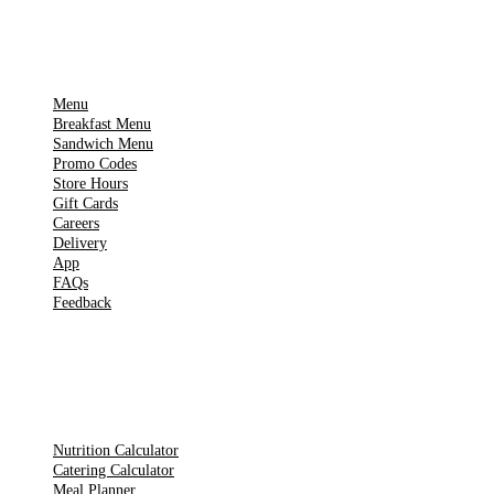
IMPORTANT PAGES
Menu
Breakfast Menu
Sandwich Menu
Promo Codes
Store Hours
Gift Cards
Careers
Delivery
App
FAQs
Feedback
TOOLS
Nutrition Calculator
Catering Calculator
Meal Planner