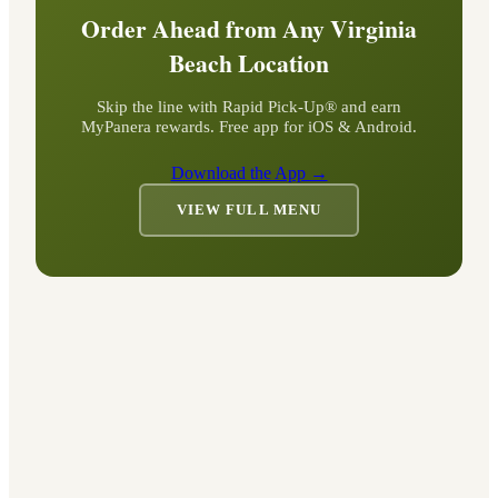
Order Ahead from Any
Virginia
Beach
Location
Skip the line with Rapid Pick-Up® and earn
MyPanera rewards. Free app for iOS & Android.
Download the App →
VIEW FULL MENU