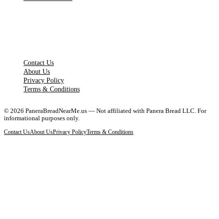
LEGAL PAGES
Contact Us
About Us
Privacy Policy
Terms & Conditions
©
2026
PaneraBreadNearMe.us — Not affiliated with Panera Bread LLC. For
informational purposes only.
Contact Us
About Us
Privacy Policy
Terms & Conditions