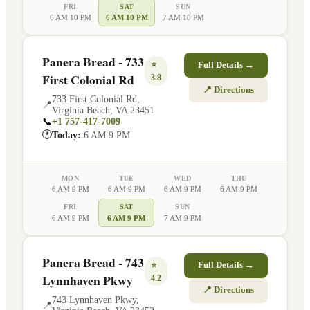
FRI
SAT
SUN
6 AM 10 PM
6 AM 10 PM
7 AM 10 PM
Panera Bread - 733
⭐
Full Details →
First Colonial Rd
3.8
📍 Directions
733 First Colonial Rd
,
📍
Virginia Beach
,
VA
23451
📞
+1 757-417-7009
🕐
Today:
6 AM 9 PM
MON
TUE
WED
THU
6 AM 9 PM
6 AM 9 PM
6 AM 9 PM
6 AM 9 PM
FRI
SAT
SUN
6 AM 9 PM
6 AM 9 PM
7 AM 9 PM
Panera Bread - 743
⭐
Full Details →
Lynnhaven Pkwy
4.2
📍 Directions
743 Lynnhaven Pkwy
,
📍