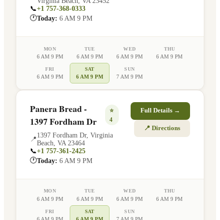
Virginia Beach
,
VA
23452
📞
+1 757-368-0333
🕐
Today:
6 AM 9 PM
MON
TUE
WED
THU
6 AM 9 PM
6 AM 9 PM
6 AM 9 PM
6 AM 9 PM
FRI
SAT
SUN
6 AM 9 PM
6 AM 9 PM
7 AM 9 PM
Panera Bread -
⭐
Full Details →
1397 Fordham Dr
4
📍 Directions
1397 Fordham Dr
,
Virginia
📍
Beach
,
VA
23464
📞
+1 757-361-2425
🕐
Today:
6 AM 9 PM
MON
TUE
WED
THU
6 AM 9 PM
6 AM 9 PM
6 AM 9 PM
6 AM 9 PM
FRI
SAT
SUN
6 AM 9 PM
6 AM 9 PM
7 AM 9 PM