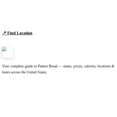
Find Panera Bread Near You
Browse locations, hours, and the full 2026 menu.
📍 Find Location
View Menu
Panera
NearMe.us
Your complete guide to Panera Bread — menu, prices, calories, locations &
hours across the United States.
Download on the
🍎
App Store
Get it on
▶
Google Play