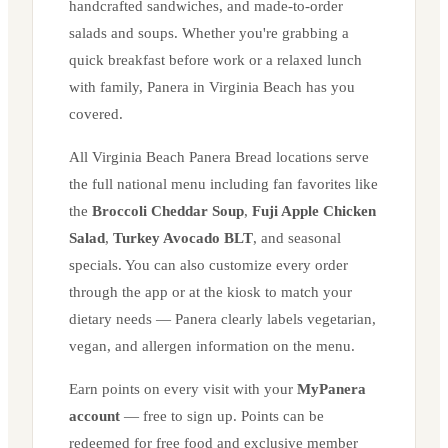
handcrafted sandwiches, and made-to-order
salads and soups. Whether you're grabbing a
quick breakfast before work or a relaxed lunch
with family, Panera in
Virginia Beach
has you
covered.
All
Virginia Beach
Panera Bread locations serve
the full national menu including fan favorites like
the
Broccoli Cheddar Soup
,
Fuji Apple Chicken
Salad
,
Turkey Avocado BLT
, and seasonal
specials. You can also customize every order
through the app or at the kiosk to match your
dietary needs — Panera clearly labels vegetarian,
vegan, and allergen information on the menu.
Earn points on every visit with your
MyPanera
account
— free to sign up. Points can be
redeemed for free food and exclusive member