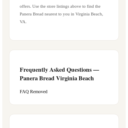
offers. Use the store listings above to find the
Panera Bread nearest to you in
Virginia Beach
,
VA
.
Frequently Asked Questions —
Panera Bread
Virginia Beach
FAQ Removed