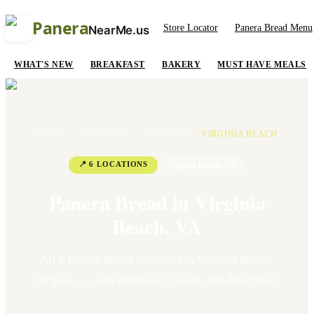
Panera
Store Locator
Panera Bread Menu
NearMe.us
WHAT'S NEW
BREAKFAST
BAKERY
MUST HAVE MEALS
HOME
/
ALL STATES
/
VIRGINIA
/
VIRGINIA BEACH
📍
6
LOCATION
S
Virginia Beach
,
VA
Panera Bread in
Virginia
Beach
,
VA
All
6
Panera Bread location
s
in
Virginia Beach
,
Virginia
— with addresses, hours, and directions.