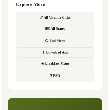
Explore More
📍 All Virginia Cities
🗺 All States
📋 Full Menu
📱 Download App
☀️ Breakfast Menu
❓ FAQ