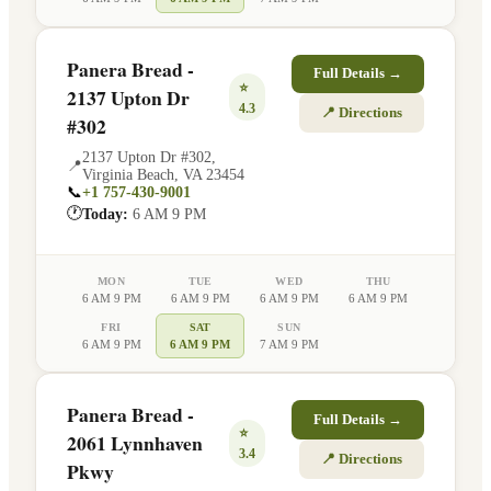
Panera Bread -
Full Details →
⭐
2137 Upton Dr
4.3
📍 Directions
#302
2137 Upton Dr #302
,
📍
Virginia Beach
,
VA
23454
📞
+1 757-430-9001
🕐
Today:
6 AM 9 PM
MON
TUE
WED
THU
6 AM 9 PM
6 AM 9 PM
6 AM 9 PM
6 AM 9 PM
FRI
SAT
SUN
6 AM 9 PM
6 AM 9 PM
7 AM 9 PM
Panera Bread -
Full Details →
⭐
2061 Lynnhaven
3.4
📍 Directions
Pkwy