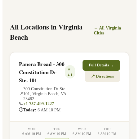
All Locations in
Virginia
← All
Virginia
Cities
Beach
Panera Bread - 300
Full Details →
⭐
Constitution Dr
4.1
📍 Directions
Ste. 101
300 Constitution Dr Ste.
📍
101
,
Virginia Beach
,
VA
23462
📞
+1 757-499-1227
🕐
Today:
6 AM 10 PM
MON
TUE
WED
THU
6 AM 10 PM
6 AM 10 PM
6 AM 10 PM
6 AM 10 PM