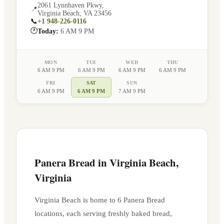
2061 Lynnhaven Pkwy
,
📍
Virginia Beach
,
VA
23456
📞
+1 948-226-0116
🕐
Today:
6 AM 9 PM
MON
TUE
WED
THU
6 AM 9 PM
6 AM 9 PM
6 AM 9 PM
6 AM 9 PM
FRI
SAT
SUN
6 AM 9 PM
6 AM 9 PM
7 AM 9 PM
Panera Bread in
Virginia Beach
,
Virginia
Virginia Beach
is home to
6
Panera Bread
location
s
, each serving freshly baked bread,