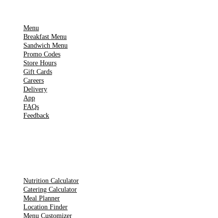
IMPORTANT PAGES
Menu
Breakfast Menu
Sandwich Menu
Promo Codes
Store Hours
Gift Cards
Careers
Delivery
App
FAQs
Feedback
TOOLS
Nutrition Calculator
Catering Calculator
Meal Planner
Location Finder
Menu Customizer