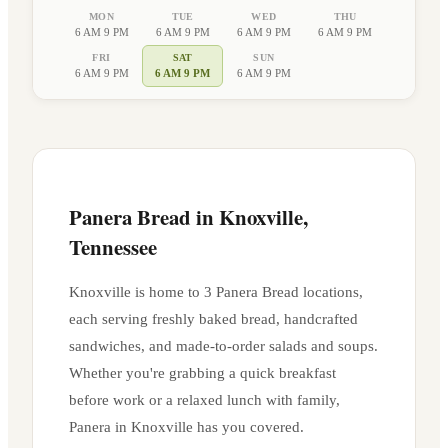
MON
TUE
WED
THU
6 AM 9 PM
6 AM 9 PM
6 AM 9 PM
6 AM 9 PM
FRI
SAT
SUN
6 AM 9 PM
6 AM 9 PM
6 AM 9 PM
Panera Bread in
Knoxville
,
Tennessee
Knoxville
is home to
3
Panera Bread location
s
,
each serving freshly baked bread, handcrafted
sandwiches, and made-to-order salads and soups.
Whether you're grabbing a quick breakfast
before work or a relaxed lunch with family,
Panera in
Knoxville
has you covered.