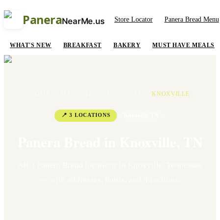
Panera
Store Locator
Panera Bread Menu
NearMe.us
WHAT'S NEW
BREAKFAST
BAKERY
MUST HAVE MEALS
HOME
/
ALL STATES
/
TENNESSEE
/
KNOXVILLE
📍
3
LOCATION
S
Knoxville
,
TN
Panera Bread in
Knoxville
,
TN
All
3
Panera Bread location
s
in
Knoxville
,
Tennessee
— with addresses, hours, and directions.