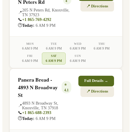
N Peters Rd
4
📍 Directions
205 N Peters Rd
,
Knoxville
,
📍
TN
37923
📞
+1 865-769-4292
🕐
Today:
6 AM 9 PM
MON
TUE
WED
THU
6 AM 9 PM
6 AM 9 PM
6 AM 9 PM
6 AM 9 PM
FRI
SAT
SUN
6 AM 9 PM
6 AM 9 PM
6 AM 9 PM
Panera Bread -
Full Details →
⭐
4893 N Broadway
4.1
📍 Directions
St
4893 N Broadway St
,
📍
Knoxville
,
TN
37918
📞
+1 865-688-2393
🕐
Today:
6 AM 9 PM