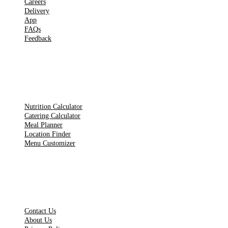
Careers
Delivery
App
FAQs
Feedback
TOOLS
Nutrition Calculator
Catering Calculator
Meal Planner
Location Finder
Menu Customizer
LEGAL PAGES
Contact Us
About Us