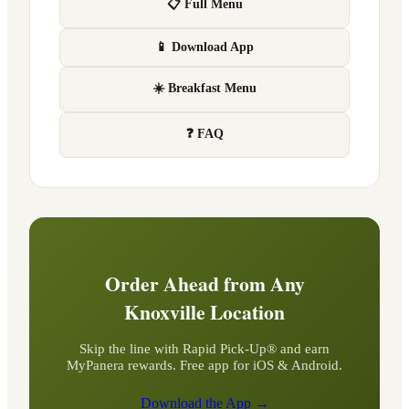
📋 Full Menu
📱 Download App
☀️ Breakfast Menu
❓ FAQ
Order Ahead from Any
Knoxville
Location
Skip the line with Rapid Pick-Up® and earn
MyPanera rewards. Free app for iOS & Android.
Download the App →