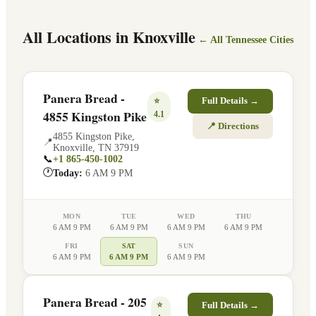
All Locations in
Knoxville
← All
Tennessee
Cities
Panera Bread -
⭐
Full Details →
4855 Kingston Pike
4.1
📍 Directions
4855 Kingston Pike
,
📍
Knoxville
,
TN
37919
📞
+1 865-450-1002
🕐
Today:
6 AM 9 PM
MON
TUE
WED
THU
6 AM 9 PM
6 AM 9 PM
6 AM 9 PM
6 AM 9 PM
FRI
SAT
SUN
6 AM 9 PM
6 AM 9 PM
6 AM 9 PM
Panera Bread - 205
⭐
Full Details →