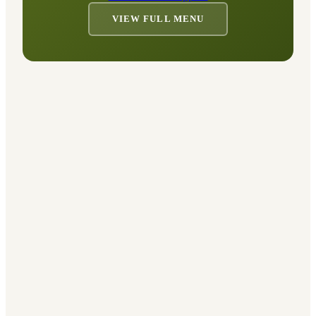
VIEW FULL MENU