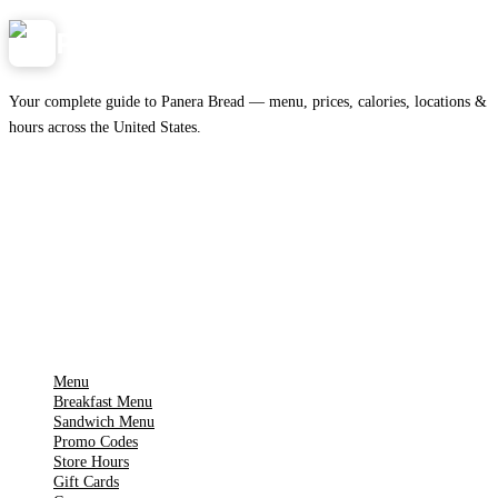
Panera
NearMe.us
Your complete guide to Panera Bread — menu, prices, calories, locations &
hours across the United States.
Download on the
🍎
App Store
Get it on
▶
Google Play
IMPORTANT PAGES
Menu
Breakfast Menu
Sandwich Menu
Promo Codes
Store Hours
Gift Cards