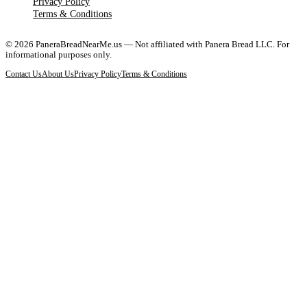
Privacy Policy
Terms & Conditions
©
2026
PaneraBreadNearMe.us — Not affiliated with Panera Bread LLC. For
informational purposes only.
Contact Us
About Us
Privacy Policy
Terms & Conditions