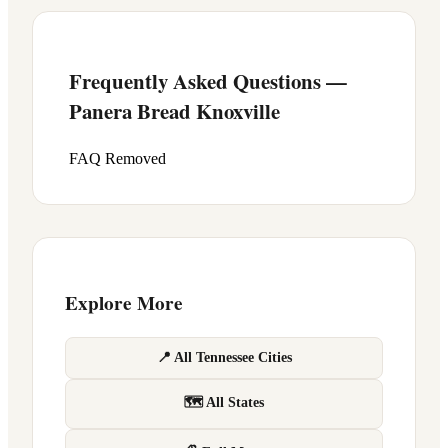
Frequently Asked Questions —
Panera Bread
Knoxville
FAQ Removed
Explore More
📍 All Tennessee Cities
🗺 All States