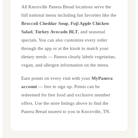
All
Knoxville
Panera Bread locations serve the
full national menu including fan favorites like the
Broccoli Cheddar Soup
,
Fuji Apple Chicken
Salad
,
Turkey Avocado BLT
, and seasonal
specials. You can also customize every order
through the app or at the kiosk to match your
dietary needs — Panera clearly labels vegetarian,
vegan, and allergen information on the menu.
Earn points on every visit with your
MyPanera
account
— free to sign up. Points can be
redeemed for free food and exclusive member
offers. Use the store listings above to find the
Panera Bread nearest to you in
Knoxville
,
TN
.