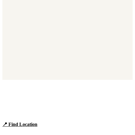
Find Panera Bread Near You
Browse locations, hours, and the full 2026 menu.
📍 Find Location
View Menu