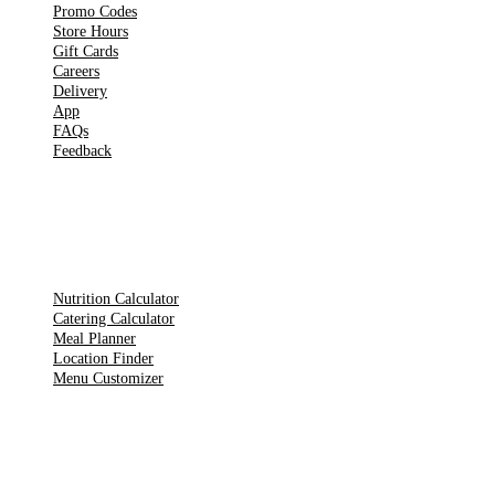
Promo Codes
Store Hours
Gift Cards
Careers
Delivery
App
FAQs
Feedback
TOOLS
Nutrition Calculator
Catering Calculator
Meal Planner
Location Finder
Menu Customizer
LEGAL PAGES