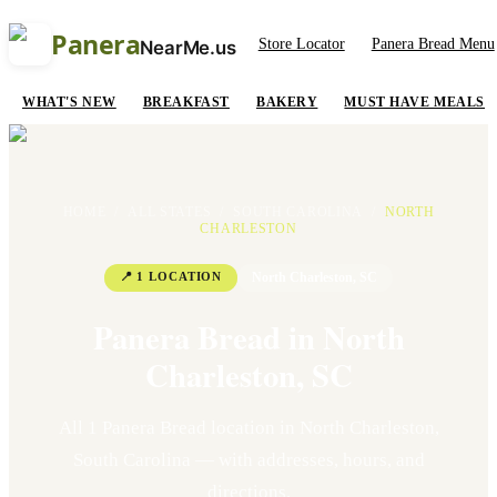
Panera
Store Locator
Panera Bread Menu
NearMe.us
WHAT'S NEW
BREAKFAST
BAKERY
MUST HAVE MEALS
HOME
/
ALL STATES
/
SOUTH CAROLINA
/
NORTH
CHARLESTON
📍
1
LOCATION
North Charleston
,
SC
Panera Bread in
North
Charleston
,
SC
All
1
Panera Bread location
in
North Charleston
,
South Carolina
— with addresses, hours, and
directions.