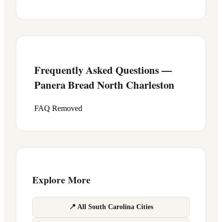
Frequently Asked Questions —
Panera Bread
North Charleston
FAQ Removed
Explore More
📍 All South Carolina Cities