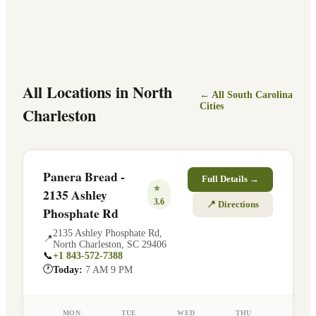
All Locations in
North
← All
South Carolina
Cities
Charleston
Panera Bread -
Full Details →
⭐
2135 Ashley
3.6
📍 Directions
Phosphate Rd
2135 Ashley Phosphate Rd
,
📍
North Charleston
,
SC
29406
📞
+1 843-572-7388
🕐
Today:
7 AM 9 PM
MON
TUE
WED
THU