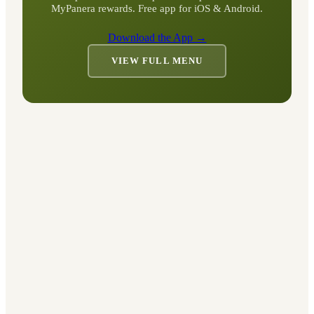
MyPanera rewards. Free app for iOS & Android.
Download the App →
VIEW FULL MENU