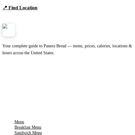
📍 Find Location
View Menu
Panera
NearMe.us
Your complete guide to Panera Bread — menu, prices, calories, locations &
hours across the United States.
Download on the
🍎
App Store
Get it on
▶
Google Play
IMPORTANT PAGES
Menu
Breakfast Menu
Sandwich Menu