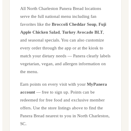
All
North Charleston
Panera Bread locations
serve the full national menu including fan
favorites like the
Broccoli Cheddar Soup
,
Fuji
Apple Chicken Salad
,
Turkey Avocado BLT
,
and seasonal specials. You can also customize
every order through the app or at the kiosk to
match your dietary needs — Panera clearly labels
vegetarian, vegan, and allergen information on
the menu.
Earn points on every visit with your
MyPanera
account
— free to sign up. Points can be
redeemed for free food and exclusive member
offers. Use the store listings above to find the
Panera Bread nearest to you in
North Charleston
,
SC
.