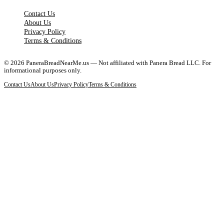
Contact Us
About Us
Privacy Policy
Terms & Conditions
©
2026
PaneraBreadNearMe.us — Not affiliated with Panera Bread LLC. For
informational purposes only.
Contact Us
About Us
Privacy Policy
Terms & Conditions