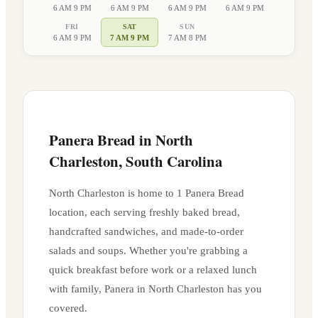
6 AM 9 PM
6 AM 9 PM
6 AM 9 PM
6 AM 9 PM
FRI
SAT
SUN
6 AM 9 PM
7 AM 9 PM
7 AM 8 PM
Panera Bread in
North
Charleston
,
South Carolina
North Charleston
is home to
1
Panera Bread
location
, each serving freshly baked bread,
handcrafted sandwiches, and made-to-order
salads and soups. Whether you're grabbing a
quick breakfast before work or a relaxed lunch
with family, Panera in
North Charleston
has you
covered.