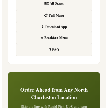
🗺 All States
📋 Full Menu
📱 Download App
☀️ Breakfast Menu
❓ FAQ
Order Ahead from Any
North
Charleston
Location
Skip the line with Rapid Pick-Up® and earn