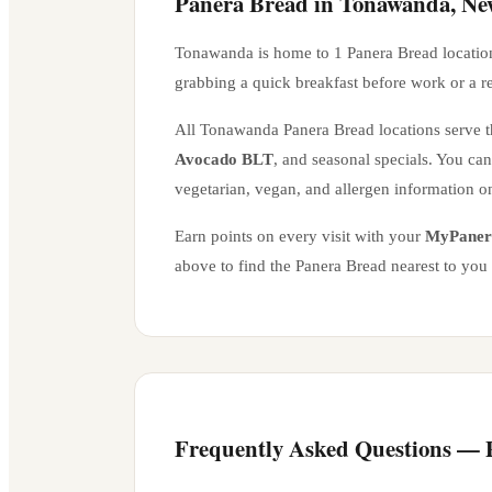
Panera Bread in
Tonawanda
,
Ne
Tonawanda
is home to
1
Panera Bread locatio
grabbing a quick breakfast before work or a r
All
Tonawanda
Panera Bread locations serve th
Avocado BLT
, and seasonal specials. You ca
vegetarian, vegan, and allergen information o
Earn points on every visit with your
MyPaner
above to find the Panera Bread nearest to you
Frequently Asked Questions —