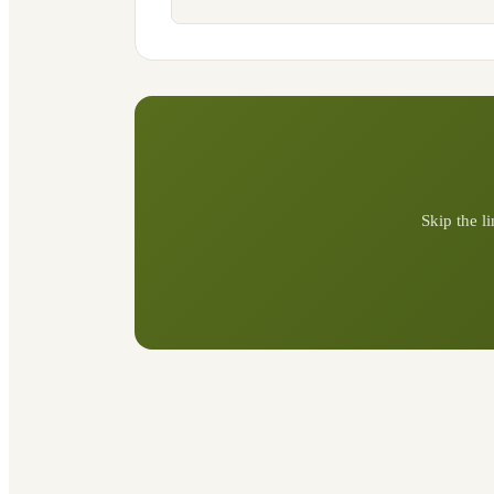
Skip the l