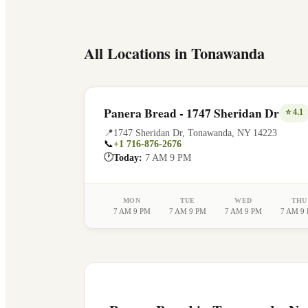
All Locations in
Tonawanda
Panera Bread - 1747 Sheridan Dr
⭐
4.1
📍
1747 Sheridan Dr
,
Tonawanda
,
NY
14223
📞
+1 716-876-2676
🕐
Today:
7 AM 9 PM
MON
TUE
WED
THU
7 AM 9 PM
7 AM 9 PM
7 AM 9 PM
7 AM 9