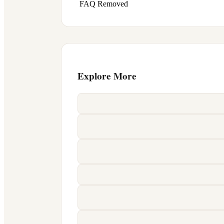
FAQ Removed
Explore More