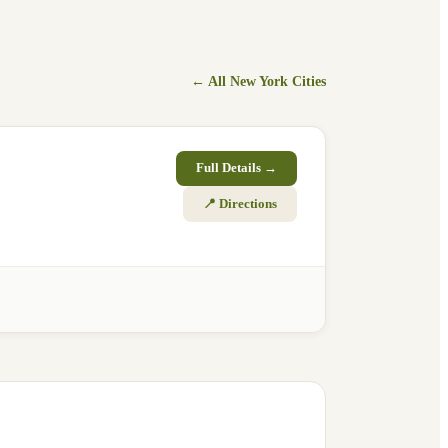
← All
New York
Cities
Full Details →
📍 Directions