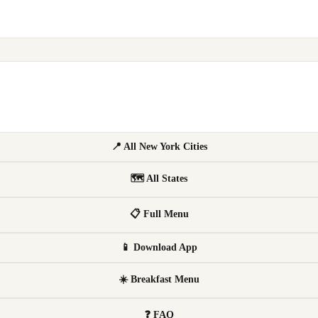
📍 All New York Cities
🗺 All States
📋 Full Menu
📱 Download App
☀️ Breakfast Menu
❓ FAQ