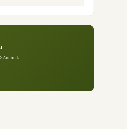
n
 & Android.