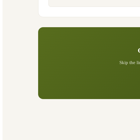
Skip the l