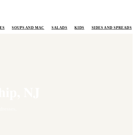
ES
SOUPS AND MAC
SALADS
KIDS
SIDES AND SPREADS
hip
,
NJ
resses,