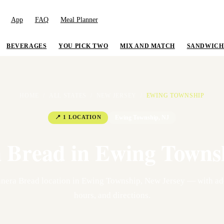
App
FAQ
Meal Planner
BEVERAGES
YOU PICK TWO
MIX AND MATCH
SANDWICH
HOME
/
ALL STATES
/
NEW JERSEY
/
EWING TOWNSHIP
📍
1
LOCATION
Ewing Township
,
NJ
 Bread in
Ewing Towns
nera Bread location
in
Ewing Township
,
New Jersey
— with add
hours, and directions.