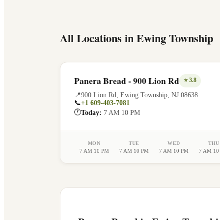
All Locations in
Ewing Township
Panera Bread - 900 Lion Rd
⭐
3.8
📍
900 Lion Rd
,
Ewing Township
,
NJ
08638
📞
+1 609-403-7081
🕐
Today:
7 AM 10 PM
MON
TUE
WED
THU
7 AM 10 PM
7 AM 10 PM
7 AM 10 PM
7 AM 10