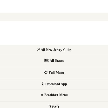
📍 All New Jersey Cities
🗺 All States
📋 Full Menu
📱 Download App
☀️ Breakfast Menu
❓ FAQ