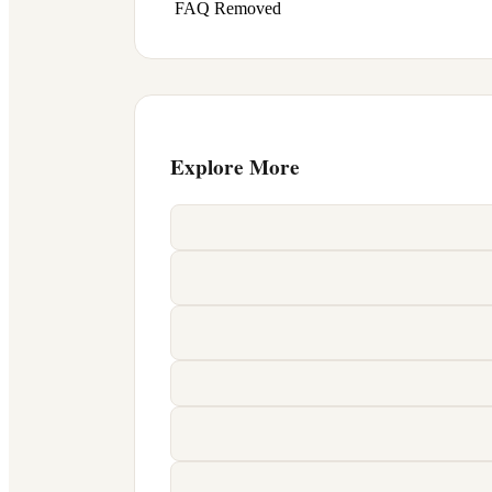
FAQ Removed
Explore More