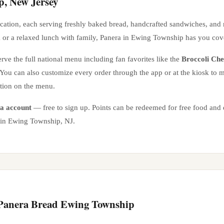
p
,
New Jersey
cation
, each serving freshly baked bread, handcrafted sandwiches, and
 or a relaxed lunch with family, Panera in
Ewing Township
has you cov
rve the full national menu including fan favorites like the
Broccoli Ch
. You can also customize every order through the app or at the kiosk to
ation on the menu.
a account
— free to sign up. Points can be redeemed for free food and e
 in
Ewing Township
,
NJ
.
 Panera Bread
Ewing Township