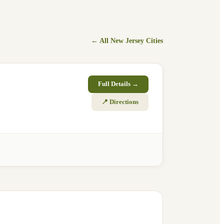
← All
New Jersey
Cities
Full Details →
📍 Directions