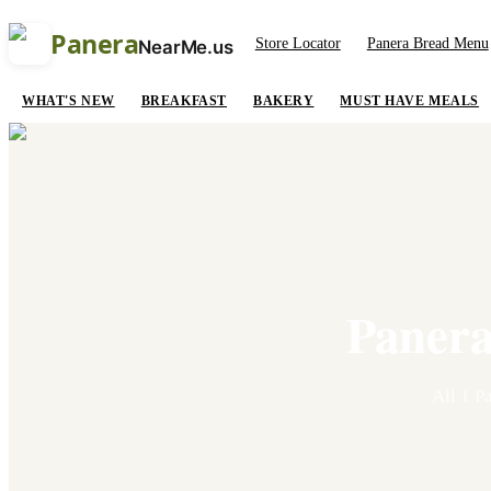
Panera
Store Locator
Panera Bread Menu
NearMe.us
WHAT'S NEW
BREAKFAST
BAKERY
MUST HAVE MEALS
Panera
All
1
Pa