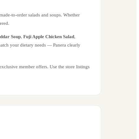
 made-to-order salads and soups. Whether
ered.
eddar Soup
,
Fuji Apple Chicken Salad
,
 match your dietary needs — Panera clearly
xclusive member offers. Use the store listings