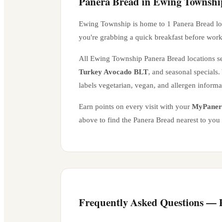
Panera Bread in
Ewing Townshi
Ewing Township
is home to
1
Panera Bread lo
you're grabbing a quick breakfast before work
All
Ewing Township
Panera Bread locations se
Turkey Avocado BLT
, and seasonal specials
labels vegetarian, vegan, and allergen inform
Earn points on every visit with your
MyPaner
above to find the Panera Bread nearest to you
Frequently Asked Questions —