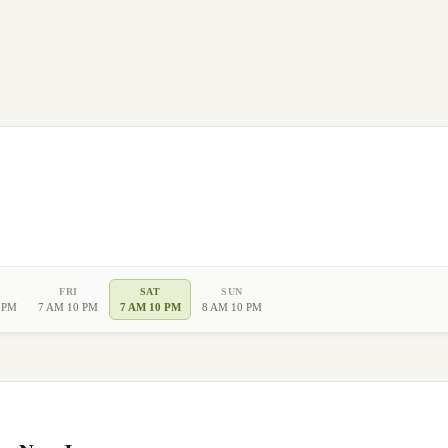
FRI
SAT
SUN
 PM
7 AM 10 PM
7 AM 10 PM
8 AM 10 PM