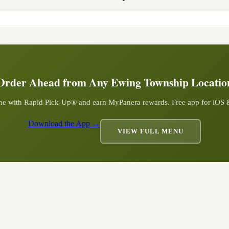
Order Ahead from Any
Ewing Township
Locatio
ine with Rapid Pick-Up® and earn MyPanera rewards. Free app for iOS
Download the App →
VIEW FULL MENU