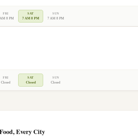
FRI
SAT
SUN
 AM 8 PM
7 AM 8 PM
7 AM 8 PM
FRI
SAT
SUN
Closed
Closed
Closed
ood, Every City