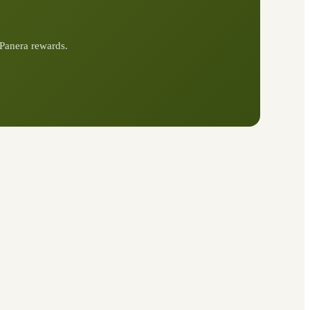
Panera rewards.