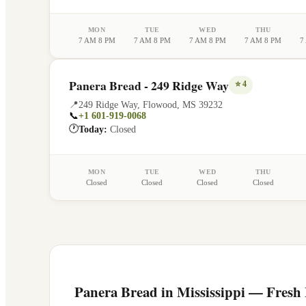
MON
TUE
WED
THU
7 AM 8 PM
7 AM 8 PM
7 AM 8 PM
7 AM 8 PM
7
Panera Bread - 249 Ridge Way
⭐
4
📍
249 Ridge Way
,
Flowood
,
MS
39232
📞
+1 601-919-0068
🕐
Today:
Closed
MON
TUE
WED
THU
Closed
Closed
Closed
Closed
Panera Bread in
Mississippi
— Fresh F