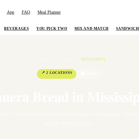
App
FAQ
Meal Planner
BEVERAGES
YOU PICK TWO
MIX AND MATCH
SANDWICH
HOME
/
ALL STATES
/
MISSISSIPPI
📍
2
LOCATION
S
🏙
2
Cit
ies
anera Bread in
Mississi
e all
2
cit
ies
with Panera Bread locations in
Mississippi
. Click a
see all stores near you.