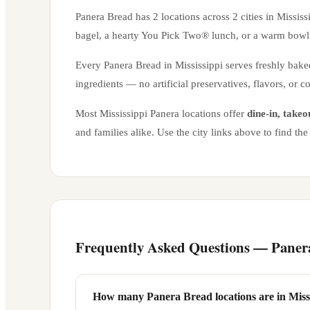
Panera Bread has
2
locations across
2
cities in
Mississ
bagel, a hearty You Pick Two® lunch, or a warm bowl 
Every Panera Bread in
Mississippi
serves freshly bake
ingredients — no artificial preservatives, flavors, or c
Most
Mississippi
Panera locations offer
dine-in, takeo
and families alike. Use the city links above to find t
Frequently Asked Questions — Paner
How many Panera Bread locations are in Miss