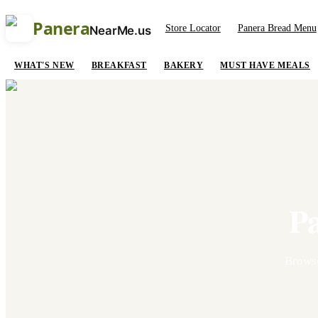
Panera
Store Locator
Panera Bread Menu
NearMe.us
WHAT'S NEW
BREAKFAST
BAKERY
MUST HAVE MEALS
P
Brows