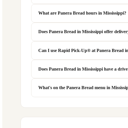
There are 2 Panera Bread locations across 2 cities 
What are Panera Bread hours in Mississippi?
Most Panera Bread locations in Mississippi are 
Does Panera Bread in Mississippi offer delive
hospitals or transit hubs may be open 24 hours. Ch
Yes! Many Panera Bread locations in Mississippi o
Can I use Rapid Pick-Up® at Panera Bread in
option when ordering from your nearest Mississipp
Absolutely. Panera's Rapid Pick-Up® service is ava
Does Panera Bread in Mississippi have a driv
designated pickup shelf when you arrive — no wait
Some Panera Bread locations in Mississippi (MS) fea
What's on the Panera Bread menu in Mississi
availability.
Panera Bread serves the same core national menu at
slightly by location.