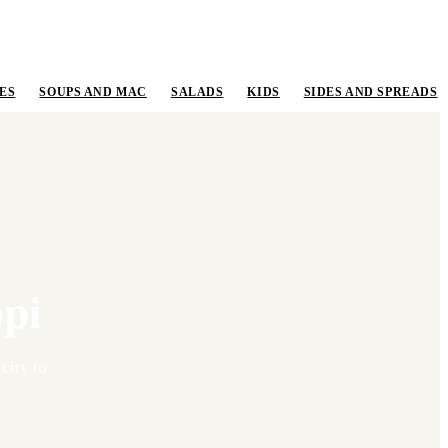
ES
SOUPS AND MAC
SALADS
KIDS
SIDES AND SPREADS
ppi
 city to