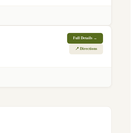
Full Details →
📍 Directions