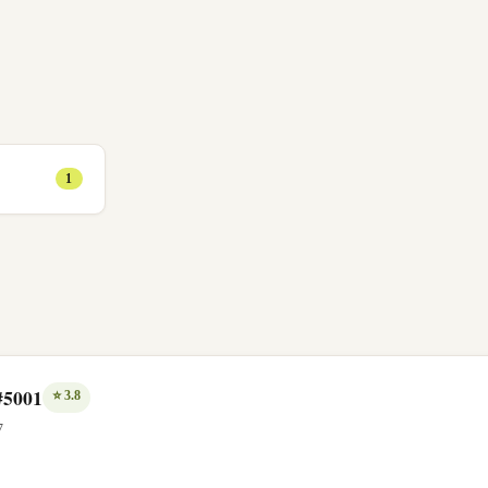
1
#5001
⭐
3.8
7