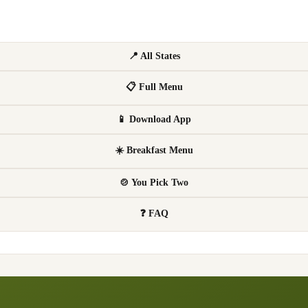
📍 All States
📋 Full Menu
📱 Download App
☀️ Breakfast Menu
🍲 You Pick Two
❓ FAQ