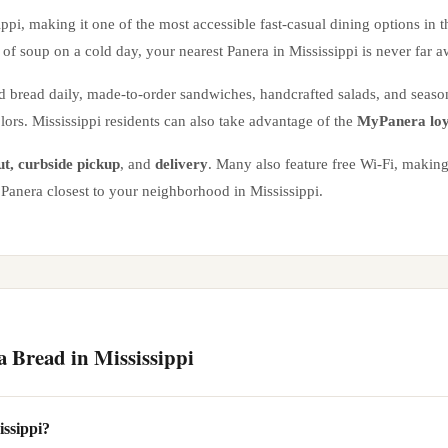
ippi
, making it one of the most accessible fast-casual dining options in 
of soup on a cold day, your nearest Panera in
Mississippi
is never far a
d bread daily, made-to-order sandwiches, handcrafted salads, and seas
olors.
Mississippi
residents can also take advantage of the
MyPanera loy
ut, curbside pickup
, and
delivery
. Many also feature free Wi-Fi, making
he Panera closest to your neighborhood in
Mississippi
.
a Bread in
Mississippi
issippi?