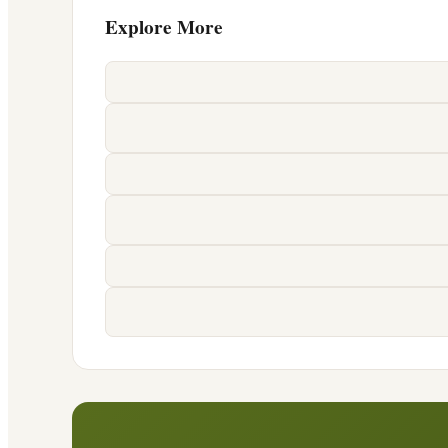
Explore More