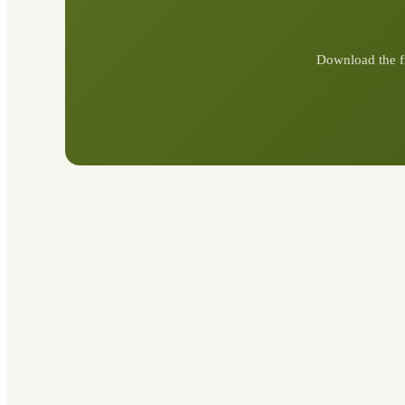
Download the f