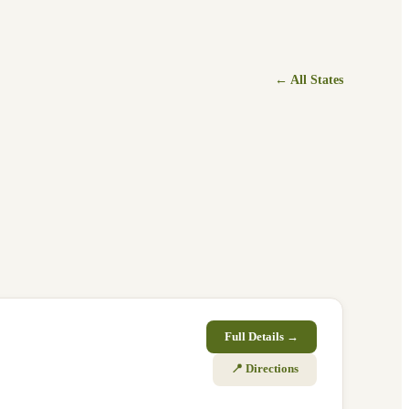
← All States
Full Details →
📍 Directions