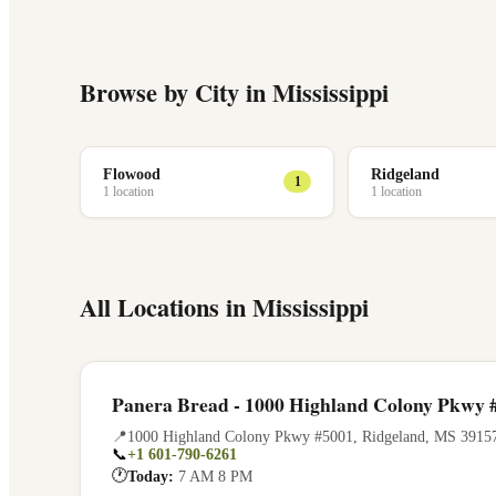
Browse by City in
Mississippi
Flowood
Ridgeland
1
1
location
1
location
All Locations in
Mississippi
Panera Bread - 1000 Highland Colony Pkwy 
📍
1000 Highland Colony Pkwy #5001
,
Ridgeland
,
MS
3915
📞
+1 601-790-6261
🕐
Today:
7 AM 8 PM