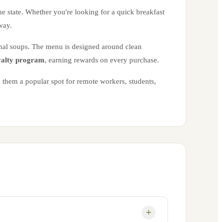
the state. Whether you're looking for a quick breakfast
way.
onal soups. The menu is designed around clean
alty program
, earning rewards on every purchase.
 them a popular spot for remote workers, students,
+