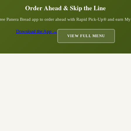
Order Ahead & Skip the Line
ree Panera Bread app to order ahead with Rapid Pick-Up® and earn My
Download the App →
VIEW FULL MENU