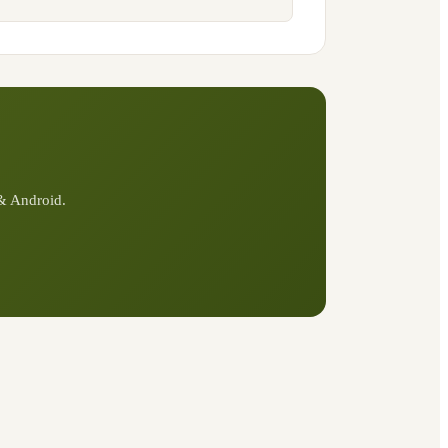
 & Android.