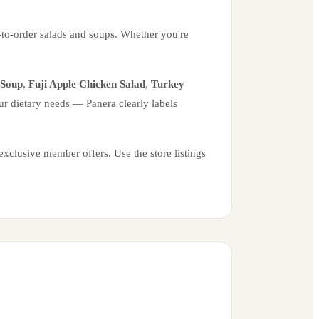
-to-order salads and soups. Whether you're
 Soup
,
Fuji Apple Chicken Salad
,
Turkey
ur dietary needs — Panera clearly labels
xclusive member offers. Use the store listings