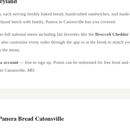
ryland
n
, each serving freshly baked bread, handcrafted sandwiches, and made
elaxed lunch with family, Panera in
Catonsville
has you covered.
e full national menu including fan favorites like the
Broccoli Cheddar
n also customize every order through the app or at the kiosk to match yo
n the menu.
a account
— free to sign up. Points can be redeemed for free food and e
 in
Catonsville
,
MD
.
 Panera Bread
Catonsville