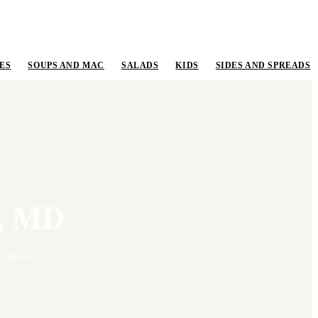
ES
SOUPS AND MAC
SALADS
KIDS
SIDES AND SPREADS
,
MD
, hours,