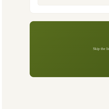
Skip the l