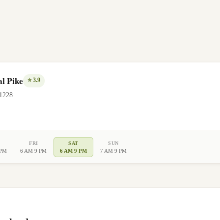
l Pike
⭐
3.9
1228
FRI
SAT
SUN
 PM
6 AM 9 PM
6 AM 9 PM
7 AM 9 PM