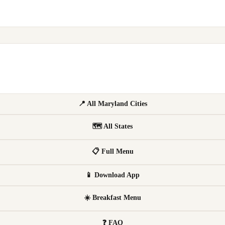
📍 All Maryland Cities
🗺 All States
📋 Full Menu
📱 Download App
☀️ Breakfast Menu
❓ FAQ