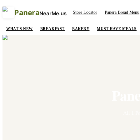
Panera
Store Locator
Panera Bread Menu
NearMe.us
WHAT'S NEW
BREAKFAST
BAKERY
MUST HAVE MEALS
Pane
All
1
Pa