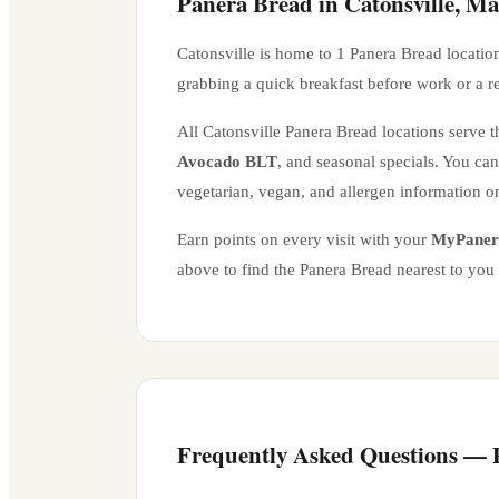
Panera Bread in
Catonsville
,
Ma
Catonsville
is home to
1
Panera Bread locatio
grabbing a quick breakfast before work or a r
All
Catonsville
Panera Bread locations serve th
Avocado BLT
, and seasonal specials. You ca
vegetarian, vegan, and allergen information o
Earn points on every visit with your
MyPaner
above to find the Panera Bread nearest to you
Frequently Asked Questions —