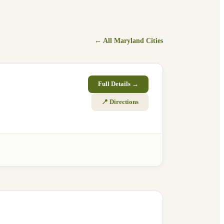
← All
Maryland
Cities
Full Details →
📍 Directions