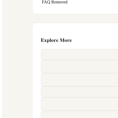
FAQ Removed
Explore More