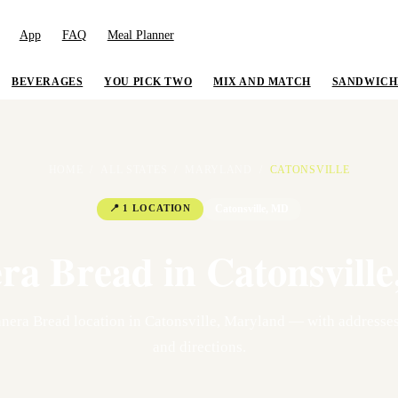
App
FAQ
Meal Planner
BEVERAGES
YOU PICK TWO
MIX AND MATCH
SANDWICH
HOME
/
ALL STATES
/
MARYLAND
/
CATONSVILLE
📍
1
LOCATION
Catonsville
,
MD
ra Bread in
Catonsville
nera Bread location
in
Catonsville
,
Maryland
— with addresses
and directions.