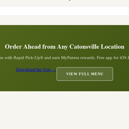
Order Ahead from Any
Catonsville
Location
ine with Rapid Pick-Up® and earn MyPanera rewards. Free app for iOS
Download the App →
VIEW FULL MENU