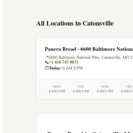
All Locations in
Catonsville
Panera Bread - 6600 Baltimore Nationa
📍
6600 Baltimore National Pike
,
Catonsville
,
MD
2
📞
+1 410-747-0071
🕐
Today:
6 AM 9 PM
MON
TUE
WED
THU
6 AM 9 PM
6 AM 9 PM
6 AM 9 PM
6 AM 9